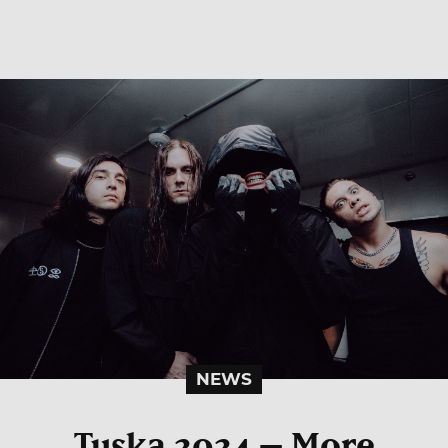
NEWS
Tuska 2024 – More