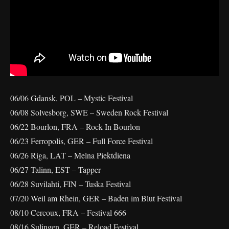
06/06 Gdansk, POL – Mystic Festival
06/08 Solvesborg, SWE – Sweden Rock Festival
06/22 Bourlon, FRA – Rock In Bourlon
06/23 Ferropolis, GER – Full Force Festival
06/26 Riga, LAT – Melna Piektdiena
06/27 Talinn, EST – Tapper
06/28 Suvilahti, FIN – Tuska Festival
07/20 Weil am Rhein, GER – Baden im Blut Festival
08/10 Cercoux, FRA – Festival 666
08/16 Sulingen, GER – Reload Festival