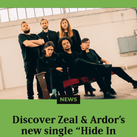
NEWS
Discover Zeal & Ardor’s
new single “Hide In