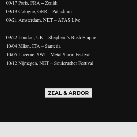
09/17 Paris, FRA – Zenith
09/19 Cologne, GER – Palladium
09/21 Amsterdam, NET – AFAS Live
09/22 London, UK – Shepherd’s Bush Empire
10/04 Milan, ITA – Santeria
10/05 Lucerne, SWI – Metal Storm Festival
10/12 Nijmegen, NET – Soulcrusher Festival
ZEAL & ARDOR