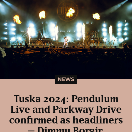
NEWS
Tuska 2024: Pendulum
Live and Parkway Drive
confirmed as headliners
– Dimmu Borgir,