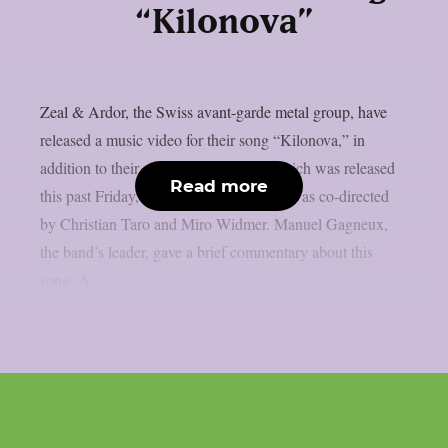
“Kilonova”
Zeal & Ardor, the Swiss avant-garde metal group, have
released a music video for their song “Kilonova,” in
addition to their new album “Greif,” which was released
Read more
this past Friday, August 23rd. That clip was co-directed
by Christian Taro and Miro Widmer. Manuel Gagneux,
the band’s leader, gave a brief commentary about this
song. A...