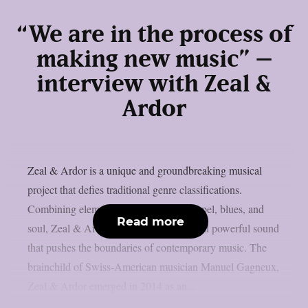
“We are in the process of
making new music” –
interview with Zeal &
Ardor
Zeal & Ardor is a unique and groundbreaking musical
project that defies traditional genre classifications.
Combining elements of black metal, gospel, blues, and
Read more
soul, Zeal & Ardor creates a haunting and powerful sound
that pushes the boundaries of contemporary music. The
brainchild of Swiss-American musician Manuel Gagneux,
Zeal & Ardor emerged in 2014 as an...