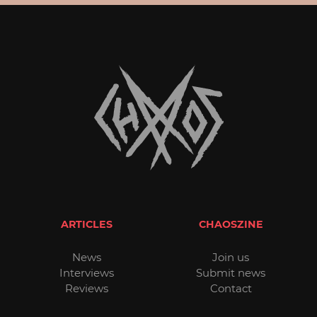
ARTICLES
CHAOSZINE
News
Join us
Interviews
Submit news
Reviews
Contact