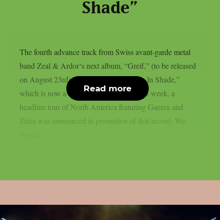
Shade”
The fourth advance track from Swiss avant-garde metal
band Zeal & Ardor‘s next album, “Greif,” (to be released
on August 23rd) is the new single “Hide In Shade,”
Read more
which is now available online. Earlier this week, a
headline tour of North America featuring Gaerea and
Zetra was announced in promotion of that record. We
would...