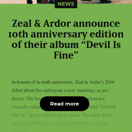
NEWS
Zeal & Ardor announce
10th anniversary edition
of their album “Devil Is
Fine”
In honour of its tenth anniversary, Zeal & Ardor‘s 2016
debut album has undergone a new mastering, as per
theprp. The band recently unexpectedly released a
Read more
sonically enhanced version of the record, titled “Devil Is
Fine X,” along with five more tracks. Pre-orders for its
vinyl and CD release on September 9th are currently
available...