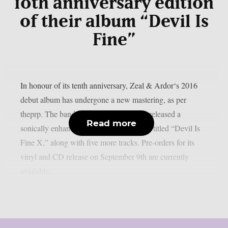
10th anniversary edition
of their album “Devil Is
Fine”
In honour of its tenth anniversary, Zeal & Ardor‘s 2016
debut album has undergone a new mastering, as per
theprp. The band recently unexpectedly released a
Read more
sonically enhanced version of the record, titled “Devil Is
Fine X,” along with five more tracks. Pre-orders for its
vinyl and CD release on September 9th are currently
available...