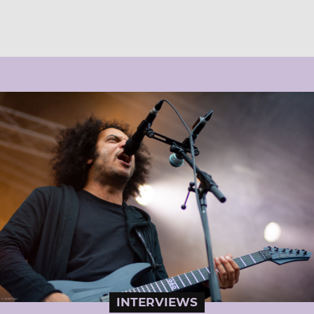
INTERVIEWS