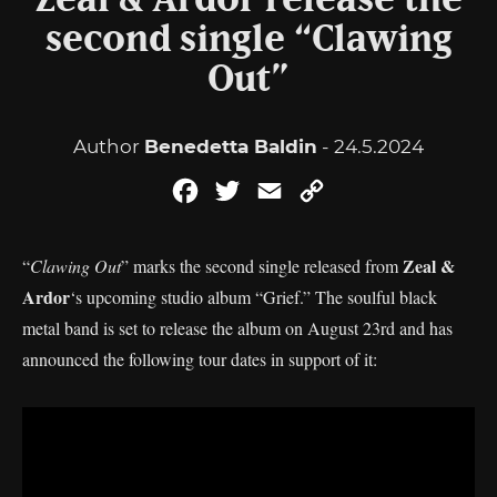
Zeal & Ardor release the
second single “Clawing
Out”
Author
Benedetta Baldin
- 24.5.2024
Facebook
Twitter
Email
Copy
Link
Zeal &
“
Clawing Out
” marks the second single released from
Ardor
‘s upcoming studio album “Grief.” The soulful black
metal band is set to release the album on August 23rd and has
announced the following tour dates in support of it: