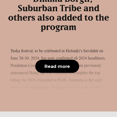
Suburban Tribe and
others also added to the
program
Tuska festival, to be celebrated in Helsinki’s Suvilahti on
June 28-30, 2024, has now confirmed all 2024 headliners.
Pendulum Live and Parkway Drive will join previously
Read more
announced Bring Me The Horizon to complete the top
billing for 2024. Founded in Perth, Australia in the early
years of the millennium, Pendulum is one of the world’s...