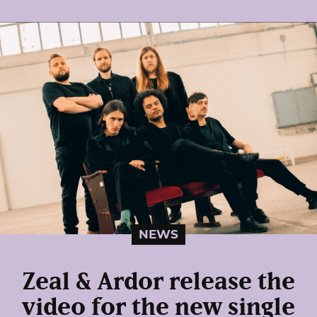
NEWS
Zeal & Ardor release the
video for the new single