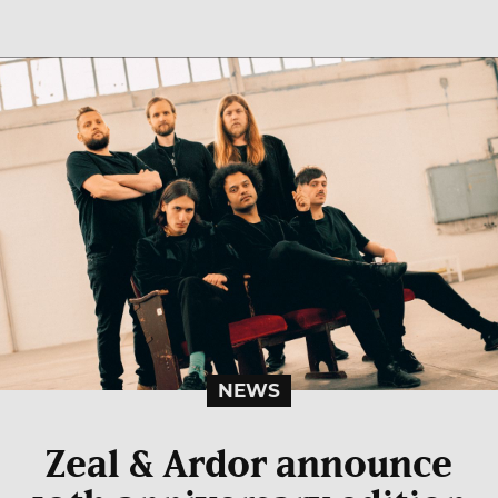
NEWS
Zeal & Ardor announce