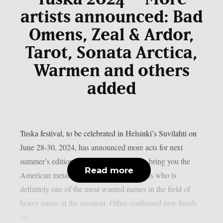
artists announced: Bad
Omens, Zeal & Ardor,
Tarot, Sonata Arctica,
Warmen and others
added
Tuska festival, to be celebrated in Helsinki’s Suvilahti on
June 28-30, 2024, has announced more acts for next
summer’s edition. First and foremost, we bring you the
Read more
American metalcore sensation Bad Omens who is
definitely one of the most wanted names in the field of
heavy music at the moment. Other confirmed new bands
are...