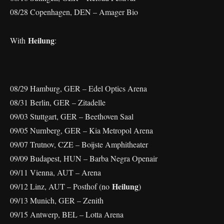
08/28 Copenhagen, DEN – Amager Bio
Heilung
With
:
08/29 Hamburg, GER – Edel Optics Arena
08/31 Berlin, GER – Zitadelle
09/03 Stuttgart, GER – Beethoven Saal
09/05 Nurnberg, GER – Kia Metropol Arena
09/07 Trutnov, CZE – Boijste Amphitheater
09/09 Budapest, HUN – Barba Negra Openair
09/11 Vienna, AUT – Arena
Heilung
09/12 Linz, AUT – Posthof (no
)
09/13 Munich, GER – Zenith
09/15 Antwerp, BEL – Lotta Arena