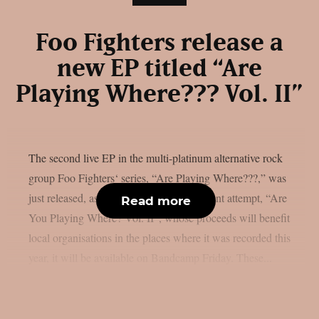
Foo Fighters release a
new EP titled “Are
Playing Where??? Vol. II”
The second live EP in the multi-platinum alternative rock
group Foo Fighters‘ series, “Are Playing Where???,” was
just released, as per theprp. The most recent attempt, “Are
Read more
You Playing Where? Vol. II”, whose proceeds will benefit
local organisations in the places where it was recorded this
year, it will be available on Bandcamp Friday. These...