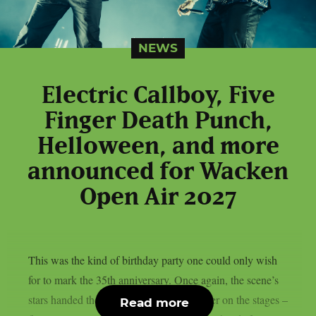
NEWS
Electric Callboy, Five
Finger Death Punch,
Helloween, and more
announced for Wacken
Open Air 2027
This was the kind of birthday party one could only wish
for to mark the 35th anniversary. Once again, the scene’s
stars handed the instruments to one another on the stages –
Read more