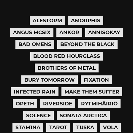
ALESTORM
AMORPHIS
ANGUS MCSIX
ANKOR
ANNISOKAY
BAD OMENS
BEYOND THE BLACK
BLOOD RED HOURGLASS
BROTHERS OF METAL
BURY TOMORROW
FIXATION
INFECTED RAIN
MAKE THEM SUFFER
OPETH
RIVERSIDE
RYTMIHÄIRIÖ
SOLENCE
SONATA ARCTICA
STAM1NA
TAROT
TUSKA
VOLA