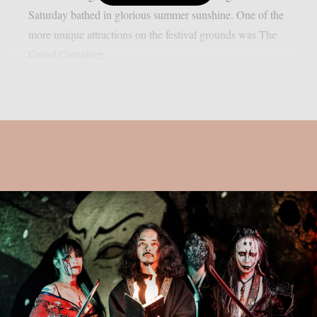
Saturday bathed in glorious summer sunshine. One of the
more unique attractions on the festival grounds was The
Growl Container,...