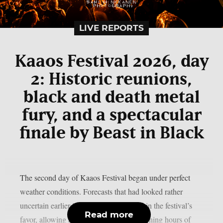
LIVE REPORTS
Kaaos Festival 2026, day
2: Historic reunions,
black and death metal
fury, and a spectacular
finale by Beast in Black
The second day of Kaaos Festival began under perfect
weather conditions. Forecasts that had looked rather
uncertain earlier in the week had turned in the festival’s
Read more
favor, allowing attendees to enjoy the opening hours of