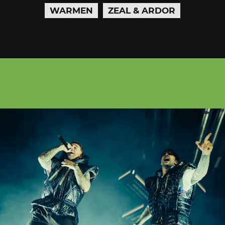
WARMEN
ZEAL & ARDOR