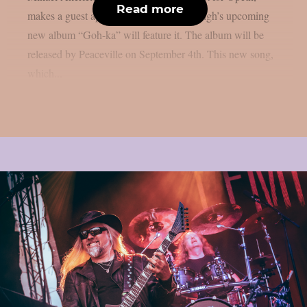
Read more
makes a guest appearance on the song. Sigh’s upcoming
new album “Goh-ka” will feature it. The album will be
released by Peaceville on September 4th. This new song,
which...