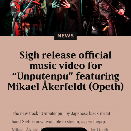
NEWS
Sigh release official
music video for
“Unputenpu” featuring
Mikael Åkerfeldt (Opeth)
The new track “Unputenpu” by Japanese black metal
band Sigh is now available to stream, as per theprp.
Mikael Åkerfeldt, the vocalist and guitarist for Opeth,