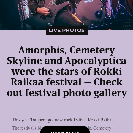
LIVE PHOTOS
Amorphis, Cemetery
Skyline and Apocalyptica
were the stars of Rokki
Raikaa festival – Check
out festival photo gallery
This year Tampere got new rock festival Rokki Raikaa.
The festival’s biggest stars were Amorphis, Cemetery