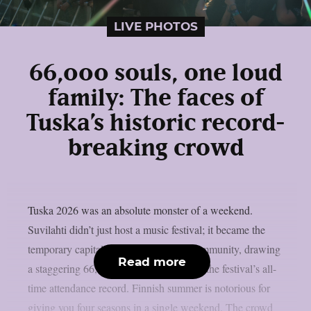
LIVE PHOTOS
66,000 souls, one loud
family: The faces of
Tuska’s historic record-
breaking crowd
Tuska 2026 was an absolute monster of a weekend.
Suvilahti didn’t just host a music festival; it became the
temporary capital of the global metal community, drawing
Read more
a staggering 66,000 metalheads to break the festival’s all-
time attendance record. Finnish summer is notorious for
giving you four seasons in a single weekend. The crowd