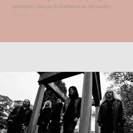
masterpiece; plans for its distribution are still pending.
View this post on...