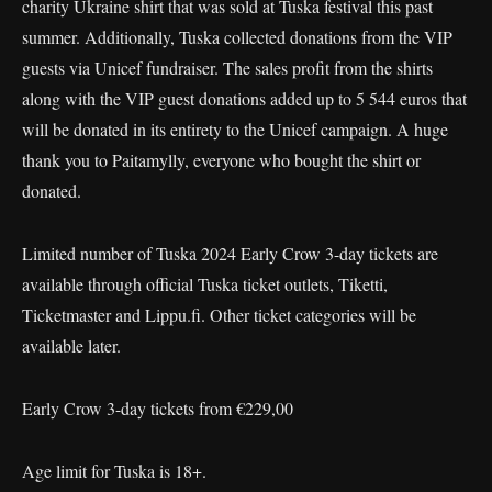
charity Ukraine shirt that was sold at Tuska festival this past
summer. Additionally, Tuska collected donations from the VIP
guests via Unicef fundraiser. The sales profit from the shirts
along with the VIP guest donations added up to 5 544 euros that
will be donated in its entirety to the Unicef campaign. A huge
thank you to Paitamylly, everyone who bought the shirt or
donated.
Limited number of Tuska 2024 Early Crow 3-day tickets are
available through official Tuska ticket outlets, Tiketti,
Ticketmaster and Lippu.fi. Other ticket categories will be
available later.
Early Crow 3-day tickets from €229,00
Age limit for Tuska is 18+.