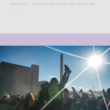
September!” – Cemetery Skyline The dates for the tour
can be...