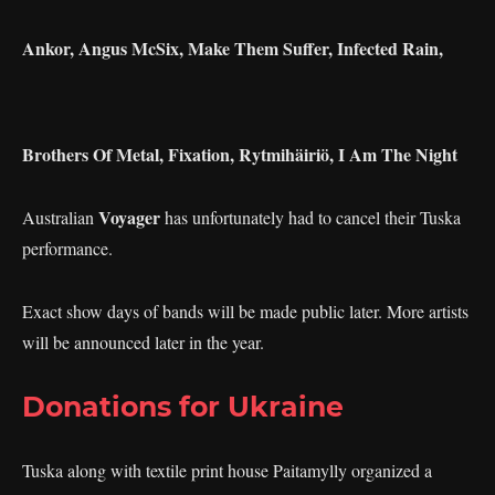
Ankor, Angus McSix, Make Them Suffer, Infected Rain,
Brothers Of Metal, Fixation, Rytmihäiriö, I Am The Night
Voyager
Australian
has unfortunately had to cancel their Tuska
performance.
Exact show days of bands will be made public later. More artists
will be announced later in the year.
Donations for Ukraine
Tuska along with textile print house Paitamylly organized a