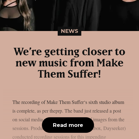
NEWS
We’re getting closer to
new music from Make
Them Suffer!
The recording of Make Them Suffer‘s sixth studio album
is complete, as per theprp. The band just released a post
on social media along with a selection of images from the
Read more
sessions. Producer Dan Braunstein (Spiritbox, Dayseeker)
conducted recording sessions for this impending