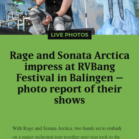
LIVE PHOTOS
Rage and Sonata Arctica
impress at RVBang
Festival in Balingen –
photo report of their
shows
With Rage and Sonata Arctica, two bands set to embark
on a major orchestral tour together next year took to the