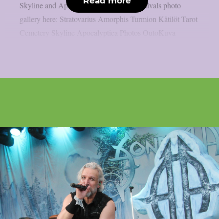
Read more
Skyline and Apocalyptica. Check out festivals photo
gallery here: Stratovarius Amorphis Turmion Kätilöt Tarot
Cemetery Skyline Apocalyptica Photos OutoKuva