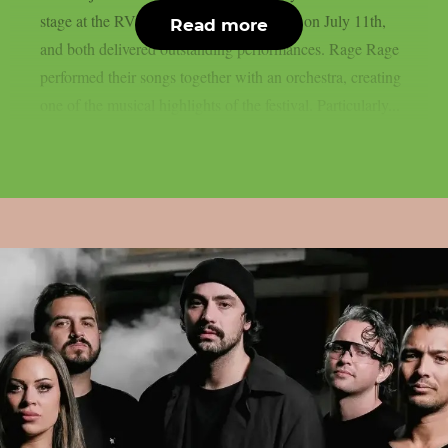
stage at the RVBang Festival in Balingen on July 11th,
Read more
and both delivered outstanding performances. Rage Rage
performed their songs together with an orchestra, creating
one of the musical highlights of the festival. Particularly...