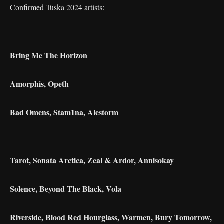
Confirmed Tuska 2024 artists:
Bring Me The Horizon
Amorphis, Opeth
Bad Omens, Stam1na, Alestorm
Tarot, Sonata Arctica, Zeal & Ardor, Annisokay
Solence, Beyond The Black, Vola
Riverside, Blood Red Hourglass, Warmen, Bury Tomorrow,