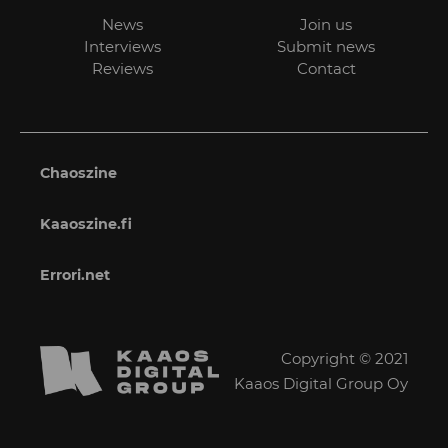
News
Join us
Interviews
Submit news
Reviews
Contact
Chaoszine
Kaaoszine.fi
Errori.net
Copyright © 2021
Kaaos Digital Group Oy