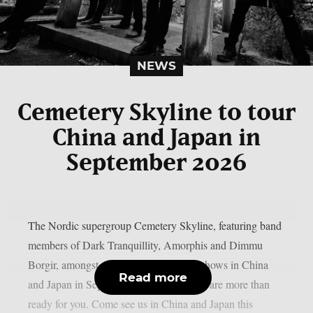
NEWS
Cemetery Skyline to tour
China and Japan in
September 2026
The Nordic supergroup Cemetery Skyline, featuring band
members of Dark Tranquillity, Amorphis and Dimmu
Borgir, amongst others, will play some shows in China
Read more
and Japan in September 2026: “Asia, we are more than
ready for you. Come see us in China and Japan this