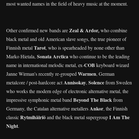
most wanted names in the field of heavy music at the moment.
Zeal & Ardor,
Other confirmed new bands are
who combine
black metal and old American slave songs, the true pioneer of
Tarot
Finnish metal
, who is spearheaded by none other than
Sonata Arctica
Marko Hietala,
who continue to be the leading
COB
name in international melodic metal, ex-
keyboard wizard
Warmen
Janne Wirman’s recently re-grouped
, German
Annisokay
Solence
metalcore / post-hardcore act
,
from Sweden
who works the modern edge of electronic alternative metal, the
Beyond The Black
impressive symphonic metal band
from
Ankor
Germany, the Catalan alternative metallers
, the Finnish
Rytmihäiriö
I Am The
classic
and the black metal supergroup
Night
.