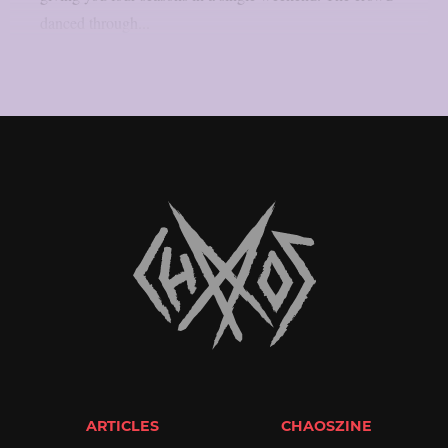
danced through...
ARTICLES
CHAOSZINE