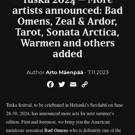
Tuska 2024 – More
artists announced: Bad
Omens, Zeal & Ardor,
Tarot, Sonata Arctica,
Warmen and others
added
Author
Arto Mäenpää
- 7.11.2023
Facebook
Twitter
Email
Copy
Link
Tuska festival, to be celebrated in Helsinki’s Suvilahti on June
28-30, 2024, has announced more acts for next summer’s
edition. First and foremost, we bring you the American
Bad Omens
metalcore sensation
who is definitely one of the