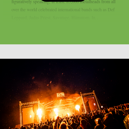
figuratively speaking, at least. 85,000 metalheads from all
over the world celebrated international bands such as Def
Leppard, Judas Priest, Savatage, Hämatom, In...