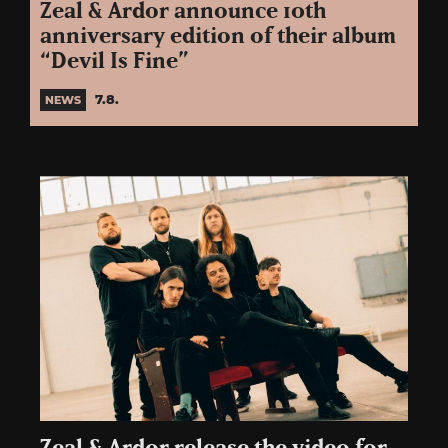
Zeal & Ardor announce 10th
anniversary edition of their album
“Devil Is Fine”
7.8.
NEWS