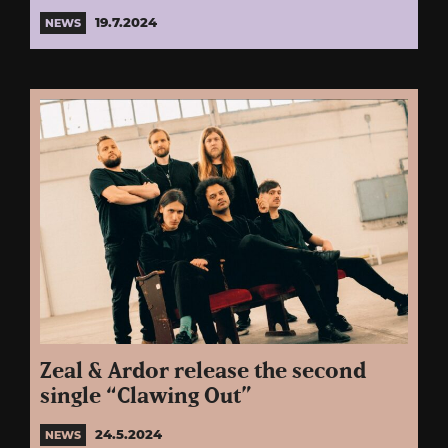
19.7.2024
NEWS
Zeal & Ardor release the second
single “Clawing Out”
24.5.2024
NEWS