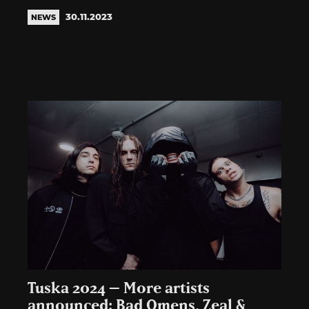
30.11.2023
NEWS
Tuska 2024 – More artists
announced: Bad Omens, Zeal &