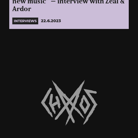
new music” – interview with Zeal &
Ardor
22.6.2023
INTERVIEWS