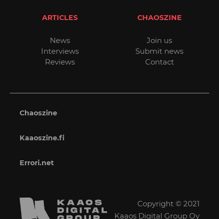
ARTICLES
CHAOSZINE
News
Join us
Interviews
Submit news
Reviews
Contact
Chaoszine
Kaaoszine.fi
Errori.net
Copyright © 2021
Kaaos Digital Group Oy