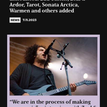
Ardor, Tarot, Sonata Arctica,
Warmen and others added
7.11.2023
NEWS
“We are in the process of making