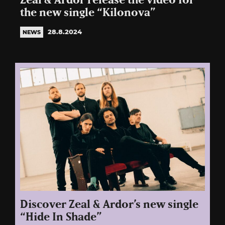
Zeal & Ardor release the video for
the new single “Kilonova”
28.8.2024
NEWS
Discover Zeal & Ardor’s new single
“Hide In Shade”