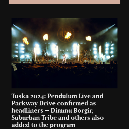
Tuska 2024: Pendulum Live and
Parkway Drive confirmed as
headliners – Dimmu Borgir,
Suburban Tribe and others also
added to the program