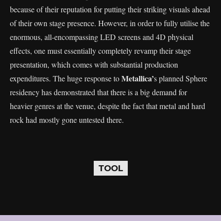
because of their reputation for putting their striking visuals ahead
of their own stage presence. However, in order to fully utilise the
enormous, all-encompassing LED screens and 4D physical
effects, one must essentially completely revamp their stage
presentation, which comes with substantial production
Metallica’
expenditures. The huge response to
s planned Sphere
residency has demonstrated that there is a big demand for
heavier genres at the venue, despite the fact that metal and hard
rock had mostly gone untested there.
TOOL