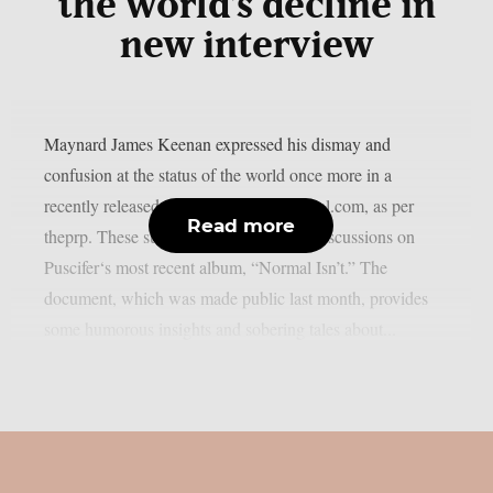
the world’s decline in
new interview
Maynard James Keenan expressed his dismay and
confusion at the status of the world once more in a
recently released interview with azcentral.com, as per
Read more
theprp. These subjects came up during discussions on
Puscifer‘s most recent album, “Normal Isn’t.” The
document, which was made public last month, provides
some humorous insights and sobering tales about...