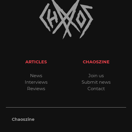
ARTICLES
CHAOSZINE
News
Join us
Interviews
Submit news
Reviews
Contact
Chaoszine