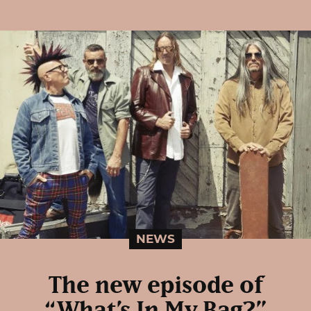
NEWS
The new episode of