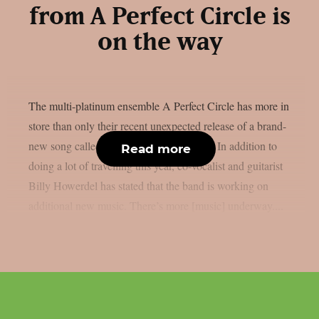
from A Perfect Circle is
on the way
The multi-platinum ensemble A Perfect Circle has more in
store than only their recent unexpected release of a brand-
new song called “Starless“, as per theprp. In addition to
Read more
doing a lot of travelling this year, co-vocalist and guitarist
Billy Howerdel has stated that the band is working on
additional new music. There’s more [music] underway....