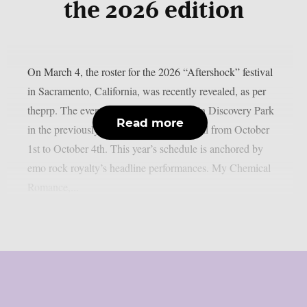
the 2026 edition
On March 4, the roster for the 2026 “Aftershock” festival
in Sacramento, California, was recently revealed, as per
theprp. The event this year will be held in Discovery Park
Read more
in the previously stated Californian capital from October
1st to October 4th. This year’s schedule is anchored by
emo rock royalty’s headline performances. My Chemical
Romance,...