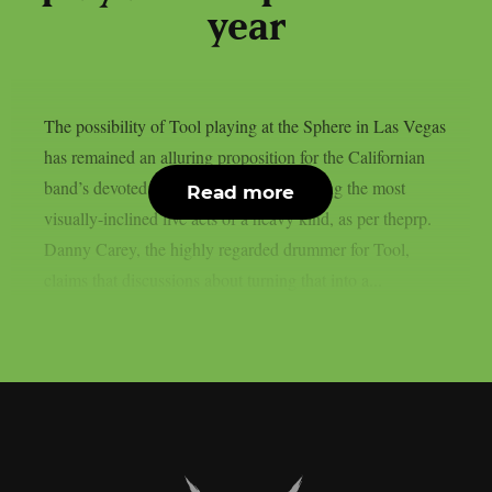
year
The possibility of Tool playing at the Sphere in Las Vegas
has remained an alluring proposition for the Californian
band’s devoted fan base, as they are among the most
Read more
visually-inclined live acts of a heavy kind, as per theprp.
Danny Carey, the highly regarded drummer for Tool,
claims that discussions about turning that into a...