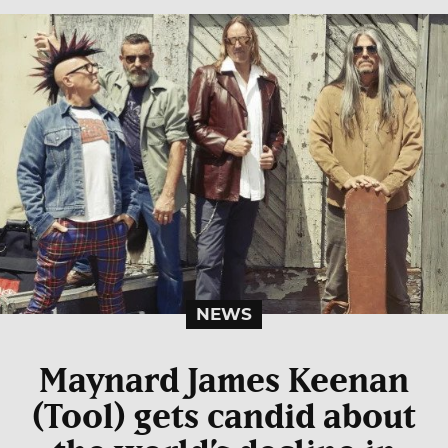
NEWS
Maynard James Keenan
(Tool) gets candid about