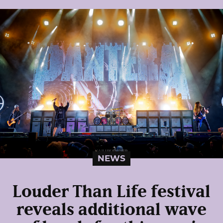
NEWS
Louder Than Life festival
reveals additional wave