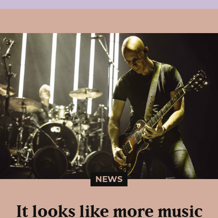
NEWS
It looks like more music