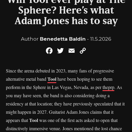
Will Tool ever play at The
Sphere? Here’s what
Adam Jones has to say
Author
Benedetta Baldin
- 11.5.2026
Facebook
Twitter
Email
Copy
Link
Since the arena debuted in 2023, many fans of progressive
Tool
alternative metal band
have been hoping to see them
perform in the Sphere in Las Vegas, Nevada, as per
theprp
. As
you may have seen, the band is also considering doing a
residency at that location; they have previously speculated that it
might happen in 2027. Guitarist Adam Jones claims that it
Tool
appears that
was one of the first acts asked to open that
distinctively immersive venue. Jones mentioned the lost chance