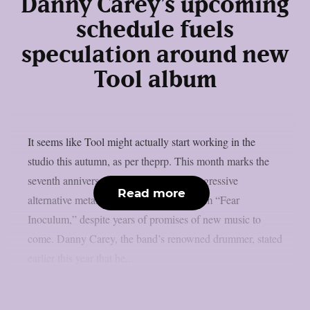
Danny Carey’s upcoming
schedule fuels
speculation around new
Tool album
It seems like Tool might actually start working in the
studio this autumn, as per theprp. This month marks the
seventh anniversary of the renowned progressive
Read more
alternative metal band’s 2019 return album “Fear
Inoculum,” despite years of promises of new music to
come. Danny Carey, the band’s renowned drummer, stated
earlier this year that he...