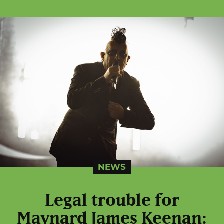
NEWS
Legal trouble for
Maynard James Keenan: