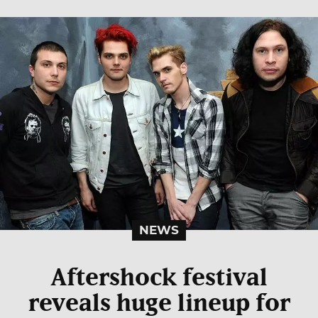
NEWS
Aftershock festival
reveals huge lineup for