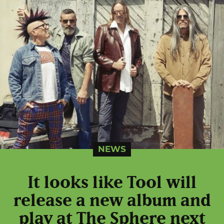
NEWS
It looks like Tool will
release a new album and
play at The Sphere next