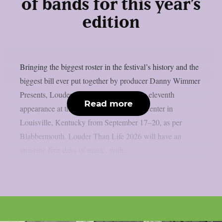
of bands for this year’s
edition
Bringing the biggest roster in the festival’s history and the
biggest bill ever put together by producer Danny Wimmer
Presents, Louder Than Life will make its eleventh
Read more
appearance at the Kentucky Exposition Center in
Louisville, Kentucky from September 17–20, as per
Blabbermouth. Louder Than Life 2026 will have an
amazing four days of music, with...