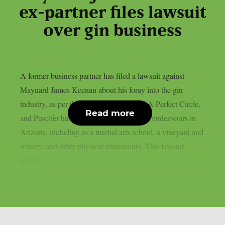
ex-partner files lawsuit
over gin business
A former business partner has filed a lawsuit against
Maynard James Keenan about his foray into the gin
industry, as per theprp. Keenan of Tool, A Perfect Circle,
Read more
and Puscifer has a number of commercial endeavours in
Arizona, including as a martial arts school, a vineyard and
winery, and other physical endeavours. This lawsuit,
which...