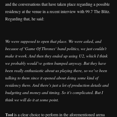
and the conversations that have taken place regarding a possible
residency at the venue in a recent interview with 99.7 The Blitz.
Regarding that, he said:
We were supposed to open that place. We were asked, and
because of ‘Game Of Thrones‘ band politics, we just couldn’t
make it work. And then they ended up using U2, which I think
we probably would’ve gotten bumped anyway. But they have
been really enthusiastic about us playing there, so we’ve been
talking to them since it opened about doing some kind of
residency there. And there’s just a lot of production details and
budgeting and money and timing. So it’s complicated. But I
think we will do it at some point.
Tool
is a clear choice to perform in the aforementioned arena