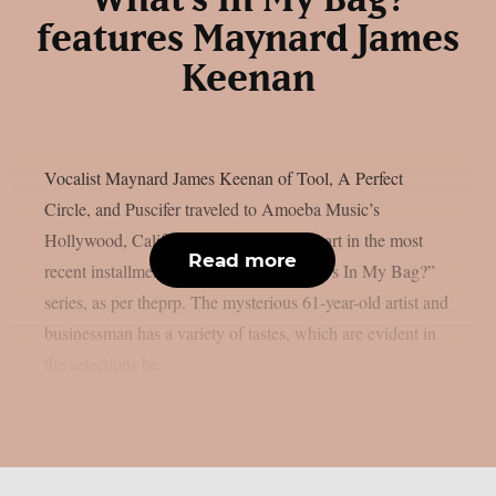
“What’s In My Bag?”
features Maynard James
Keenan
Vocalist Maynard James Keenan of Tool, A Perfect
Circle, and Puscifer traveled to Amoeba Music’s
Hollywood, California location to take part in the most
Read more
recent installment of their popular “What’s In My Bag?”
series, as per theprp. The mysterious 61-year-old artist and
businessman has a variety of tastes, which are evident in
the selections he...