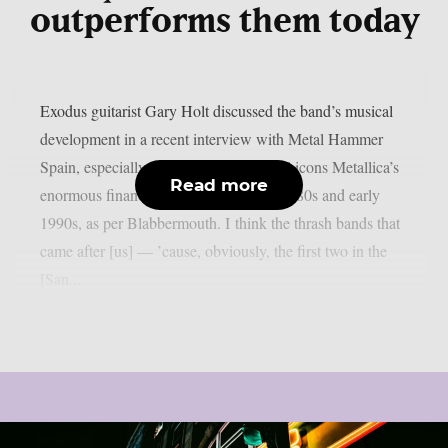
outperforms them today
Exodus guitarist Gary Holt discussed the band’s musical
development in a recent interview with Metal Hammer
Spain, especially in light of fellow metal icons Metallica’s
Read more
enormous financial success in the late 1980s and early
1990s, as per Blabbermouth. I think the thrash bands that
came after [us] — ’cause, obviously, the first two in the
[San...