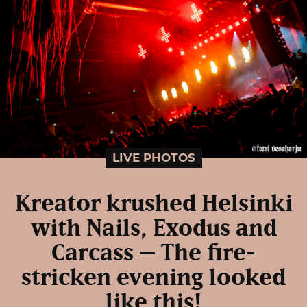
LIVE PHOTOS
Kreator krushed Helsinki
with Nails, Exodus and
Carcass – The fire-
stricken evening looked
like this!