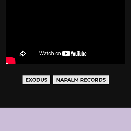
EXODUS
NAPALM RECORDS