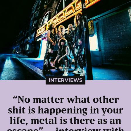
INTERVIEWS
“No matter what other
shit is happening in your
life, metal is there as an