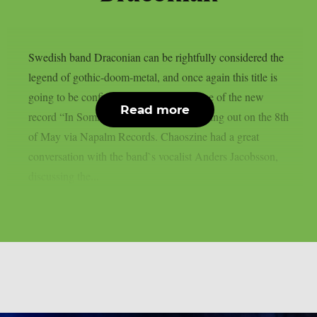
Swedish band Draconian can be rightfully considered the
legend of gothic-doom-metal, and once again this title is
going to be confirmed through the release of the new
Read more
record “In Somnolent Ruins”, that`s coming out on the 8th
of May via Napalm Records. Chaoszine had a great
conversation with the band`s vocalist Anders Jacobsson,
discussing the...