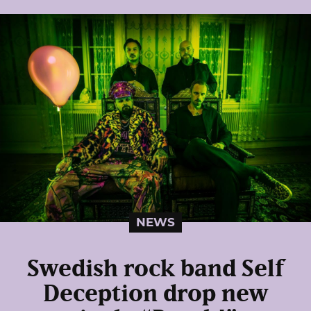
NEWS
Swedish rock band Self
Deception drop new