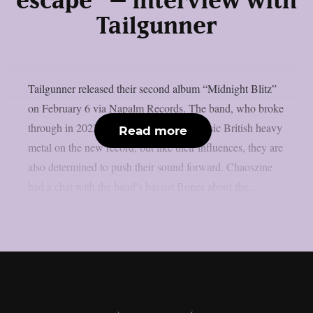
escape” – interview with
Tailgunner
Tailgunner released their second album “Midnight Blitz”
on February 6 via Napalm Records. The band, who broke
through in 2022, draws heavily from classic British heavy
Read more
metal on the new record, but like their influences, they are
also determined to push their sound forward. Chaoszine
had a chat with the band’s bassist Bones about the...