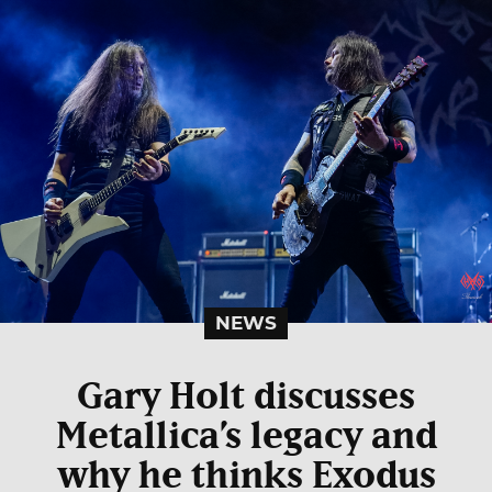
NEWS
Gary Holt discusses
Metallica’s legacy and
why he thinks Exodus