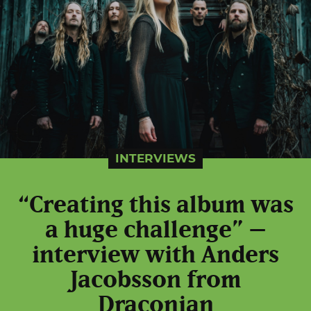
INTERVIEWS
“Creating this album was
a huge challenge” –
interview with Anders
Jacobsson from
Draconian