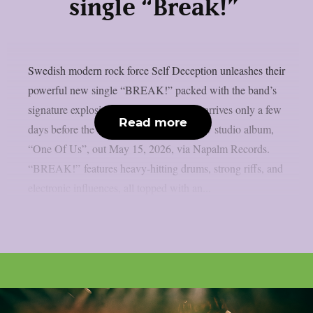
single “Break!”
Swedish modern rock force Self Deception unleashes their
powerful new single “BREAK!” packed with the band’s
signature explosive energy. “BREAK!” arrives only a few
Read more
days before the release of their brand-new studio album,
“One Of Us”, out May 15, 2026, via Napalm Records.
“BREAK!” features heavy-hitting drums, strong riffs, and
electronic influences, all topped with an...