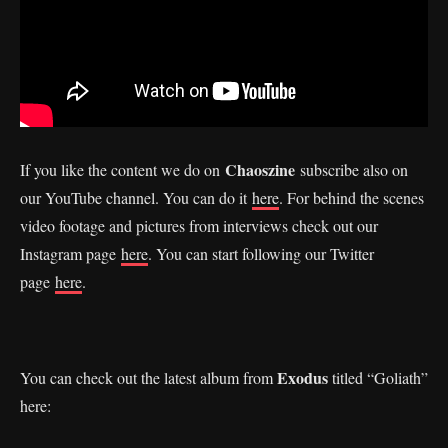
Chaoszine
If you like the content we do on
subscribe also on
our YouTube channel. You can do it
here
. For behind the scenes
video footage and pictures from interviews check out our
Instagram page
here
. You can start following our Twitter
page
here
.
Exodus
You can check out the latest album from
titled “Goliath”
here: