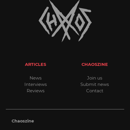
ARTICLES
CHAOSZINE
News
Join us
Interviews
Submit news
Reviews
Contact
Chaoszine