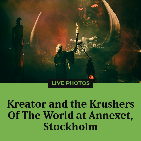
LIVE PHOTOS
Kreator and the Krushers
Of The World at Annexet,
Stockholm