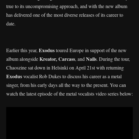
true to its uncompromising approach, and with the new album
has delivered one of the most diverse releases of its career to
date.
Exodus
Earlier this year,
toured Europe in support of the new
Kreator, Carcass
Nails
album alongside
, and
. During the tour,
Chaoszine sat down in Helsinki on April 21st with returning
Exodus
vocalist Rob Dukes to discuss his career as a metal
singer, from his early days all the way to the present. You can
watch the latest episode of the metal vocalists video series below: