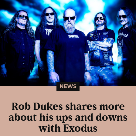
NEWS
Rob Dukes shares more
about his ups and downs
with Exodus