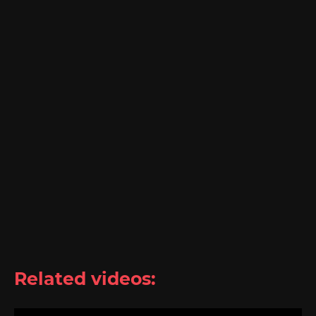
Related videos: