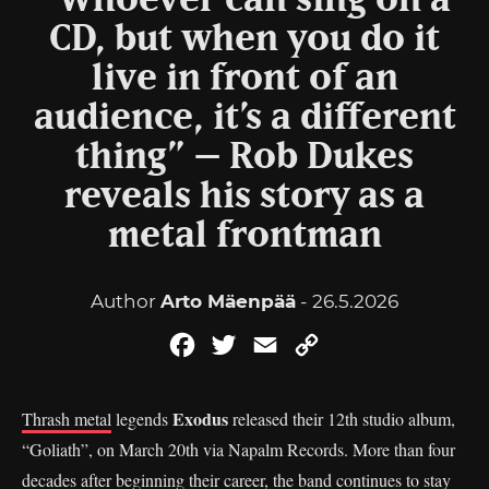
“Whoever can sing on a
CD, but when you do it
live in front of an
audience, it’s a different
thing” – Rob Dukes
reveals his story as a
metal frontman
Author
Arto Mäenpää
- 26.5.2026
Facebook
Twitter
Email
Copy
Link
Exodus
Thrash metal
legends
released their 12th studio album,
“Goliath”, on March 20th via Napalm Records. More than four
decades after beginning their career, the band continues to stay