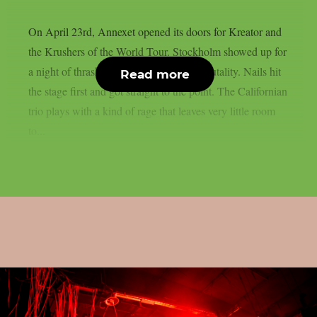
On April 23rd, Annexet opened its doors for Kreator and
the Krushers of the World Tour. Stockholm showed up for
a night of thrash, death metal and pure brutality. Nails hit
Read more
the stage first and got straight to the point. The Californian
trio plays with a kind of rage that leaves very little room
to...