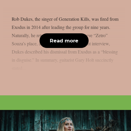
Rob Dukes, the singer of Generation Kills, was fired from
Exodus in 2014 after leading the group for nine years.
Naturally, he returned last year, taking Steve “Zetro”
Read more
Souza’s place, as per Loudwire. In a recent interview,
Dukes described his dismissal from Exodus as a “blessing
in disguise.” In summary, guitarist Gary Holt succinctly
stated...