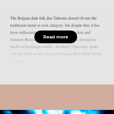
The Belgian dark folk duo Tabernis doesn’t fit into the
traditional metal or rock category, but despite that, it has
been enthusiastically received at both Wacken and
Read more
Summer Breeze festivals. What is this duo, dressed in
medieval beekeeper outfits, all about? Chaoszine spoke
with the band on the verge of releasing their debut album
“Seasons...