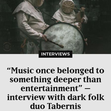
INTERVIEWS
“Music once belonged to
something deeper than
entertainment” –
interview with dark folk
duo Tabernis