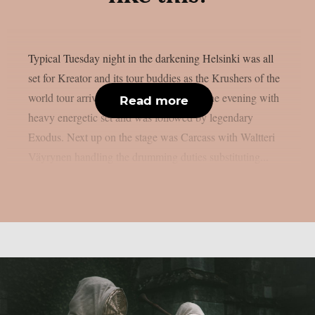
Typical Tuesday night in the darkening Helsinki was all
set for Kreator and its tour buddies as the Krushers of the
world tour arrived to town. Nails started the evening with
Read more
heavy energetic set and was followed by legendary
Exodus. Next up on the stage was Carcass with Waltteri
Väyrynen handling the drumming duties substituting...