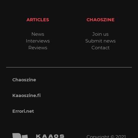
ARTICLES
CHAOSZINE
News
Join us
Interviews
Submit news
Reviews
Contact
Chaoszine
Kaaoszine.fi
Errori.net
Copyright © 2021