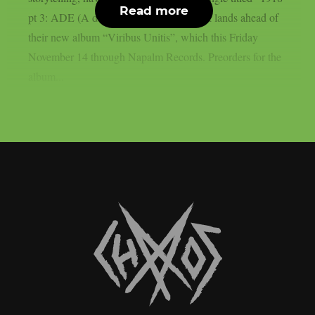
Read more
pt 3: ADE (A duty to escape)”. The track lands ahead of
their new album “Viribus Unitis”, which this Friday
November 14 through Napalm Records. Preorders for the
album...