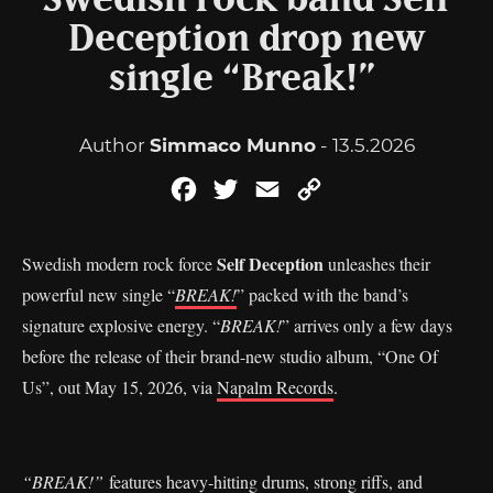
Swedish rock band Self
Deception drop new
single “Break!”
Author
Simmaco Munno
- 13.5.2026
Facebook
Twitter
Email
Copy
Link
Self Deception
Swedish modern rock force
unleashes their
powerful new single “
BREAK!
” packed with the band’s
signature explosive energy. “
BREAK!
” arrives only a few days
before the release of their brand-new studio album, “One Of
Us”, out May 15, 2026, via
Napalm Records
.
“BREAK!”
features heavy-hitting drums, strong riffs, and