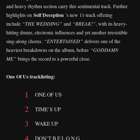
and heavy rhythm section carry this sentimental track. Further
Self Deception
highlights on
’s new 11-track offering
include
“THE WEDDING”
and
“BREAK!”
, with its heavy-
hitting drums, electronic influences and yet another irresistible
sing-along chorus.
“ENTERTAINED”
delivers one of the
heaviest breakdowns on the album, before
“GODDAMN
ME”
brings the record to a powerful close.
One Of Us tracklisting:
ONE OF US
TIME’S UP
WAKE UP
DON’T B E L O N G