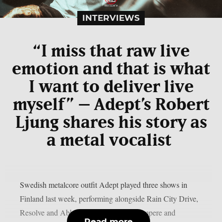
INTERVIEWS
“I miss that raw live
emotion and that is what
I want to deliver live
myself” – Adept’s Robert
Ljung shares his story as
a metal vocalist
Swedish metalcore outfit Adept played three shows in
Finland last week, performing alongside Rain City Drive,
Resolve and Abbie Falls in Joensuu, Tampere and
Read more