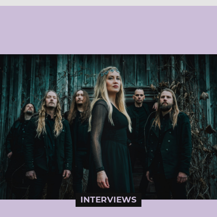
INTERVIEWS