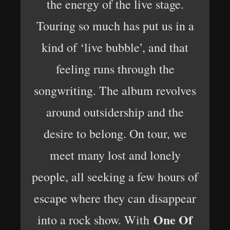
the energy of the live stage.
Touring so much has put us in a
kind of ‘live bubble’, and that
feeling runs through the
songwriting. The album revolves
around outsidership and the
desire to belong. On tour, we
meet many lost and lonely
people, all seeking a few hours of
escape where they can disappear
One Of
into a rock show. With