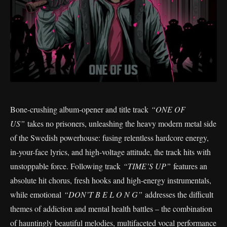
Bone-crushing album-opener and title track
“ONE OF
US”
takes no prisoners, unleashing the heavy modern metal side
of the Swedish powerhouse: fusing relentless hardcore energy,
in-your-face lyrics, and high-voltage attitude, the track hits with
unstoppable force. Following track
“TIME’S UP”
features an
absolute hit chorus, fresh hooks and high-energy instrumentals,
while emotional
“DON’T B E L O N G”
addresses the difficult
themes of addiction and mental health battles – the combination
of hauntingly beautiful melodies, multifaceted vocal performance