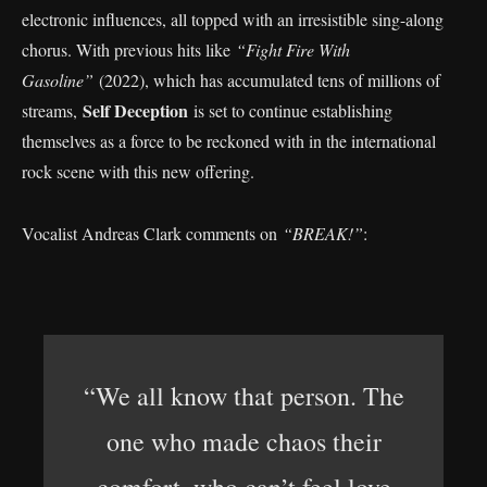
electronic influences, all topped with an irresistible sing-along
chorus. With previous hits like
“Fight Fire With
Gasoline”
(2022), which has accumulated tens of millions of
Self Deception
streams,
is set to continue establishing
themselves as a force to be reckoned with in the international
rock scene with this new offering.
Vocalist Andreas Clark comments on
“BREAK!”
:
“We all know that person. The
one who made chaos their