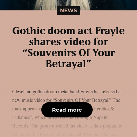
NEWS
Gothic doom act Frayle
shares video for
“Souvenirs Of Your
Betrayal”
Cleveland gothic doom metal band Frayle has released a
new music video for “Souvenirs Of Your Betrayal.” The
track appears on the band’s latest album, “Heretics &
Read more
Lullabies”, which arrived last fall through Napalm
Records. The group unveiled the video as they prepare to
hit the road in the United States with Dogma. The tour...