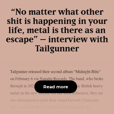
“No matter what other
shit is happening in your
life, metal is there as an
escape” – interview with
Tailgunner
Tailgunner released their second album “Midnight Blitz”
on February 6 via Napalm Records. The band, who broke
through in 2022, draws heavily from classic British heavy
Read more
metal on the new record, but like their influences, they are
also determined to push their sound forward. Chaoszine
had a chat with the band’s bassist Bones about the...