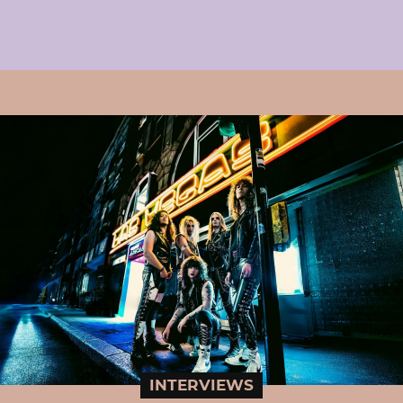
INTERVIEWS