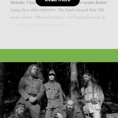
Helsinki. Chaoszine caught up with Adept vocalist Robert
Ljung for a video interview. The band released their fifth
studio album, “Blood Covenant”, via Napalm Records in
November, and the discussion dives...