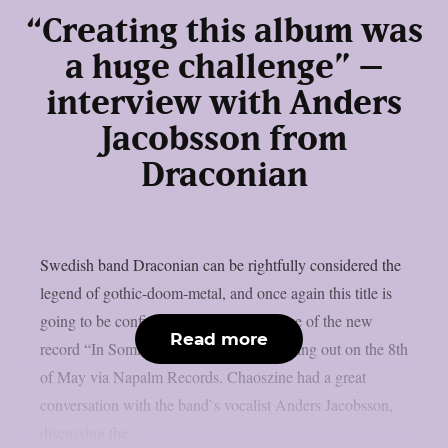
“Creating this album was
a huge challenge” –
interview with Anders
Jacobsson from
Draconian
Swedish band Draconian can be rightfully considered the
legend of gothic-doom-metal, and once again this title is
going to be confirmed through the release of the new
Read more
record “In Somnolent Ruins”, that`s coming out on the 8th
of May via Napalm Records. Chaoszine had a great
conversation with the band`s vocalist Anders Jacobsson,
discussing the...