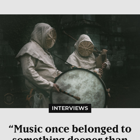
INTERVIEWS
“Music once belonged to