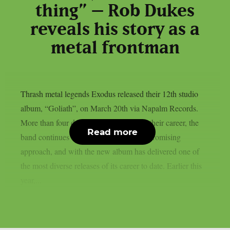
thing” – Rob Dukes
reveals his story as a
metal frontman
Thrash metal legends Exodus released their 12th studio
album, “Goliath”, on March 20th via Napalm Records.
More than four decades after beginning their career, the
Read more
band continues to stay true to its uncompromising
approach, and with the new album has delivered one of
the most diverse releases of its career to date. Earlier this
year,...