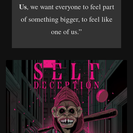
Us
, we want everyone to feel part
of something bigger, to feel like
one of us.”