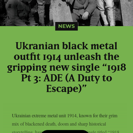
NEWS
Ukranian black metal
outfit 1914 unleash the
gripping new single “1918
Pt 3: ADE (A Duty to
Escape)”
Ukrainian extreme metal unit 1914, known for their grim
mix of blackened death, doom and sharp historical
storytelling, have released a fierce new single titled “1918