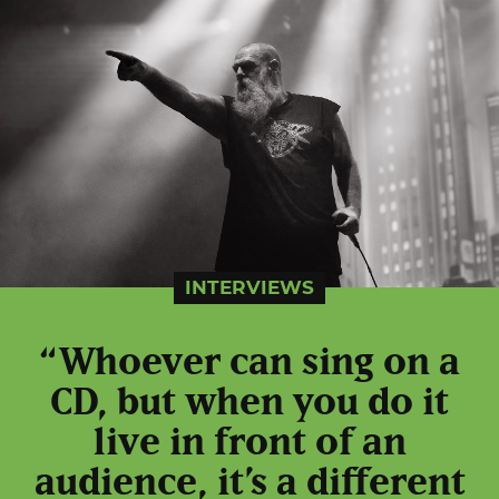
INTERVIEWS
“Whoever can sing on a
CD, but when you do it
live in front of an
audience, it’s a different