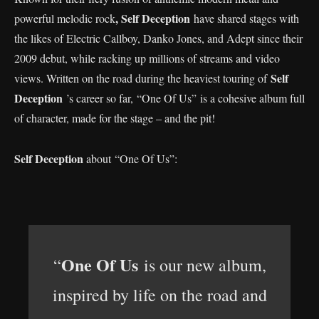
, Self Deception
powerful melodic rock
have shared stages with
the likes of Electric Callboy, Danko Jones, and Adept since their
2009 debut, while racking up millions of streams and video
Self
views. Written on the road during the heaviest touring of
Deception
’s career so far, “One Of Us” is a cohesive album full
of character, made for the stage – and the pit!
Self Deception
about “One Of Us”:
One Of Us
“
is our new album,
inspired by life on the road and