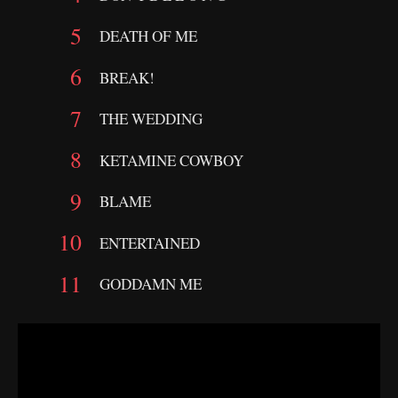
DEATH OF ME
BREAK!
THE WEDDING
KETAMINE COWBOY
BLAME
ENTERTAINED
GODDAMN ME