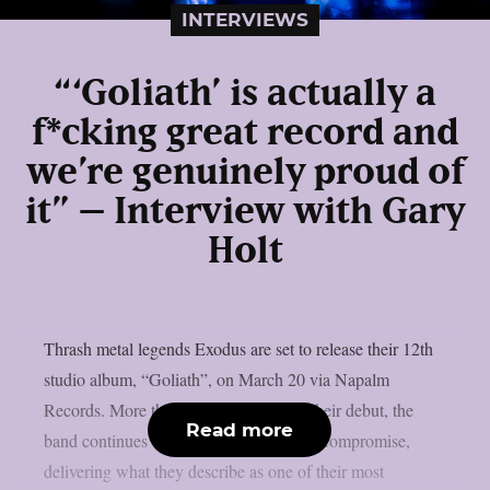
INTERVIEWS
“‘Goliath’ is actually a
f*cking great record and
we’re genuinely proud of
it” – Interview with Gary
Holt
Thrash metal legends Exodus are set to release their 12th
studio album, “Goliath”, on March 20 via Napalm
Records. More than four decades after their debut, the
Read more
band continues to push forward without compromise,
delivering what they describe as one of their most