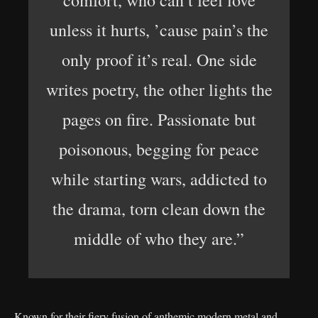
comfort, who can’t feel love
unless it hurts, ’cause pain’s the
only proof it’s real. One side
writes poetry, the other lights the
pages on fire. Passionate but
poisonous, begging for peace
while starting wars, addicted to
the drama, torn clean down the
middle of who they are.”
Known for their fiery fusion of anthemic modern metal and