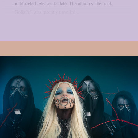
multifaceted releases to date. The album’s title track,
“Goliath,” was recently unveiled...