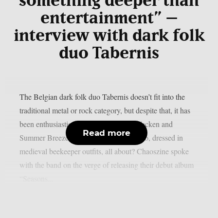
something deeper than
entertainment” –
interview with dark folk
duo Tabernis
The Belgian dark folk duo Tabernis doesn’t fit into the
traditional metal or rock category, but despite that, it has
been enthusiastically received at both Wacken and
Read more
Summer Breeze festivals. What is this duo, dressed in
medieval beekeeper outfits, all about? Chaoszine spoke
with the band on the verge of releasing their debut album
“Seasons...