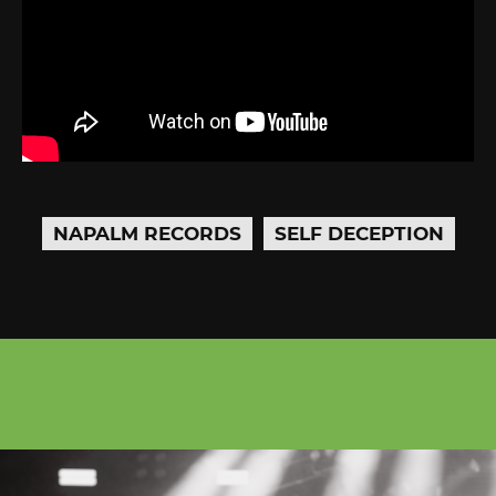
NAPALM RECORDS
SELF DECEPTION