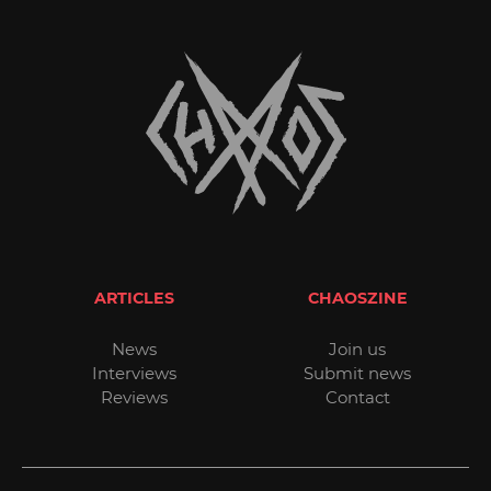
ARTICLES
CHAOSZINE
News
Join us
Interviews
Submit news
Reviews
Contact