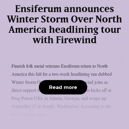
Ensiferum announces
Winter Storm Over North
America headlining tour
with Firewind
Finnish folk metal veterans Ensiferum return to North
America this fall for a two-week headlining run dubbed
Winter Storm Over North America. Firewind joins as
Read more
direct support throughout the trek. The tour kicks off at
Prog Power USA in Atlanta, Georgia, and wraps up
September 27 in Seattle, Washington. According to the
band, they’re eager...