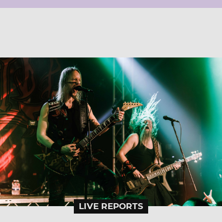
LIVE REPORTS