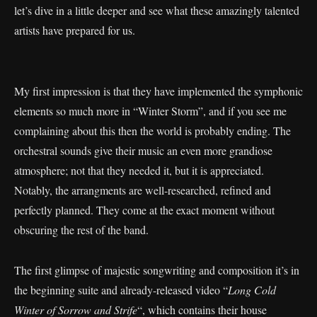
let’s dive in a little deeper and see what these amazingly talented
artists have prepared for us.
My first impression is that they have implemented the symphonic
elements so much more in “Winter Storm”, and if you see me
complaining about this then the world is probably ending. The
orchestral sounds give their music an even more grandiose
atmosphere; not that they needed it, but it is appreciated.
Notably, the arrangments are well-researched, refined and
perfectly planned. They come at the exact moment without
obscuring the rest of the band.
The first glimpse of majestic songwriting and composition it’s in
the beginning suite and already-released video “
Long Cold
Winter of Sorrow and Strife
“, which contains their house