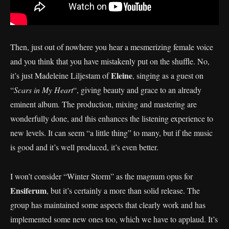
Then, just out of nowhere you hear a mesmerizing female voice
and you think that you have mistakenly put on the shuffle. No,
Eleine
it’s just Madeleine Liljestam of
, singing as a guest on
“
Scars in My Heart
“, giving beauty and grace to an already
eminent album. The production, mixing and mastering are
wonderfully done, and this enhances the listening experience to
new levels. It can seem “a little thing” to many, but if the music
is good and it’s well produced, it’s even better.
I won’t consider “Winter Storm” as the magnum opus for
Ensiferum
, but it’s certainly a more than solid release. The
group has maintained some aspects that clearly work and has
implemented some new ones too, which we have to applaud. It’s