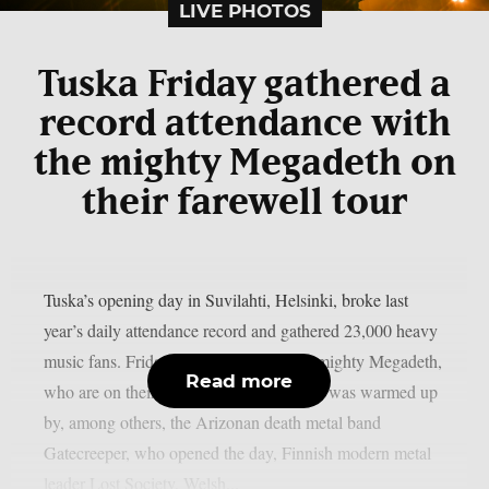
LIVE PHOTOS
Tuska Friday gathered a
record attendance with
the mighty Megadeth on
their farewell tour
Tuska’s opening day in Suvilahti, Helsinki, broke last
year’s daily attendance record and gathered 23,000 heavy
music fans. Friday was crowned by the mighty Megadeth,
Read more
who are on their farewell tour. Megadeth was warmed up
by, among others, the Arizonan death metal band
Gatecreeper, who opened the day, Finnish modern metal
leader Lost Society, Welsh...