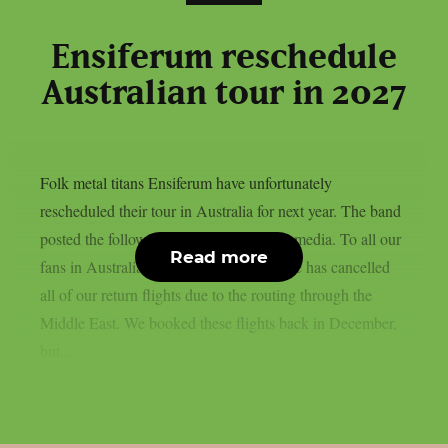
Ensiferum reschedule
Australian tour in 2027
Folk metal titans Ensiferum have unfortunately
rescheduled their tour in Australia for next year. The band
posted the following statement on social media. To all our
Read more
fans in Australia, unfortunately our airline has cancelled
all of our return flights due to the routing through the
Middle East. We booked these flights back in December,
but...