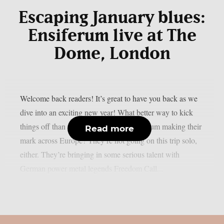
Escaping January blues:
Ensiferum live at The
Dome, London
Welcome back readers! It’s great to have you back as we
dive into an exciting new year! What better way to kick
things off than with the incredible Ensiferum making their
Read more
mark across Europe? They’re not going on this trip solo,
either. They’re bringing in some serious talent with
German power metal legends Freedom Call...