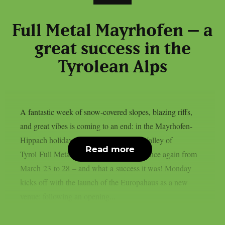
Full Metal Mayrhofen – a
great success in the
Tyrolean Alps
A fantastic week of snow-covered slopes, blazing riffs,
and great vibes is coming to an end: in the Mayrhofen-
Hippach holiday region in the Zillertal Valley of
Read more
Tyrol Full Metal Mayrhofen took place once again from
March 23 to 28 – and what a success it was! Monday
kicks off with the launch of the Europahaus as a new
venue: following an opening...