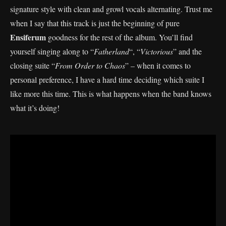
signature style with clean and growl vocals alternating. Trust me
when I say that this track is just the beginning of pure
Ensiferum
goodness for the rest of the album. You’ll find
yourself singing along to “
Fatherland
“, “
Victorious
” and the
closing suite “
From Order to Chaos
” – when it comes to
personal preference, I have a hard time deciding which suite I
like more this time. This is what happens when the band knows
what it’s doing!