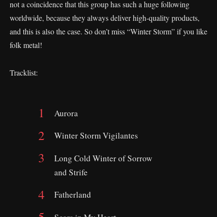
not a coincidence that this group has such a huge following
worldwide, because they always deliver high-quality products,
and this is also the case. So don’t miss “Winter Storm” if you like
folk metal!
Tracklist:
Aurora
Winter Storm Vigilantes
Long Cold Winter of Sorrow
and Strife
Fatherland