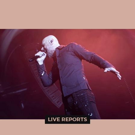
LIVE REPORTS