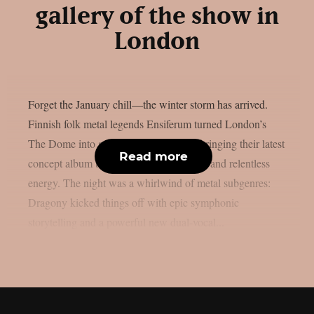
gallery of the show in
London
Forget the January chill—the winter storm has arrived.
Finnish folk metal legends Ensiferum turned London’s
The Dome into a cinematic battlefield, bringing their latest
Read more
concept album to life with soaring vocals and relentless
energy. The night was a whirlwind of metal subgenres:
Dragony kicked things off with epic symphonic
storytelling and a powerful new dual-vocal...