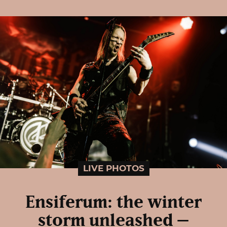
LIVE PHOTOS
Ensiferum: the winter
storm unleashed –