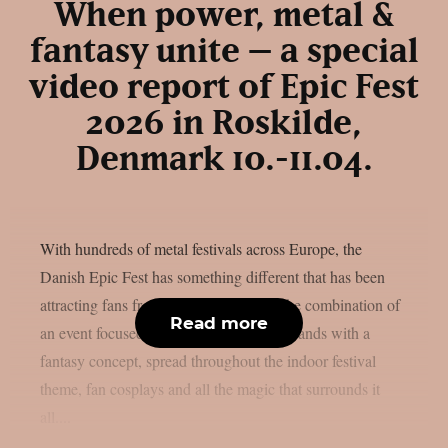
When power, metal &
fantasy unite – a special
video report of Epic Fest
2026 in Roskilde,
Denmark 10.-11.04.
With hundreds of metal festivals across Europe, the
Danish Epic Fest has something different that has been
attracting fans from all over the world: the combination of
Read more
an event focused solely on power metal bands with a
fantasy concept, spread throughout the indoor festival
theme, fan cosplays and all the magic that surrounds it
all....