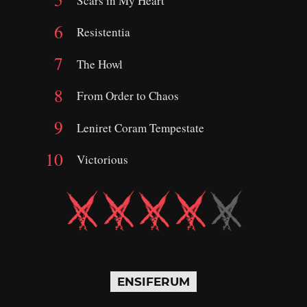
Scars in My Heart
Resistentia
The Howl
From Order to Chaos
Leniret Coram Tempestate
Victorious
ENSIFERUM