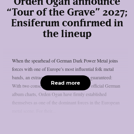
Orden Ogan announce
“Tour of the Grave” 2027;
Ensiferum confirmed in
the lineup
When the spearhead of German Dark Power Metal joins
forces with one of Europe’s most influential folk metal
bands, an extraordinary live experience is guaranteed:
Read more
With two consecutive Top 3 entries in the official German
album charts, Orden Ogan have firmly established
themselves as one of the dominant forces in the European
metal scene. For their...