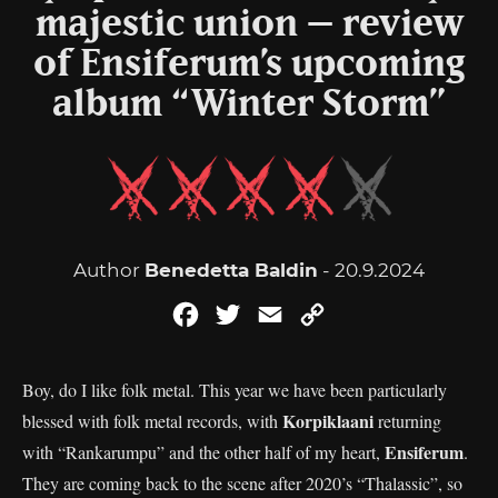
majestic union – review
of Ensiferum’s upcoming
album “Winter Storm”
Author
Benedetta Baldin
- 20.9.2024
Facebook
Twitter
Email
Copy
Link
Boy, do I like folk metal. This year we have been particularly
Korpiklaani
blessed with folk metal records, with
returning
Ensiferum
with “Rankarumpu” and the other half of my heart,
.
They are coming back to the scene after 2020’s “Thalassic”, so