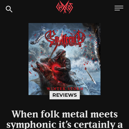
Skip
Chaoszine
to
content
Metal,
Hardcore,
Indie,
Rock
REVIEWS
When folk metal meets
symphonic it’s certainly a