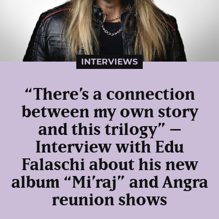
INTERVIEWS
“There’s a connection
between my own story
and this trilogy” –
Interview with Edu
Falaschi about his new
album “Mi’raj” and Angra
reunion shows