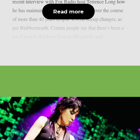
recent interview with Fox Radio host Terrence Long how
he has maintained the band’s momentum over the course
Read more
of more than 40 years despite several lineup changes, as
per Blabbermouth. Certain people say that there’s been a
lot of people that have been in Megadeth, and...