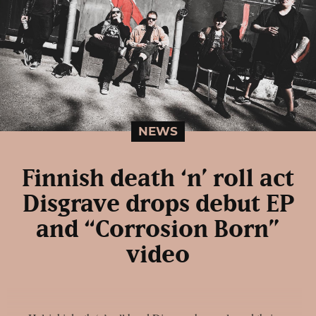
NEWS
Finnish death ‘n’ roll act
Disgrave drops debut EP
and “Corrosion Born”
video