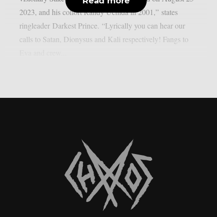
Read more
2023, and his cohort Randy Uchida in 2001,” states
ringleader Darkest Prince. “Lyrically you can hear our
calls to Satan, Dionysus and Kali respectively! Fangs to
Eva and crew...