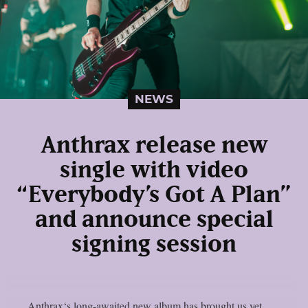
NEWS
Anthrax release new
single with video
“Everybody’s Got A Plan”
and announce special
signing session
Anthrax‘s long-awaited new album has brought us yet