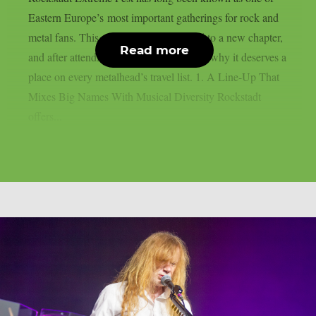
Eastern Europe’s most important gatherings for rock and
metal fans. This year, the festival moved to a new chapter,
Read more
and after attending, here are five reasons why it deserves a
place on every metalhead’s travel list. 1. A Line-Up That
Mixes Big Names With Musical Diversity Rockstadt
offers...