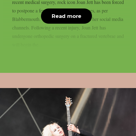
recent medical surgery, rock icon Joan Jett has been forced
to postpone a few September performances, as per
Read more
Blabbermouth. This is the statement from her social media
channels. Following a recent injury, Joan Jett has
undergone orthopedic surgery on a fractured vertebrae and
will begin the...