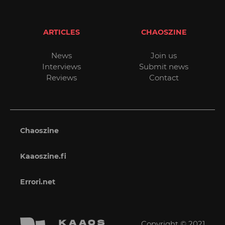
ARTICLES
CHAOSZINE
News
Join us
Interviews
Submit news
Reviews
Contact
Chaoszine
Kaaoszine.fi
Errori.net
Copyright © 2021