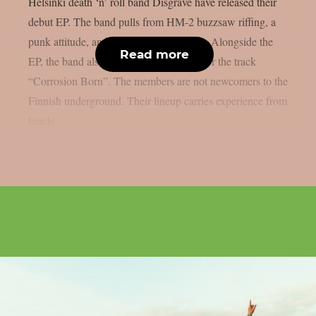
Helsinki death ‘n’ roll band Disgrave have released their
debut EP. The band pulls from HM-2 buzzsaw riffing, a
punk attitude, and a nihilistic worldview. Alongside the
Read more
EP, the band also shared a music video for the track
“Corrosion Born”. The members are not newcomers to the
Finnish underground. Their lineup carries experience from
bands...