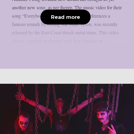
another new song, as per theprp. The music video for their
song “Everybody’s Got A Plan,” which references a
Read more
famous remark by boxing star Mike Tyson, was recently
released by the East Coast thrash metal titans. This video
shows a set they performed with Iron Maiden on...