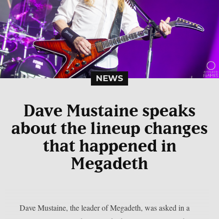
NEWS
Dave Mustaine speaks
about the lineup changes
that happened in
Megadeth
Dave Mustaine, the leader of Megadeth, was asked in a