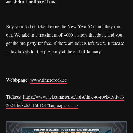
John Lindberg Trio.
and
Buy your 3-day ticket before the New Year (Or until they run
out. We take in a maximum of 4000 visitors that day), and you
get the pre-party for free. If there are tickets left, we will release
1-day tickets for the pre-party at the end of January.
Webbpage:
www.timetorock.se
Tickets:
https://www.ticketmaster.se/artist/time-to-rock-festival-
2024-tickets/1150164?language=en-us