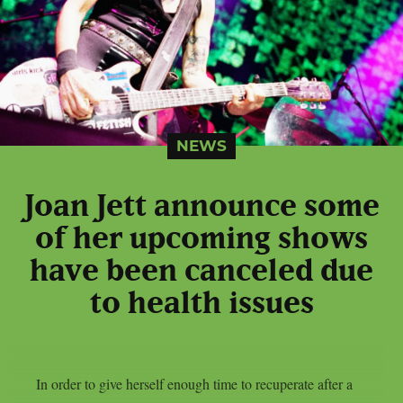
NEWS
Joan Jett announce some
of her upcoming shows
have been canceled due
to health issues
In order to give herself enough time to recuperate after a