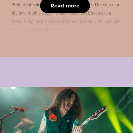
30th, right before Halloween, as per theprp. The video for
Read more
the new double single “Diana” and “No Encores in a
Swan Song” is just released from that album. You can get
your copy of the album by...