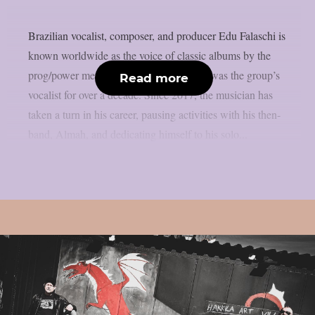
Brazilian vocalist, composer, and producer Edu Falaschi is
known worldwide as the voice of classic albums by the
prog/power metal band Angra, where he was the group’s
Read more
vocalist for over a decade. Since 2017, the musician has
taken a turn in his career, pausing activities with his then-
band, Almah, and dedicating himself to his solo...