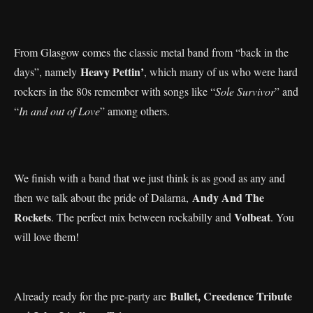
From Glasgow comes the classic metal band from “back in the
Heavy Pettin’
days”, namely
, which many of us who were hard
rockers in the 80s remember with songs like “
Sole Survivor
” and
“
In and out of Love
” among others.
We finish with a band that we just think is as good as any and
Andy And The
then we talk about the pride of Dalarna,
Rockets
Volbeat
. The perfect mix between rockabilly and
. You
will love them!
Bullet, Creedence Tribute
Already ready for the pre-party are