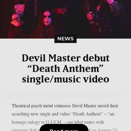
NEWS
Devil Master debut
“Death Anthem”
single/music video
Theatrical psych metal virtuosos Devil Master unveil their
scorching new single and video “Death Anthem” – “an
homage eulogy to G.I.S.M. – our label mates with
visionary Sakevi Yokohama having passed on August 23