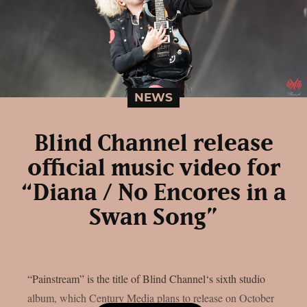
NEWS
Blind Channel release
official music video for
“Diana / No Encores in a
Swan Song”
“Painstream” is the title of Blind Channel‘s sixth studio
album, which Century Media plans to release on October