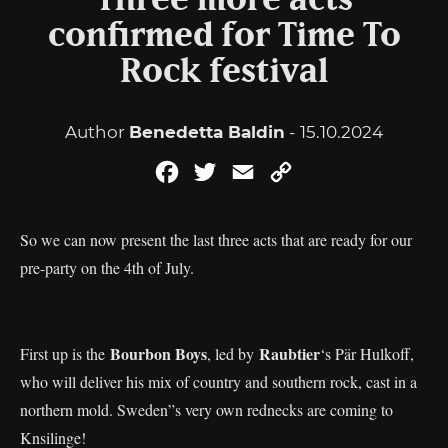
Three more acts
confirmed for Time To
Rock festival
Author
Benedetta Baldin
- 15.10.2024
Facebook
Twitter
Email
Copy
Link
So we can now present the last three acts that are ready for our
pre-party on the 4th of July.
Bourbon Boys
Raubtier
First up is the
, led by
‘s Pär Hulkoff,
who will deliver his mix of country and southern rock, cast in a
northern mold. Sweden”s very own rednecks are coming to
Knsilinge!