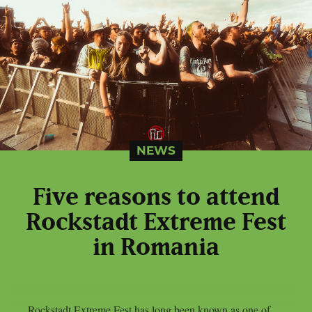
NEWS
Five reasons to attend
Rockstadt Extreme Fest
in Romania
Rockstadt Extreme Fest has long been known as one of