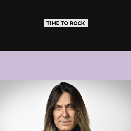
TIME TO ROCK