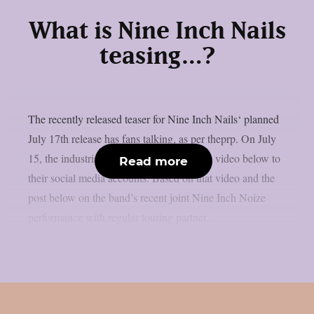
What is Nine Inch Nails
teasing…?
The recently released teaser for Nine Inch Nails‘ planned
July 17th release has fans talking, as per theprp. On July
15, the industrial metal band uploaded the video below to
Read more
their social media accounts. Based on that video and the
post below on the band’s recent joint Nine Inch Noize
performance with regular touring partner...