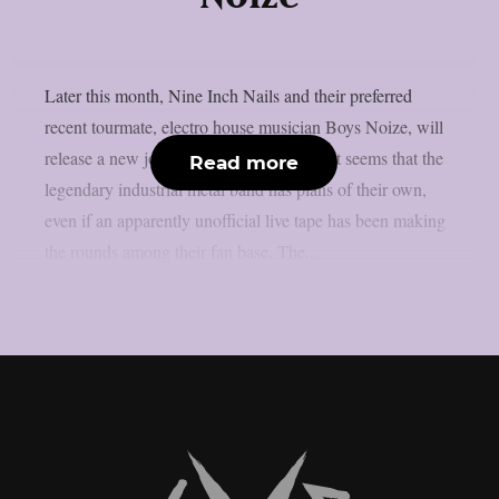
Later this month, Nine Inch Nails and their preferred
recent tourmate, electro house musician Boys Noize, will
release a new joint album, as per theprp. It seems that the
Read more
legendary industrial metal band has plans of their own,
even if an apparently unofficial live tape has been making
the rounds among their fan base. The...