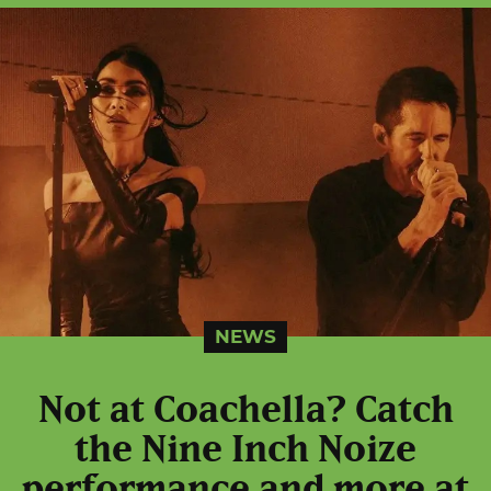
NEWS
Not at Coachella? Catch
the Nine Inch Noize
performance and more at