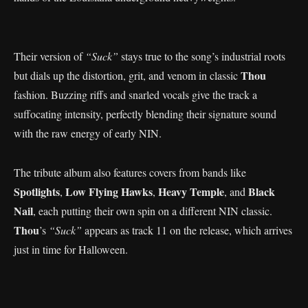
Their version of
“Suck”
stays true to the song’s industrial roots
Thou
but dials up the distortion, grit, and venom in classic
fashion. Buzzing riffs and snarled vocals give the track a
suffocating intensity, perfectly blending their signature sound
with the raw energy of early NIN.
The tribute album also features covers from bands like
Spotlights
Low Flying Hawks
Heavy Temple
Black
,
,
, and
Nail
, each putting their own spin on a different NIN classic.
Thou
’s
“Suck”
appears as track 11 on the release, which arrives
just in time for Halloween.