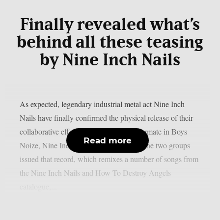
Finally revealed what’s
behind all these teasing
by Nine Inch Nails
As expected, legendary industrial metal act Nine Inch
Nails have finally confirmed the physical release of their
collaborative effort with their regular tourmate in Boys
Read more
Noize, Nine Inch Noize, as per theprp. The two groups
issued that record, which remixes a number of songs from
the Nine Inch Nails and How To Destroy Angels
catalogue,...