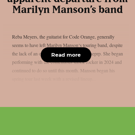
Marilyn Manson’s band
Reba Meyers, the guitarist for Code Orange, generally
seems to have left Marilyn Manson‘s touring band, despite
the lack of an official declaration, as per theprp. She began
Read more
performing with the contentious shock rocker in 2024 and
continued to do so until this month. Manson began his
spring tour last week with a revised lineup...