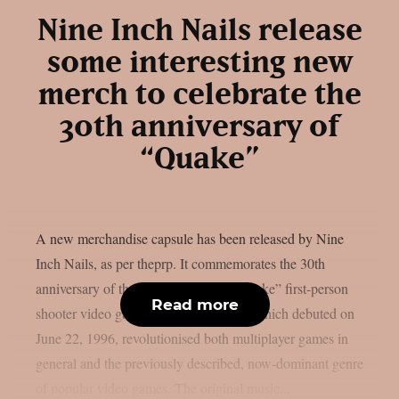
Nine Inch Nails release
some interesting new
merch to celebrate the
30th anniversary of
“Quake”
A new merchandise capsule has been released by Nine
Inch Nails, as per theprp. It commemorates the 30th
anniversary of the groundbreaking “Quake” first-person
Read more
shooter video game series. That game, which debuted on
June 22, 1996, revolutionised both multiplayer games in
general and the previously described, now-dominant genre
of popular video games. The original music...