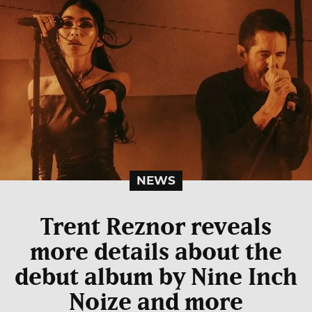
NEWS
Trent Reznor reveals
more details about the
debut album by Nine Inch
Noize and more