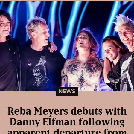
NEWS
Reba Meyers debuts with
Danny Elfman following
apparent departure from