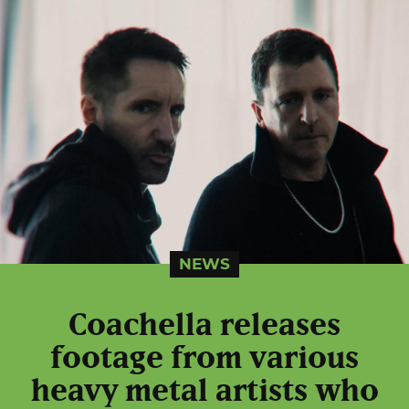
NEWS
Coachella releases
footage from various
heavy metal artists who