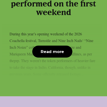
performed on the first
weekend
During this year’s opening weekend of the 2026
Coachella festival, Turnstile and Nine Inch Nails‘ “Nine
Inch Noize” collaboration with Boys Noize and
Read more
Mariqueen Maandig Reznor garnered headlines, as per
theprp. They weren’t the token performers of heavier fare
to take the stage in Indio, California, though, unlike in
previous years. Some officially released footage...