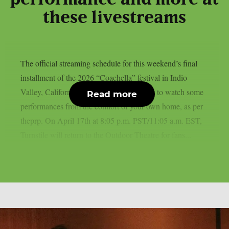
these livestreams
The official streaming schedule for this weekend’s final
installment of the 2026 “Coachella” festival in Indio
Valley, California, is available if you want to watch some
Read more
performances from the comfort of your own home, as per
theprp. On April 17th at 8:05 p.m. PST/11:05 a.m. EST,
Turnstile will return to the Outdoor Theatre for fans...