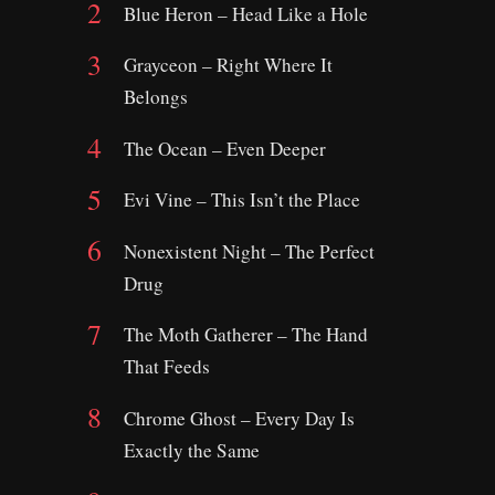
Blue Heron – Head Like a Hole
Grayceon – Right Where It
Belongs
The Ocean – Even Deeper
Evi Vine – This Isn’t the Place
Nonexistent Night – The Perfect
Drug
The Moth Gatherer – The Hand
That Feeds
Chrome Ghost – Every Day Is
Exactly the Same