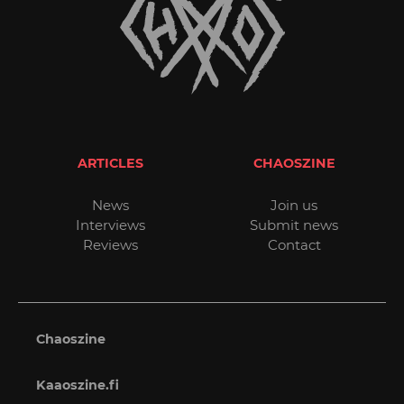
ARTICLES
CHAOSZINE
News
Join us
Interviews
Submit news
Reviews
Contact
Chaoszine
Kaaoszine.fi