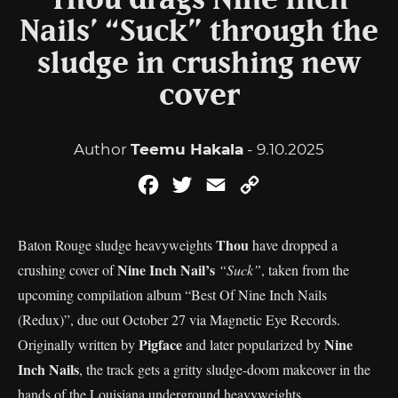
Thou drags Nine Inch
Nails’ “Suck” through the
sludge in crushing new
cover
Author
Teemu Hakala
- 9.10.2025
Facebook
Twitter
Email
Copy
Link
Thou
Baton Rouge sludge heavyweights
have dropped a
Nine Inch Nail’s
crushing cover of
“Suck”
, taken from the
upcoming compilation album “Best Of Nine Inch Nails
(Redux)”, due out October 27 via Magnetic Eye Records.
Pigface
Nine
Originally written by
and later popularized by
Inch Nails
, the track gets a gritty sludge-doom makeover in the
hands of the Louisiana underground heavyweights.