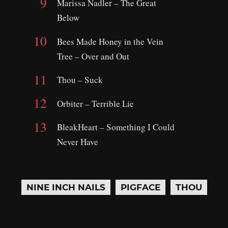
Marissa Nadler – The Great
Below
Bees Made Honey in the Vein
Tree – Over and Out
Thou – Suck
Orbiter – Terrible Lie
BleakHeart – Something I Could
Never Have
NINE INCH NAILS
PIGFACE
THOU