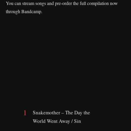
You can stream songs and pre-order the full compilation now
through Bandcamp.
Snakemother – The Day the
World Went Away / Sin