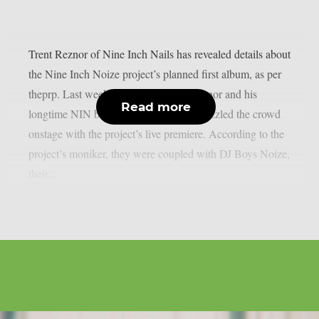
Trent Reznor of Nine Inch Nails has revealed details about
the Nine Inch Noize project’s planned first album, as per
theprp. Last weekend at Coachella, Reznor and his
Read more
longtime NIN bandmate Atticus Ross dazzled the crowd
onstage with the project’s live premiere. According to the
project’s moniker, they were coupled with DJ Boys Noize,
their...