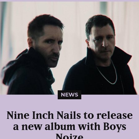
NEWS
Nine Inch Nails to release
a new album with Boys
Noize