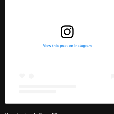
View this post on Instagram