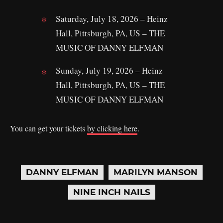
Saturday, July 18, 2026 – Heinz
Hall, Pittsburgh, PA, US – THE
MUSIC OF DANNY ELFMAN
Sunday, July 19, 2026 – Heinz
Hall, Pittsburgh, PA, US – THE
MUSIC OF DANNY ELFMAN
You can get your tickets
by clicking here
.
DANNY ELFMAN
MARILYN MANSON
NINE INCH NAILS