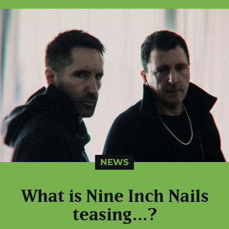
NEWS
What is Nine Inch Nails
teasing…?