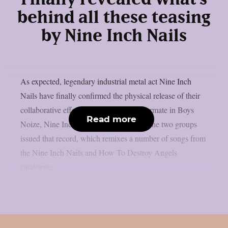
behind all these teasing
by Nine Inch Nails
As expected, legendary industrial metal act Nine Inch
Nails have finally confirmed the physical release of their
collaborative effort with their regular tourmate in Boys
Read more
Noize, Nine Inch Noize, as per theprp. The two groups
issued that record, which remixes a number of songs from
the Nine Inch Nails and How To Destroy Angels
catalogue,...