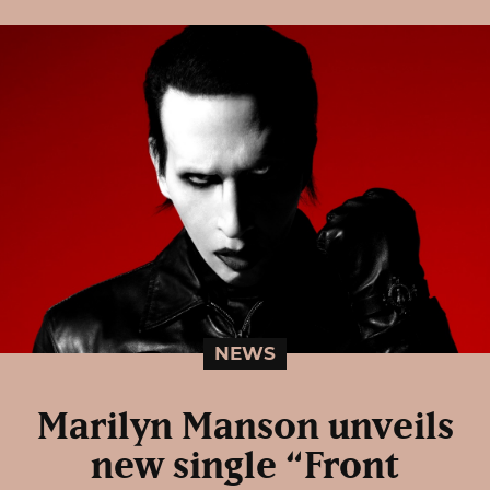
NEWS
Marilyn Manson unveils
new single “Front