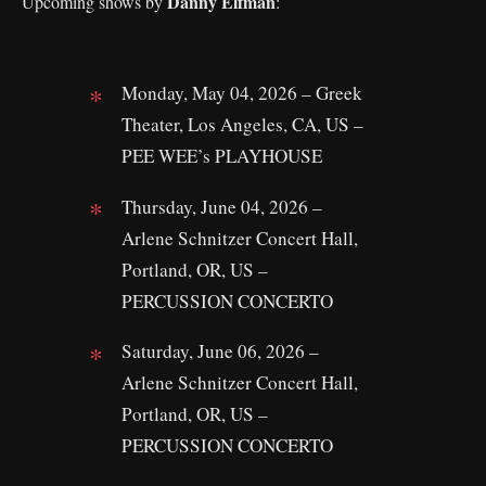
Danny Elfman
Upcoming shows by
:
Monday, May 04, 2026 – Greek
Theater, Los Angeles, CA, US –
PEE WEE’s PLAYHOUSE
Thursday, June 04, 2026 –
Arlene Schnitzer Concert Hall,
Portland, OR, US –
PERCUSSION CONCERTO
Saturday, June 06, 2026 –
Arlene Schnitzer Concert Hall,
Portland, OR, US –
PERCUSSION CONCERTO