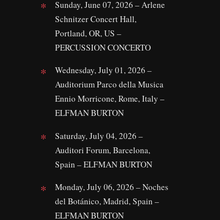
Sunday, June 07, 2026 – Arlene
Schnitzer Concert Hall,
Portland, OR, US –
PERCUSSION CONCERTO
Wednesday, July 01, 2026 –
Auditorium Parco della Musica
Ennio Morricone, Rome, Italy –
ELFMAN BURTON
Saturday, July 04, 2026 –
Auditori Forum, Barcelona,
Spain – ELFMAN BURTON
Monday, July 06, 2026 – Noches
del Botánico, Madrid, Spain –
ELFMAN BURTON