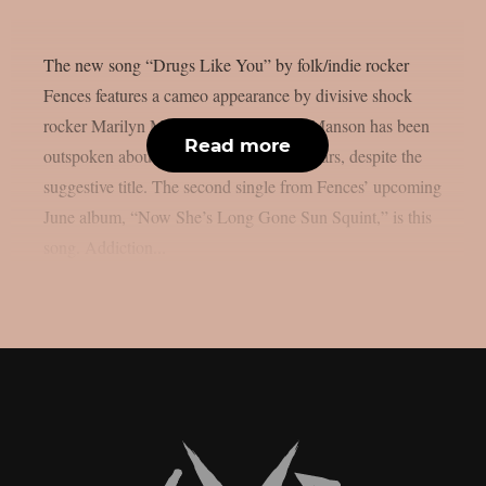
The new song “Drugs Like You” by folk/indie rocker
Fences features a cameo appearance by divisive shock
rocker Marilyn Manson, as per theprp. Manson has been
Read more
outspoken about his sobriety in recent years, despite the
suggestive title. The second single from Fences’ upcoming
June album, “Now She’s Long Gone Sun Squint,” is this
song. Addiction...