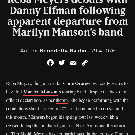
Reba Meyers debuts with
Danny Elfman following
apparent departure from
Marilyn Manson’s band
Author
Benedetta Baldin
- 29.4.2026
Facebook
Twitter
Email
Copy
Link
Code Orange
Reba Meyers, the guitarist for
, generally seems to
Marilyn Manson
have left
‘s touring band, despite the lack of an
official declaration, as per
theprp
. She began performing with the
contentious shock rocker in 2024 and continued to do so until
Manson
this month.
began his spring tour last week with a
revised lineup that included guitarist Nick Annis and the return
of Tim Skold. Meyers has not participated in the journey. Due to