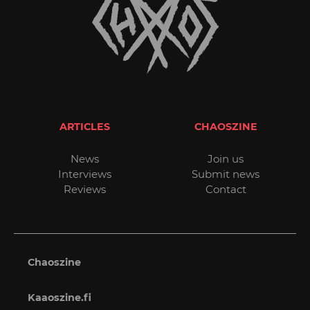
ARTICLES
CHAOSZINE
News
Join us
Interviews
Submit news
Reviews
Contact
Chaoszine
Kaaoszine.fi