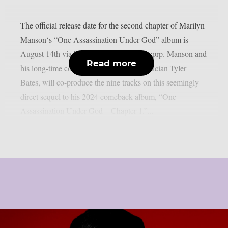
The official release date for the second chapter of Marilyn
Manson‘s “One Assassination Under God” album is
August 14th via Nuclear Blast, as per theprp. Manson and
Read more
his long-time countryman, composer/musician Tyler
Bates, will co-produce the nine tracks on this seemingly
direct sequel to his 2024 comeback album, “One
Assassination Under God – Chapter 1.”...