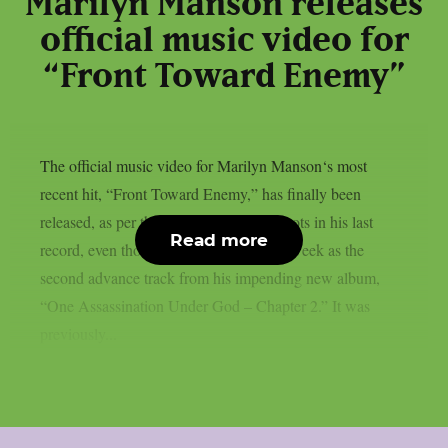
Marilyn Manson releases
official music video for
“Front Toward Enemy”
The official music video for Marilyn Manson‘s most
recent hit, “Front Toward Enemy,” has finally been
released, as per theprp. This song has roots in his last
Read more
record, even though it was released last week as the
second advance track from his impending new album,
“One Assassination Under God – Chapter 2.” It was
previously...