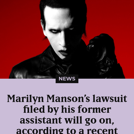
NEWS
Marilyn Manson’s lawsuit
filed by his former
assistant will go on,
according to a recent