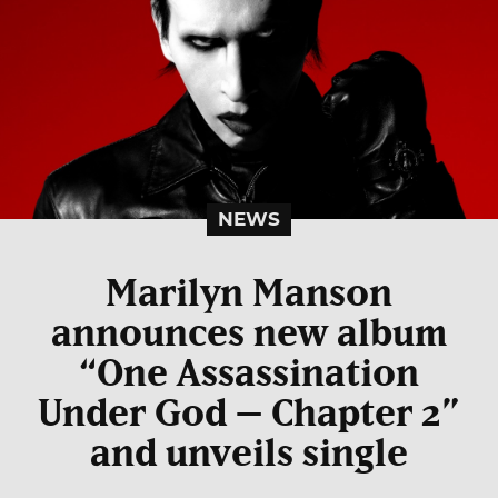
NEWS
Marilyn Manson
announces new album
“One Assassination
Under God – Chapter 2”
and unveils single