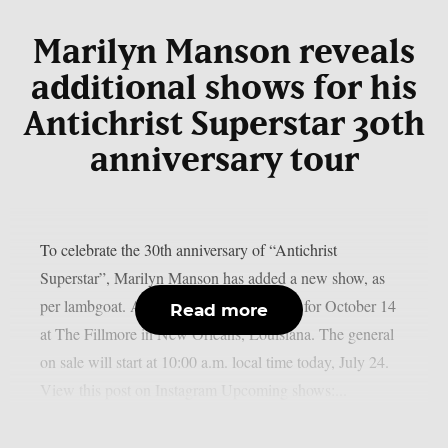
Marilyn Manson reveals
additional shows for his
Antichrist Superstar 30th
anniversary tour
To celebrate the 30th anniversary of “Antichrist
Superstar”, Marilyn Manson has added a new show, as
per lambgoat. A second date has been set for October 14
Read more
at The Fillmore in New Orleans, Louisiana. The general
on sale will start at 10:00 a.m. local time today, July 24.
View this post on Instagram Upcoming shows:...