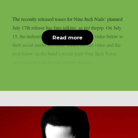
The recently released teaser for Nine Inch Nails‘ planned
July 17th release has fans talking, as per theprp. On July
15, the industrial metal band uploaded the video below to
Read more
their social media accounts. Based on that video and the
post below on the band’s recent joint Nine Inch Noize
performance with regular touring partner...