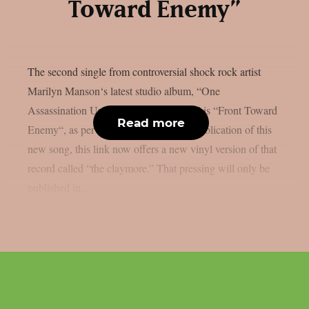
Toward Enemy”
The second single from controversial shock rock artist
Marilyn Manson‘s latest studio album, “One
Assassination Under God – Chapter 2,” is “Front Toward
Read more
Enemy“, as per theprp. Alongside the publication of this
new song, this link now offers a new vinyl version of that
record called “the claymore.” That pressing will only be
published in...