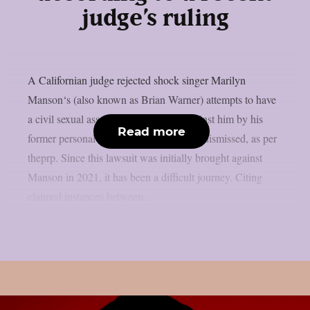
judge’s ruling
A Californian judge rejected shock singer Marilyn
Manson‘s (also known as Brian Warner) attempts to have
a civil sexual assault action brought against him by his
Read more
former personal assistant Ashley Waters dismissed, as per
theprp. Since this lawsuit was initially brought against
Manson in 2021, it has been a difficult journey. Citing
claimed instances between...