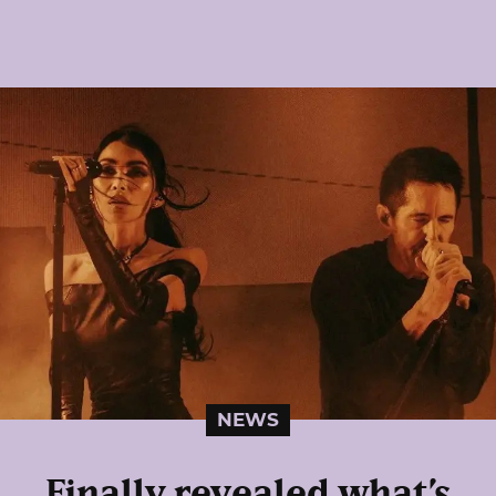
NEWS
Finally revealed what’s