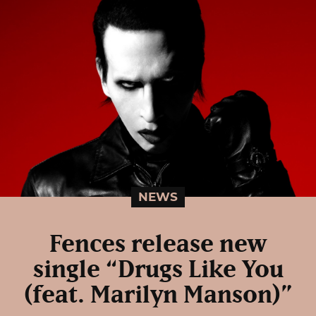
NEWS
Fences release new
single “Drugs Like You
(feat. Marilyn Manson)”