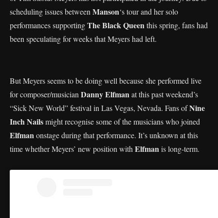
Manson
scheduling issues between
‘s tour and her solo
The Black Queen
performances supporting
this spring, fans had
been speculating for weeks that Meyers had left.
But Meyers seems to be doing well because she performed live
Danny Elfman
for composer/musician
at this past weekend’s
Nine
“Sick New World” festival in Las Vegas, Nevada. Fans of
Inch Nails
might recognise some of the musicians who joined
Elfman
onstage during that performance. It’s unknown at this
Elfman
time whether Meyers’ new position with
is long-term.