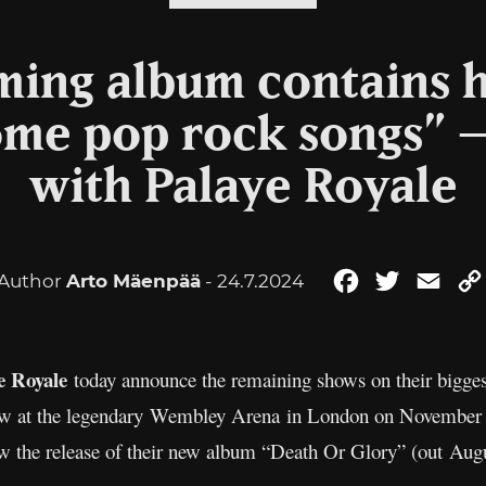
ing album contains 
ome pop rock songs” 
with Palaye Royale
Author
Arto Mäenpää
- 24.7.2024
Facebook
Twitter
Emai
e Royale
today announce the remaining shows on their bigge
show at the legendary Wembley Arena in London on November
w the release of their new album “Death Or Glory” (out Aug