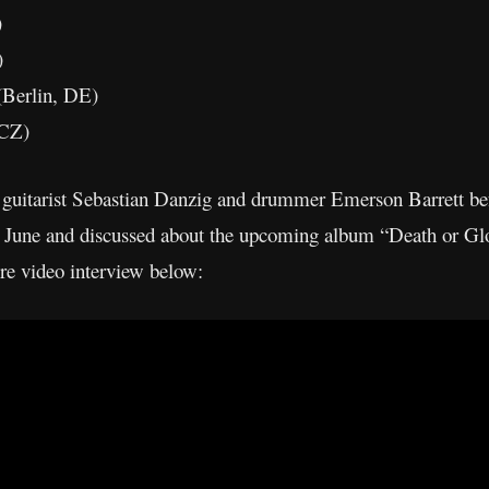
)
)
(Berlin, DE)
 CZ)
 guitarist Sebastian Danzig and drummer Emerson Barrett be
 June and discussed about the upcoming album “Death or Glor
ire video interview below: