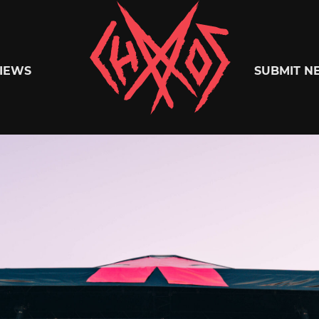
Chaoszine
IEWS
SUBMIT N
Metal,
Hardcore,
Indie,
Rock