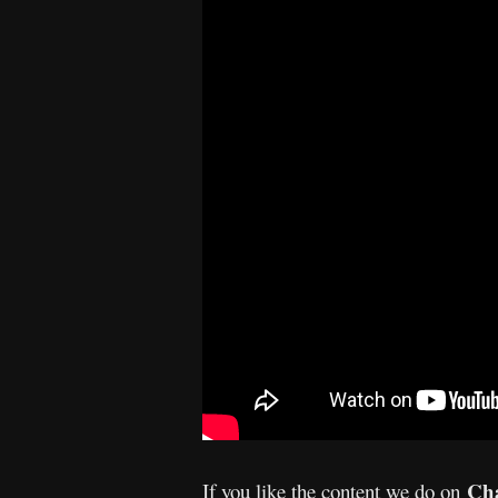
Cha
If you like the content we do on