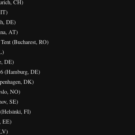
rich, CH)
 IT)
ch, DE)
na, AT)
Tent (Bucharest, RO)
L)
e, DE)
36 (Hamburg, DE)
penhagen, DK)
slo, NO)
hov, SE)
Helsinki, FI)
, EE)
 LV)