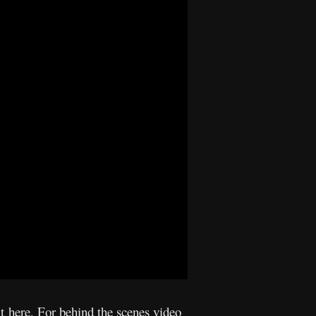
it
here
. For behind the scenes video