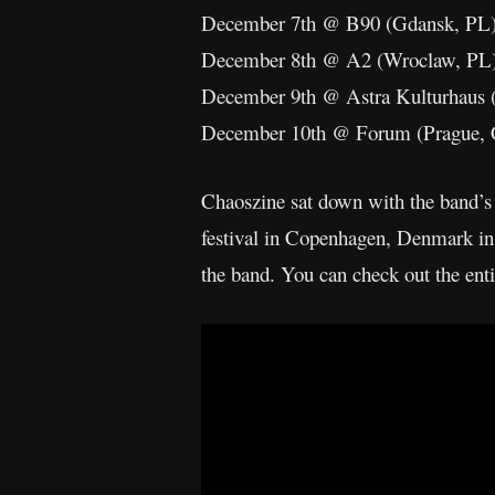
December 7th @ B90 (Gdansk, PL
December 8th @ A2 (Wroclaw, PL
December 9th @ Astra Kulturhaus 
December 10th @ Forum (Prague,
Chaoszine sat down with the band’s
festival in Copenhagen, Denmark in
the band. You can check out the ent