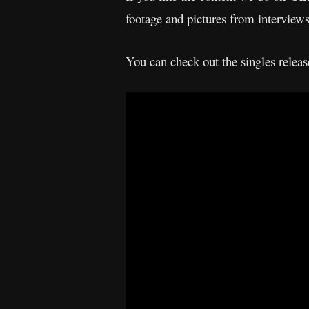
footage and pictures from interview
You can check out the singles rele