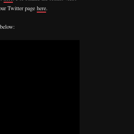
 our Twitter page
here
.
 below: