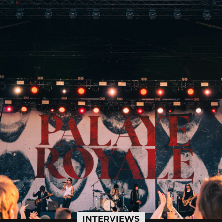
INTERVIEWS