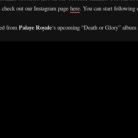
s check out our Instagram page
here
. You can start following
Palaye Royale
ased from
‘s upcoming “Death or Glory” album