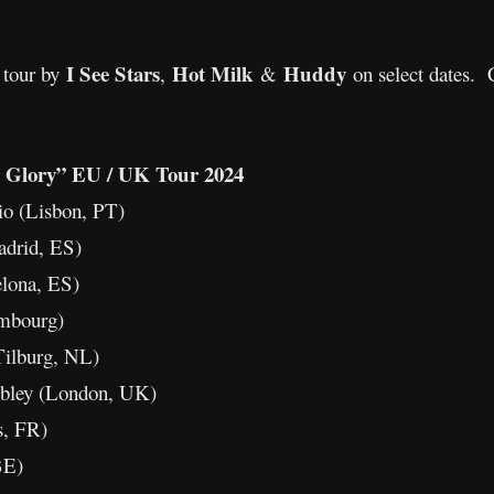
I See Stars
Hot Milk
Huddy
 tour by
,
&
on select dates. 
Glory” EU / UK Tour 2024
io (Lisbon, PT)
adrid, ES)
elona, ES)
embourg)
ilburg, NL)
ley (London, UK)
s, FR)
BE)