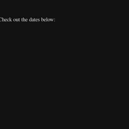
Check out the dates below: