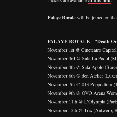
at this link
Tickets are available
.
Palaye Royale
will be joined on the
PALAYE ROYALE – “Death Or 
November 1st @ Cineteatro Capitol
November 3rd @ Sala La Paqui (M
November 4th @ Sala Apolo (Barc
November 6th @ den Atelier (Lux
November 7th @ 013 Poppodium (T
November 9th @ OVO Arena Wemb
November 11th @ L’Olympia (Pari
November 12th @ Trix (Antwerp, 