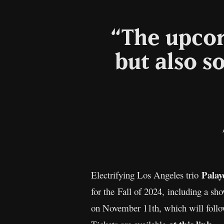
“The upcom
but also s
Palay
Electrifying Los Angeles trio
for the Fall of 2024, including a 
on November 11th, which will follo