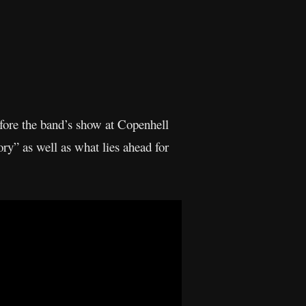
fore the band’s show at Copenhell
y” as well as what lies ahead for