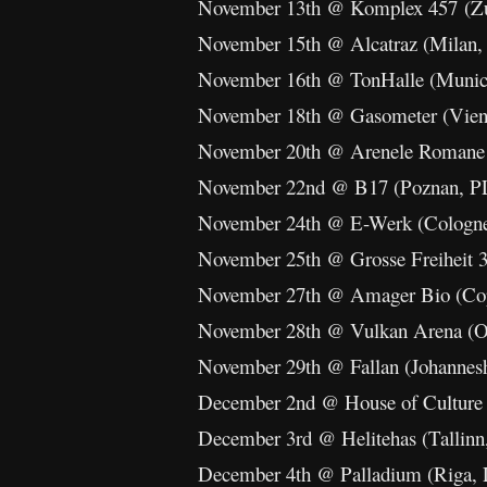
November 13th @ Komplex 457 (Zu
November 15th @ Alcatraz (Milan,
November 16th @ TonHalle (Muni
November 18th @ Gasometer (Vien
November 20th @ Arenele Romane 
November 22nd @ B17 (Poznan, P
November 24th @ E-Werk (Cologn
November 25th @ Grosse Freiheit 
November 27th @ Amager Bio (Co
November 28th @ Vulkan Arena (O
November 29th @ Fallan (Johannes
December 2nd @ House of Culture (
December 3rd @ Helitehas (Tallinn
December 4th @ Palladium (Riga,