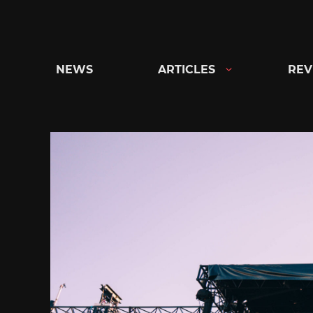
Skip
to
content
NEWS
ARTICLES
REV