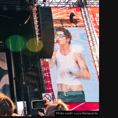
Photo credit: Lucia Bellapianta