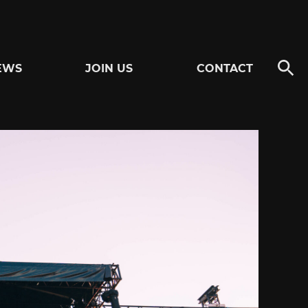
EWS
JOIN US
CONTACT