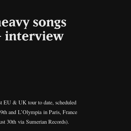
heavy songs
– interview
l
Copy
Link
st EU & UK tour to date, scheduled
 9th and L’Olympia in Paris, France
ust 30th via Sumerian Records).