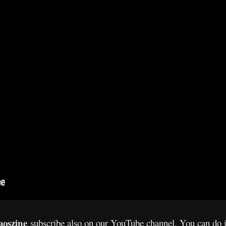
oszine
subscribe also on our YouTube channel. You can do 