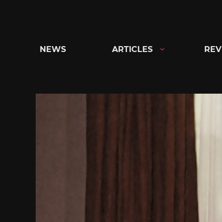
Skip
to
content
NEWS
ARTICLES
REV