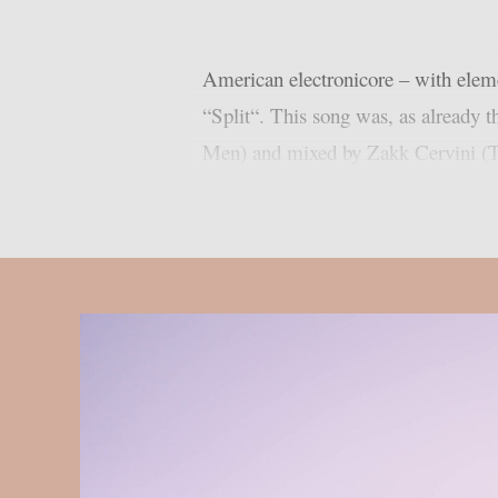
American electronicore – with eleme
“Split“. This song was, as already 
Men) and mixed by Zakk Cervini (T