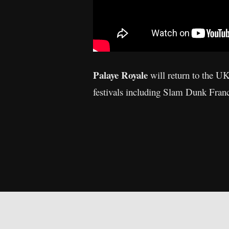
Palaye Royale
will return to the UK
festivals including Slam Dunk Fra