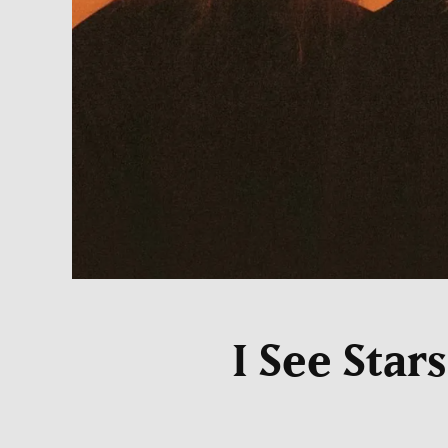
I See Star