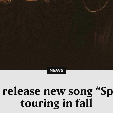
NEWS
s release new song “Sp
touring in fall