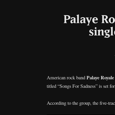
Palaye Ro
sing
Palaye Royale
American rock band
titled “Songs For Sadness” is set fo
According to the group, the five-tra