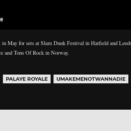
 in May for sets at Slam Dunk Festival in Hatfield and Leed
nce and Tons Of Rock in Norway.
PALAYE ROYALE
UMAKEMENOTWANNADIE