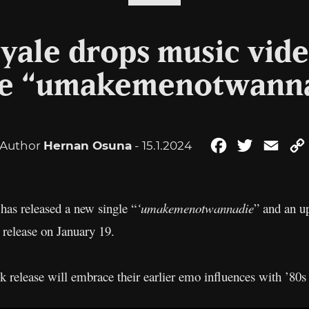
yale drops music vid
le “umakemenotwann
Author
Hernan Osuna
- 15.1.2024
Facebook
Twitter
Emai
has released a new single “
‘umakemenotwannadie
” and an u
r release on January 19.
ck release will embrace their earlier emo influences with ’80s