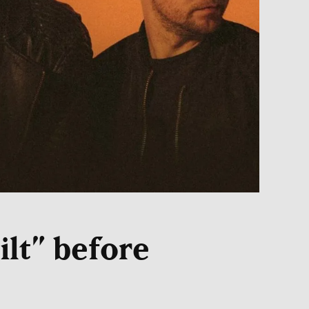
ilt” before