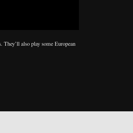
s. They’ll also play some European