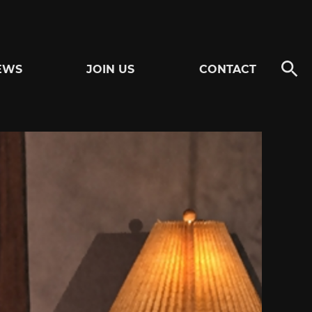
EWS
JOIN US
CONTACT