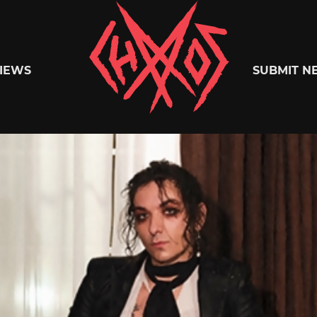
Chaoszine
IEWS
SUBMIT N
Metal,
Hardcore,
Indie,
Rock