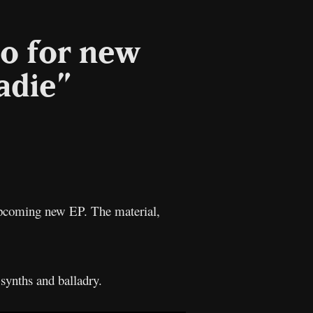
eo for new
adie”
l
Copy
Link
pcoming new EP. The material,
 synths and balladry.