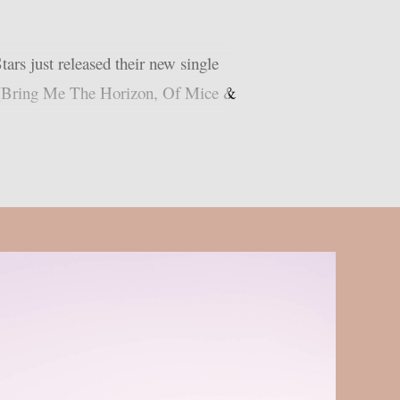
rs just released their new single
th (Bring Me The Horizon, Of Mice &