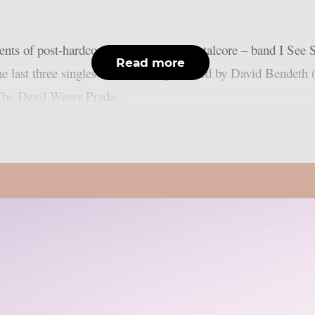
nts of post-hardcore, pop punk and metalcore – band I See Sta
Read more
the last three singles of the band, produced by David Bende
he Devil Wears Prada,...