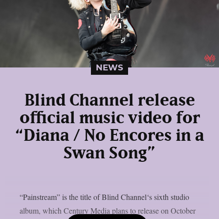
NEWS
Blind Channel release
official music video for
“Diana / No Encores in a
Swan Song”
“Painstream” is the title of Blind Channel‘s sixth studio
album, which Century Media plans to release on October