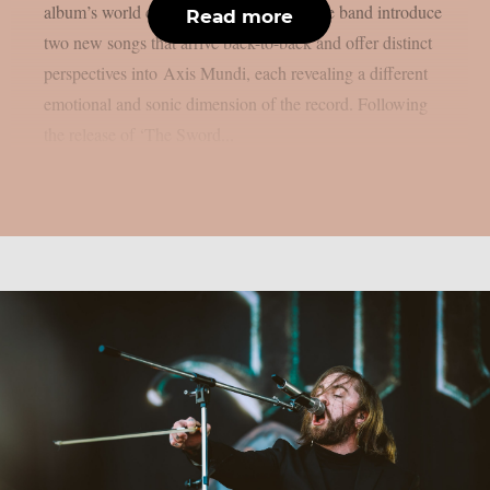
album’s world continues to take shape, the band introduce
Read more
two new songs that arrive back-to-back and offer distinct
perspectives into Axis Mundi, each revealing a different
emotional and sonic dimension of the record. Following
the release of ‘The Sword...