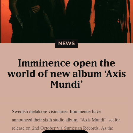
NEWS
Imminence open the
world of new album ‘Axis
Mundi’
Swedish metalcore visionaries Imminence have
announced their sixth studio album, “Axis Mundi“, set for
release on 2nd October via Sumerian Records. As the