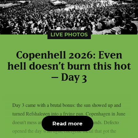
LIVE PHOTOS
Copenhell 2026: Even
hell doesn’t burn this hot
– Day 3
Day 3 came with a brutal bonus: the sun showed up and
turned Refshaleøen into a frying pan. Copenhagen in June
doesn’t mess around and neither did the bands. Defecto
Read more
opened the day with tight, energetic metal that got the