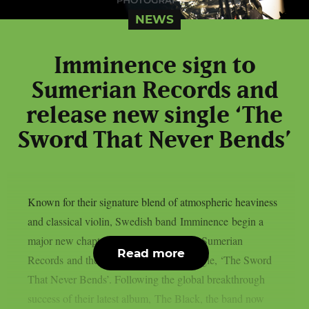
NEWS
Imminence sign to
Sumerian Records and
release new single ‘The
Sword That Never Bends’
Known for their signature blend of atmospheric heaviness
and classical violin, Swedish band Imminence begin a
major new chapter with their signing to Sumerian
Read more
Records and the release of their new single, ‘The Sword
That Never Bends’. Following the global breakthrough
success of their latest album, The Black, the band now