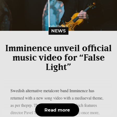
NEWS
Imminence unveil official
music video for “False
Light”
Swedish alternative metalcore band Imminence has
returned with a new song video with a mediaeval theme,
as per theprp. This most recent video, which features
Read more
director Pavel Trebukhin (Sylosis, Gaerea) once more,