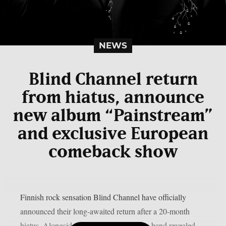
NEWS
Blind Channel return
from hiatus, announce
new album “Painstream”
and exclusive European
comeback show
Finnish rock sensation Blind Channel have officially
announced their long-awaited return after a 20-month
hiatus. Alongside the announcement, the band revealed