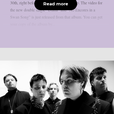
30th, right before Halloween, as per theprp. The video for
Read more
the new double single “Diana” and “No Encores in a
Swan Song” is just released from that album. You can get
your copy of the album by...