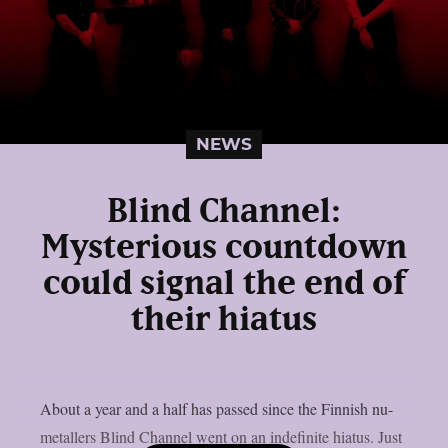
NEWS
Blind Channel:
Mysterious countdown
could signal the end of
their hiatus
About a year and a half has passed since the Finnish nu-
metallers Blind Channel went on an indefinite hiatus. Just