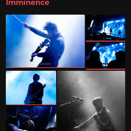
Imminence