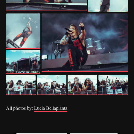
All photos by:
Lucia Bellapianta