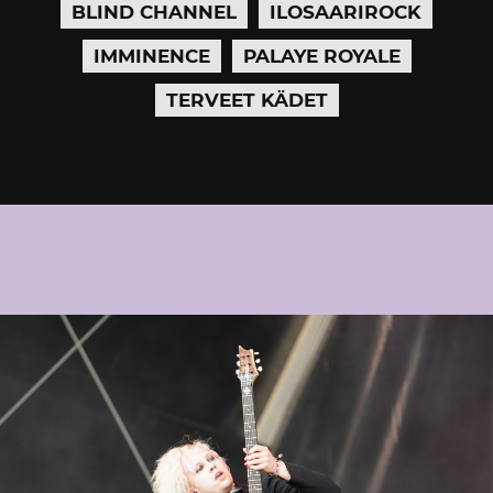
BLIND CHANNEL
ILOSAARIROCK
IMMINENCE
PALAYE ROYALE
TERVEET KÄDET