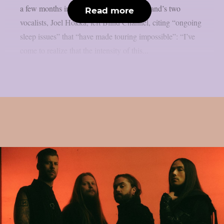
a few months into that break, one of the band’s two
Read more
vocalists, Joel Hokka, left Blind Channel, citing “ongoing
sleep issues” that “have made touring impossible”: “I’ve
come to realize that the intensity of this...