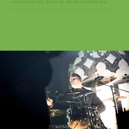
crowd going early despite the already punishing heat.
Pustulant Flesh followed with raw, unfiltered brutality....