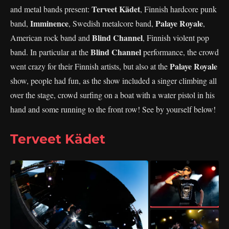
Terveet Kädet
and metal bands present:
, Finnish hardcore punk
Imminence
Palaye Royale
band,
, Swedish metalcore band,
,
Blind Channel
American rock band and
, Finnish violent pop
Blind Channel
band. In particular at the
performance, the crowd
Palaye Royale
went crazy for their Finnish artists, but also at the
show, people had fun, as the show included a singer climbing all
over the stage, crowd surfing on a boat with a water pistol in his
hand and some running to the front row! See by yourself below!
Terveet Kädet