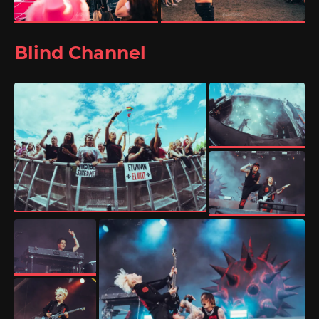
Blind Channel