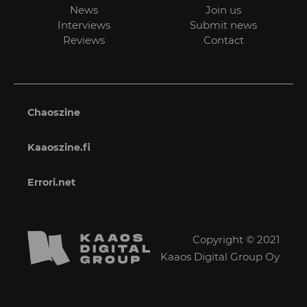
News
Join us
Interviews
Submit news
Reviews
Contact
Chaoszine
Kaaoszine.fi
Errori.net
Copyright © 2021
Kaaos Digital Group Oy