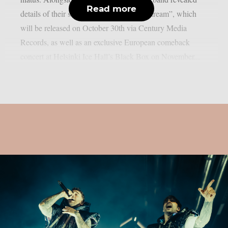
Read more
details of their sixth studio album, “Painstream”, which
will be released on October 30th via Century Media
Records, as well as an exclusive European comeback
concert at Helsinki Ice Hall’s Black Box on November...