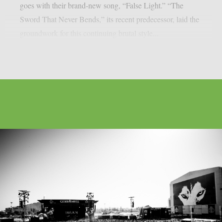
goes with their brand-new song, “False Light.” “The
Sword That Never Bends,” its recent predecessor, laid the
groundwork for this continuing brutal style...