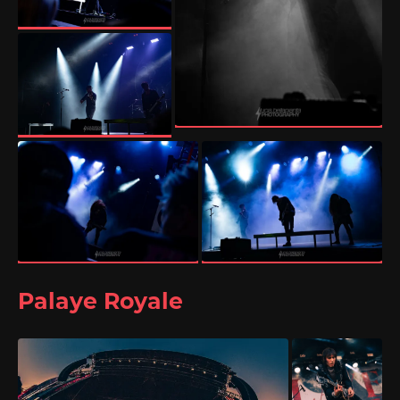
Palaye Royale