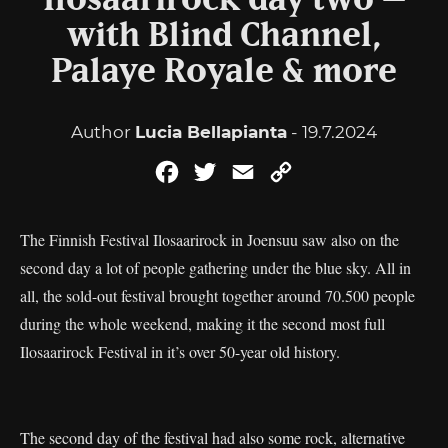
Ilosaarirock day two –
with Blind Channel,
Palaye Royale & more
Author
Lucia Bellapianta
- 19.7.2024
Facebook
Twitter
Email
Copy
Link
The Finnish Festival Ilosaarirock in Joensuu saw also on the
second day a lot of people gathering under the blue sky. All in
all, the sold-out festival brought together around 70.500 people
during the whole weekend, making it the second most full
Ilosaarirock Festival in it’s over 50-year old history.
The second day of the festival had also some rock, alternative