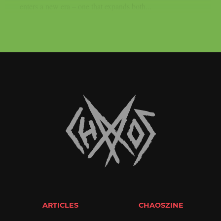
enters a new era – one that expands both...
ARTICLES
CHAOSZINE