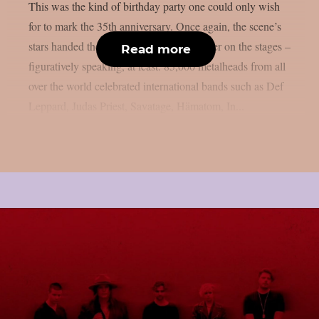
This was the kind of birthday party one could only wish
for to mark the 35th anniversary. Once again, the scene’s
stars handed the instruments to one another on the stages –
Read more
figuratively speaking, at least. 85,000 metalheads from all
over the world celebrated international bands such as Def
Leppard, Judas Priest, Savatage, Hämatom, In...