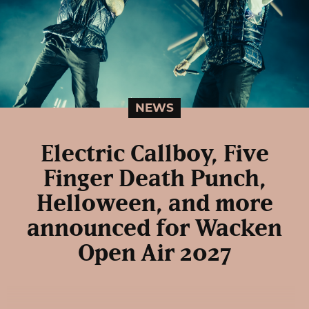
NEWS
Electric Callboy, Five
Finger Death Punch,
Helloween, and more
announced for Wacken
Open Air 2027