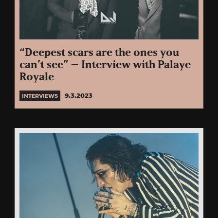
“Deepest scars are the ones you
can’t see” – Interview with Palaye
Royale
9.3.2023
INTERVIEWS