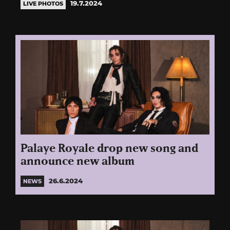
19.7.2024
LIVE PHOTOS
Palaye Royale drop new song and
announce new album
26.6.2024
NEWS