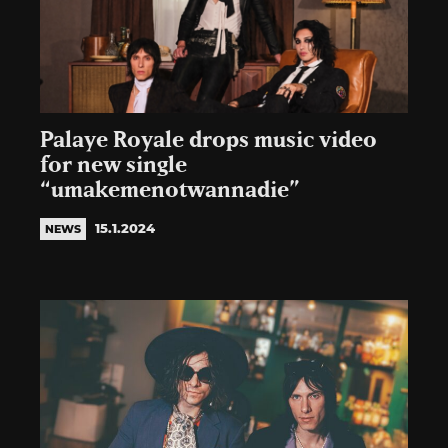
Palaye Royale drops music video
for new single
“umakemenotwannadie”
15.1.2024
NEWS