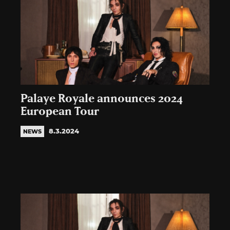
Palaye Royale announces 2024
European Tour
8.3.2024
NEWS