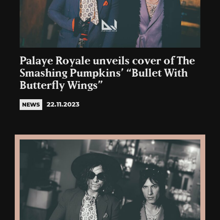
Palaye Royale unveils cover of The
Smashing Pumpkins’ “Bullet With
Butterfly Wings”
22.11.2023
NEWS