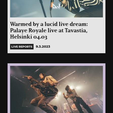
Warmed by a lucid live dream:
Palaye Royale live at Tavastia,
Helsinki 04.03
9.3.2023
LIVE REPORTS