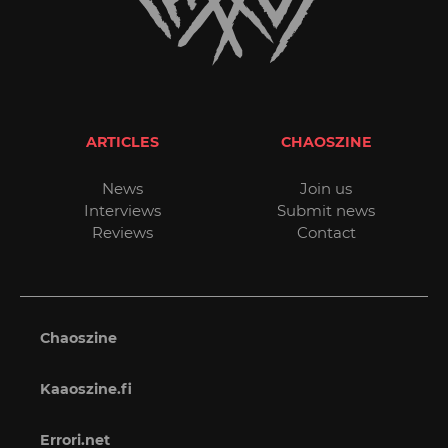
ARTICLES
CHAOSZINE
News
Join us
Interviews
Submit news
Reviews
Contact
Chaoszine
Kaaoszine.fi
Errori.net