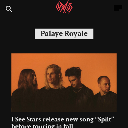
Skip
Chaoszine
to
content
Metal,
Hardcore,
Palaye Royale
Indie,
Rock
I See Stars release new song “Spilt”
before touring in fall