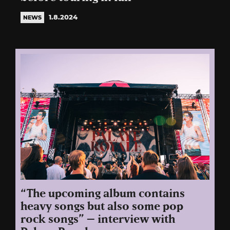
1.8.2024
NEWS
“The upcoming album contains
heavy songs but also some pop
rock songs” – interview with