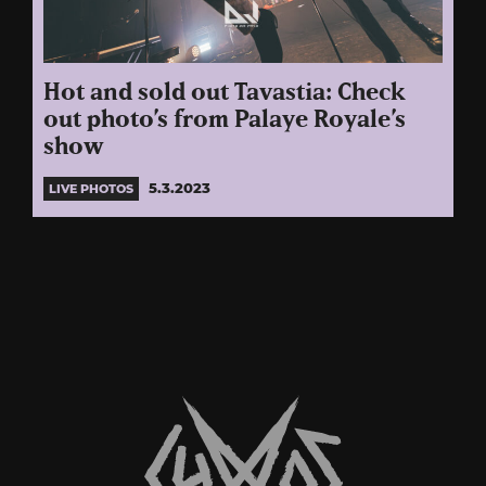
Hot and sold out Tavastia: Check
out photo’s from Palaye Royale’s
show
5.3.2023
LIVE PHOTOS