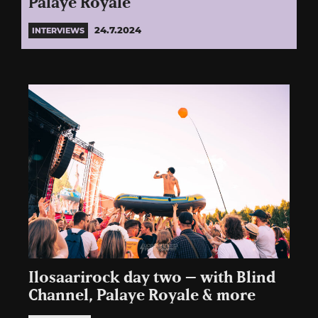
Palaye Royale
24.7.2024
INTERVIEWS
Ilosaarirock day two – with Blind
Channel, Palaye Royale & more