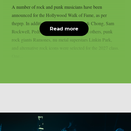
A number of rock and punk musicians have been
announced for the Hollywood Walk of Fame, as per
theprp. In addition to artists like Cheech & Chong, Sam
Read more
Rockwell, Pedro Pascal, Adam Scott, and others, punk
rock giants Ramones, nu metal superstars Linkin Park,
and alternative rock icons were selected for the 2027 class.
One...