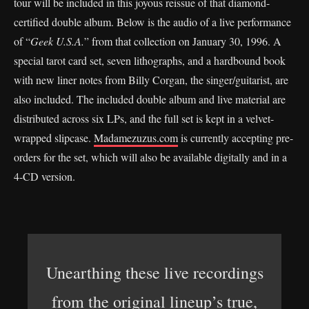
tour will be included in this joyous reissue of that diamond-
certified double album. Below is the audio of a live performance
of “
Geek U.S.A.
” from that collection on January 30, 1996. A
special tarot card set, seven lithographs, and a hardbound book
with new liner notes from Billy Corgan, the singer/guitarist, are
also included. The included double album and live material are
distributed across six LPs, and the full set is kept in a velvet-
wrapped slipcase.
Madamezuzus.com
is currently accepting pre-
orders for the set, which will also be available digitally and in a
4-CD version.
Unearthing these live recordings
from the original lineup’s true,