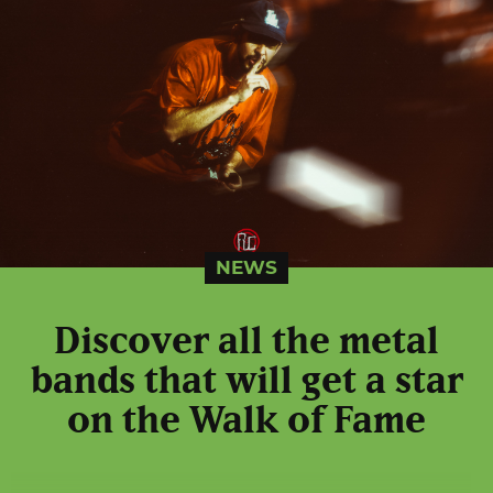
NEWS
Discover all the metal
bands that will get a star
on the Walk of Fame