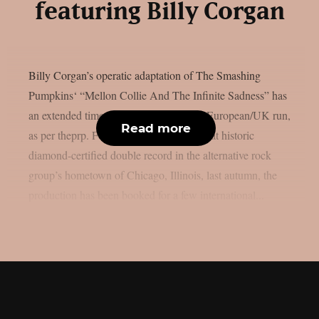
featuring Billy Corgan
Billy Corgan’s operatic adaptation of The Smashing
Pumpkins‘ “Mellon Collie And The Infinite Sadness” has
an extended timetable for its impending European/UK run,
Read more
as per theprp. Following the release of that historic
diamond-certified double record in the alternative rock
group’s hometown of Chicago, Illinois, last autumn, the
production has been booked for a few international...