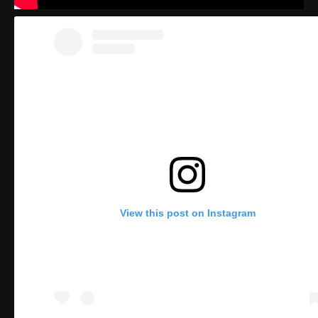
View this post on Instagram