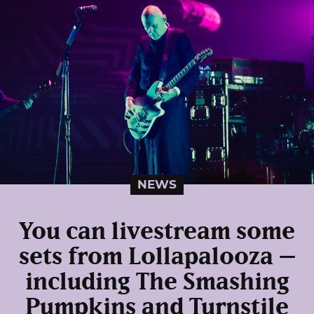
NEWS
You can livestream some
sets from Lollapalooza –
including The Smashing
Pumpkins and Turnstile