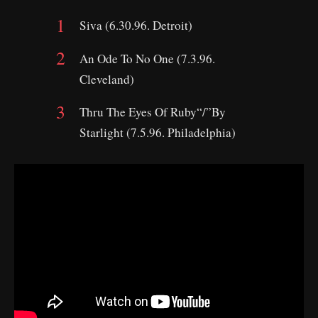
Siva (6.30.96. Detroit)
An Ode To No One (7.3.96.
Cleveland)
Thru The Eyes Of Ruby“/”By
Starlight (7.5.96. Philadelphia)