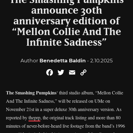
The Smashing Pumpkins
announce 30th
anniversary edition of
“Mellon Collie And The
Infinite Sadness”
Author
Benedetta Baldin
- 2.10.2025
Facebook
Twitter
Email
Copy
Link
The Smashing Pumpkins
‘ third studio album, “Mellon Collie
And The Infinite Sadness,” will be released on UMe on
November 21st in a super deluxe 30th anniversary version. As
reported by
theprp
, the original track listing and more than 80
minutes of never-before-heard live footage from the band’s 1996