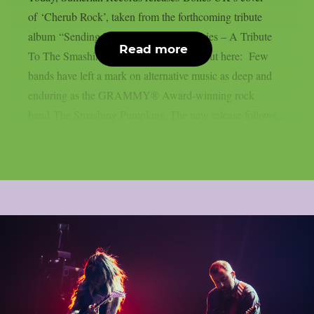
of ‘Cherub Rock’, taken from the forthcoming tribute
album “Sending Hearts To All My Dearies – A Tribute
Read more
To The Smashing Pumpkins”. Check it out here: Few
bands have left a mark on alternative music as deep and
enduring as the GRAMMY® Award-winning rock
band The Smashing Pumpkins. The new release follows...