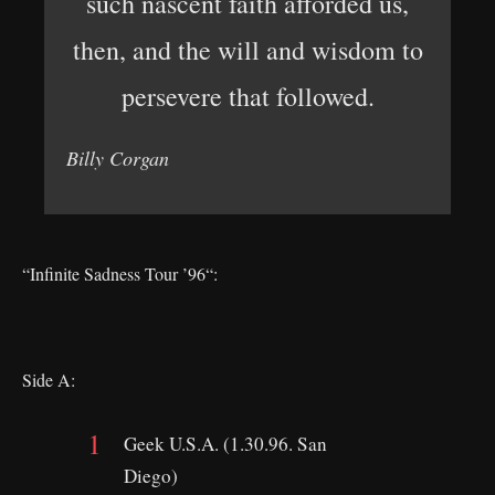
such nascent faith afforded us,
then, and the will and wisdom to
persevere that followed.
Billy Corgan
“Infinite Sadness Tour ’96“:
Side A:
Geek U.S.A. (1.30.96. San
Diego)