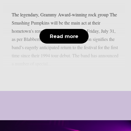
The legendary, Grammy Award-winning rock group The
Smashing Pumpkins will be the main act at their
hometown’s renowned Lollapalooza this Friday, July 31,
Read more
as per Blabbermouth. The historic occasion signifies the
band’s eagerly anticipated return to the festival for the first
time since their 1994 tour debut. The band has announced
a number of special...