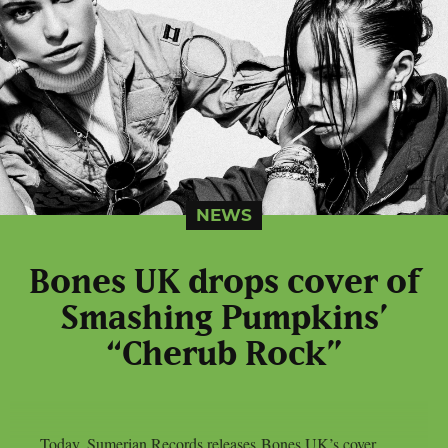
NEWS
Bones UK drops cover of
Smashing Pumpkins’
“Cherub Rock”
Today, Sumerian Records releases Bones UK’s cover