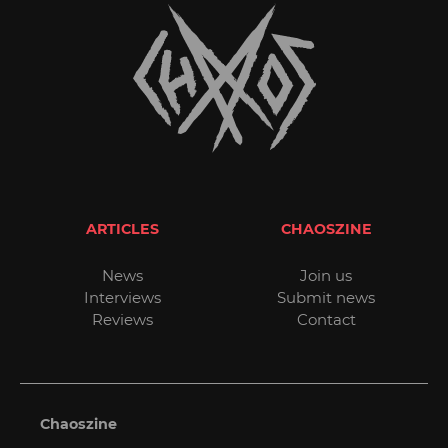
ARTICLES
CHAOSZINE
News
Join us
Interviews
Submit news
Reviews
Contact
Chaoszine