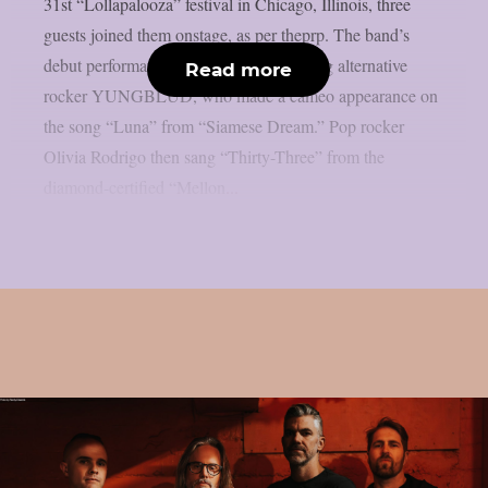
31st “Lollapalooza” festival in Chicago, Illinois, three
guests joined them onstage, as per theprp. The band’s
debut performance was by up-and-coming alternative
Read more
rocker YUNGBLUD, who made a cameo appearance on
the song “Luna” from “Siamese Dream.” Pop rocker
Olivia Rodrigo then sang “Thirty-Three” from the
diamond-certified “Mellon...