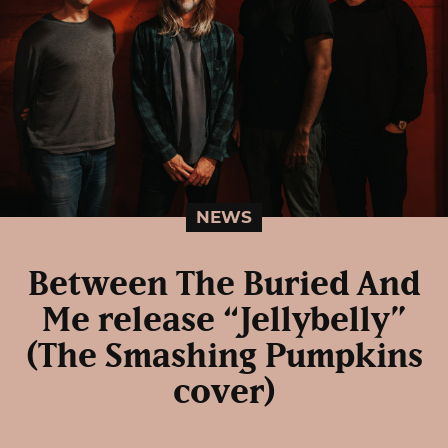
NEWS
Between The Buried And
Me release “Jellybelly”
(The Smashing Pumpkins
cover)