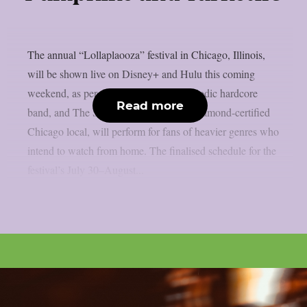
The annual “Lollaplaooza” festival in Chicago, Illinois,
will be shown live on Disney+ and Hulu this coming
weekend, as per theprp. Turnstile, a melodic hardcore
Read more
band, and The Smashing Pumpkins, a diamond-certified
Chicago local, will perform for fans of heavier genres who
intend to watch from home. The finalised schedule for the
festival’s July 30–August...