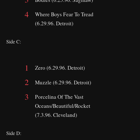
Where Boys Fear To Tread
(6.29.96. Detroit)
Side C:
Zero (6.29.96. Detroit)
Muzzle (6.29.96. Detroit)
Porcelina Of The Vast
Oceans/Beautiful/Rocket
(7.3.96. Cleveland)
Side D: