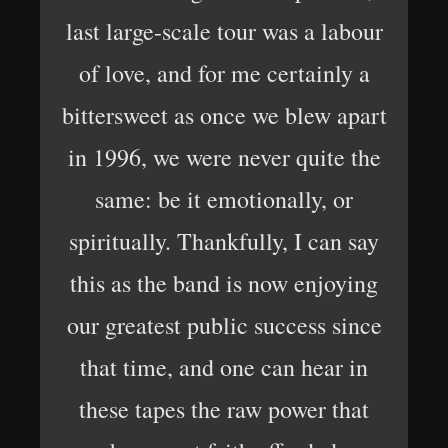
last large-scale tour was a labour
of love, and for me certainly a
bittersweet as once we blew apart
in 1996, we were never quite the
same: be it emotionally, or
spiritually. Thankfully, I can say
this as the band is now enjoying
our greatest public success since
that time, and one can hear in
these tapes the raw power that