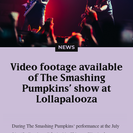
NEWS
Video footage available
of The Smashing
Pumpkins’ show at
Lollapalooza
During The Smashing Pumpkins‘ performance at the July