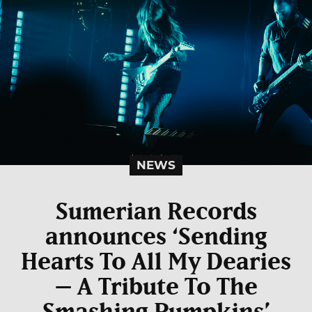
NEWS
Sumerian Records
announces ‘Sending
Hearts To All My Dearies
– A Tribute To The