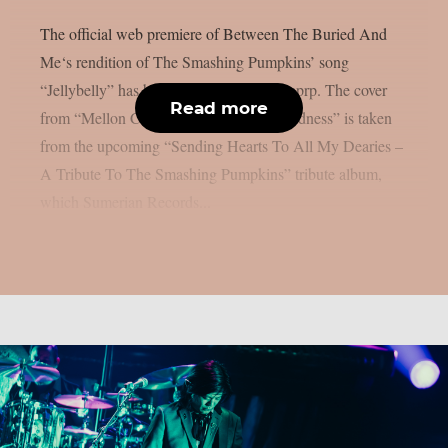
The official web premiere of Between The Buried And
Me‘s rendition of The Smashing Pumpkins’ song
“Jellybelly” has been released, as per theprp. The cover
Read more
from “Mellon Collie And The Infinite Sadness” is taken
from the upcoming “Sending Hearts To All My Dearies –
A Tribute To The Smashing Pumpkins” tribute album,
which Sumerian Records...