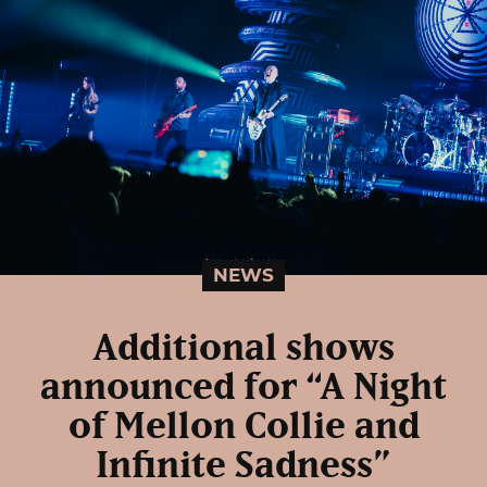
NEWS
Additional shows
announced for “A Night
of Mellon Collie and
Infinite Sadness”