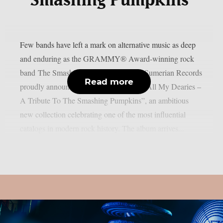
Smashing Pumpkins’
Few bands have left a mark on alternative music as deep
and enduring as the GRAMMY® Award-winning rock
band The Smashing Pumpkins. Today, Sumerian Records
Read more
proudly announces “Sending Hearts To All My Dearies –
A Tribute To The Smashing Pumpkins”, an ambitious
new collection celebrating one of the most influential
catalogs in modern rock history. The album arrives...