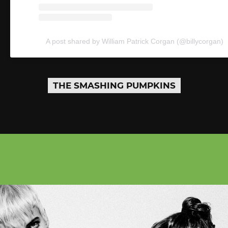
A post shared by William Patrick Corgan (@billycorgan)
THE SMASHING PUMPKINS