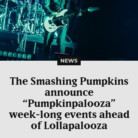
NEWS
The Smashing Pumpkins
announce
“Pumpkinpalooza”
week-long events ahead
of Lollapalooza