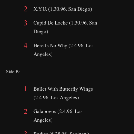
X.Y.U. (1.30.96. San Diego)
Cupid De Locke (1.30.96. San
Diego)
Here Is No Why (2.4.96. Los
Angeles)
Side B:
Bullet With Butterfly Wings
(2.4.96. Los Angeles)
Galapogos (2.4.96. Los
Angeles)
Bodies (6.25.96. Saginaw)