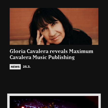
Gloria Cavalera reveals Maximum
Cavalera Music Publishing
25.3.
NEWS