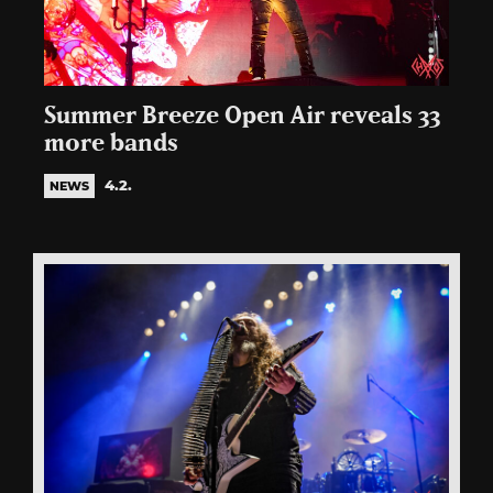
Summer Breeze Open Air reveals 33
more bands
4.2.
NEWS