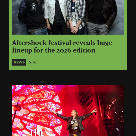
Aftershock festival reveals huge
lineup for the 2026 edition
5.3.
NEWS