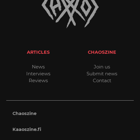
ARTICLES
CHAOSZINE
News
Join us
Interviews
Submit news
Reviews
Contact
Chaoszine
Kaaoszine.fi