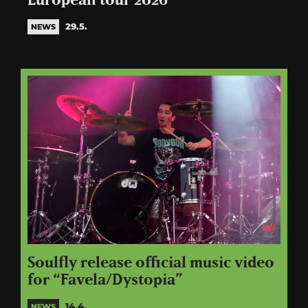
European tour 2026
29.5.
NEWS
Soulfly release official music video
for “Favela/Dystopia”
14.4.
NEWS