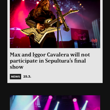
Max and Iggor Cavalera will not
participate in Sepultura’s final
show
25.3.
NEWS