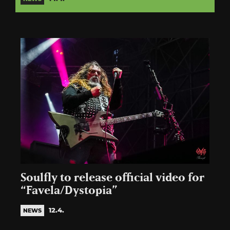
Soulfly to release official video for
“Favela/Dystopia”
12.4.
NEWS