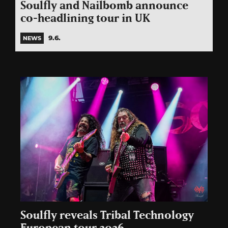
Soulfly and Nailbomb announce
co-headlining tour in UK
9.6.
NEWS
Soulfly reveals Tribal Technology