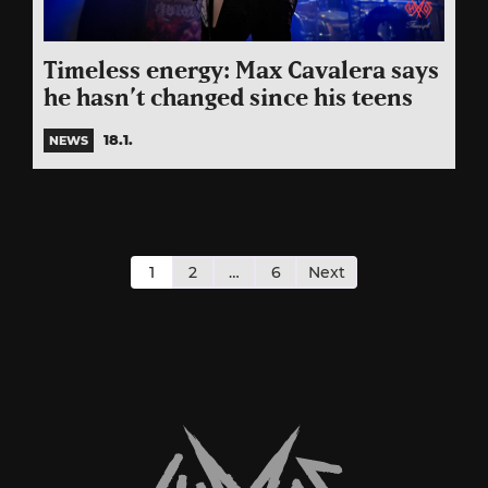
Timeless energy: Max Cavalera says
he hasn’t changed since his teens
18.1.
NEWS
Posts
pagination
1
2
…
6
Next