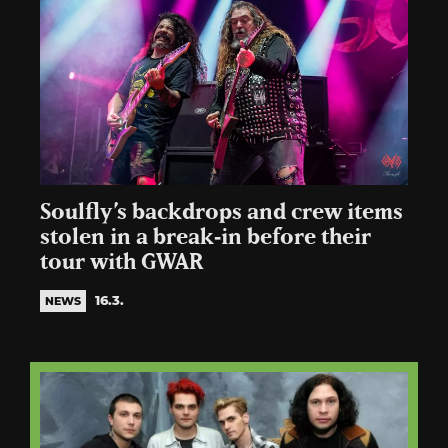
Soulfly’s backdrops and crew items
stolen in a break‑in before their
tour with GWAR
16.3.
NEWS