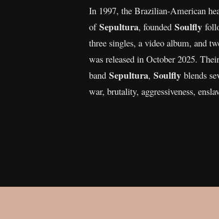
In 1997, the Brazilian-American h
Sepultura
Soulfly
of
, founded
foll
three singles, a video album, and t
was released in October 2025. Their
Sepultura
Soulfly
band
,
blends sev
war, brutality, aggressiveness, enslav