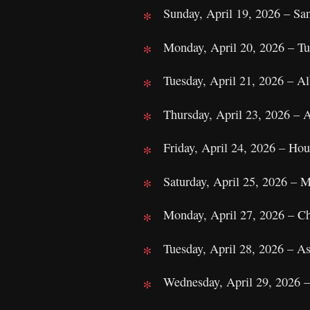
Sunday, April 19, 2026 – S
Monday, April 20, 2026 – Tu
Tuesday, April 21, 2026 – 
Thursday, April 23, 2026 – 
Friday, April 24, 2026 – H
Saturday, April 25, 2026 – 
Monday, April 27, 2026 – C
Tuesday, April 28, 2026 – A
Wednesday, April 29, 2026 –