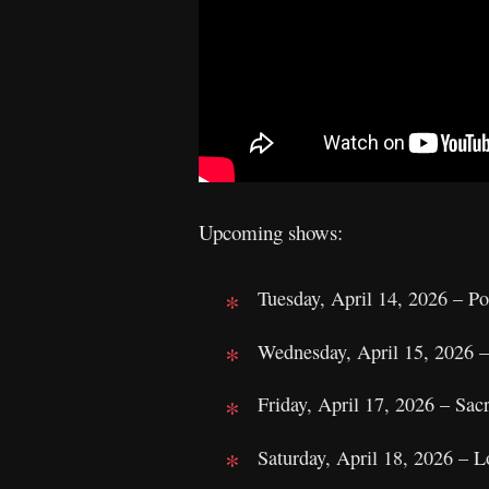
Upcoming shows:
Tuesday, April 14, 2026 – P
Wednesday, April 15, 2026 –
Friday, April 17, 2026 – S
Saturday, April 18, 2026 – 