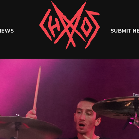
Chaoszine
IEWS
SUBMIT N
Metal,
Hardcore,
Indie,
Rock