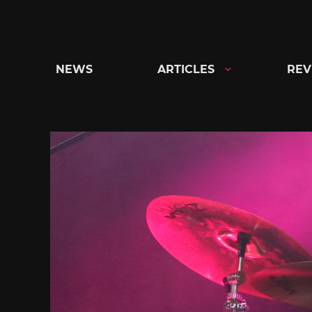
Skip
to
content
NEWS
ARTICLES
REV