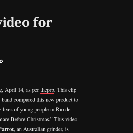
video for
ail
Copy
Link
g, April 14, as per
theprp
. This clip
 band compared this new product to
e lives of young people in Rio de
tmare Before Christmas.” This video
Parrot
, an Australian grinder, is