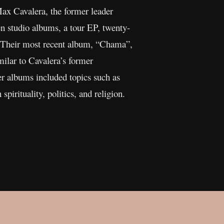
x Cavalera, the former leader
n studio albums, a tour EP, twenty-
r. Their most recent album, “Chama”,
milar to Cavalera’s former
er albums included topics such as
pirituality, politics, and religion.