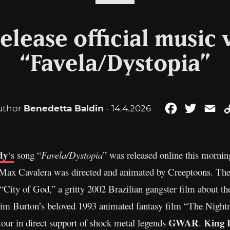
release official music 
“Favela/Dystopia”
uthor
Benedetta Baldin
- 14.4.2026
Facebook
Twitter
Em
ly
‘s
song “
Favela/Dystopia
” was released online this mornin
 Max Cavalera was directed and animated by Creeptoons. The
City of God,” a gritty 2002 Brazilian gangster film about th
f Tim Burton’s beloved 1993 animated fantasy film “The Nigh
GWAR
King 
 tour in direct support of shock metal legends
.