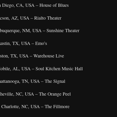
an Diego, CA, USA – House of Blues
cson, AZ, USA – Rialto Theater
Albuquerque, NM, USA – Sunshine Theater
Austin, TX, USA – Emo’s
ouston, TX, USA – Warehouse Live
Mobile, AL, USA – Soul Kitchen Music Hall
hattanooga, TN, USA – The Signal
sheville, NC, USA – The Orange Peel
 Charlotte, NC, USA – The Fillmore