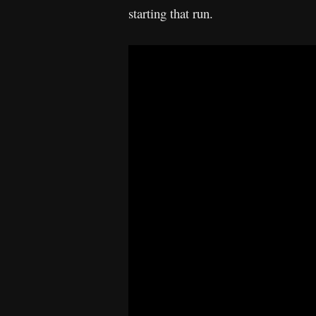
starting that run.