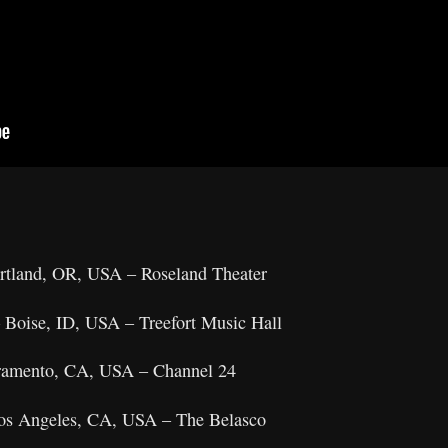
ortland, OR, USA – Roseland Theater
 Boise, ID, USA – Treefort Music Hall
acramento, CA, USA – Channel 24
Los Angeles, CA, USA – The Belasco