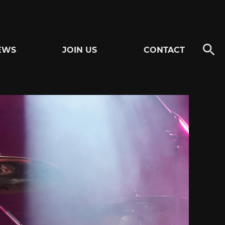
EWS
JOIN US
CONTACT