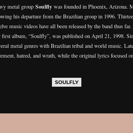
Soulfly
eavy metal group
was founded in Phoenix, Arizona. Ma
owing his departure from the Brazilian group in 1996. Thirtee
welve music videos have all been released by the band thus fa
 first album, “Soulfly”, was published on April 21, 1998. Si
eral metal genres with Brazilian tribal and world music. Lat
ement, hatred, and wrath, while the original lyrics focused on s
SOULFLY