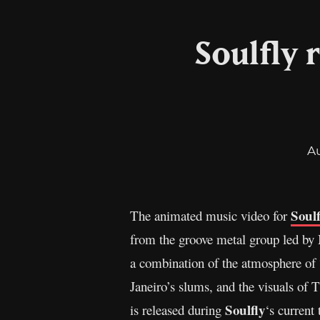
Soulfly 
A
Soulf
The animated music video for
from the groove metal group led by
a combination of the atmosphere of “
Janeiro’s slums, and the visuals o
Soulfly
is released during
‘s current