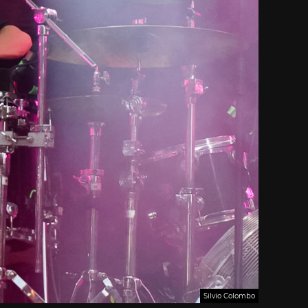
Silvio Colombo