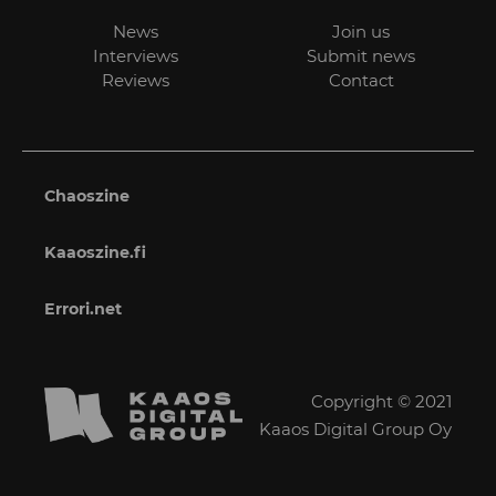
News
Join us
Interviews
Submit news
Reviews
Contact
Chaoszine
Kaaoszine.fi
Errori.net
Copyright © 2021
Kaaos Digital Group Oy