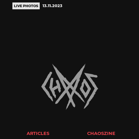
13.11.2023
LIVE PHOTOS
ARTICLES
CHAOSZINE