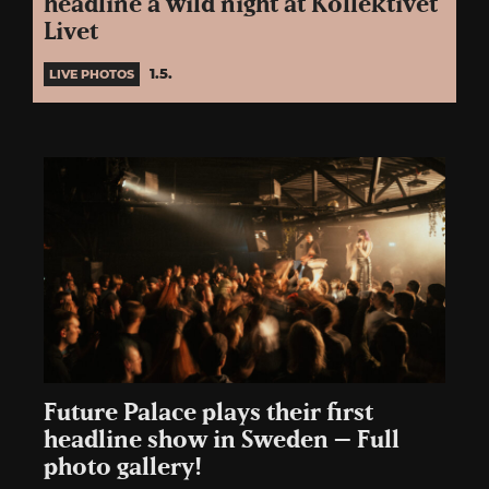
headline a wild night at Kollektivet
Livet
1.5.
LIVE PHOTOS
Future Palace plays their first
headline show in Sweden – Full
photo gallery!