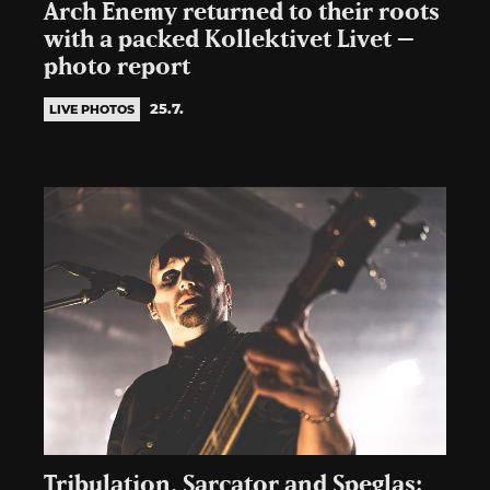
Arch Enemy returned to their roots
with a packed Kollektivet Livet –
photo report
25.7.
LIVE PHOTOS
Tribulation, Sarcator and Speglas: