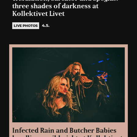
three shades of darkness at
Kollektivet Livet
4.5.
LIVE PHOTOS
Infected Rain and Butcher Babies