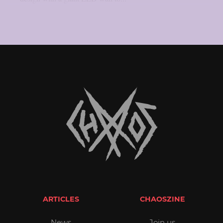
ARTICLES
CHAOSZINE
News
Join us