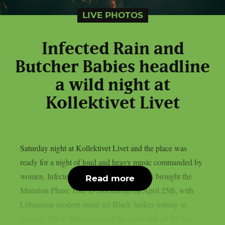
LIVE PHOTOS
Infected Rain and
Butcher Babies headline
a wild night at
Kollektivet Livet
Saturday night at Kollektivet Livet and the place was
ready for a night of loud and heavy music commanded by
women. Infected Rain and Butcher Babies brought the
Read more
Mutation Phase Tour to Stockholm on April 25th, with
Lithuanian modern metal act Black Spikes joining as
support. Black Spikes opened the night and set the bar...