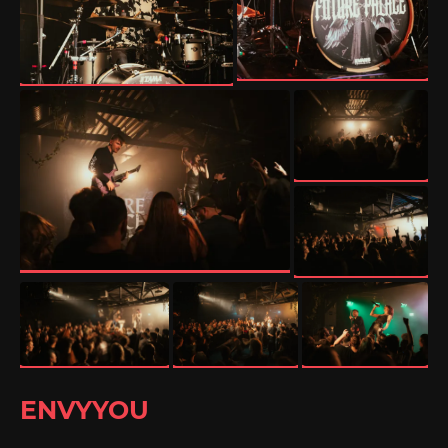
ENVYYOU