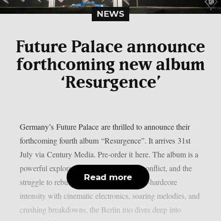
NEWS
Future Palace announce
forthcoming new album
‘Resurgence’
Germany’s Future Palace are thrilled to announce their
forthcoming fourth album “Resurgence”. It arrives 31st
July via Century Media. Pre-order it here. The album is a
powerful exploration of isolation, inner conflict, and the
Read more
struggle to rebuild oneself. Blending post-hardcore
intensity with cinematic electronics, soaring melodies, and
crushing breakdowns, the Berlin trio dives deep into