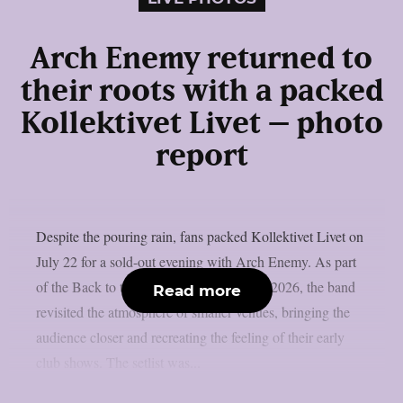
Arch Enemy returned to
their roots with a packed
Kollektivet Livet – photo
report
Despite the pouring rain, fans packed Kollektivet Livet on
July 22 for a sold-out evening with Arch Enemy. As part
of the Back to the Roots of All Evil Tour 2026, the band
Read more
revisited the atmosphere of smaller venues, bringing the
audience closer and recreating the feeling of their early
club shows. The setlist was...