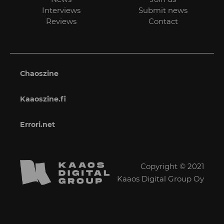
Interviews
Submit news
Reviews
Contact
Chaoszine
Kaaoszine.fi
Errori.net
Copyright © 2021
Kaaos Digital Group Oy