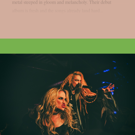
metal steeped in gloom and melancholy. Their debut
album is fresh and the songs already land hard...