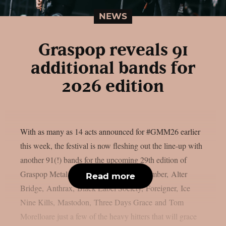
NEWS
Graspop reveals 91
additional bands for
2026 edition
With as many as 14 acts announced for #GMM26 earlier
this week, the festival is now fleshing out the line-up with
another 91(!) bands for the upcoming 29th edition of
Graspop Metal Meeting. A Day to Remember, Alter
Read more
Bridge, Anthrax, Black Label Society, Foreigner, Ice
Nine Kills, Mastodon, Three Days Grace and Tom
Morelloare just a few of the heavy hitters that will grace