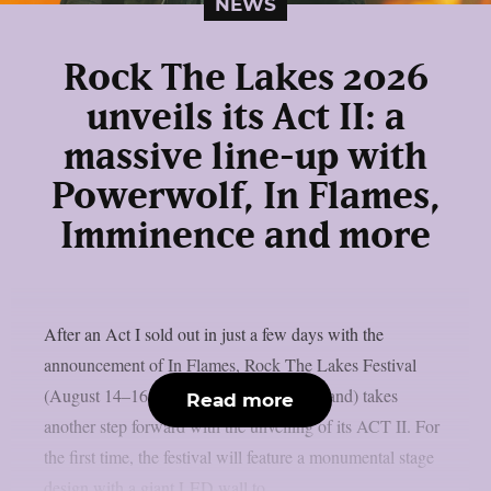
NEWS
Rock The Lakes 2026
unveils its Act II: a
massive line-up with
Powerwolf, In Flames,
Imminence and more
After an Act I sold out in just a few days with the
announcement of In Flames, Rock The Lakes Festival
(August 14–16, 2026, Cudrefin, Switzerland) takes
Read more
another step forward with the unveiling of its ACT II. For
the first time, the festival will feature a monumental stage
design with a giant LED wall to...