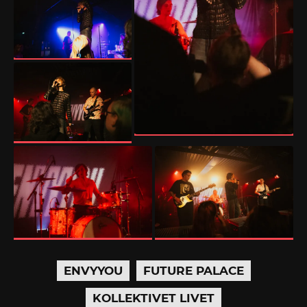
ENVYYOU
FUTURE PALACE
KOLLEKTIVET LIVET