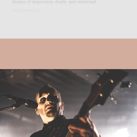
themes of depression, doubt, and emotional
transformation....