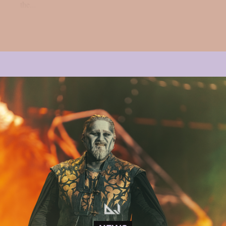
the...