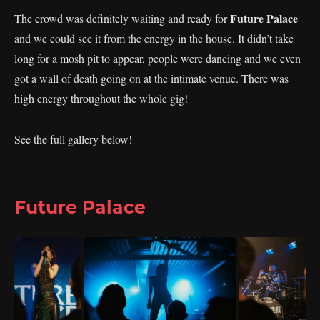
Future Palace
The crowd was definitely waiting and ready for
and we could see it from the energy in the house. It didn’t take
long for a mosh pit to appear, people were dancing and we even
got a wall of death going on at the intimate venue. There was
high energy throughout the whole gig!
See the full gallery below!
Future Palace