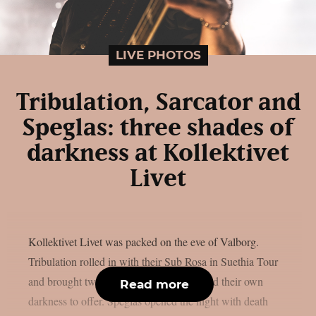
LIVE PHOTOS
Tribulation, Sarcator and
Speglas: three shades of
darkness at Kollektivet
Livet
Kollektivet Livet was packed on the eve of Valborg.
Tribulation rolled in with their Sub Rosa in Suethia Tour
and brought two bands along that each had their own
Read more
darkness to offer. Speglas opened the night with death