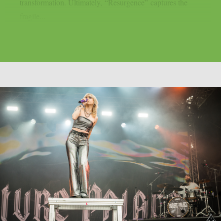
transformation. Ultimately, “Resurgence” captures the
fragile...