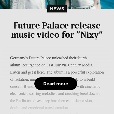
NEWS
Future Palace release
music video for ”Nixy”
Germany’s Future Palace unleashed their fourth
album Resurgence on 31st July via Century Media.
Listen and get it here. The album is a powerful exploration
of isolation, inner conflict, and the struggle to rebuild
Read more
oneself. Blending post-hardcore intensity with cinematic
electronics, soaring melodies, and crushing breakdowns,
the Berlin trio dives deep into themes of depression,
doubt, and emotional transformation.