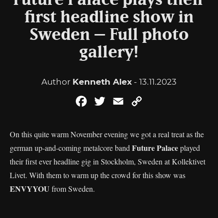
Future Palace plays their
first headline show in
Sweden – Full photo
gallery!
Author
Kenneth Alex
- 13.11.2023
Facebook
Twitter
Email
Copy
Link
On this quite warm November evening we got a real treat as the
Future Palace
german up-and-coming metalcore band
played
their first ever headline gig in Stockholm, Sweden at Kollektivet
Livet. With them to warm up the crowd for this show was
ENVYYOU
from Sweden.