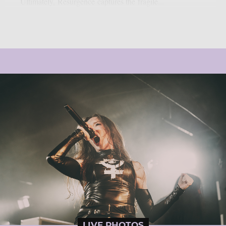
Ultimately, Resurgence captures the fragile...
LIVE PHOTOS