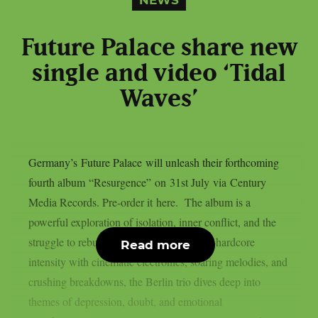
Future Palace share new
single and video ‘Tidal
Waves’
Germany’s Future Palace will unleash their forthcoming
fourth album “Resurgence” on 31st July via Century
Media Records. Pre-order it here. The album is a
powerful exploration of isolation, inner conflict, and the
struggle to rebuild oneself. Blending post-hardcore
Read more
intensity with cinematic electronics, soaring melodies, and
crushing breakdowns, the Berlin trio dives deep into
themes of depression, doubt, and emotional