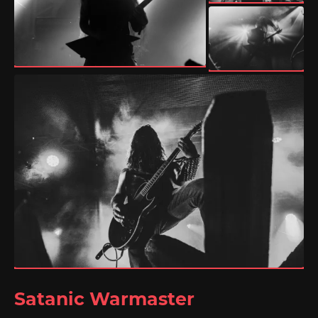
Satanic Warmaster