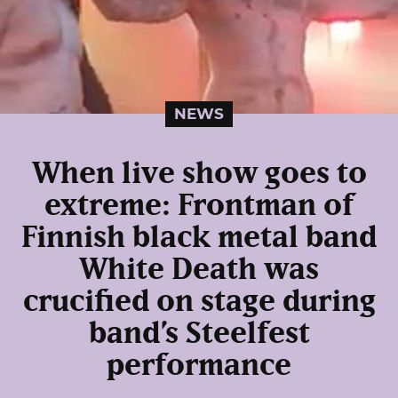
NEWS
When live show goes to
extreme: Frontman of
Finnish black metal band
White Death was
crucified on stage during
band’s Steelfest
performance