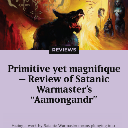
REVIEWS
Primitive yet magnifique
– Review of Satanic
Warmaster’s
“Aamongandr”
Facing a work by Satanic Warmaster means plunging into