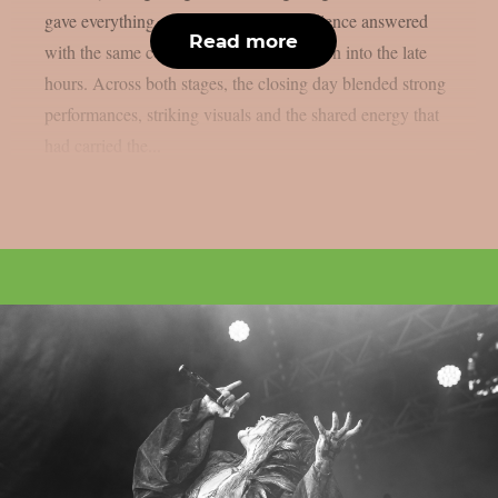
gave everything on stage, while the audience answered
Read more
with the same commitment from afternoon into the late
hours. Across both stages, the closing day blended strong
performances, striking visuals and the shared energy that
had carried the...