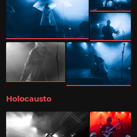
Holocausto