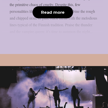
the primitive chaos of cruelty. Despite this, few
personalities like Werwolf are able to combine the rough
Read more
and chipped stone of pure black metal with the melodious
lines typical of the Finnish tradition. Praise the thunder
and the vampire queen: it’s time to summon the night...