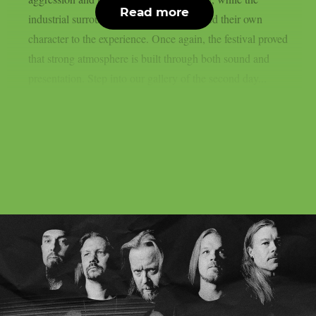
Read more
industrial surroundings of Hyvinkää added their own
character to the experience. Once again, the festival proved
that strong atmosphere is built through both sound and
presentation. Step into our gallery of the second day...