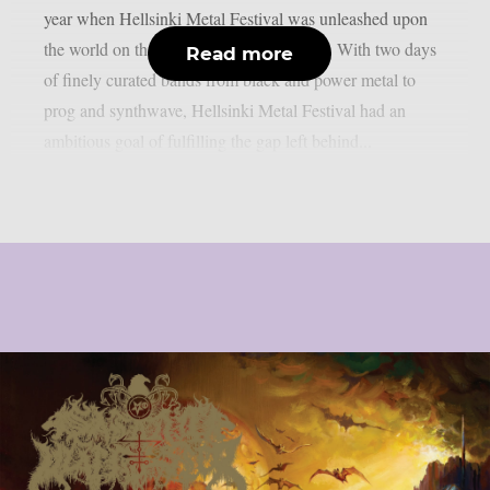
year when Hellsinki Metal Festival was unleashed upon
the world on the 11th and 12th of August. With two days
Read more
of finely curated bands from black and power metal to
prog and synthwave, Hellsinki Metal Festival had an
ambitious goal of fulfilling the gap left behind...