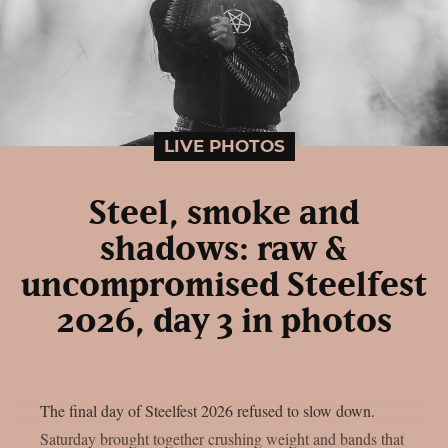
LIVE PHOTOS
Steel, smoke and
shadows: raw &
uncompromised Steelfest
2026, day 3 in photos
The final day of Steelfest 2026 refused to slow down.
Saturday brought together crushing weight and bands that