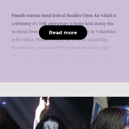
Finnish extreme metal festival Steelfest Open Air which is
celebrating it’s 10th anniversary is being held during this
weekend from 12th of May to 15th of May in Villatehdas
Read more
at Hyvinkää, Finland During the festivals second day
Finnish black metal band White Death decided to take
their live show into extreme by crucifying their vocalist...