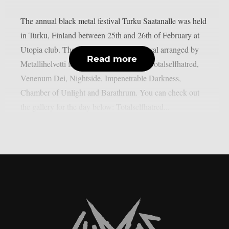
The annual black metal festival Turku Saatanalle was held
in Turku, Finland between 25th and 26th of February at
Utopia club. The second day of the festival arranged by
Read more
Metallihelvetti featured performances of Totalselfhatred,
Venenum Dei, Nightside, Impenetrable Darkness,
Chamber of Unlight and Barathrum. You can check out
the gallery for the day below: Totalselfhatred...