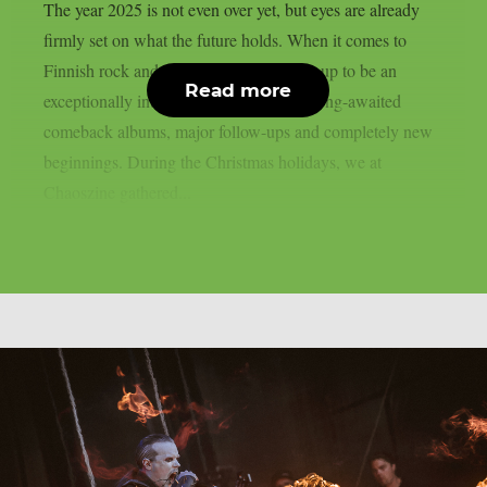
The year 2025 is not even over yet, but eyes are already
firmly set on what the future holds. When it comes to
Finnish rock and metal, 2026 is shaping up to be an
Read more
exceptionally interesting year, featuring long-awaited
comeback albums, major follow-ups and completely new
beginnings. During the Christmas holidays, we at
Chaoszine gathered...