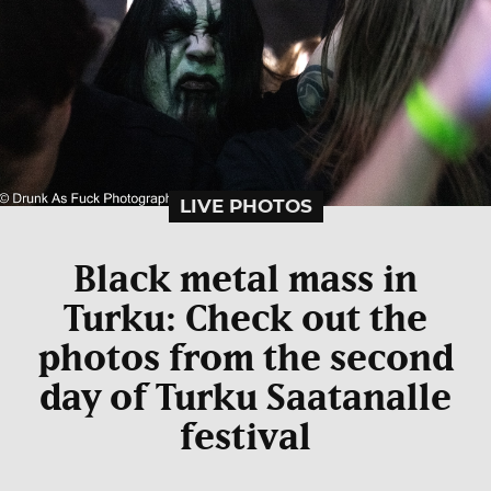
LIVE PHOTOS
Black metal mass in
Turku: Check out the
photos from the second
day of Turku Saatanalle
festival