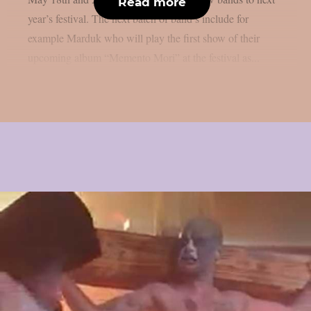
Read more
year’s festival. The next batch of band’s include for
example Marduk who will play the first show of their
upcoming album “Memento Mori” at the festival as...