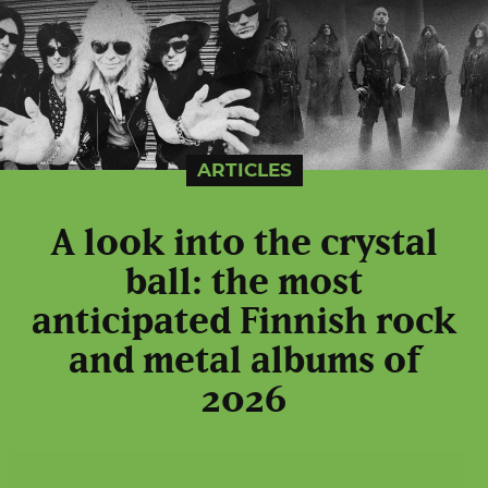
ARTICLES
A look into the crystal
ball: the most
anticipated Finnish rock
and metal albums of
2026