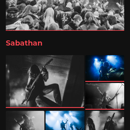
Sabathan