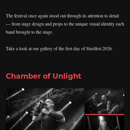
The festival once again stood out through its attention to detail
— from stage design and props to the unique visual identity each
band brought to the stage.
Take a look at our gallery of the first day of Steelfest 2026.
Chamber of Unlight