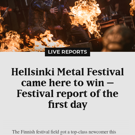
LIVE REPORTS
Hellsinki Metal Festival
came here to win –
Festival report of the
first day
The Finnish festival field got a top-class newcomer this