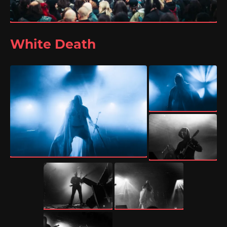
White Death