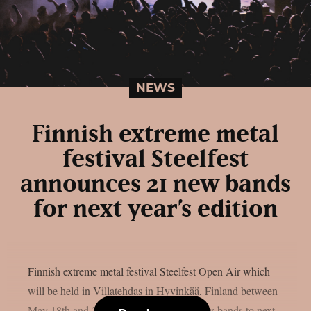
NEWS
Finnish extreme metal
festival Steelfest
announces 21 new bands
for next year’s edition
Finnish extreme metal festival Steelfest Open Air which
will be held in Villatehdas in Hyvinkää, Finland between
May 18th and 20th has announced 21 new bands to next