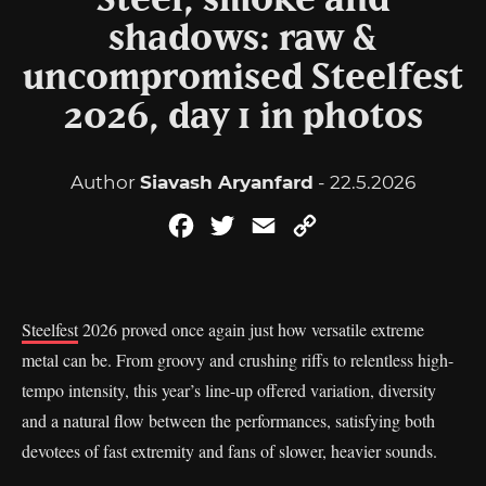
Steel, smoke and
shadows: raw &
uncompromised Steelfest
2026, day 1 in photos
Author
Siavash Aryanfard
- 22.5.2026
Facebook
Twitter
Email
Copy
Link
Steelfest
2026 proved once again just how versatile extreme
metal can be. From groovy and crushing riffs to relentless high-
tempo intensity, this year’s line-up offered variation, diversity
and a natural flow between the performances, satisfying both
devotees of fast extremity and fans of slower, heavier sounds.