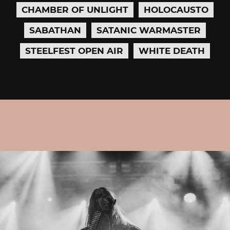
CHAMBER OF UNLIGHT
HOLOCAUSTO
SABATHAN
SATANIC WARMASTER
STEELFEST OPEN AIR
WHITE DEATH