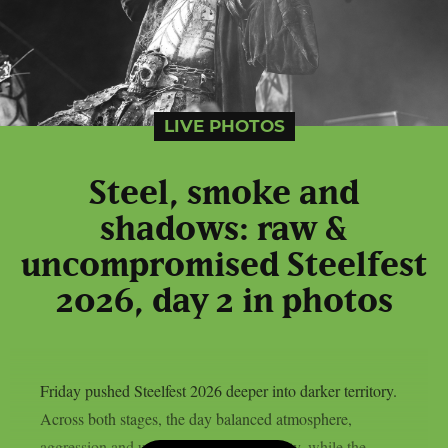
LIVE PHOTOS
Steel, smoke and
shadows: raw &
uncompromised Steelfest
2026, day 2 in photos
Friday pushed Steelfest 2026 deeper into darker territory.
Across both stages, the day balanced atmosphere,
aggression and uncompromising intensity, while the