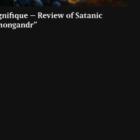
gnifique – Review of Satanic
mongandr”