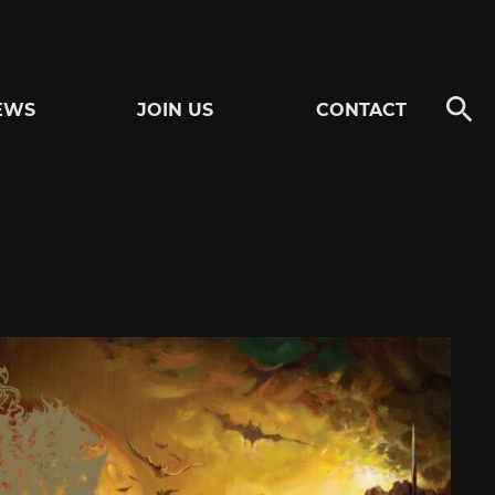
EWS
JOIN US
CONTACT