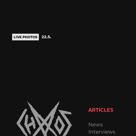
22.5.
LIVE PHOTOS
ARTICLES
News
Interviews