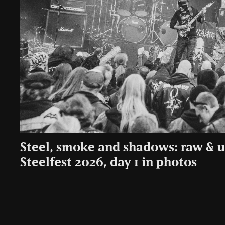
Steel, smoke and shadows: raw &
Steelfest 2026, day 1 in photos