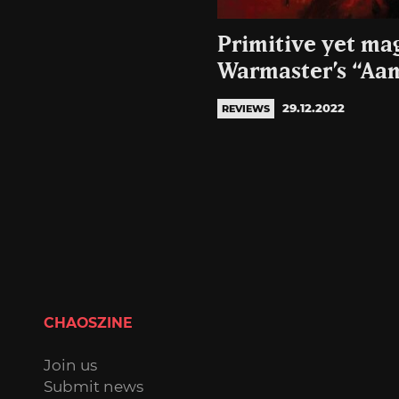
Primitive yet ma
Warmaster’s “Aa
29.12.2022
REVIEWS
CHAOSZINE
Join us
Submit news