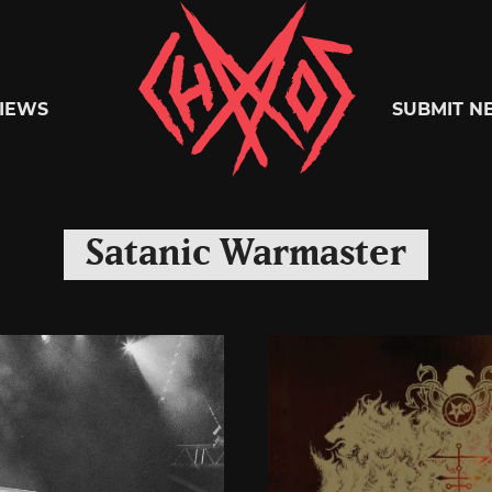
Chaoszine
IEWS
SUBMIT N
Metal,
Satanic Warmaster
Hardcore,
Indie,
Rock