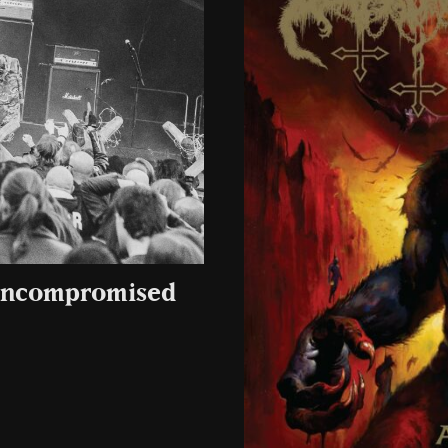
 uncompromised