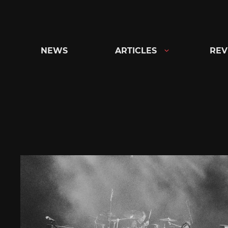
Skip
to
content
NEWS
ARTICLES
REV