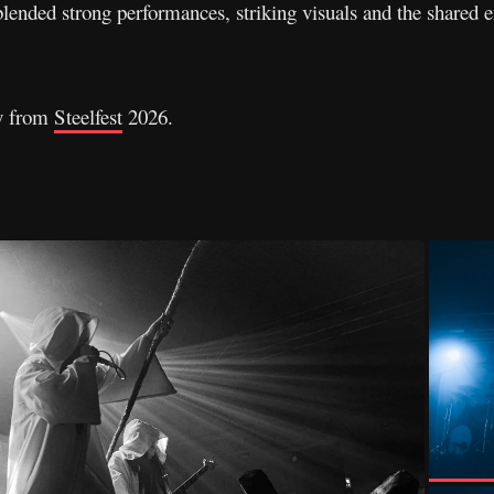
lended strong performances, striking visuals and the shared en
ry from
Steelfest
2026.