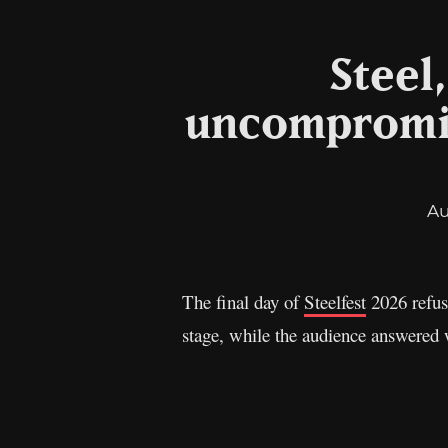
Steel
uncompromise
Au
The final day of
Steelfest
2026 refus
stage, while the audience answered 