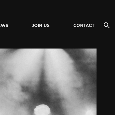
EWS
JOIN US
CONTACT