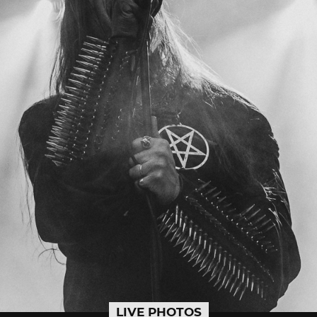
LIVE PHOTOS