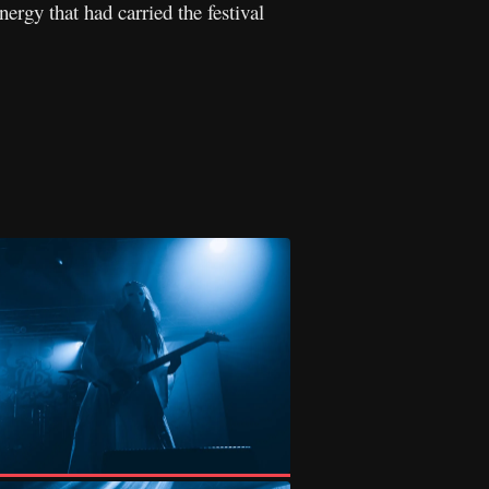
ergy that had carried the festival