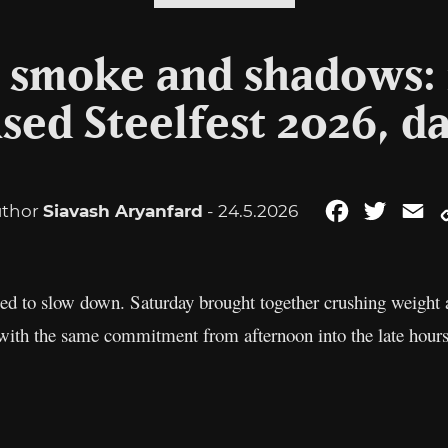
, smoke and shadows:
d Steelfest 2026, da
thor
Siavash Aryanfard
- 24.5.2026
Facebook
Twitter
Em
ed to slow down. Saturday brought together crushing weight 
with the same commitment from afternoon into the late hours