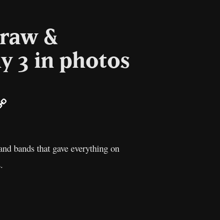
 raw &
y 3 in photos
ail
Copy
Link
and bands that gave everything on
.