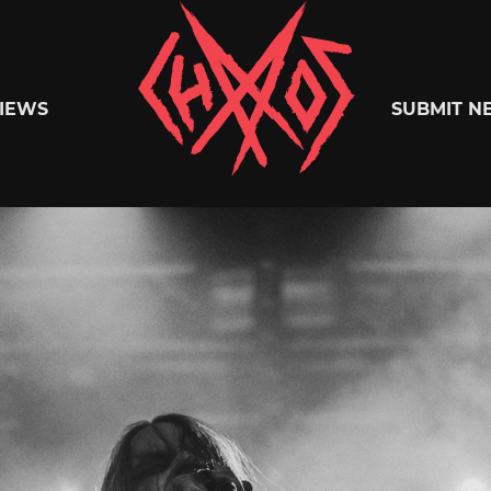
Chaoszine
IEWS
SUBMIT N
Metal,
Hardcore,
Indie,
Rock