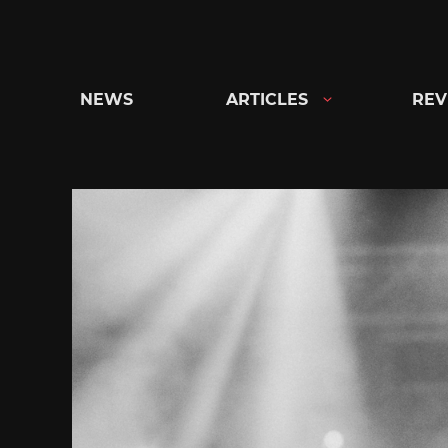
Skip
to
content
NEWS
ARTICLES
REV