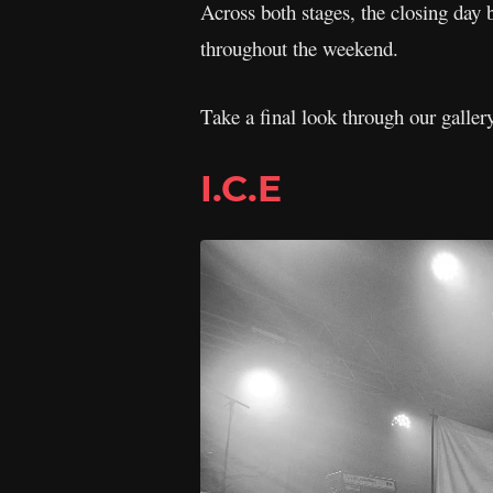
Across both stages, the closing day b
throughout the weekend.
Take a final look through our galle
I.C.E