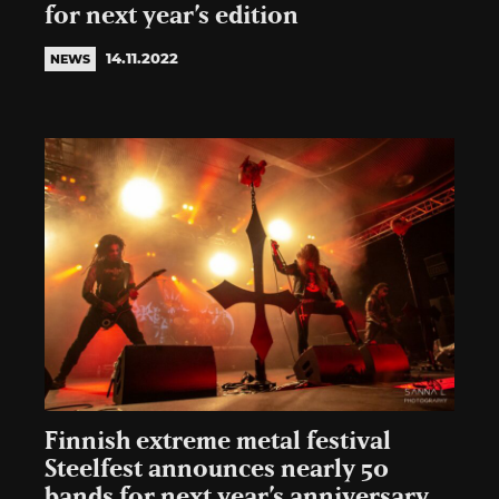
for next year’s edition
14.11.2022
NEWS
Finnish extreme metal festival
Steelfest announces nearly 50
bands for next year’s anniversary