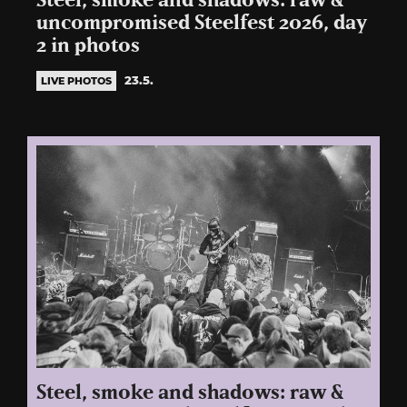
Steel, smoke and shadows: raw &
uncompromised Steelfest 2026, day
2 in photos
23.5.
LIVE PHOTOS
Steel, smoke and shadows: raw &