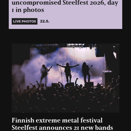
uncompromised Steelfest 2026, day
1 in photos
22.5.
LIVE PHOTOS
Finnish extreme metal festival
Steelfest announces 21 new bands