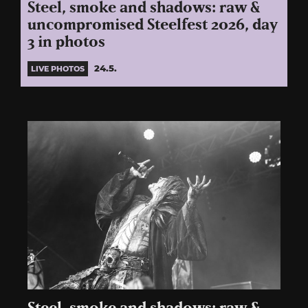
Steel, smoke and shadows: raw &
uncompromised Steelfest 2026, day
3 in photos
24.5.
LIVE PHOTOS