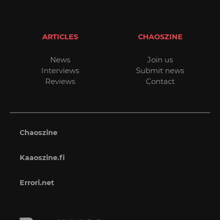
ARTICLES
CHAOSZINE
News
Join us
Interviews
Submit news
Reviews
Contact
Chaoszine
Kaaoszine.fi
Errori.net