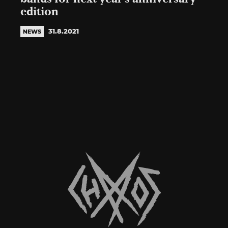
edition
31.8.2021
NEWS