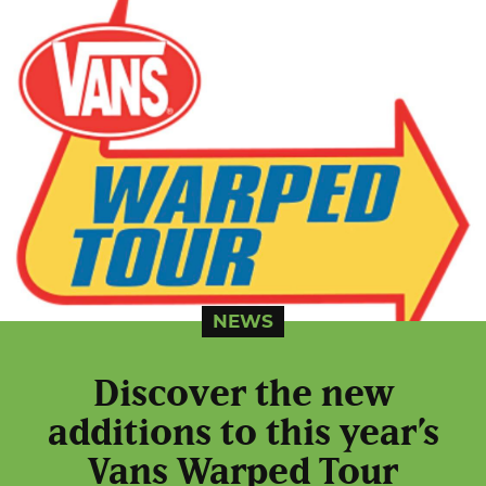
NEWS
Discover the new
additions to this year’s
Vans Warped Tour