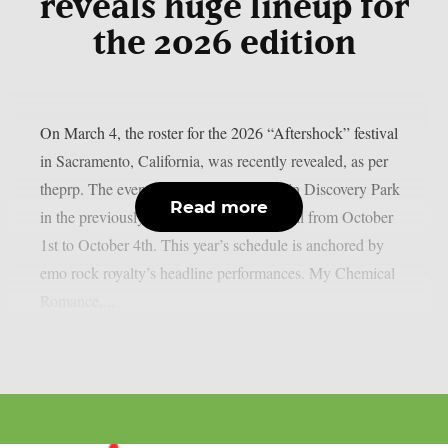
reveals huge lineup for
the 2026 edition
On March 4, the roster for the 2026 “Aftershock” festival
in Sacramento, California, was recently revealed, as per
theprp. The event this year will be held in Discovery Park
Read more
in the previously stated Californian capital from October
1st to October 4th. This year’s schedule is anchored by
emo rock royalty’s headline performances. My Chemical
Romance,...