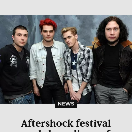
NEWS
Aftershock festival