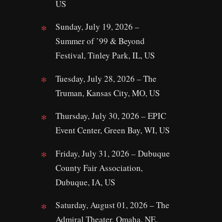
US
Sunday, July 19, 2026 –
Summer of ’99 & Beyond
Festival, Tinley Park, IL, US
Tuesday, July 28, 2026 – The
Truman, Kansas City, MO, US
Thursday, July 30, 2026 – EPIC
Event Center, Green Bay, WI, US
Friday, July 31, 2026 – Dubuque
County Fair Association,
Dubuque, IA, US
Saturday, August 01, 2026 – The
Admiral Theater, Omaha, NE,