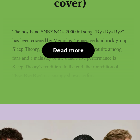
cover)
The boy band *NSYNC‘s 2000 hit song “Bye Bye Bye”
has been covered by Memphis, Tennessee hard rock group
Sleep Theory, as per Blabbermouth. A favourite among
Read more
fans and a mainstay of the band’s live performance is
Sleep Theory’s rendition. In the end, their rendition of
“Bye Bye Bye” is a snappy showcase for a...