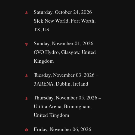
Saturday, October 24, 2026 –
Sick New World, Fort Worth,
TX, US
Sunday, November 01, 2026 –
OVO Hydro, Glasgow, United
Kingdom
Tuesday, November 03, 2026 –
3ARENA, Dublin, Ireland
Thursday, November 05, 2026 –
Utilita Arena, Birmingham,
United Kingdom
Friday, November 06, 2026 –