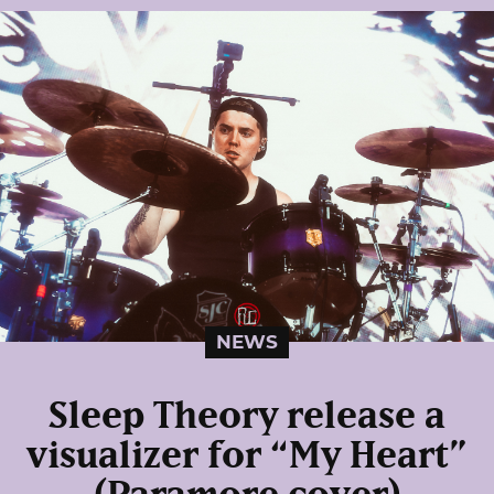
NEWS
Sleep Theory release a
visualizer for “My Heart”