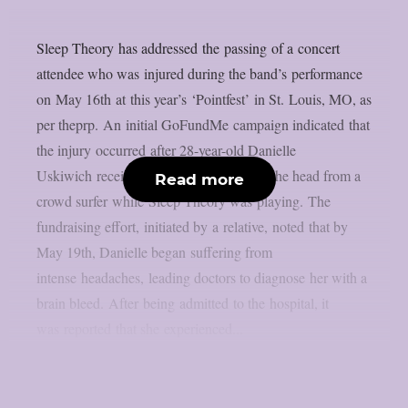
Sleep Theory has addressed the passing of a concert
attendee who was injured during the band’s performance
on May 16th at this year’s ‘Pointfest’ in St. Louis, MO, as
per theprp. An initial GoFundMe campaign indicated that
the injury occurred after 28-year-old Danielle
Uskiwich received an accidental kick to the head from a
Read more
crowd surfer while Sleep Theory was playing. The
fundraising effort, initiated by a relative, noted that by
May 19th, Danielle began suffering from
intense headaches, leading doctors to diagnose her with a
brain bleed. After being admitted to the hospital, it
was reported that she experienced...