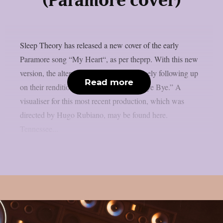
(Paramore cover)
Sleep Theory has released a new cover of the early
Paramore song “My Heart“, as per theprp. With this new
version, the alternative rock group is closely following up
Read more
on their rendition of *NSYNC‘s “Bye Bye Bye.” A
visualiser for this most recent production, which was
directed by Hugo Rubiano, may be found here.
Tennessee...