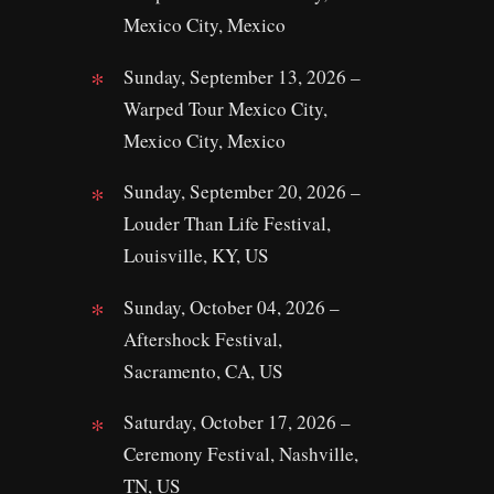
Mexico City, Mexico
Sunday, September 13, 2026 –
Warped Tour Mexico City,
Mexico City, Mexico
Sunday, September 20, 2026 –
Louder Than Life Festival,
Louisville, KY, US
Sunday, October 04, 2026 –
Aftershock Festival,
Sacramento, CA, US
Saturday, October 17, 2026 –
Ceremony Festival, Nashville,
TN, US