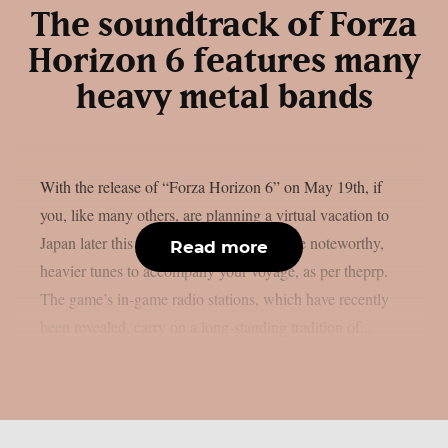
The soundtrack of Forza
Horizon 6 features many
heavy metal bands
With the release of “Forza Horizon 6” on May 19th, if
you, like many others, are planning a virtual vacation to
Japan later this month, you will have some noteworthy,
Read more
heavier tunes to accompany your voyage, as per theprp.
The game’s in-game radio stations, which have recently
been revealed, carry on a long-standing tradition of...