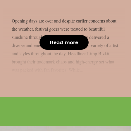
Opening days are over and despite earlier concerns about
the weather, festival goers were treated to beautiful
sunshine throughout the weekend. Friday delivered a
Read more
diverse and energetic lineup, showcasing a variety of artist
and styles throughout the day. Headliner Limp Bizkit
brought their trademark chaos and high-energy set what
was packed with fan favorites. While...