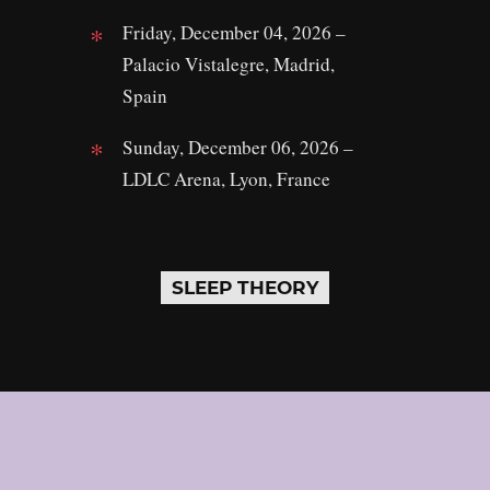
Friday, December 04, 2026 –
Palacio Vistalegre, Madrid,
Spain
Sunday, December 06, 2026 –
LDLC Arena, Lyon, France
SLEEP THEORY