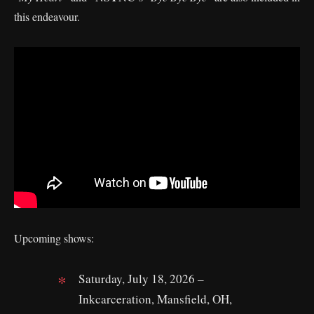
this endeavour.
Upcoming shows:
Saturday, July 18, 2026 –
Inkcarceration, Mansfield, OH,