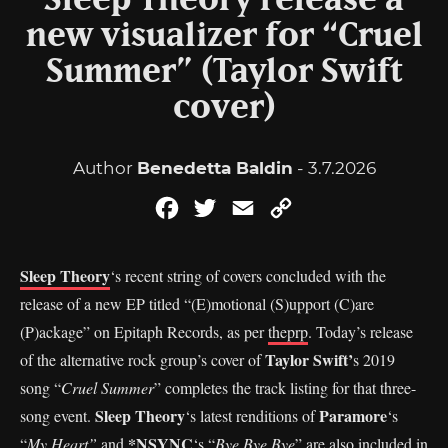
Sleep Theory release a
new visualizer for “Cruel
Summer” (Taylor Swift
cover)
Author
Benedetta Baldin
- 3.7.2026
Facebook
Twitter
Email
Copy
Link
Sleep Theory
‘s recent string of covers concluded with the
release of a new EP titled “(E)motional (S)upport (C)are
(P)ackage” on Epitaph Records, as per
theprp
. Today’s release
Taylor Swift’
of the alternative rock group’s cover of
s 2019
song “
Cruel Summer
” completes the track listing for that three-
Sleep Theory
Paramore
song event.
‘s latest renditions of
‘s
*NSYNC
“
My Heart”
and
‘s “
Bye Bye Bye
” are also included in