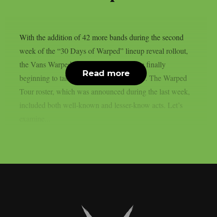
With the addition of 42 more bands during the second
week of the “30 Days of Warped” lineup reveal rollout,
the Vans Warped Tour stops for 2026 are finally
Read more
beginning to take shape, as per Loudwire. The Warped
Tour roster, which was announced during the last week,
included both well-known and lesser-know acts. Let’s
examine...