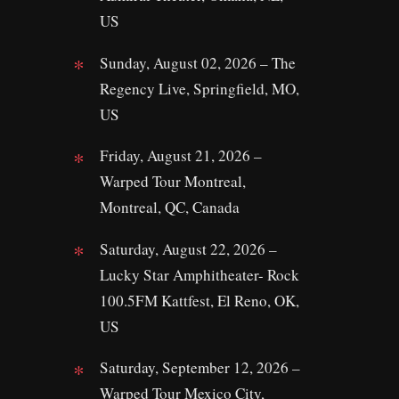
US
Sunday, August 02, 2026 – The
Regency Live, Springfield, MO,
US
Friday, August 21, 2026 –
Warped Tour Montreal,
Montreal, QC, Canada
Saturday, August 22, 2026 –
Lucky Star Amphitheater- Rock
100.5FM Kattfest, El Reno, OK,
US
Saturday, September 12, 2026 –
Warped Tour Mexico City,