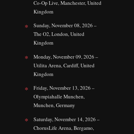
Co-Op Live, Manchester, United
Kingdom
Sunday, November 08, 2026 –
The O2, London, United
Kingdom
Monday, November 09, 2026 –
Utilita Arena, Cardiff, United
Kingdom
Friday, November 13, 2026 –
Olympiahalle Munchen,
Munchen, Germany
Saturday, November 14, 2026 –
ChorusLife Arena, Bergamo,