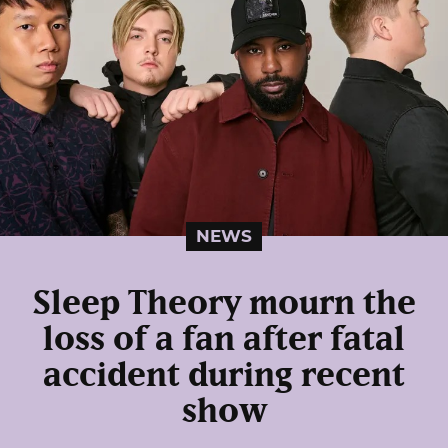
NEWS
Sleep Theory mourn the
loss of a fan after fatal
accident during recent
show