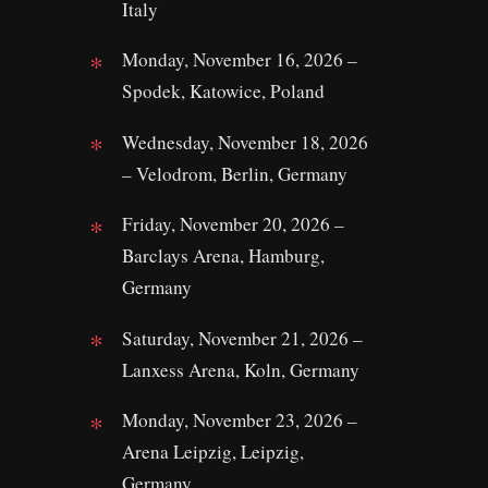
Italy
Monday, November 16, 2026 –
Spodek, Katowice, Poland
Wednesday, November 18, 2026
– Velodrom, Berlin, Germany
Friday, November 20, 2026 –
Barclays Arena, Hamburg,
Germany
Saturday, November 21, 2026 –
Lanxess Arena, Koln, Germany
Monday, November 23, 2026 –
Arena Leipzig, Leipzig,
Germany