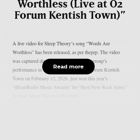
Worthless (Live at O2
Forum Kentish Town)”
A live video for Sleep Theory‘s song “Words Are
Worthless” has been released, as per theprp. The video
was captured during the alternative rock group’s
Read more
performance in London, England’s O2 Forum Kentish
Town on February 12, 2026. just won this year’s
“iHeartRadio Music Awards” for “Best New Rock Artist.”
In June, Sleep Theory will return...