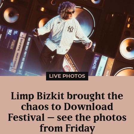
LIVE PHOTOS
Limp Bizkit brought the
chaos to Download
Festival – see the photos
from Friday