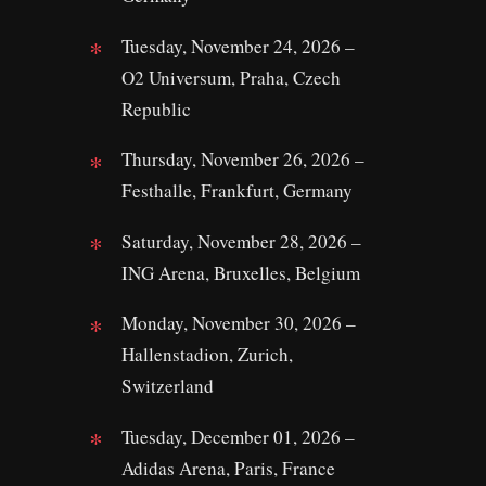
Tuesday, November 24, 2026 –
O2 Universum, Praha, Czech
Republic
Thursday, November 26, 2026 –
Festhalle, Frankfurt, Germany
Saturday, November 28, 2026 –
ING Arena, Bruxelles, Belgium
Monday, November 30, 2026 –
Hallenstadion, Zurich,
Switzerland
Tuesday, December 01, 2026 –
Adidas Arena, Paris, France