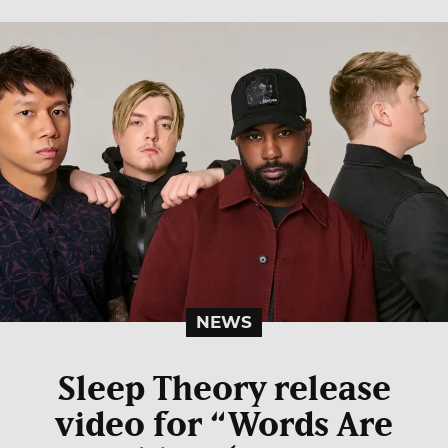
NEWS
Sleep Theory release
video for “Words Are