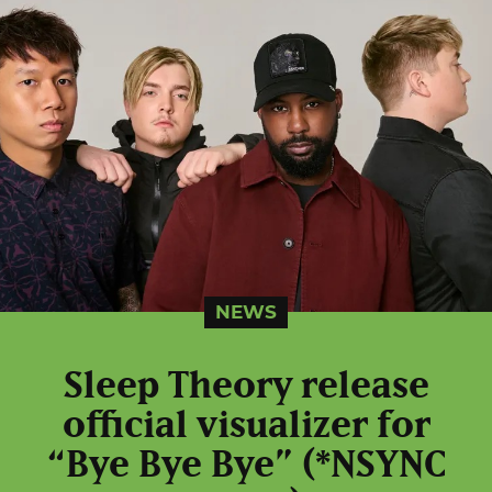
NEWS
Sleep Theory release
official visualizer for
“Bye Bye Bye” (*NSYNC