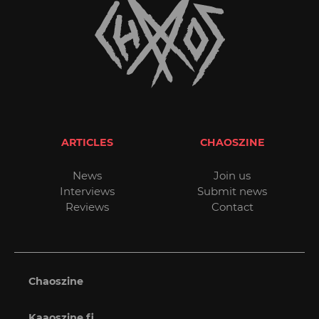
ARTICLES
CHAOSZINE
News
Join us
Interviews
Submit news
Reviews
Contact
Chaoszine
Kaaoszine.fi