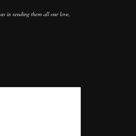
us in sending them all our love,