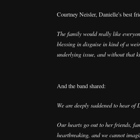
Courtney Neisler, Danielle’s best fri
The family would really like everyone
blessing in disguise in kind of a we
underlying issue, and without that k
And the band shared:
We are deeply saddened to hear of D
Our hearts go out to her friends, f
heartbreaking, and we cannot imagin