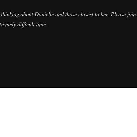
thinking about Danielle and those closest to her. Please join 
remely difficult time.