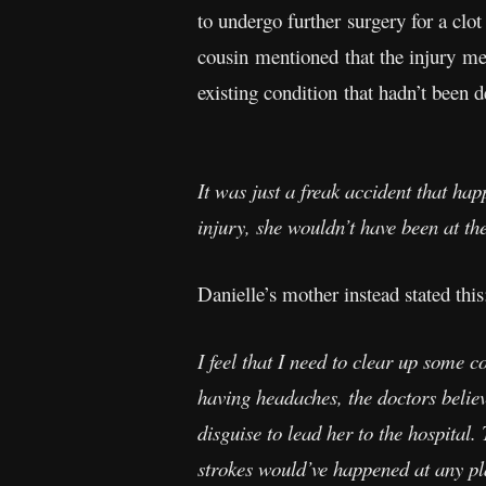
to undergo further surgery for a cl
cousin mentioned that the injury men
existing condition that hadn’t been 
It was just a freak accident that hap
injury, she wouldn’t have been at th
Danielle’s mother instead stated this
I feel that I need to clear up some 
having headaches, the doctors believe
disguise to lead her to the hospital
strokes would’ve happened at any pla