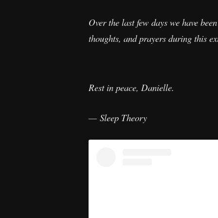
Over the last few days we have been 
thoughts, and prayers during this ext
Rest in peace, Danielle.
— Sleep Theory