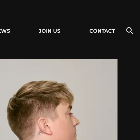
EWS
JOIN US
CONTACT