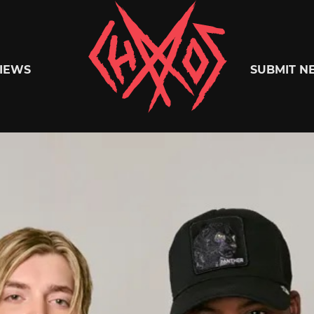
Chaoszine
IEWS
SUBMIT N
Metal,
Hardcore,
Indie,
Rock