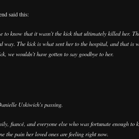
end said this:
 to know that it wasn’t the kick that ultimately killed her. Th
ird way. The kick is what sent her to the hospital, and that i
ick, we wouldn’t have gotten to say goodbye to her.
anielle Uskiwich’s passing.
amily, fiancé, and everyone else who was fortunate enough to
e the pain her loved ones are feeling right now.