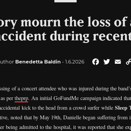
ry mourn the loss of 
 accident during recen
uthor
Benedetta Baldin
- 1.6.2026
Facebook
Twitter
Ema
sing of a concert attendee who was injured during the band’
 as per
theprp
. An initial GoFundMe campaign indicated that 
Sleep 
ccidental kick to the head from a crowd surfer while
elative, noted that by May 19th, Danielle began suffering from 
er being admitted to the hospital, it was reported that she e