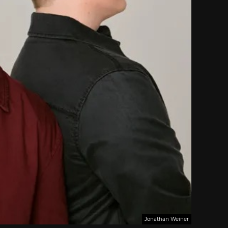
Jonathan Weiner