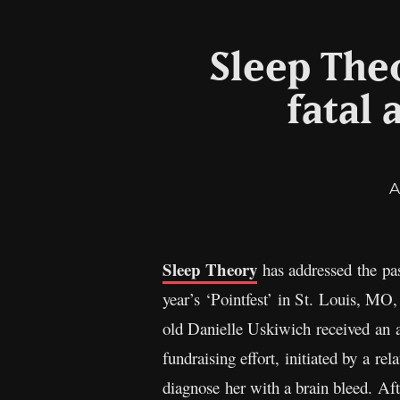
Sleep Theo
fatal
A
Sleep Theory
has addressed the pas
year’s ‘Pointfest’ in St. Louis, MO,
old Danielle Uskiwich received an a
fundraising effort, initiated by a r
diagnose her with a brain bleed. Aft