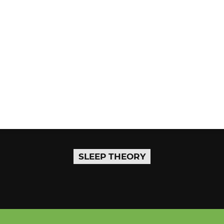
SLEEP THEORY