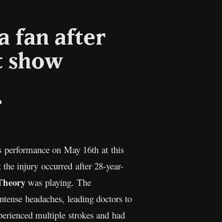
a fan after
t show
il
Copy
Link
s performance on May 16th at this
the injury occurred after 28-year-
Theory
was playing. The
intense headaches, leading doctors to
xperienced multiple strokes and had