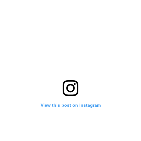
View this post on Instagram