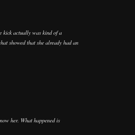
e kick actually was kind of a
s what showed that she already had an
 know her. What happened is