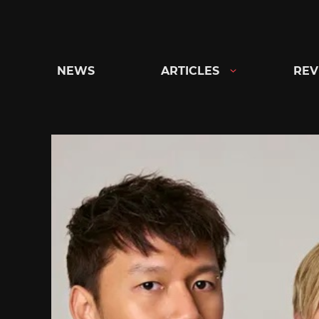
Skip
to
content
NEWS
ARTICLES
REV