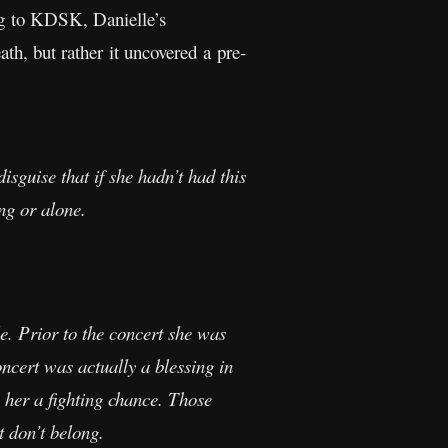
ing to KDSK, Danielle’s
ath, but rather it uncovered a pre-
disguise that if she hadn’t had this
ng or alone.
le. Prior to the concert she was
oncert was actually a blessing in
e her a fighting chance. Those
t don’t belong.