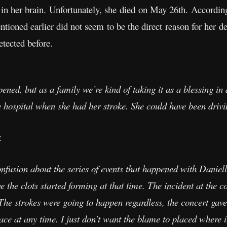
ot in her brain. Unfortunately, she died on May 26th. Accord
tioned earlier did not seem to be the direct reason for her de
detected before.
pened, but as a family we’re kind of taking it as a blessing in 
e hospital when she had her stroke. She could have been drivi
:
confusion about the series of events that happened with Daniel
 the clots started forming at that time. The incident at the c
. The strokes were going to happen regardless, the concert gav
ce at any time. I just don’t want the blame to placed where i