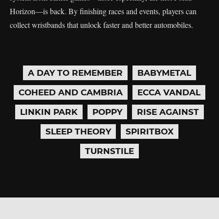
Horizon—is back. By finishing races and events, players can
collect wristbands that unlock faster and better automobiles.
A DAY TO REMEMBER
BABYMETAL
COHEED AND CAMBRIA
ECCA VANDAL
LINKIN PARK
POPPY
RISE AGAINST
SLEEP THEORY
SPIRITBOX
TURNSTILE