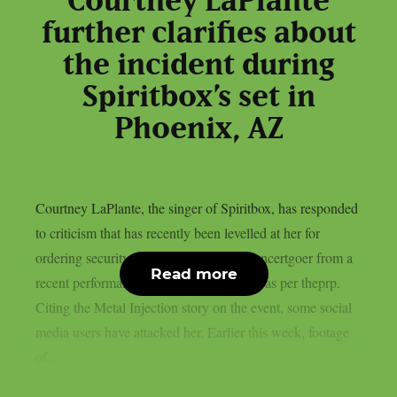
Courtney LaPlante
further clarifies about
the incident during
Spiritbox’s set in
Phoenix, AZ
Courtney LaPlante, the singer of Spiritbox, has responded
to criticism that has recently been levelled at her for
ordering security to remove an unruly concertgoer from a
Read more
recent performance in Phoenix, Arizona, as per theprp.
Citing the Metal Injection story on the event, some social
media users have attacked her. Earlier this week, footage
of...