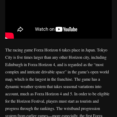
The racing game Forza Horizon 6 takes place in Japan. Tokyo
City is five times larger than any other Horizon city, including
Edinburgh in Forza Horizon 4, and is regarded as the “most
complex and intricate drivable space” in the game’s open world
map, which is the largest in the franchise. The game has a
dynamic weather system that takes seasonal variations into
account, much as Forza Horizon 4 and 5. In order to be eligible
for the Horizon Festival, players must start as tourists and
progress through the rankings. The wristband progression
system from earlier games—more especially, the first Forza