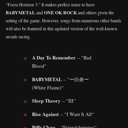
“Forza Horizon 3.” It makes perfect sense to have
BABYMETAL
ONE OK ROCK
and
and others given the
setting of the game. However, songs from numerous other bands
will also be featured in this updated version of the well-known
arcade racing.
A Day To Remember
– “Bad
Blood“
BABYMETAL
– “ー白炎ー
(White Flame)“
Sleep Theory
– “III“
Rise Against
– “I Want It All“
Biffy Clyro
– “Friendshipping“