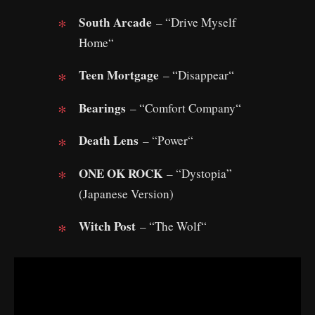
South Arcade
– “Drive Myself
Home“
Teen Mortgage
– “Disappear“
Bearings
– “Comfort Company“
Death Lens
– “Power“
ONE OK ROCK
– “Dystopia”
(Japanese Version)
Witch Post
– “The Wolf“