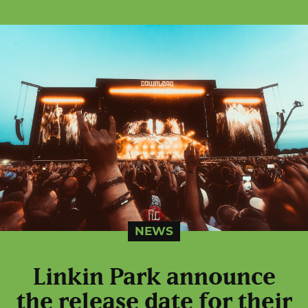
NEWS
Linkin Park announce
the release date for their