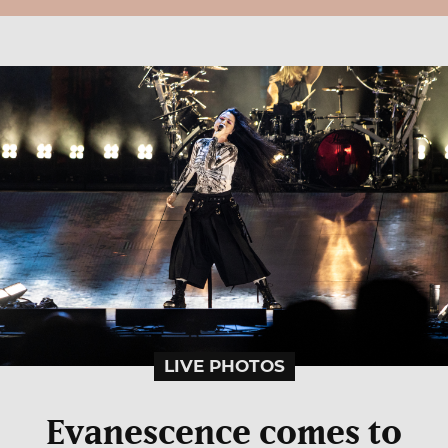
LIVE PHOTOS
Evanescence comes to