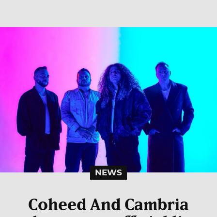
NEWS
Coheed And Cambria