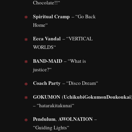
Chocolate!!“
Spiritual Cramp
– “Go Back
Home“
Ecca Vandal
– “VERTICAL
WORLDS“
BAND-MAID
– “What is
justice?“
Coach Party
– “Disco Dream“
GOKUMON
UchikubiGokumonDoukoukai
(
– “hatarakitakunai“
Pendulum
AWOLNATION
,
–
“Guiding Lights“