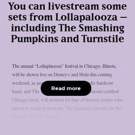
You can livestream some
sets from Lollapalooza –
including The Smashing
Pumpkins and Turnstile
The annual “Lollaplaooza” festival in Chicago, Illinois,
will be shown live on Disney+ and Hulu this coming
weekend, as per theprp. Turnstile, a melodic hardcore
Read more
band, and The Smashing Pumpkins, a diamond-certified
Chicago local, will perform for fans of heavier genres who
intend to watch from home. The finalised schedule for the
festival’s July 30–August...