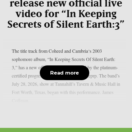
release new official live
video for “In Keeping
Secrets of Silent Earth:3”
The title track from Coheed and Cambria‘s 2003
sophomore album, “In Keeping Secrets Of Silent Earth:
3,” has a new official live video released by the platinum-
Read more
certified progressive rock group, as per theprp. The band’s
July 28, 2026, show at Tannahill’s Tavern & Music Hall in
Fort Worth, Texas, began with this performance. James
Coffman...