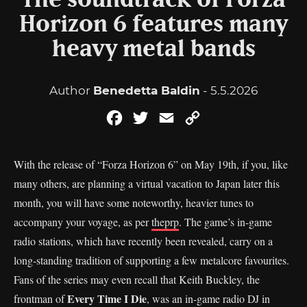
The soundtrack of Forza
Horizon 6 features many
heavy metal bands
Author
Benedetta Baldin
- 5.5.2026
Facebook
Twitter
Email
Copy
Link
With the release of “Forza Horizon 6” on May 19th, if you, like
many others, are planning a virtual vacation to Japan later this
month, you will have some noteworthy, heavier tunes to
accompany your voyage, as per
theprp
. The game’s in-game
radio stations, which have recently been revealed, carry on a
long-standing tradition of supporting a few metalcore favourites.
Fans of the series may even recall that Keith Buckley, the
Every Time I Die
frontman of
, was an in-game radio DJ in