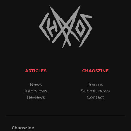
ARTICLES
CHAOSZINE
News
Join us
Interviews
Submit news
Reviews
Contact
Chaoszine