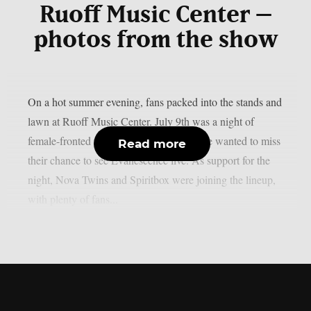
Ruoff Music Center –
photos from the show
On a hot summer evening, fans packed into the stands and
lawn at Ruoff Music Center. July 9th was a night of
female-fronted rock and metal, and no one wanted to miss
Read more
their chance to see Evanescence live. As support for the
night, Nova Twins and Spiritbox were joining the lineup,
with plenty of fans...