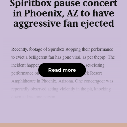
Spiritbox pause concert
in Phoenix, AZ to have
aggressive fan ejected
Recently, footage of Spiritbox stopping their performance
to evict a belligerent fan has gone viral, as per theprp. The
incident happened before to “Soft Spine” set-closing
Read more
performance on July 15 at the Talking Stick Resort
Amphitheatre in Phoenix, Arizona. One concertgoer was
reportedly observed acting violently in the pit, knocking
down at least one person,...