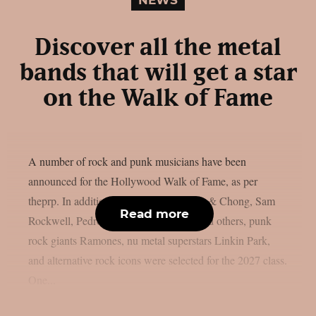
Discover all the metal
bands that will get a star
on the Walk of Fame
A number of rock and punk musicians have been
announced for the Hollywood Walk of Fame, as per
theprp. In addition to artists like Cheech & Chong, Sam
Read more
Rockwell, Pedro Pascal, Adam Scott, and others, punk
rock giants Ramones, nu metal superstars Linkin Park,
and alternative rock icons were selected for the 2027 class.
One...