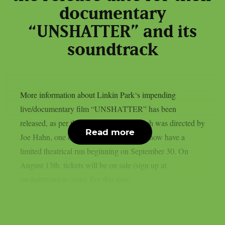
documentary
“UNSHATTER” and its
soundtrack
More information about Linkin Park‘s impending
live/documentary film “UNSHATTER” has been
released, as per theprp. This movie, which was directed by
Read more
Joe Hahn, one of the nu metal stars, will now have a
limited theatrical run beginning on September 30. On
August 13th, tickets will be on sale (sign up at
unshattermovie.com). For this new...