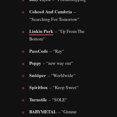
Coheed And Cambria
–
“Searching For Tomorrow“
Linkin Park
– “Up From The
Bottom“
PassCode
– “Ray“
Poppy
– “new way out“
Snõõper
– “Worldwide“
Spiritbox
– “Keep Sweet“
Turnstile
– “SOLE“
BABYMETAL
– “Gimme