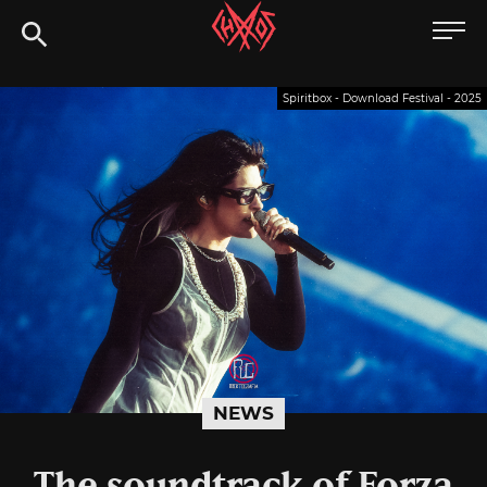
Skip
Chaoszine
to
content
Metal,
Spiritbox - Download Festival - 2025
Hardcore,
Indie,
Rock
NEWS