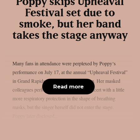
Poppy skips Upheaval
Festival set due to
smoke, but her band
takes the stage anyway
Many fans in attendance were perplexed by Poppy‘s
performance on July 17, at the annual “Upheaval Festival”
in Grand Rapids, Michigan, as per theprp. Her masked
Read more
colleagues performed an instrumental concert with a little
more respiratory protection in the shape of breathing
masks, but the singer herself did not enter the stage.
Poppy later disclosed...