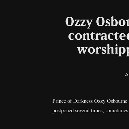
Ozzy Osbou
contracted
worshipp
A
Prince of Darkness Ozzy Osbourne ha
postponed several times, sometimes