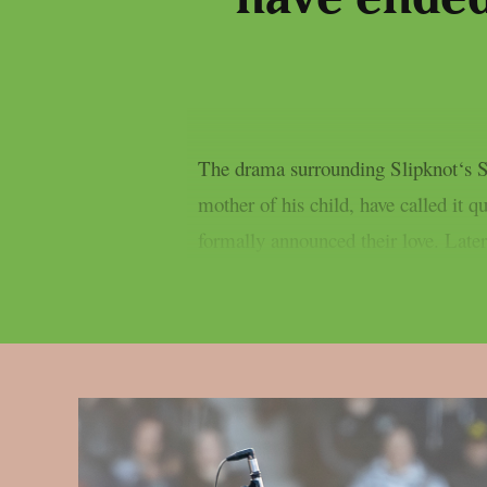
The drama surrounding Slipknot‘s Sid
mother of his child, have called it
formally announced their love. Later