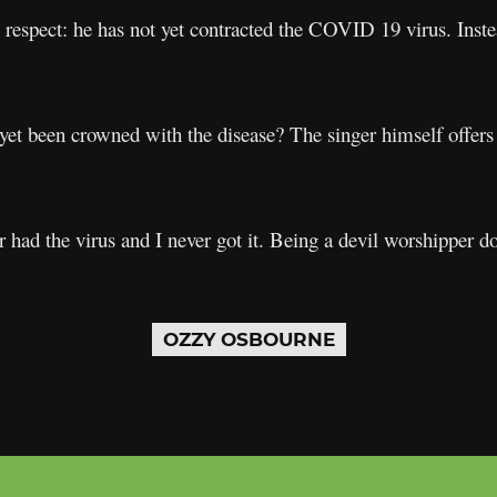
respect: he has not yet contracted the COVID 19 virus. Inst
yet been crowned with the disease? The singer himself offers
had the virus and I never got it. Being a devil worshipper do
OZZY OSBOURNE