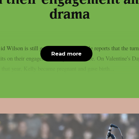
drama
 Wilson is still going strong, as People reports that the tur
Read more
 quits on their engagement, as per Loudwire. On Valentine’s 
 that year, Kelly became pregnant and gave birth...