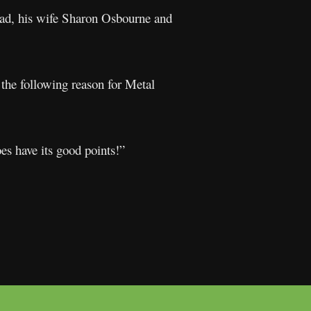
ead, his wife Sharon Osbourne and
 the following reason for Metal
es have its good points!”