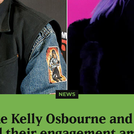
NEWS
ike Kelly Osbourne and
 their engagement a