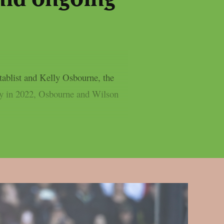
ntablist and Kelly Osbourne, the
Day in 2022, Osbourne and Wilson