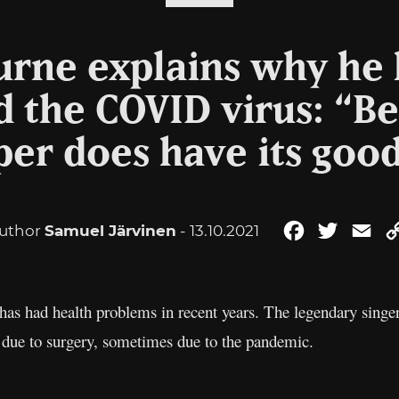
rne explains why he 
 the COVID virus: “Be
er does have its good
uthor
Samuel Järvinen
- 13.10.2021
Facebook
Twitter
Ema
s had health problems in recent years. The legendary singer’
 due to surgery, sometimes due to the pandemic.