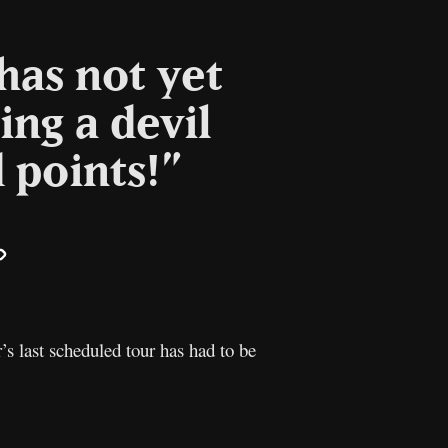
has not yet
ing a devil
 points!”
il
Copy
Link
s last scheduled tour has had to be