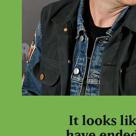
It looks l
have ended