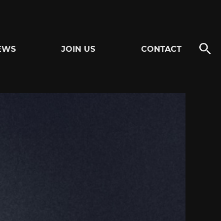
EWS
JOIN US
CONTACT