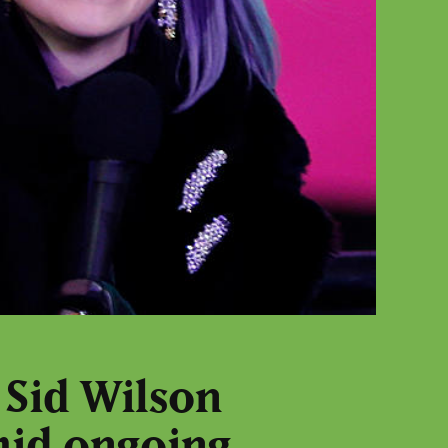
 Sid Wilson
mid ongoing