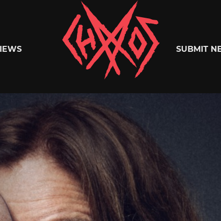
Chaoszine
IEWS
SUBMIT N
Metal,
Hardcore,
Indie,
Rock