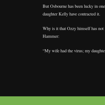
But Osbourne has been lucky in one 
daughter Kelly have contracted it.
Why is it that Ozzy himself has not 
Hammer:
“My wife had the virus; my daughter 