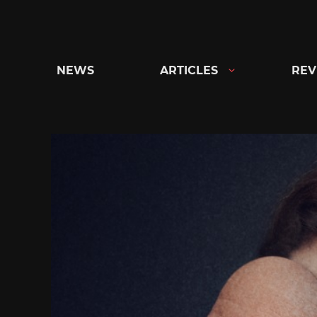
Skip
to
content
NEWS
ARTICLES
REV