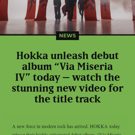
NEWS
Hokka unleash debut
album “Via Miseria
IV” today – watch the
stunning new video for
the title track
A new force in modern rock has arrived. HOKKA today
release their highly anticipated debut album, “Via Miseria