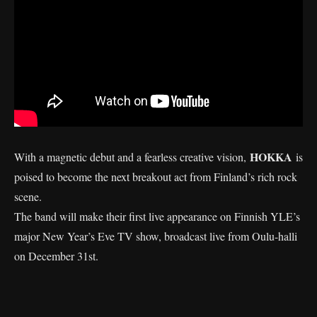
HOKKA
With a magnetic debut and a fearless creative vision,
is
poised to become the next breakout act from Finland’s rich rock
scene.
The band will make their first live appearance on Finnish YLE’s
major New Year’s Eve TV show, broadcast live from Oulu-halli
on December 31st.