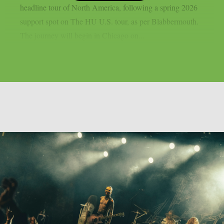
headline tour of North America, following a spring 2026
support spot on The HU U.S. tour, as per Blabbermouth.
The journey will begin in Chicago on...