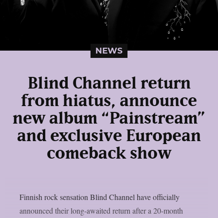
NEWS
Blind Channel return
from hiatus, announce
new album “Painstream”
and exclusive European
comeback show
Finnish rock sensation Blind Channel have officially
announced their long-awaited return after a 20-month