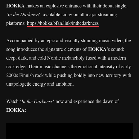
HOKKA
makes an explosive entrance with their debut single,
‘
In the Darkness
‘, available today on all major streaming
platforms:
https://hokka.bfan.link/inthedarkness
Accompanied by an epic and visually stunning music video, the
HOKKA
song introduces the signature elements of
’s sound:
deep, dark, and cold Nordic melancholy fused with a modern
rock edge. Their music channels the emotional intensity of early-
2000s Finnish rock while pushing boldly into new territory with
unapologetic energy and ambition.
Watch ‘
In the Darkness
‘ now and experience the dawn of
HOKKA
: