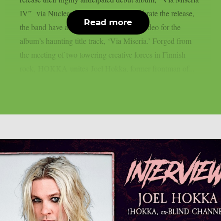
IV” via Nuclear Blast Records.To celebrate the release,
Read more
the band have also unveiled the official video for the
album’s haunting title track, ‘Via Miseria.’ Forged from
the meeting of two towering creative forces in Finnish
rock, HOKKA unites Joel Hokka, former frontman of...