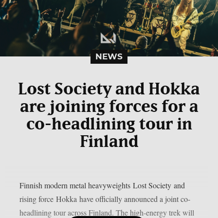
NEWS
Lost Society and Hokka
are joining forces for a
co-headlining tour in
Finland
Finnish modern metal heavyweights Lost Society and
rising force Hokka have officially announced a joint co-
headlining tour across Finland. The high-energy trek will