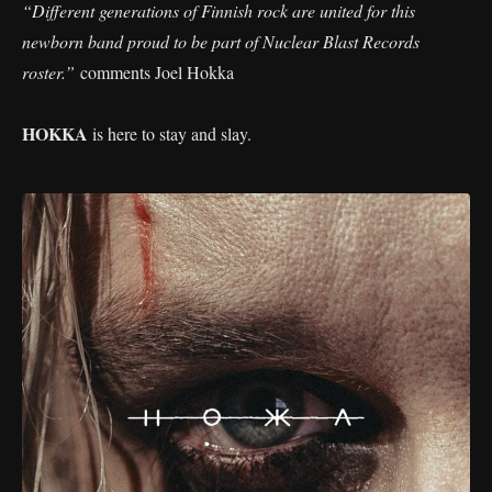
“Different generations of Finnish rock are united for this
newborn band proud to be part of Nuclear Blast Records
roster.”
comments Joel Hokka
HOKKA
is here to stay and slay.