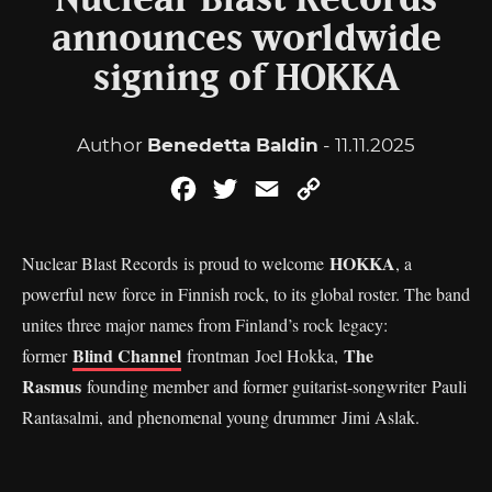
Nuclear Blast Records
announces worldwide
signing of HOKKA
Author
Benedetta Baldin
- 11.11.2025
Facebook
Twitter
Email
Copy
Link
HOKKA
Nuclear Blast Records is proud to welcome
, a
powerful new force in Finnish rock, to its global roster. The band
unites three major names from Finland’s rock legacy:
Blind Channel
The
former
frontman Joel Hokka,
Rasmus
founding member and former guitarist-songwriter Pauli
Rantasalmi, and phenomenal young drummer Jimi Aslak.