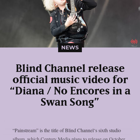
NEWS
Blind Channel release
official music video for
“Diana / No Encores in a
Swan Song”
“Painstream” is the title of Blind Channel‘s sixth studio
album, which Century Media plans to release on October