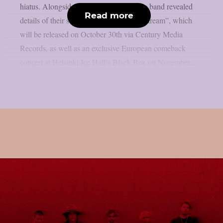
hiatus. Alongside the announcement, the band revealed
Read more
details of their sixth studio album, “Painstream”, which
will be released on October 30th via Century Media
Records, as well as an exclusive European comeback
concert at Helsinki Ice Hall’s Black Box on November...