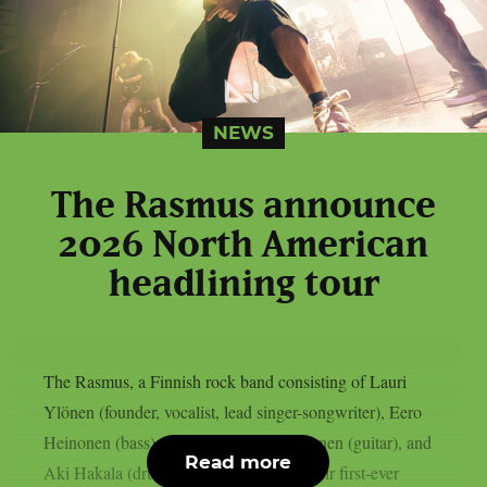
NEWS
The Rasmus announce
2026 North American
headlining tour
The Rasmus, a Finnish rock band consisting of Lauri
Ylönen (founder, vocalist, lead singer-songwriter), Eero
Heinonen (bass), Emilia “Emppu” Suhonen (guitar), and
Read more
Aki Hakala (drums), have announced their first-ever