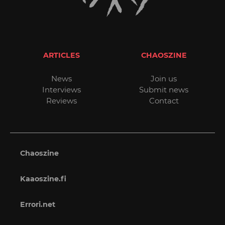
ARTICLES
CHAOSZINE
News
Join us
Interviews
Submit news
Reviews
Contact
Chaoszine
Kaaoszine.fi
Errori.net