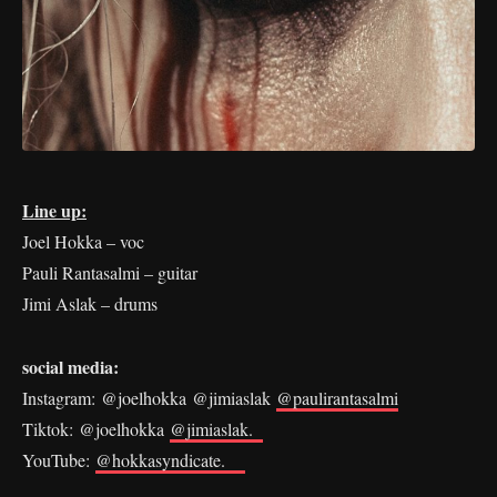
Line up:
Joel Hokka – voc
Pauli Rantasalmi – guitar
Jimi Aslak – drums
social media:
Instagram: @joelhokka @jimiaslak
@paulirantasalmi
Tiktok: @joelhokka
@jimiaslak.
YouTube:
@hokkasyndicate.