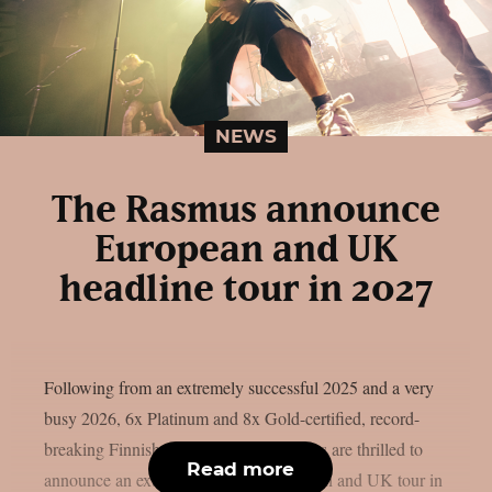
NEWS
The Rasmus announce
European and UK
headline tour in 2027
Following from an extremely successful 2025 and a very
busy 2026, 6x Platinum and 8x Gold-certified, record-
breaking Finnish rock outfit The Rasmus are thrilled to
Read more
announce an extensive headline European and UK tour in