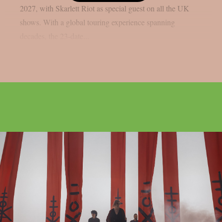
2027, with Skarlett Riot as special guest on all the UK
shows. With a global touring experience spanning
decades, the 23-date...