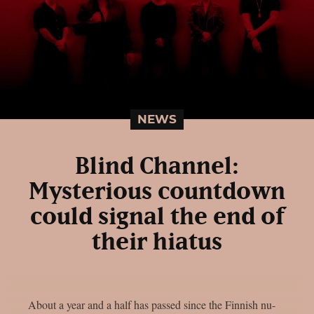
NEWS
Blind Channel:
Mysterious countdown
could signal the end of
their hiatus
About a year and a half has passed since the Finnish nu-