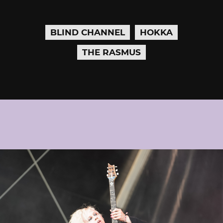
BLIND CHANNEL
HOKKA
THE RASMUS