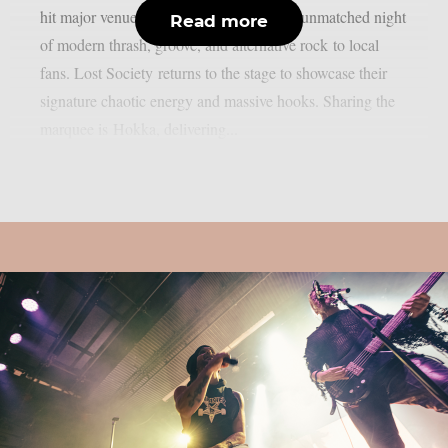
hit major venues nationwide, bringing an unmatched night
Read more
of modern thrash, groove, and alternative rock to local
fans. Lost Society returns to the stage to showcase their
signature chaotic energy and massive hooks. Sharing the
marquee is Hokka, delivering...