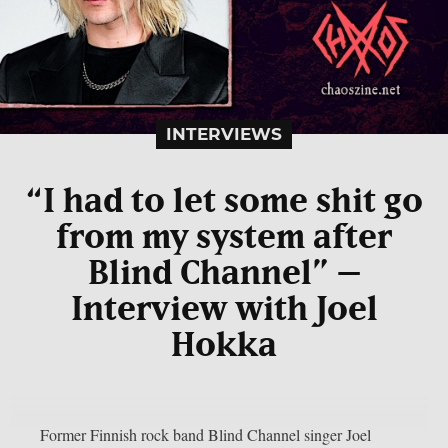
INTERVIEWS
“I had to let some shit go
from my system after
Blind Channel” –
Interview with Joel
Hokka
Former Finnish rock band Blind Channel singer Joel