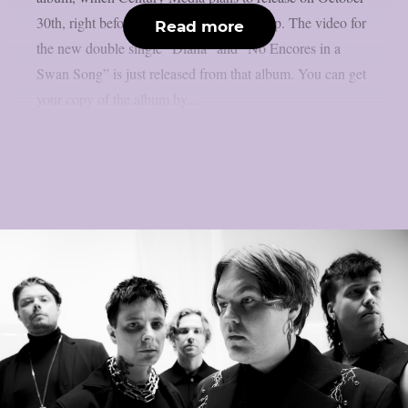
30th, right before Halloween, as per theprp. The video for
Read more
the new double single “Diana” and “No Encores in a
Swan Song” is just released from that album. You can get
your copy of the album by...