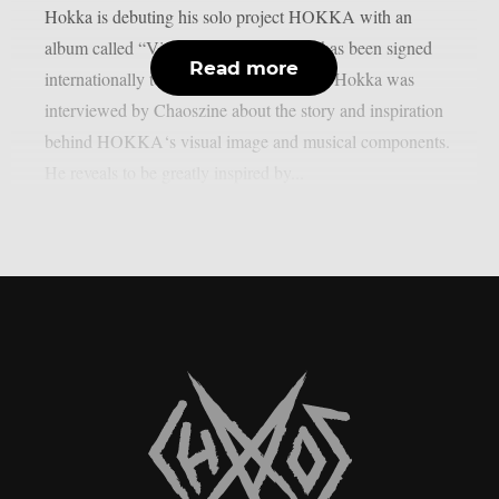
Hokka is debuting his solo project HOKKA with an
album called “Via Miseria IV”. Hokka has been signed
Read more
internationally to Nuclear Blast Records. Hokka was
interviewed by Chaoszine about the story and inspiration
behind HOKKA‘s visual image and musical components.
He reveals to be greatly inspired by...