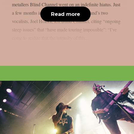
metallers Blind Channel went on an indefinite hiatus. Just
a few months into that break, one of the band’s two
Read more
vocalists, Joel Hokka, left Blind Channel, citing “ongoing
sleep issues” that “have made touring impossible”: “I’ve
come to realize that the intensity of this...