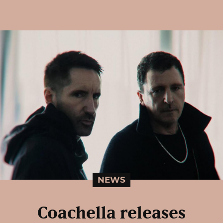
NEWS
Coachella releases