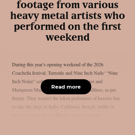
footage from various
heavy metal artists who
performed on the first
weekend
During this year’s opening weekend of the 2026
Coachella festival, Turnstile and Nine Inch Nails‘ “Nine
Inch Noize” collaboration with Boys Noize and
Read more
Mariqueen Maandig Reznor garnered headlines, as per
theprp. They weren’t the token performers of heavier fare
to take the stage in Indio, California, though, unlike in
previous years. Some officially released footage...