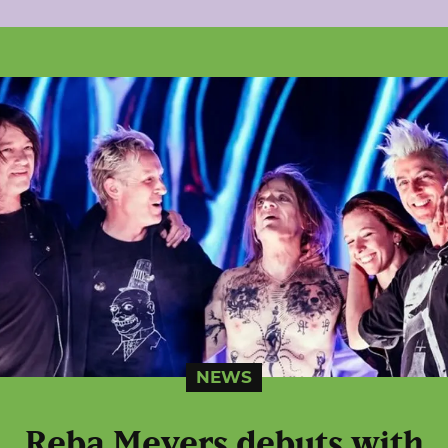
NEWS
Reba Meyers debuts with