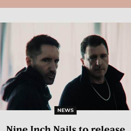
NEWS
Nine Inch Nails to release