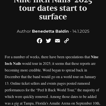
Nine Inch Nails’ 2025
tour dates start to
surface
Author
Benedetta Baldin
- 14.1.2025
Facebook
Twitter
Email
Copy
Link
Nine
For a number of weeks, there have been speculations that
Inch Nails
would tour in 2025; it seems that these reports are
becoming more credible. Word began to spread back in
December that the band would go on a world tour on January
13. Online ticket sellers and events pages posted rumored
performances for the “Peel It Back World Tour,” the majority of
which were quickly removed. Among those dates to be added
was a gig at Tampa, Florida’s Amalie Arena on September 10th,