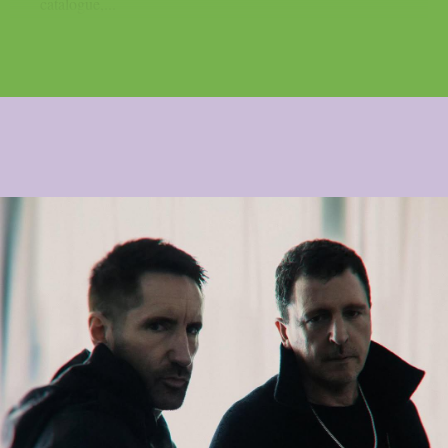
catalogue,...