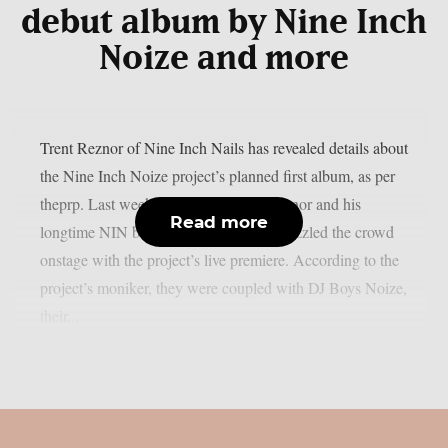
debut album by Nine Inch
Noize and more
Trent Reznor of Nine Inch Nails has revealed details about
the Nine Inch Noize project’s planned first album, as per
theprp. Last weekend at Coachella, Reznor and his
Read more
longtime NIN bandmate Atticus Ross dazzled the crowd
onstage with the project’s live premiere. According to the
project’s moniker, they were coupled with DJ Boys Noize,
their...