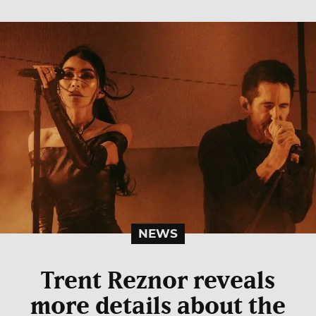
NEWS
Trent Reznor reveals
more details about the