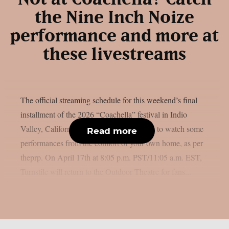
the Nine Inch Noize
performance and more at
these livestreams
The official streaming schedule for this weekend’s final
installment of the 2026 “Coachella” festival in Indio
Valley, California, is available if you want to watch some
Read more
performances from the comfort of your own home, as per
theprp. On April 17th at 8:05 p.m. PST/11:05 a.m. EST,
Turnstile will return to the Outdoor Theatre for fans...