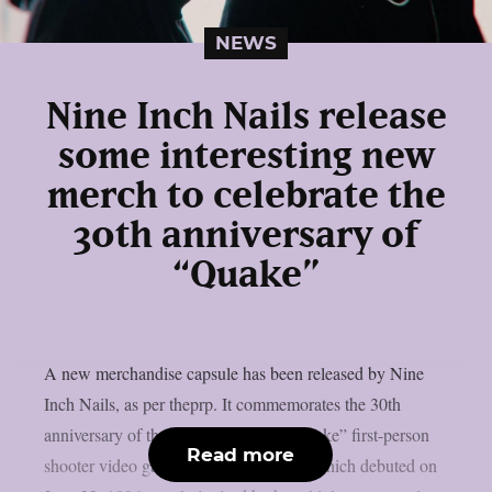
NEWS
Nine Inch Nails release
some interesting new
merch to celebrate the
30th anniversary of
“Quake”
A new merchandise capsule has been released by Nine
Inch Nails, as per theprp. It commemorates the 30th
anniversary of the groundbreaking “Quake” first-person
Read more
shooter video game series. That game, which debuted on