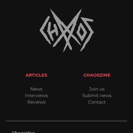
ARTICLES
CHAOSZINE
News
Join us
Interviews
Submit news
Reviews
Contact