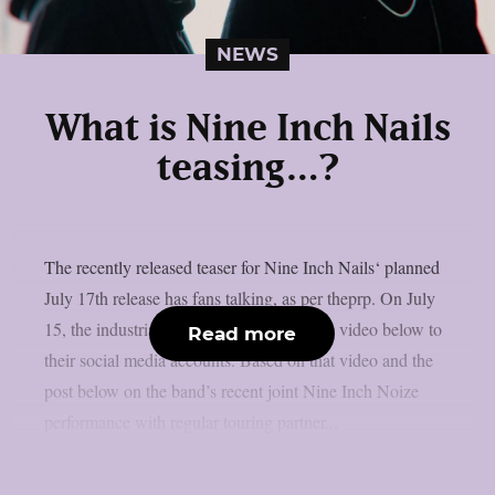
NEWS
What is Nine Inch Nails
teasing…?
The recently released teaser for Nine Inch Nails‘ planned
July 17th release has fans talking, as per theprp. On July
15, the industrial metal band uploaded the video below to
Read more
their social media accounts. Based on that video and the
post below on the band’s recent joint Nine Inch Noize
performance with regular touring partner...