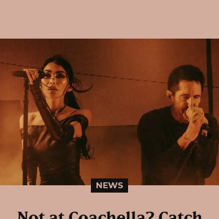
NEWS
Not at Coachella? Catch