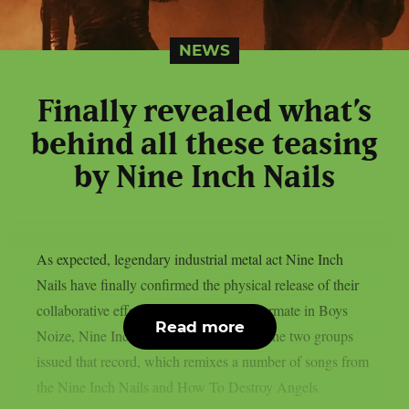
NEWS
Finally revealed what’s
behind all these teasing
by Nine Inch Nails
As expected, legendary industrial metal act Nine Inch
Nails have finally confirmed the physical release of their
collaborative effort with their regular tourmate in Boys
Read more
Noize, Nine Inch Noize, as per theprp. The two groups
issued that record, which remixes a number of songs from
the Nine Inch Nails and How To Destroy Angels