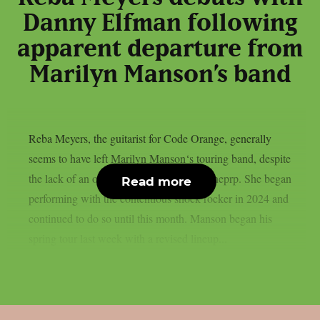
Danny Elfman following
apparent departure from
Marilyn Manson’s band
Reba Meyers, the guitarist for Code Orange, generally
seems to have left Marilyn Manson‘s touring band, despite
the lack of an official declaration, as per theprp. She began
Read more
performing with the contentious shock rocker in 2024 and
continued to do so until this month. Manson began his
spring tour last week with a revised lineup...