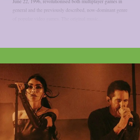
June 22, 1996, revolutionised both multiplayer games in
general and the previously described, now-dominant genre
of popular video games. The original music...