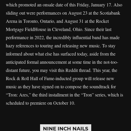
which promoted an onsale date of this Friday, January 17. Also
sliding out were performances on August 23 at the Scotiabank
Arena in Toronto, Ontario, and August 31 at the Rocket
Mortgage FieldHouse in Cleveland, Ohio. Since their last
performance in 2022, the incredibly influential band has made
hazy references to touring and releasing new music. To stay
informed about what else has surfaced today, aside from the
anticipated formal announcement at some time in the not-too-
distant future, you may visit this Reddit thread. This year, the
Rock & Roll Hall of Fame-inducted group will release new
music as they have signed on to compose the soundtrack for
“Tron: Ares,” the third installment in the “Tron” series, which is
scheduled to premiere on October 10.
NINE INCH NAILS