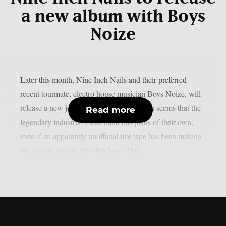
a new album with Boys
Noize
Later this month, Nine Inch Nails and their preferred
recent tourmate, electro house musician Boys Noize, will
release a new joint album, as per theprp. It seems that the
Read more
legendary industrial metal band has plans of their own,
even if an apparently unofficial live tape has been making
the rounds among their fan base. The...