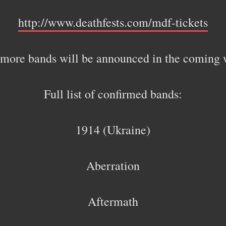
http://www.deathfests.com/mdf-tickets
more bands will be announced in the coming 
Full list of confirmed bands:
1914 (Ukraine)
Aberration
Aftermath