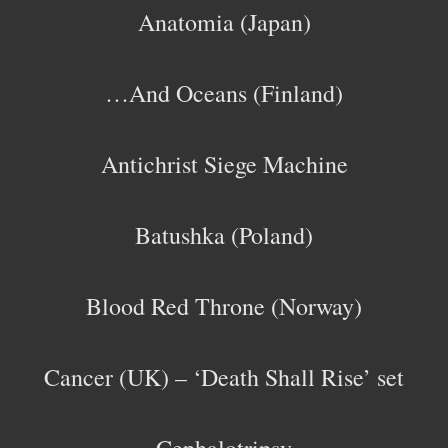
Anatomia (Japan)
…And Oceans (Finland)
Antichrist Siege Machine
Batushka (Poland)
Blood Red Throne (Norway)
Cancer (UK) – ‘Death Shall Rise’ set