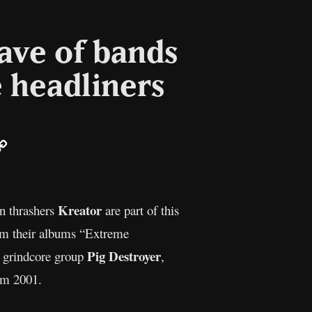
ave of bands
e headliners
ail
Copy
Link
Kreator
an thrashers
are part of this
rom their albums “Extreme
Pig Destroyer
a grindcore group
,
rom 2001.