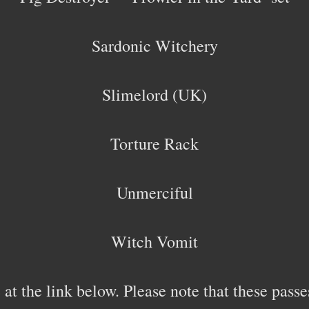
Sardonic Witchery
Slimelord (UK)
Torture Rack
Unmerciful
Witch Vomit
 at the link below. Please note that these pas