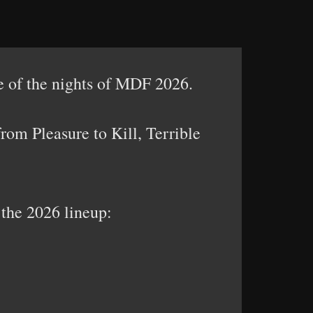
 of the nights of MDF 2026.
rom Pleasure to Kill, Terrible
 the 2026 lineup: