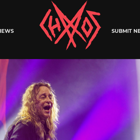
Chaoszine
IEWS
SUBMIT N
Metal,
Hardcore,
Indie,
Rock