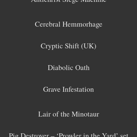
Cerebral Hemmorhage
Cryptic Shift (UK)
Diabolic Oath
Grave Infestation
Lair of the Minotaur
Pig Destroyer – ‘Prowler in the Yard’ set