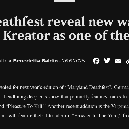
athfest reveal new w
 Kreator as one of th
uthor
Benedetta Baldin
- 26.6.2025
Facebook
Twitter
Em
ealed for next year’s edition of “Maryland Deathfest”. Germ
 a headlining deep cuts show that primarily features tracks f
nd “Pleasure To Kill.” Another recent addition is the Virgini
 that will feature their third album, “Prowler In The Yard,” f