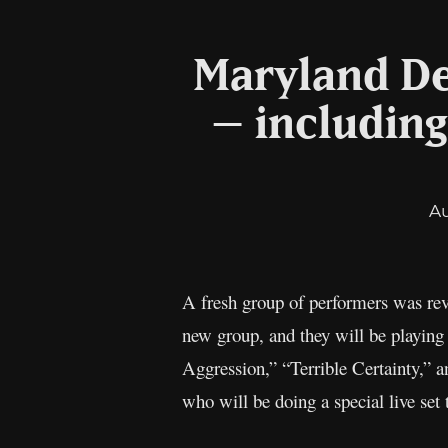
Maryland De
– including
A
A fresh group of performers was rev
new group, and they will be playing
Aggression,” “Terrible Certainty,” a
who will be doing a special live set