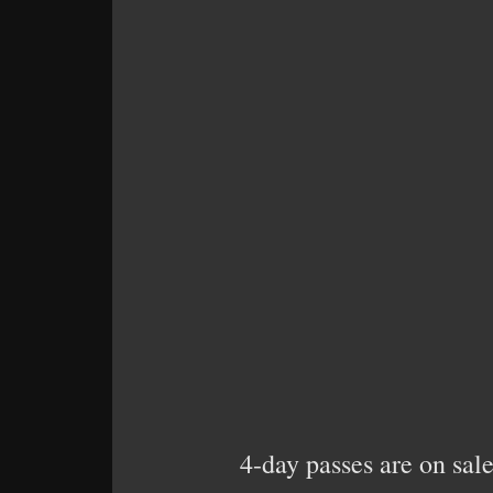
4-day passes are on sale