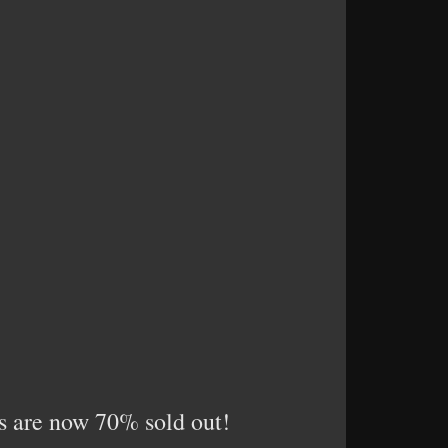
ses are now 70% sold out!