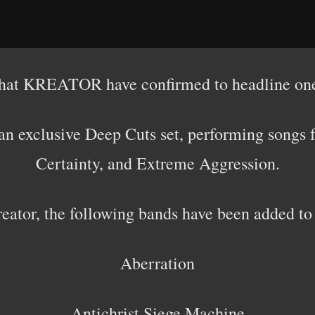
that KREATOR have confirmed to headline one
an exclusive Deep Cuts set, performing
songs f
Certainty, and Extreme Aggression.
reator, the following bands have been added to
Aberration
Antichrist Siege Machine