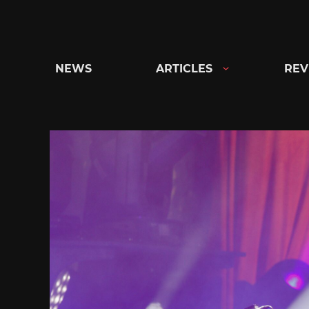
Skip
to
content
NEWS
ARTICLES
REV