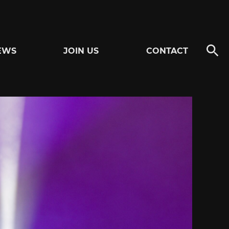
EWS
JOIN US
CONTACT