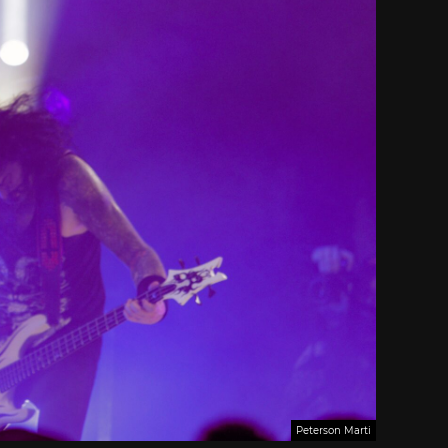
Peterson Marti