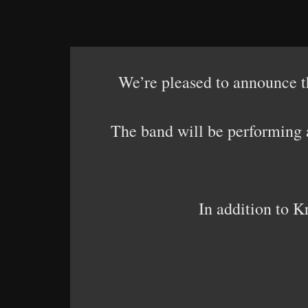
We’re pleased to announce 
The band will be performing 
In addition to K