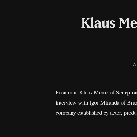
Klaus Me
A
Scorpio
Frontman Klaus Meine of
interview with Igor Miranda of Braz
company established by actor, produc