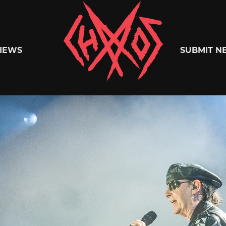
Chaoszine
IEWS
SUBMIT N
Metal,
Hardcore,
Indie,
Rock