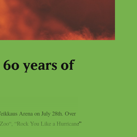
 60 years of
Veikkaus Arena on July 28th. Over
he Zoo“, “Rock You Like a Hurricane”