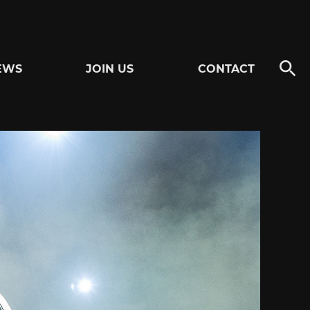
EWS
JOIN US
CONTACT