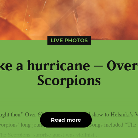
LIVE PHOTOS
ke a hurricane – Over
Scorpions
ght their” Over 60 Years of Scorpions” show to Helsinki’s 
Read more
corpions’ long journey of over 60 years. Songs included “T
e Scorpions’ surprise guest was violinist...