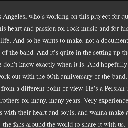
 Angeles, who’s working on this project for quit
l his heart and passion for rock music and for hi
 life. And so he wants to make, not a document
y of the band. And it’s quite in the setting up 
e don’t know exactly when it is. And hopefully
ork out with the 60th anniversary of the band.
 from a different point of view. He’s a Persian
others for many, many years. Very experience
his with their heart and souls, and wanna make 
the fans around the world to share it with us.