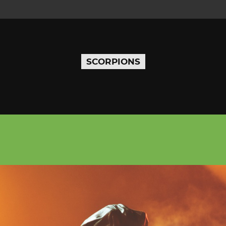
SCORPIONS