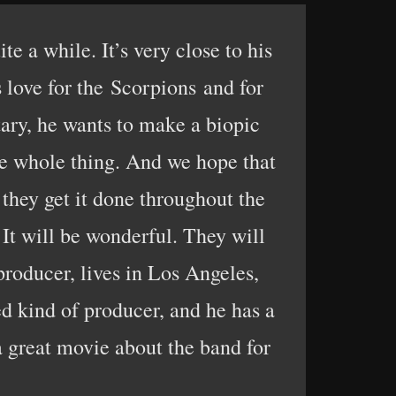
e a while. It’s very close to his
s love for the Scorpions and for
ary, he wants to make a biopic
the whole thing. And we hope that
 they get it done throughout the
 It will be wonderful. They will
 producer, lives in Los Angeles,
d kind of producer, and he has a
a great movie about the band for