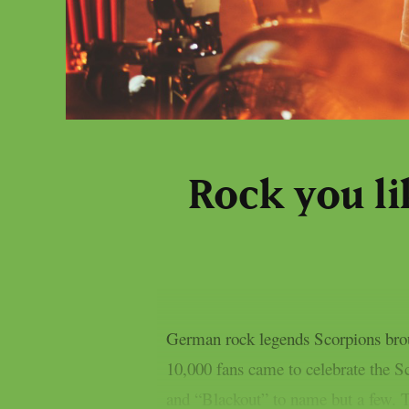
Rock you li
German rock legends Scorpions brou
10,000 fans came to celebrate the S
and “Blackout” to name but a few. Th