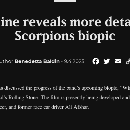
ine reveals more deta
Scorpions biopic
uthor
Benedetta Baldin
- 9.4.2025
Facebook
Twitter
Ema
ns
discussed the progress of the band’s upcoming biopic, “Wi
il’s Rolling Stone. The film is presently being developed a
er, and former race car driver Ali Afshar.