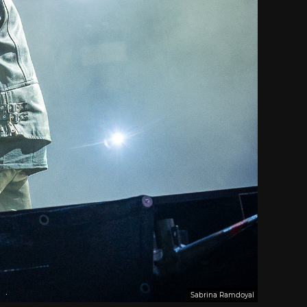
Sabrina Ramdoyal