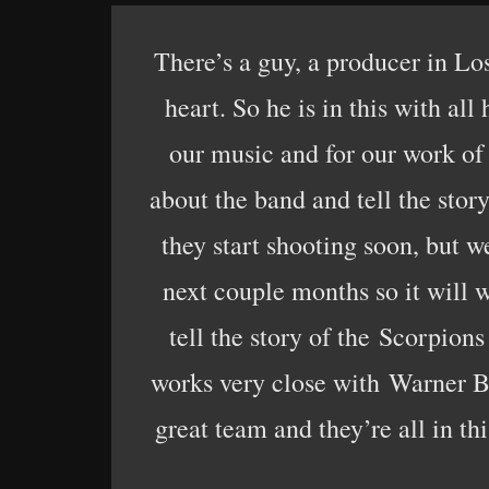
There’s a guy, a producer in Los
heart. So he is in this with al
our music and for our work of
about the band and tell the stor
they start shooting soon, but w
next couple months so it will w
tell the story of the Scorpions
works very close with Warner Br
great team and they’re all in t