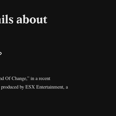
ils about
il
Copy
Link
nd Of Change,” in a recent
nd produced by ESX Entertainment, a