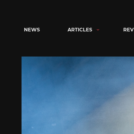
Skip
to
content
NEWS
ARTICLES
REV