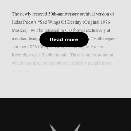
The newly restored 50th-anniversary archival version of
Judas Priest‘s “Sad Wings Of Destiny (Original 1976
Masters)” will be released in CD format exclusively at
merchandising stands during Judas Priest’s “Faithkeepers”
Read more
summer 2026 European tour, according to Exciter
Records, as per Blabbermouth. This historic restoration,
which was made to honour one of heavy metal’s most
important...