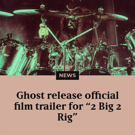
NEWS
Ghost release official
film trailer for “2 Big 2
Rig”