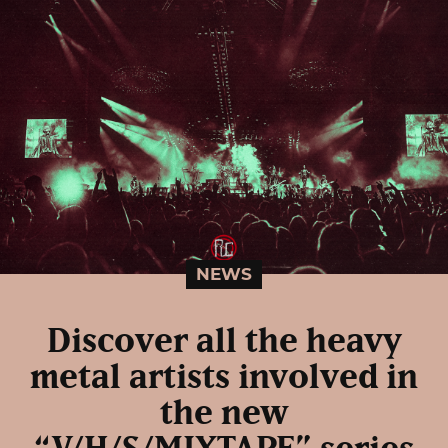
NEWS
Discover all the heavy
metal artists involved in
the new