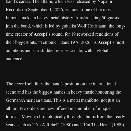
band’s career. The album, which was released by Napalm
Records on September 4, 2026, features some of the most
famous tracks in heavy metal history. A astonishing 50 guests
join the band, which is led by guitarist Wolf Hoffmann, the long-
Accept’
time creator of
s sound, for 19 reworked renditions of
Accept’
their biggest hits. “Teutonic Titans 1976-2026” is
s most
ambitious and star-studded release to date, with a global
audience.
The record solidifies the band’s position on the international
scene and has the biggest names in heavy music honouring the
German/American titans. This is a metal manifesto, not just an
album. Pre-orders are now offered in a number of unique
formats. Moving chronologically through albums from their early
years, such as “I’m A Rebel” (1980) and “Eat The Heat” (1989),