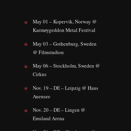
May 01 – Kopervik, Norway @
Karmøygeddon Metal Festival
May 03 – Gothenburg, Sweden
@ Filmstudion
May 06 – Stockholm, Sweden @
Cirkus
Nov. 19 – DE – Leipzig @ Haus
Auensee
Nov. 20 – DE – Lingen @
Emsland Arena