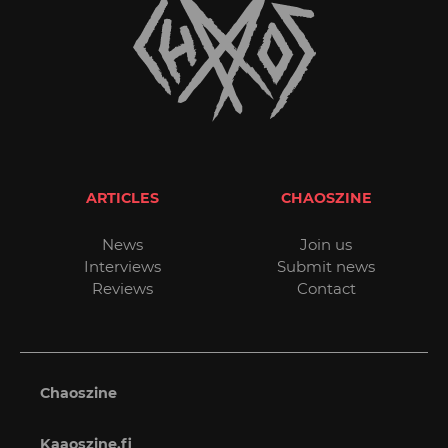
ARTICLES
CHAOSZINE
News
Join us
Interviews
Submit news
Reviews
Contact
Chaoszine
Kaaoszine.fi