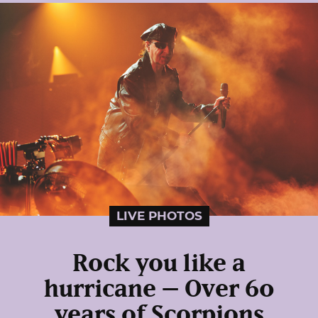
LIVE PHOTOS
Rock you like a
hurricane – Over 60
years of Scorpions