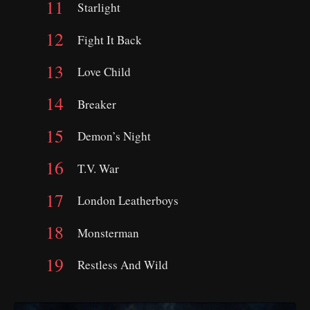
Starlight
Fight It Back
Love Child
Breaker
Demon’s Night
T.V. War
London Leatherboys
Monsterman
Restless And Wild