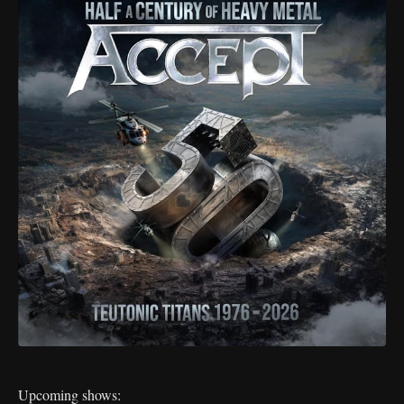
Upcoming shows: