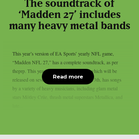
The soundtrack of
‘Madden 27’ includes
many heavy metal bands
This year’s version of EA Sports’ yearly NFL game,
“Madden NFL 27,” has a complete soundtrack, as per
theprp. This year’s version of the game, which will be
Read more
released on several platforms on August 13th, has songs
by a variety of heavy musicians, including glam metal
stars Mötley Crüe, thrash metal superstars Metallica, and
late...