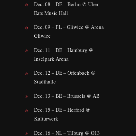
Dec. 08 – DE – Berlin @ Uber
Eats Music Hall
Dec. 09 – PL – Gliwice @ Arena
Gliwice
Dec. 11 – DE – Hamburg @
Inselpark Arena
Dec. 12 – DE – Offenbach @
Stadthalle
Dec. 13 – BE – Brussels @ AB
Dec. 15 – DE – Herford @
Kulturwerk
Dec. 16 – NL – Tilburg @ O13