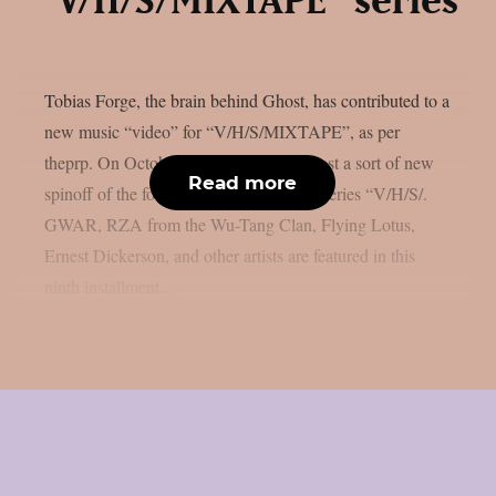
“V/H/S/MIXTAPE” series
Tobias Forge, the brain behind Ghost, has contributed to a
new music “video” for “V/H/S/MIXTAPE”, as per
theprp. On October 9th, Shudder will host a sort of new
Read more
spinoff of the found-footage horror film series “V/H/S/.
GWAR, RZA from the Wu-Tang Clan, Flying Lotus,
Ernest Dickerson, and other artists are featured in this
ninth installment...