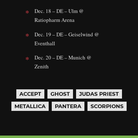
Dec. 18 – DE – Ulm @
Ratiopharm Arena
Dec. 19 – DE – Geiselwind @
Eventhall
Dec. 20 – DE – Munich @
Zenith
ACCEPT
GHOST
JUDAS PRIEST
METALLICA
PANTERA
SCORPIONS