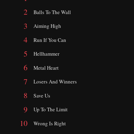
Balls To The Wall
Aiming High
Run If You Can
Hellhammer
Metal Heart
Losers And Winners
Save Us
Up To The Limit
Wrong Is Right