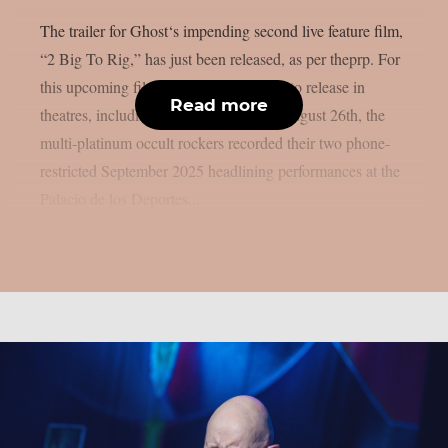
The trailer for Ghost‘s impending second live feature film,
“2 Big To Rig,” has just been released, as per theprp. For
this upcoming film, which is scheduled to release in
Read more
theatres, including IMAX screens, on August 26th, the
multi-platinum occult rockers recorded their two phone-
restricted September 2025 headlining performances at the
Palacio de los Deportes...