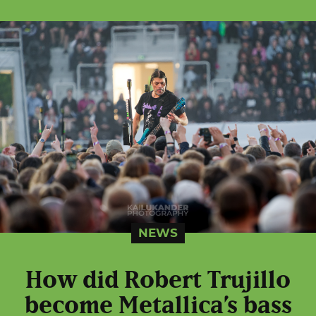
NEWS
How did Robert Trujillo
become Metallica’s bass