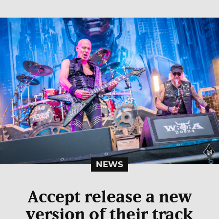
NEWS
Accept release a new
version of their track