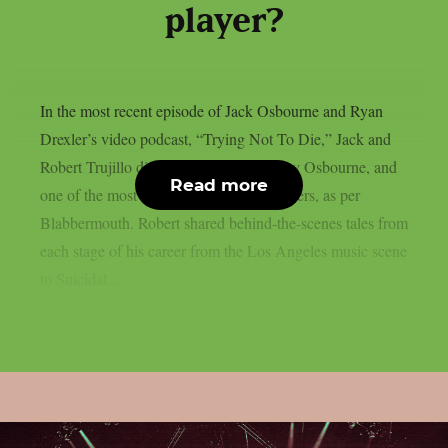
player?
In the most recent episode of Jack Osbourne and Ryan
Drexler’s video podcast, “Trying Not To Die,” Jack and
Robert Trujillo discussed Metallica, Ozzy Osbourne, and
Read more
one of the most amazing rock music careers, as per
Blabbermouth. Robert shared behind-the-scenes tales from
each stage of his career from the Los Angeles music scene
to Suicidal...