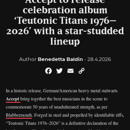
Accept to release
celebration album
‘Teutonic Titans 1976–
2026’ with a star-studded
lineup
Author
Benedetta Baldin
- 28.4.2026
Facebook
Twitter
Email
Copy
Link
In a historic release, German/American heavy metal stalwarts
Accept
bring together the best musicians in the scene to
commemorate 50 years of unadulterated strength, as per
Blabbermouth
. Forged in steel and propelled by identifiable riffs,
“Teutonic Titans 1976–2026” is a definitive declaration of the