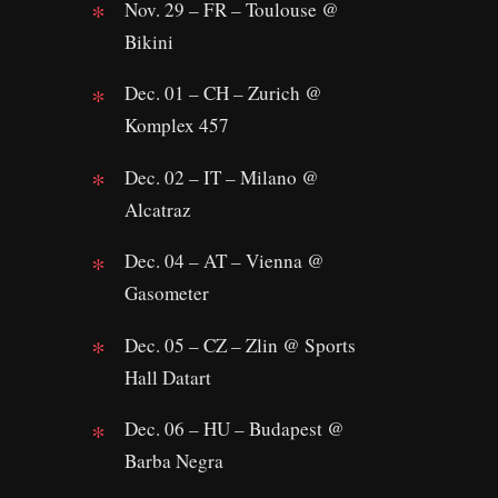
Nov. 29 – FR – Toulouse @
Bikini
Dec. 01 – CH – Zurich @
Komplex 457
Dec. 02 – IT – Milano @
Alcatraz
Dec. 04 – AT – Vienna @
Gasometer
Dec. 05 – CZ – Zlin @ Sports
Hall Datart
Dec. 06 – HU – Budapest @
Barba Negra