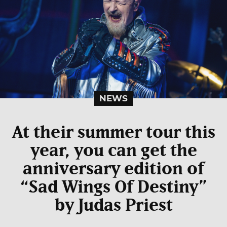
NEWS
At their summer tour this
year, you can get the
anniversary edition of
“Sad Wings Of Destiny”
by Judas Priest