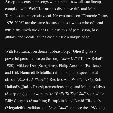
Accept
presents their songs with a brand-new, all-star lineup,
complete with Wolf Hoffmann’s distinctive riffs and Mark
Tornillo’s characteristic vocal. No two tracks on “Teutonic Titans
1976-2026” are the same because it has a who’s who of metal
musicians. Each track has a unique mix of percussion, bass,
guitars, and vocals, giving each classic a unique edge.
Ghost)
With Ray Luzier on drums, Tobias Forge (
gives a
powerful performance on the song “
Save Us
” (“I’m A Rebel”,
Scorpions)
Pantera)
1980). Mikkey Dee (
, Philip Anselmo (
,
Metallica)
and Kirk Hammett (
rip through the speed metal
classic “
Fast As A Shark
” (“Restless And Wild”, 1982). Rob
Judas Priest)
Halford’s (
tremendous range and Matthias Jabs’s
Scorpions)
(
guitar work make “
Balls To The Wall
” soar, while
Smashing Pumpkins)
Billy Corgan’s (
and David Ellefson’s
Megadeth)
(
renditions of “
Love Child
” enhance the 1983 song.