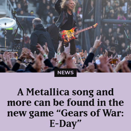
NEWS
A Metallica song and
more can be found in the
new game “Gears of War:
E-Day”