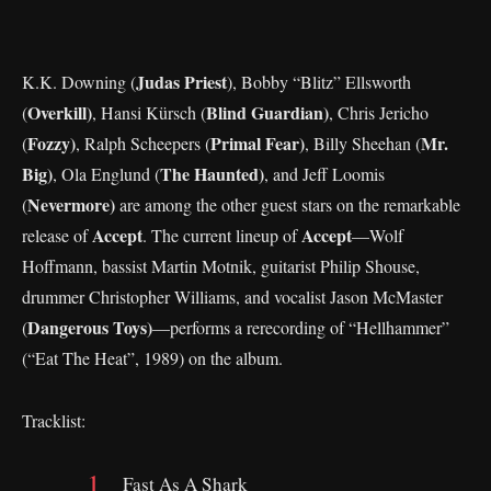
Judas Priest
K.K. Downing (
), Bobby “Blitz” Ellsworth
Overkill)
Blind Guardian)
(
, Hansi Kürsch (
, Chris Jericho
Fozzy)
Primal Fear)
Mr.
(
, Ralph Scheepers (
, Billy Sheehan (
Big)
The Haunted)
, Ola Englund (
, and Jeff Loomis
Nevermore)
(
are among the other guest stars on the remarkable
Accept
Accept
release of
. The current lineup of
—Wolf
Hoffmann, bassist Martin Motnik, guitarist Philip Shouse,
drummer Christopher Williams, and vocalist Jason McMaster
Dangerous Toys)
(
—performs a rerecording of “Hellhammer”
(“Eat The Heat”, 1989) on the album.
Tracklist:
Fast As A Shark