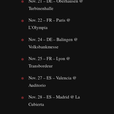
Nov. 21 – DE – Oberhausen @
Turbinenhalle
Nov. 22 – FR – Paris @
L’Olympia
Nov. 24 – DE – Balingen @
Volksbankmesse
Nov. 25 – FR – Lyon @
Transbordeur
Nov. 27 – ES – Valencia @
Auditorio
Nov. 28 – ES – Madrid @ La
Cubierta