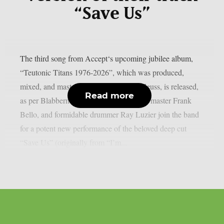
“Save Us”
The third song from Accept‘s upcoming jubilee album,
“Teutonic Titans 1976-2026”, which was produced,
mixed, and mastered by the renowned Zeuss, is released,
Read more
as per Blabbermouth. Tobias Forge, bass master Frank
Bello, and formidable drummer Ray Luzier join the band
for a potent new performance of the beloved deep cut
“Save Us” (originally from “I’m...