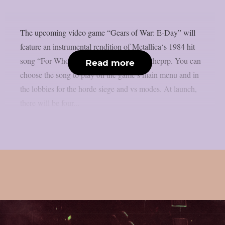
The upcoming video game “Gears of War: E-Day” will
feature an instrumental rendition of Metallica‘s 1984 hit
song “For Whom The Bell Tolls“, as per theprp. You can
Read more
choose the song to play on the game’s main menu and in
the lobbies for the horde siege and vs modes. At launch,
there will be four...