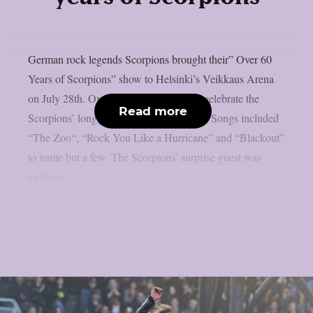
German rock legends Scorpions brought their” Over 60
Years of Scorpions” show to Helsinki’s Veikkaus Arena
on July 28th. Over 10,000 fans came to celebrate the
Read more
Scorpions’ long journey of over 60 years. Songs included
“The Zoo“, “Rock You Like a Hurricane” and “Blackout”
to name but a few. The Scorpions’ surprise guest was
violinist...