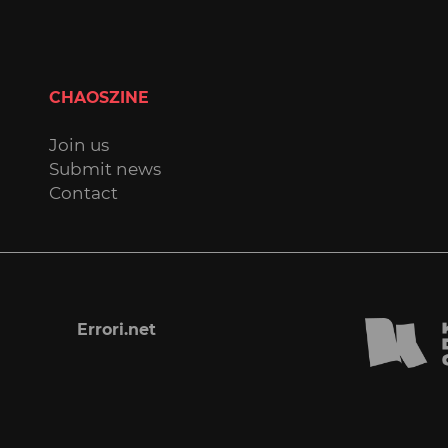
CHAOSZINE
Join us
Submit news
Contact
Errori.net