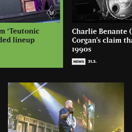
um ‘Teutonic
Charlie Benante (
ded lineup
Corgan’s claim th
1990s
31.3.
NEWS