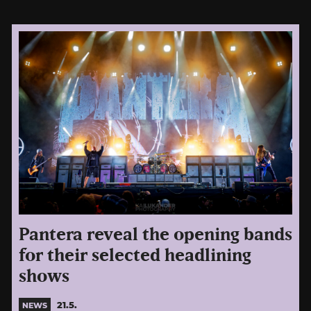
Pantera reveal the opening bands
for their selected headlining
shows
21.5.
NEWS