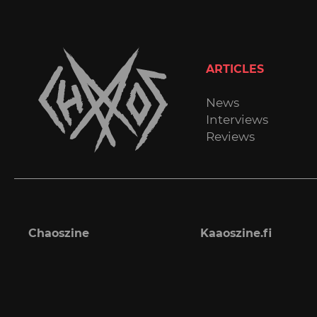
ARTICLES
News
Interviews
Reviews
Chaoszine
Kaaoszine.fi