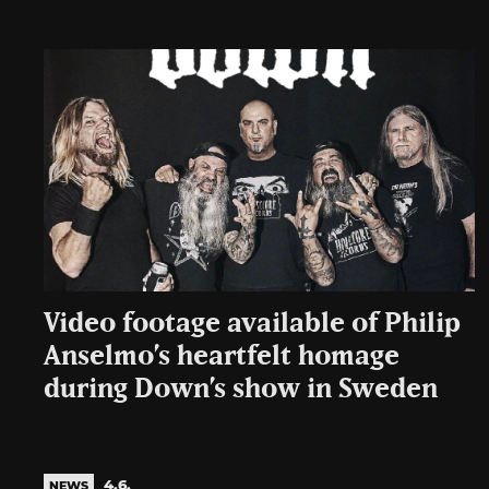
Video footage available of Philip
Anselmo’s heartfelt homage
during Down’s show in Sweden
4.6.
NEWS