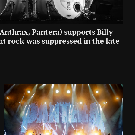
Anthrax, Pantera) supports Billy
at rock was suppressed in the late