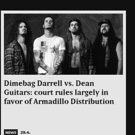
Dimebag Darrell vs. Dean
Guitars: court rules largely in
favor of Armadillo Distribution
29.4.
NEWS