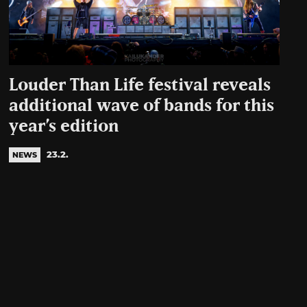
Louder Than Life festival reveals
additional wave of bands for this
year’s edition
23.2.
NEWS