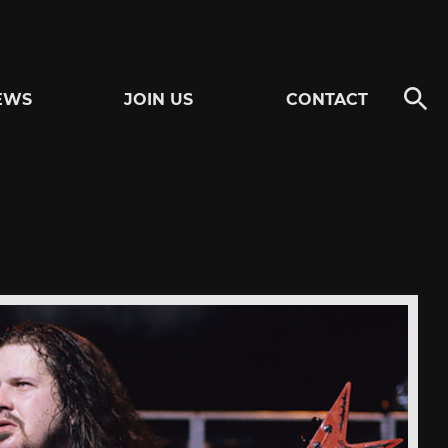
EWS
JOIN US
CONTACT