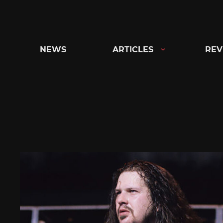
Skip
to
content
NEWS
ARTICLES
REV