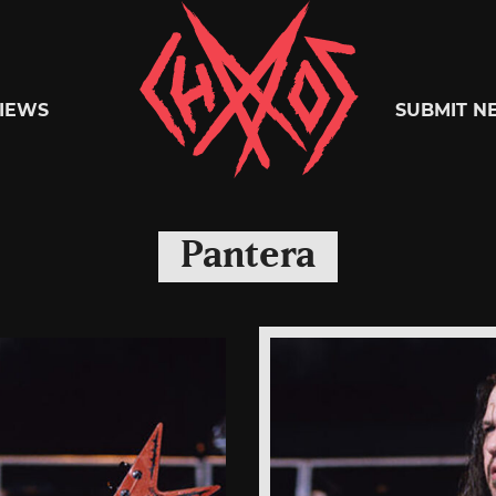
Chaoszine
IEWS
SUBMIT N
Metal,
Pantera
Hardcore,
Indie,
Rock