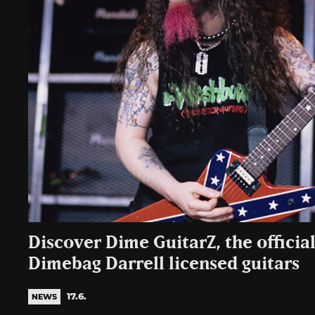
Discover Dime GuitarZ, the officia
Dimebag Darrell licensed guitars
17.6.
NEWS