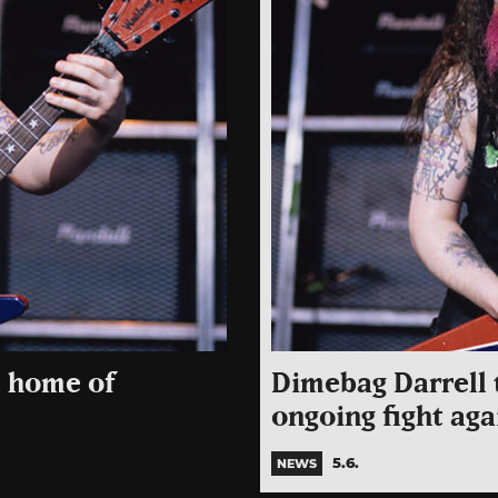
l home of
Dimebag Darrell t
ongoing fight aga
5.6.
NEWS