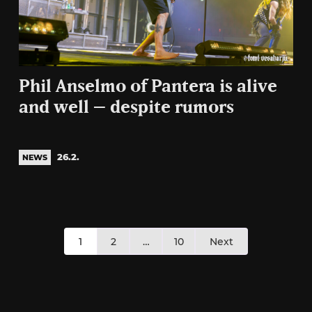
Phil Anselmo of Pantera is alive
and well – despite rumors
26.2.
NEWS
Posts
1
2
…
10
Next
pagination