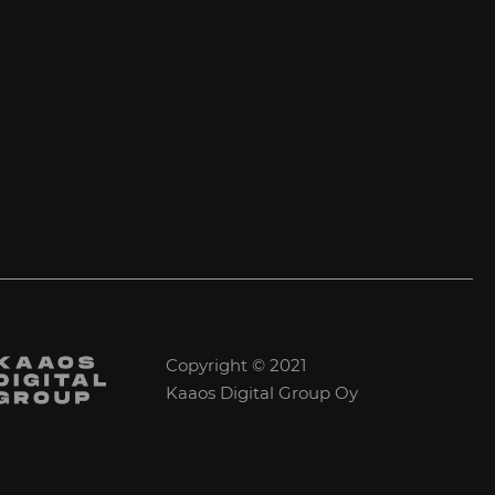
Copyright © 2021
Kaaos Digital Group Oy