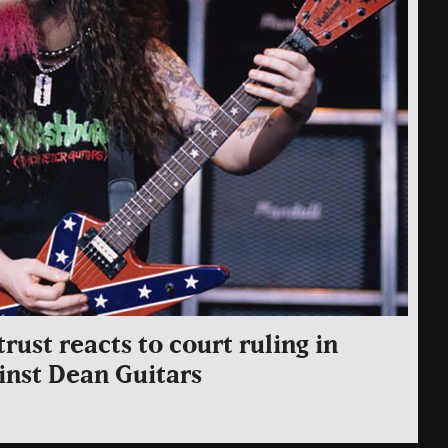
rust reacts to court ruling in
inst Dean Guitars