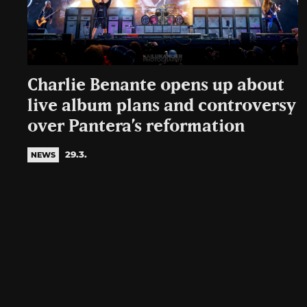
Charlie Benante opens up about
live album plans and controversy
over Pantera’s reformation
29.3.
NEWS