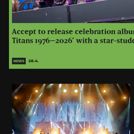
Accept to release celebration alb
Titans 1976–2026’ with a star-stud
28.4.
NEWS