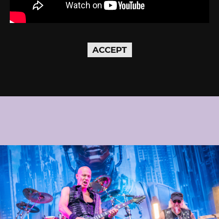
ACCEPT