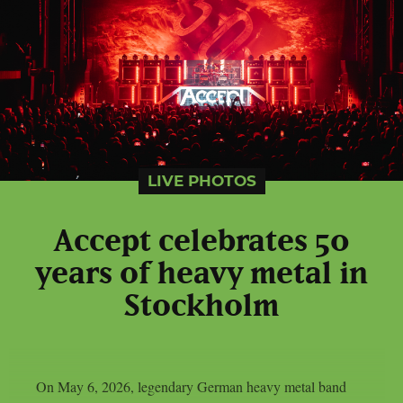
LIVE PHOTOS
Accept celebrates 50
years of heavy metal in
Stockholm
On May 6, 2026, legendary German heavy metal band