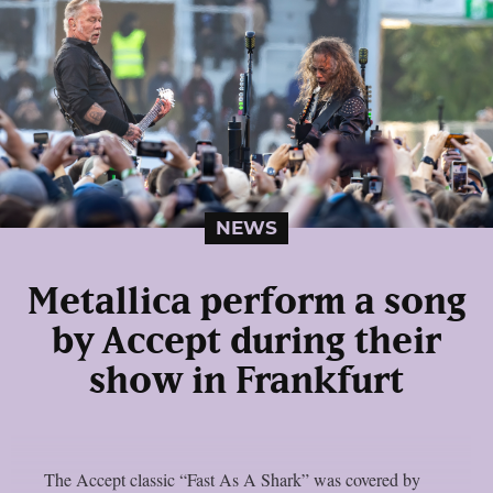
NEWS
Metallica perform a song
by Accept during their
show in Frankfurt
The Accept classic “Fast As A Shark” was covered by