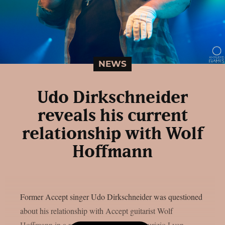
NEWS
Udo Dirkschneider
reveals his current
relationship with Wolf
Hoffmann
Former Accept singer Udo Dirkschneider was questioned
about his relationship with Accept guitarist Wolf
Hoffmann in a recent interview with Maurizio Lyon