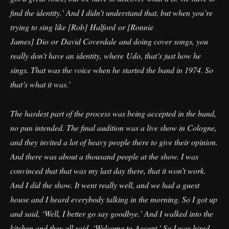
find the identity.’ And I didn’t understand that, but when you’re
trying to sing like [Rob] Halford or [Ronnie
James] Dio or David Coverdale and doing cover songs, you
really don’t have an identity, where Udo, that’s just how he
sings. That was the voice when he started the band in 1974. So
that’s what it was.’
The hardest part of the process was being accepted in the band,
no pun intended. The final audition was a live show in Cologne,
and they invited a lot of heavy people there to give their opinion.
And there was about a thousand people at the show. I was
convinced that that was my last day there, that it won’t work.
And I did the show. It went really well, and we had a guest
house and I heard everybody talking in the morning. So I got up
and said, ‘Well, I better go say goodbye.’ And I walked into the
kitchen and they all said, ‘Welcome to Accept.’ So I was hired.