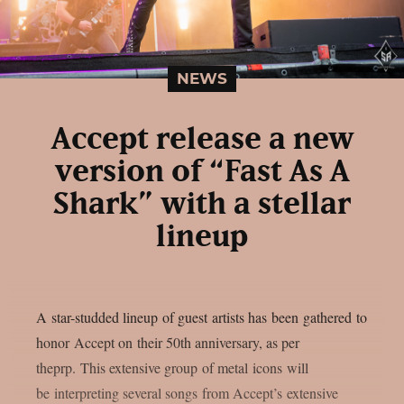
NEWS
Accept release a new
version of “Fast As A
Shark” with a stellar
lineup
A star-studded lineup of guest artists has been gathered to
honor Accept on their 50th anniversary, as per
theprp. This extensive group of metal icons will
be interpreting several songs from Accept’s extensive