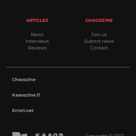
ARTICLES
CHAOSZINE
News
Join us
Interviews
Submit news
Reviews
Contact
Chaoszine
Kaaoszine.fi
Errori.net
Copyright © 2021