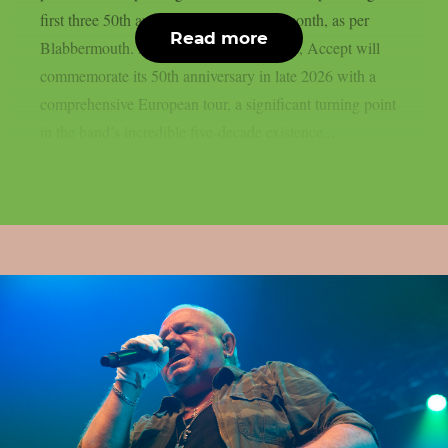
first three 50th anniversary shows next month, as per
Read more
Blabbermouth. As previously announced, Accept will
commemorate its 50th anniversary in late 2026 with a
comprehensive European tour, a significant turning point
in the band’s incredible five-decade existence...