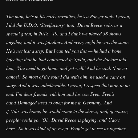
The man, he’s in his early seventies, he’s a Panzer tank. I mean,
I did the U.D.O. ‘Steelfactory’ tour, David Reece solo, as a
special guest, in 2018, ’19, and I think we played 38 shows
together, and it was fabulous. And every night he was the same.
He’s not lost a step. But I can tell you this — he had a bone
infection that he had contracted in Spain, and the doctors told
him, ‘You need to go home and get well.’ And he said, ‘I never
cancel.’ So most of the tour I did with him, he used a cane on
stage. And it was unbelievable. I mean, I respect that man to no
end. I’m dear friends with him and his son Sven. Sven’s
band Damaged used to open for me in Germany. And
if Udo was home, he would come to the shows, and, of course,
people would go, ‘Oh, David Reece is playing, and Udo’s
here.’ So it was kind of an event. People get to see us together.