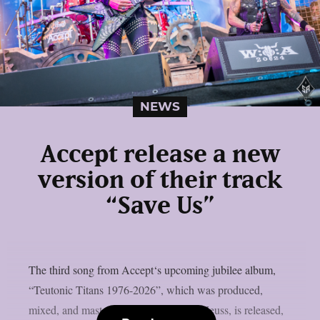
NEWS
Accept release a new
version of their track
“Save Us”
The third song from Accept‘s upcoming jubilee album,
“Teutonic Titans 1976-2026”, which was produced,
mixed, and mastered by the renowned Zeuss, is released,