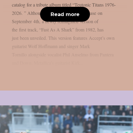
catalog for a tribute album titled “Teutonic Titans 1976-
2026. ” Although that album is set to release on
Read more
September 4th, a newly reimagined version of
the first track, “Fast As A Shark” from 1982, has
just been unveiled. This version features Accept’s own
guitarist Wolf Hoffmann and singer Mark
Tornillo alongside vocalist Phil Anselmo from Pantera
and Down, Metallica’s guitarist Kirk...