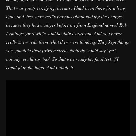
That was pretty terrifying, because I had been there for a long
time, and they were really nervous about making the change,
because they had a singer before me from England named Rob
Armitage for a while, and he didn’t work out. And you never
really knew with them what they were thinking. They kept things
very much in their private circle. Nobody would say ‘yes’,
nobody would say ‘no’. So that was really the final test, if I
could fit in the band. And I made it.