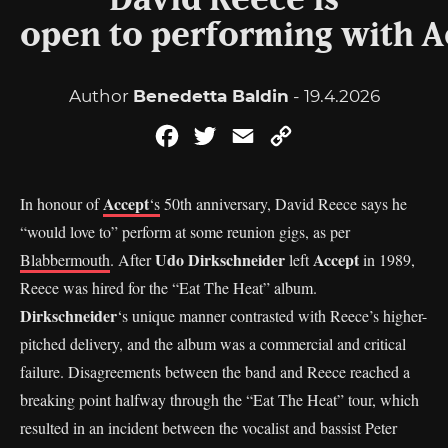
David Reece is
open to performing with Ac
Author
Benedetta Baldin
- 19.4.2026
Facebook
Twitter
Email
Copy
Link
Accept
In honour of
‘s
50th anniversary, David Reece says he
“would love to” perform at some reunion gigs, as per
Udo Dirkschneider
Accept
Blabbermouth
. After
left
in 1989,
Reece was hired for the “Eat The Heat” album.
Dirkschneider
‘s unique manner contrasted with Reece’s higher-
pitched delivery, and the album was a commercial and critical
failure. Disagreements between the band and Reece reached a
breaking point halfway through the “Eat The Heat” tour, which
resulted in an incident between the vocalist and bassist Peter