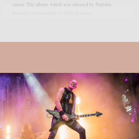
career. The album, which was released by Napalm
Records on September 4, 2026, features...