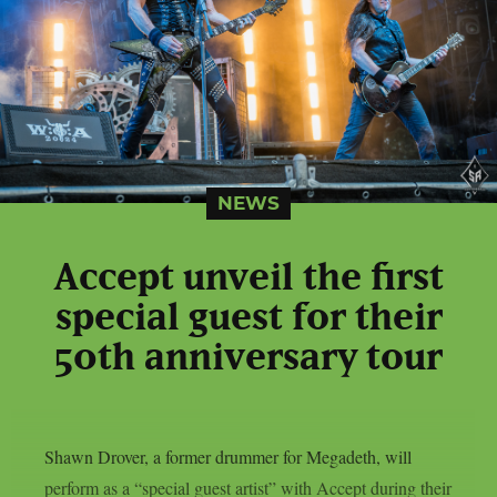
NEWS
Accept unveil the first
special guest for their
50th anniversary tour
Shawn Drover, a former drummer for Megadeth, will
perform as a “special guest artist” with Accept during their