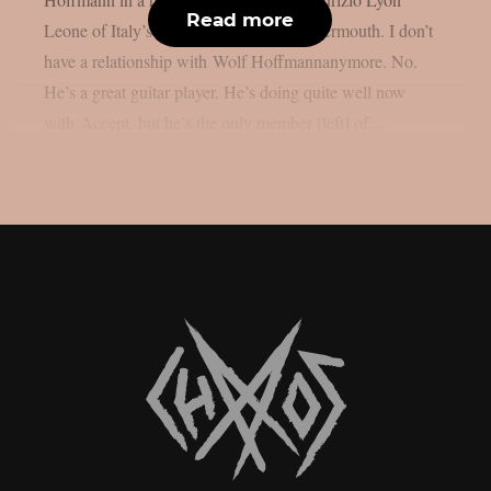
Read more
Leone of Italy’s LyonRock, as per Blabbermouth. I don’t
have a relationship with Wolf Hoffmannanymore. No.
He’s a great guitar player. He’s doing quite well now
with Accept, but he’s the only member [left] of...