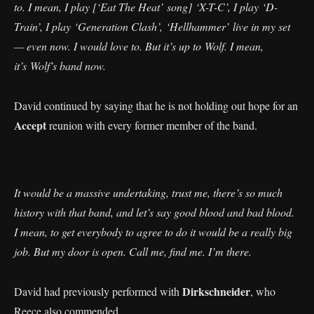
to. I mean, I play [‘Eat The Heat’ song] ‘X-T-C’, I play ‘D-
Train’, I play ‘Generation Clash’, ‘Hellhammer’ live in my set
— even now. I would love to. But it’s up to Wolf. I mean,
it’s Wolf’s band now.
David continued by saying that he is not holding out hope for an
Accept
reunion with every former member of the band.
It would be a massive undertaking, trust me, there’s so much
history with that band, and let’s say good blood and bad blood.
I mean, to get everybody to agree to do it would be a really big
job. But my door is open. Call me, find me. I’m there.
Dirkschneider
David had previously performed with
, who
Reece also commended.