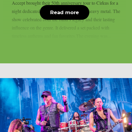
Accept brought their 50th anniversary tour to Cirkus for a
night dedicated to five decades of classic heavy metal. The
Read more
show celebrated both the band’s legacy and their lasting
influence on the genre. It delivered a set packed with
timeless anthems and fan favorites.The evening was...