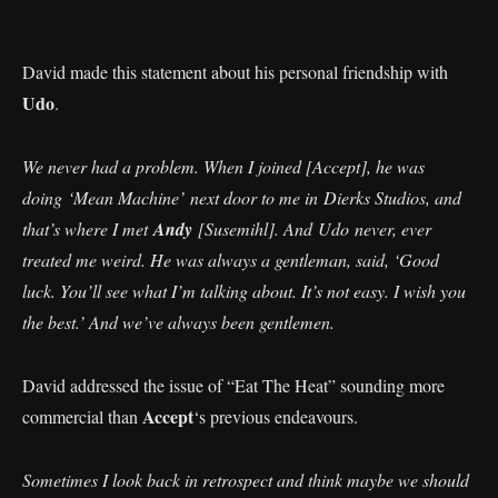
David made this statement about his personal friendship with
Udo
.
We never had a problem. When I joined [Accept], he was
doing ‘Mean Machine’ next door to me in Dierks Studios, and
that’s where I met
Andy
[Susemihl]. And Udo never, ever
treated me weird. He was always a gentleman, said, ‘Good
luck. You’ll see what I’m talking about. It’s not easy. I wish you
the best.’ And we’ve always been gentlemen.
David addressed the issue of “Eat The Heat” sounding more
Accept
commercial than
‘s previous endeavours.
Sometimes I look back in retrospect and think maybe we should