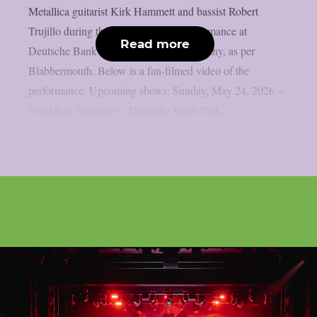
Metallica guitarist Kirk Hammett and bassist Robert
Trujillo during the band’s May 24 performance at
Read more
Deutsche Bank Park in Frankfurt, Germany, as per
Blabbermouth. Below is a fan-filmed video of the
performance. Upcoming shows: Sunday, May 24, 2026 –
Frankfurt, Germany – Deutsche Bank Park...