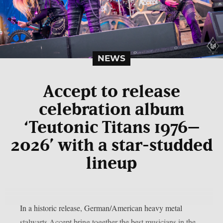
NEWS
Accept to release
celebration album
‘Teutonic Titans 1976–
2026’ with a star-studded
lineup
In a historic release, German/American heavy metal
stalwarts Accept bring together the best musicians in the