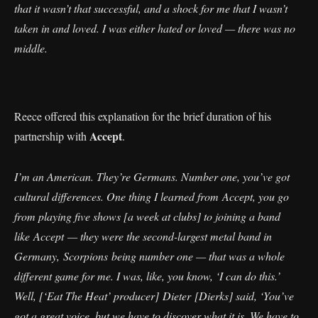
that it wasn’t that successful, and a shock for me that I wasn’t
taken in and loved. I was either hated or loved — there was no
middle.
Reece offered this explanation for the brief duration of his
Accept
partnership with
.
I’m an American. They’re Germans. Number one, you’ve got
cultural differences. One thing I learned from Accept, you go
from playing five shows [a week at clubs] to joining a band
like Accept — they were the second-largest metal band in
Germany, Scorpions being number one — that was a whole
different game for me. I was, like, you know, ‘I can do this.’
Well, [‘Eat The Heat’ producer] Dieter [Dierks] said, ‘You’ve
got a great voice, but we have to discover what it is. We have to