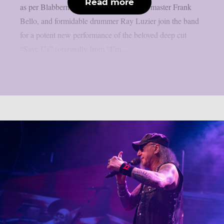
Read more
as per Blabbermouth. Tobias Forge, bass master Frank
Bello, and formidable drummer Ray Luzier join the band
for a potent new performance of the beloved deep cut
“Save Us” (originally from “I’m...