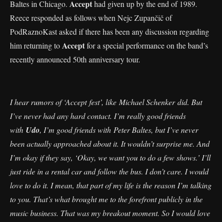
Accept
Baltes in Chicago.
had given up by the end of 1989.
Reece responded as follows when Nejc Zupančič of
PodRaznoKast asked if there has been any discussion regarding
Accept
him returning to
for a special performance on the band’s
recently announced 50th anniversary tour.
I hear rumors of ‘Accept fest’, like Michael Schenker did. But
I’ve never had any hard contact. I’m really good friends
with
Udo
, I’m good friends with Peter Baltes, but I’ve never
been actually approached about it. It wouldn’t surprise me. And
I’m okay if they say, ‘Okay, we want you to do a few shows.’ I’ll
just ride in a rental car and follow the bus. I don’t care. I would
love to do it. I mean, that part of my life is the reason I’m talking
to you. That’s what brought me to the forefront publicly in the
music business. That was my breakout moment. So I would love