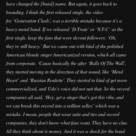
have changed the [band] name. But again, it goes back to
branding. I think the first released single, the video
for ‘Generation Clash’, was a terrible mistake because it’s a
heavy metal band. If we released ‘D-Train’ or ‘X-T-C’ as the
first single, keep the fans that were devout followers: ‘Oh,
they’re still heavy.’ But we came out with kind of the polished
American blonde singer Americanized version, which all came
from corporate. ‘Cause basically the after ‘Balls Of The Wall’,
they started moving in the direction of that sound, like ‘Metal
Heart’ and ‘Russian Roulette’. They started to kind of get more
commercialized, and Udo’s voice did not suit that. So the record
companies all said, ‘Hey, get a singer that’s got this vibe, and
we can break this record into a million seller,’ which was a
mistake. I mean, people that wear suits and ties and record
companies, they don’t know what fans want. They have no clue.
All they think about is money. And it was a shock for the band