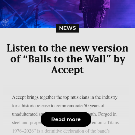
NEWS
Listen to the new version
of “Balls to the Wall” by
Accept
Accept brings together the top musicians in the industry
for a historic release to commemorate 50 years of
unadulterated strength, as per Blabbermouth. Forged in
Read more
steel and propelled by identifiable riffs, “Teutonic Titans
1976–2026” is a definitive declaration of the band’s