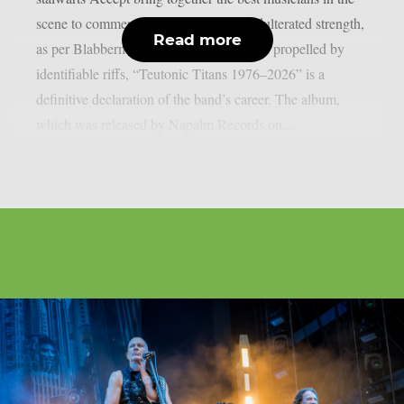
scene to commemorate 50 years of unadulterated strength,
Read more
as per Blabbermouth. Forged in steel and propelled by
identifiable riffs, “Teutonic Titans 1976–2026” is a
definitive declaration of the band’s career. The album,
which was released by Napalm Records on...