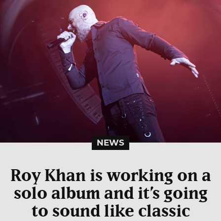
NEWS
Roy Khan is working on a
solo album and it’s going
to sound like classic