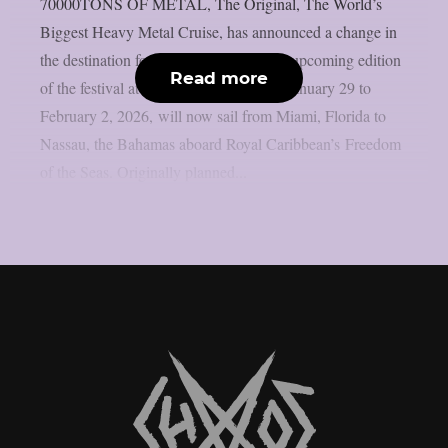
70000TONS OF METAL, The Original, The World’s
Biggest Heavy Metal Cruise, has announced a change in
the destination for its 2026 voyage. The upcoming edition
Read more
of the festival at sea, taking place from January 29 to
February 2, 2026, will now sail from Miami, Florida to
Nassau, the Bahamas aboard Royal Caribbean’s Freedom
of the Seas. Originally planned...