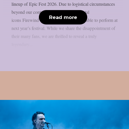
lineup of Epic Fest 2026. Due to logistical circumstances
beyond our control, the Greek power metal
Read more
icons Firewind will unfortunately not be able to perform at
next year’s festival. While we share the disappointment of
their many fans, we are thrilled to reveal a truly
legendary...