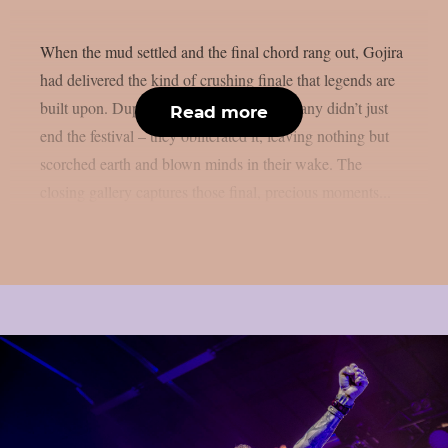
When the mud settled and the final chord rang out, Gojira
had delivered the kind of crushing finale that legends are
built upon. Duplantier brothers and company didn’t just
Read more
end the festival – they obliterated it, leaving nothing but
scorched earth and blown minds in their wake. The
closing gallery captures those final, precious moments...