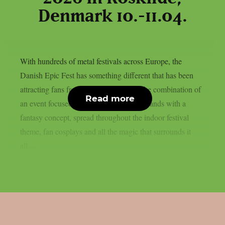
Denmark 10.-11.04.
With hundreds of metal festivals across Europe, the
Danish Epic Fest has something different that has been
attracting fans from all over the world: the combination of
Read more
an event focused solely on power metal bands with a
fantasy concept, spread throughout the indoor festival
theme, fan cosplays and all the magic that surrounds it
all....