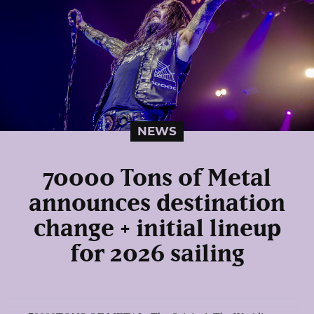
NEWS
70000 Tons of Metal
announces destination
change + initial lineup
for 2026 sailing