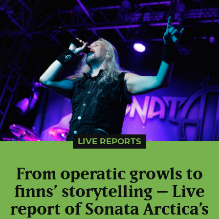
LIVE REPORTS
From operatic growls to
finns’ storytelling – Live
report of Sonata Arctica’s