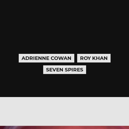
ADRIENNE COWAN
ROY KHAN
SEVEN SPIRES