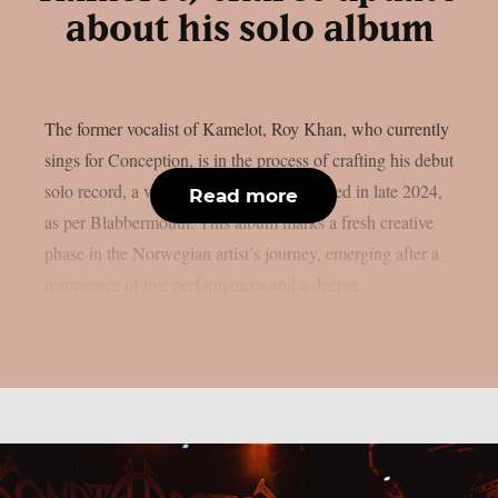
about his solo album
The former vocalist of Kamelot, Roy Khan, who currently
sings for Conception, is in the process of crafting his debut
solo record, a venture he initially introduced in late 2024,
Read more
as per Blabbermouth. This album marks a fresh creative
phase in the Norwegian artist’s journey, emerging after a
resurgence of live performances and a deeper...