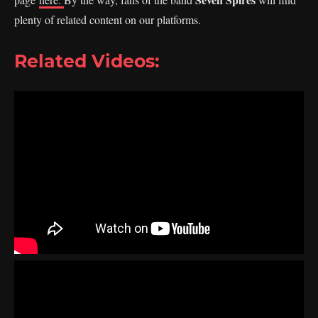
plenty of related content on our platforms.
Related Videos: