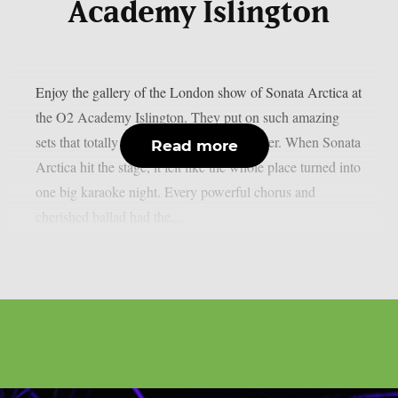
Academy Islington
Enjoy the gallery of the London show of Sonata Arctica at
the O2 Academy Islington. They put on such amazing
sets that totally set the vibe for the headliner. When Sonata
Read more
Arctica hit the stage, it felt like the whole place turned into
one big karaoke night. Every powerful chorus and
cherished ballad had the...