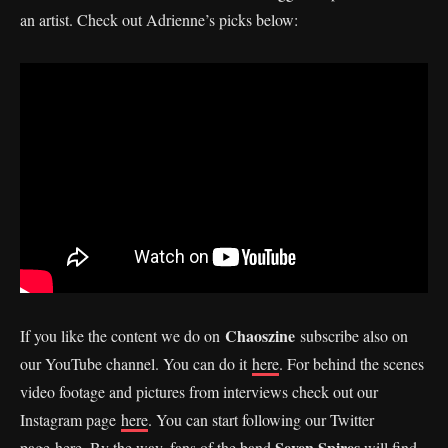
an artist. Check out Adrienne’s picks below:
Chaoszine
If you like the content we do on
subscribe also on
our YouTube channel. You can do it
here
. For behind the scenes
video footage and pictures from interviews check out our
Instagram page
here
. You can start following our Twitter
Seven Spires
page
here.
By the way, fans of the band
will find