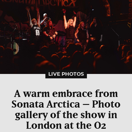
LIVE PHOTOS
A warm embrace from
Sonata Arctica – Photo
gallery of the show in
London at the O2