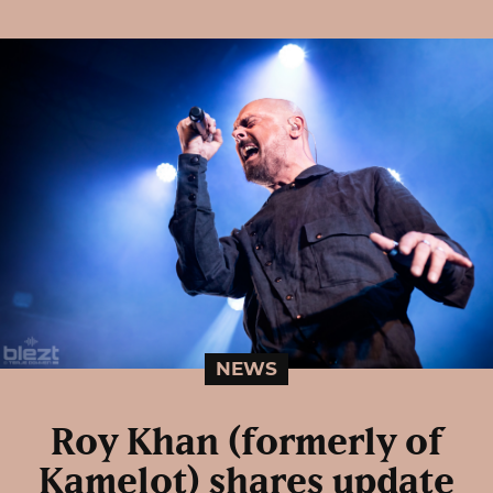
NEWS
Roy Khan (formerly of
Kamelot) shares update