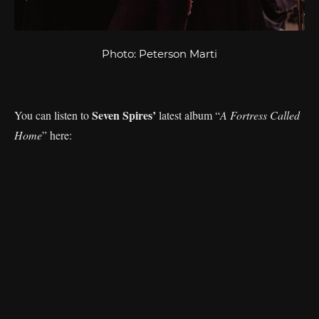
Photo: Peterson Marti
Seven Spires’
You can listen to
latest album “
A Fortress Called
Home
” here: