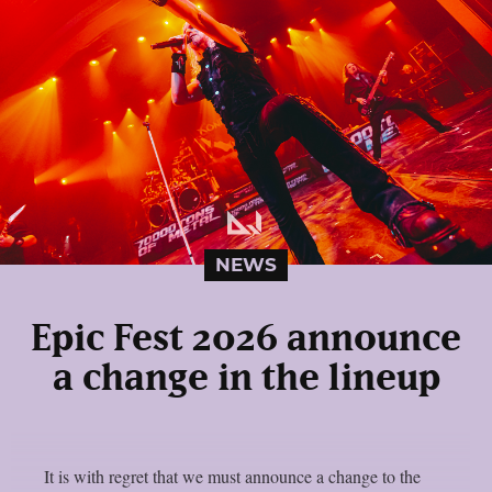
NEWS
Epic Fest 2026 announce
a change in the lineup
It is with regret that we must announce a change to the