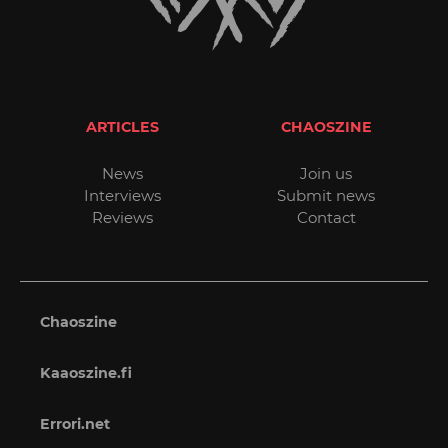
ARTICLES
CHAOSZINE
News
Join us
Interviews
Submit news
Reviews
Contact
Chaoszine
Kaaoszine.fi
Errori.net