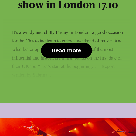
show in London 17.10
It’s a windy and chilly Friday in London, a good occasion
for the Chaoszine team to enjoy a weekend of music. And
what better opportunity than to catch one of the most
Read more
influential and historical Finnish bands on the first date of
their UK tour? Let’s start at the beginning… – Report
written by Sabrina...