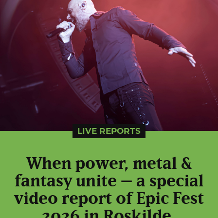
LIVE REPORTS
When power, metal &
fantasy unite – a special
video report of Epic Fest
2026 in Roskilde,