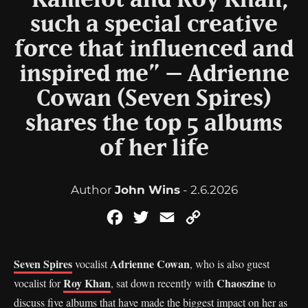
“Kamelot and Roy Khan,
such a special creative
force that influenced and
inspired me” – Adrienne
Cowan (Seven Spires)
shares the top 5 albums
of her life
Author
John Wins
- 2.6.2026
Facebook
Twitter
Email
Copy
Link
Seven Spires
Adrienne Cowan
vocalist
, who is also guest
Roy Khan
Chaoszine
vocalist for
, sat down recently with
to
discuss five albums that have made the biggest impact on her as