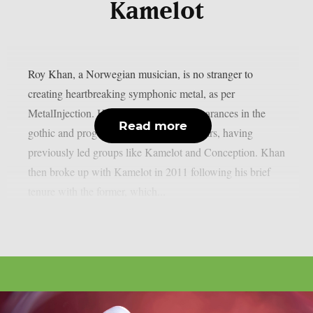
Kamelot
Roy Khan, a Norwegian musician, is no stranger to
creating heartbreaking symphonic metal, as per
MetalInjection. He has really made appearances in the
Read more
gothic and prog metal scenes over the years, having
previously led groups like Kamelot and Conception. Khan
then broke up with Kamelot in 2011 following his brief
tenure with the former, which...