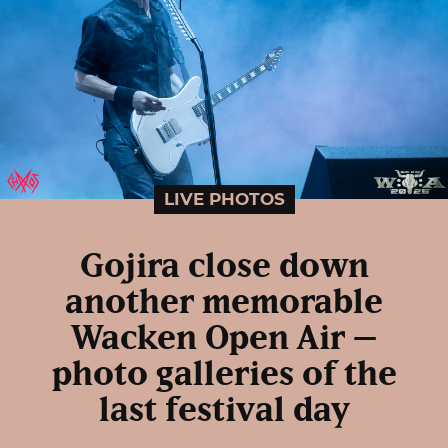
LIVE PHOTOS
Gojira close down
another memorable
Wacken Open Air –
photo galleries of the
last festival day