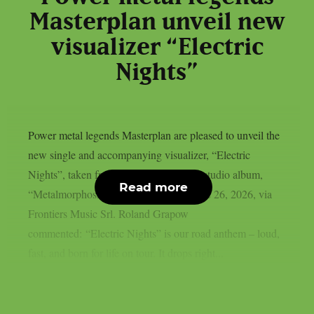
Masterplan unveil new
visualizer “Electric
Nights”
Power metal legends Masterplan are pleased to unveil the
new single and accompanying visualizer, “Electric
Nights”, taken from the upcoming new studio album,
Read more
“Metalmorphosis”, set for release on June 26, 2026, via
Frontiers Music Srl. Roland Grapow
commented: “Electric Nights” is our road anthem – loud,
fast, and born for life on tour. It drops right...