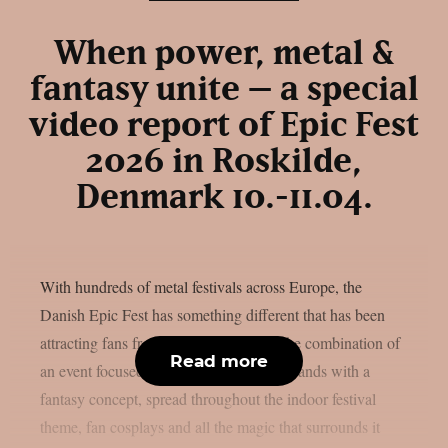
When power, metal &
fantasy unite – a special
video report of Epic Fest
2026 in Roskilde,
Denmark 10.-11.04.
With hundreds of metal festivals across Europe, the
Danish Epic Fest has something different that has been
attracting fans from all over the world: the combination of
Read more
an event focused solely on power metal bands with a
fantasy concept, spread throughout the indoor festival
theme, fan cosplays and all the magic that surrounds it