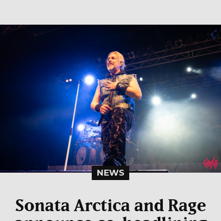
NEWS
Sonata Arctica and Rage