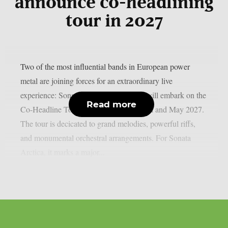
announce co-headlining
tour in 2027
Two of the most influential bands in European power
metal are joining forces for an extraordinary live
experience: Sonata Arctica and RAGE will embark on the
Read more
Co-Headline Tour across Europe in April and May 2027.
The tour is decicated to grand melodies, powerful riffs,
and monumental orchestral arrangements. For Sonata
Arctica, it marks a major...