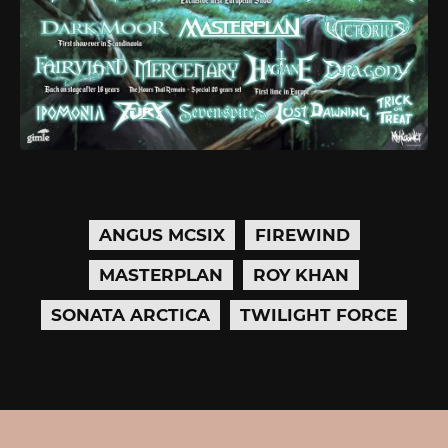
ANGUS MCSIX
FIREWIND
MASTERPLAN
ROY KHAN
SONATA ARCTICA
TWILIGHT FORCE