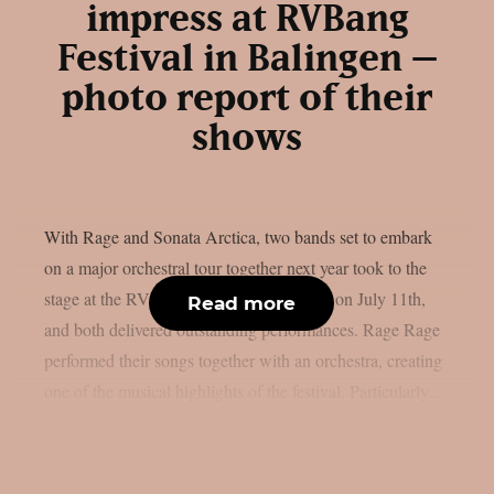
impress at RVBang
Festival in Balingen –
photo report of their
shows
With Rage and Sonata Arctica, two bands set to embark
on a major orchestral tour together next year took to the
stage at the RVBang Festival in Balingen on July 11th,
Read more
and both delivered outstanding performances. Rage Rage
performed their songs together with an orchestra, creating
one of the musical highlights of the festival. Particularly...