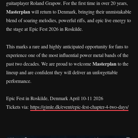
guitarplayer Roland Grapow. For the first time in over 20 years,
Masterplan
will return to Denmark, bringing their unmistakable
blend of soaring melodies, powerful riffs, and epic live energy to
the stage at Epic Fest 2026 in Roskilde.
This marks a rare and highly anticipated opportunity for fans to
experience one of the most influential power metal bands of the
Masterplan
past two decades. We are proud to welcome
to the
lineup and are confident they will deliver an unforgettable
performance.
Epic Fest in Roskilde, Denmark April 10-11 2026
Tickets via:
https://gimle.dk/event/epic-fest-chapter-4-two-days/