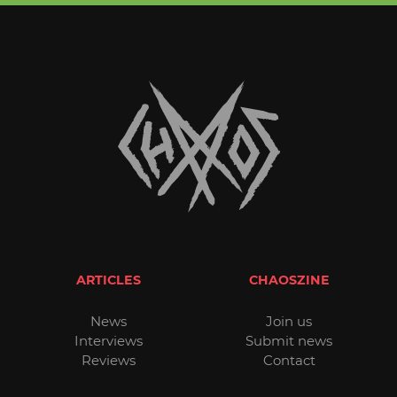
ARTICLES
CHAOSZINE
News
Join us
Interviews
Submit news
Reviews
Contact