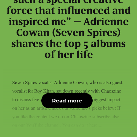
such a special creative
force that influenced and
inspired me” – Adrienne
Cowan (Seven Spires)
shares the top 5 albums
of her life
Seven Spires vocalist Adrienne Cowan, who is also guest
vocalist for Roy Khan, sat down recently with Chaoszine
to discuss five albums that have made the biggest impact
Read more
on her as an artist. Check out Adrienne’s picks below: If
you like the content we do on Chaoszine subscribe also
on our YouTube channel. You can do it here....