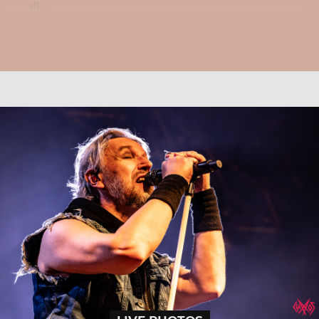
all....