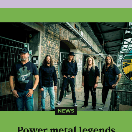
NEWS
Power metal legends