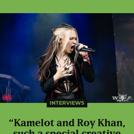
INTERVIEWS
“Kamelot and Roy Khan,