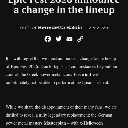
Epic Fest 2026 announce
a change in the lineup
Author
Benedetta Baldin
- 12.9.2025
Facebook
Twitter
Email
Copy
Link
It is with regret that we must announce a change to the lineup
of Epic Fest 2026. Due to logistical circumstances beyond our
Firewind
control, the Greek power metal icons
will
unfortunately not be able to perform at next year’s festival.
While we share the disappointment of their many fans, we are
thrilled to reveal a truly legendary replacement: the German
Masterplan
Helloween
power metal masters
– with x-