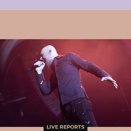
LIVE REPORTS