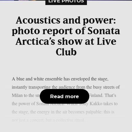
LIVE PHOTOS
Acoustics and power:
photo report of Sonata
Arctica’s show at Live
Club
A blue and white ensemble has enveloped the stage,
instantly transporting the audience from the busy streets of
Milan to the snow-covered landscapes of Finland. That’s
Read more
the power of Sonata Arctica! When Tony Kakko takes to
the stage, the energy in the air becomes palpable: this is
not just a concert, but a collective ritual...