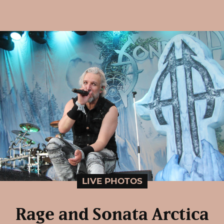
LIVE PHOTOS
Rage and Sonata Arctica