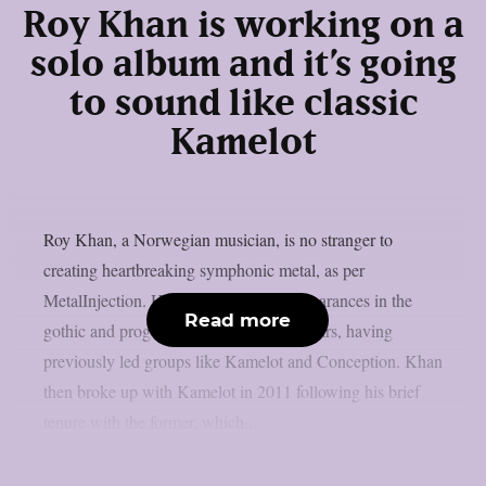
Roy Khan is working on a
solo album and it’s going
to sound like classic
Kamelot
Roy Khan, a Norwegian musician, is no stranger to
creating heartbreaking symphonic metal, as per
MetalInjection. He has really made appearances in the
Read more
gothic and prog metal scenes over the years, having
previously led groups like Kamelot and Conception. Khan
then broke up with Kamelot in 2011 following his brief
tenure with the former, which...