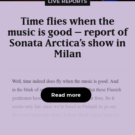
LIVE REPORTS
Time flies when the
music is good – report of
Sonata Arctica’s show in
Milan
Well, time indeed does fly when the music is good. And
in the blink of an eye, it’s been 30 years that these Finnish
Read more
gentlemen have been the soundtrack of our lives. So it
seems only fair, since we’re based in Finland, to go see
them and appreciate them. A huge thank you to Vanessa...