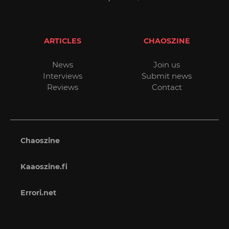
ARTICLES
CHAOSZINE
News
Join us
Interviews
Submit news
Reviews
Contact
Chaoszine
Kaaoszine.fi
Errori.net