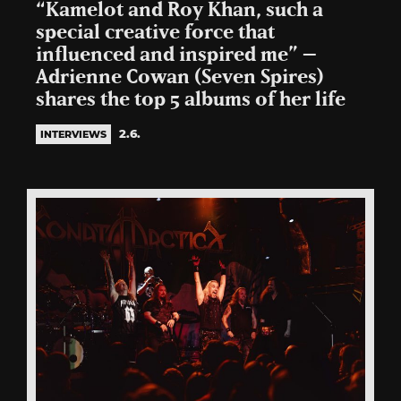
“Kamelot and Roy Khan, such a
special creative force that
influenced and inspired me” –
Adrienne Cowan (Seven Spires)
shares the top 5 albums of her life
2.6.
INTERVIEWS