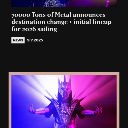
70000 Tons of Metal announces
destination change + initial lineup
for 2026 sailing
9.7.2025
NEWS