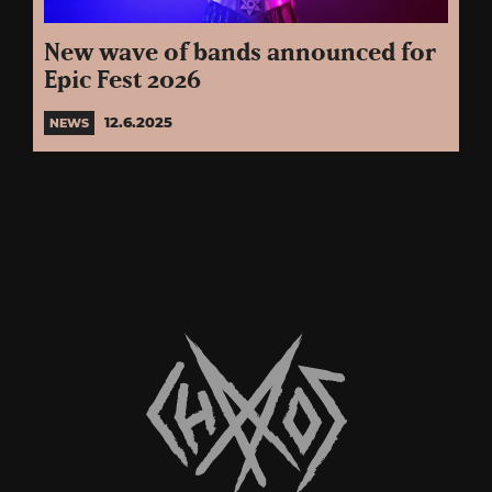
New wave of bands announced for
Epic Fest 2026
12.6.2025
NEWS