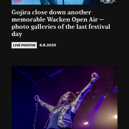
Gojira close down another
memorable Wacken Open Air –
photo galleries of the last festival
day
6.8.2025
LIVE PHOTOS