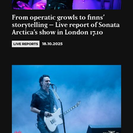
From operatic growls to finns’
storytelling – Live report of Sonata
Arctica’s show in London 17.10
18.10.2025
LIVE REPORTS