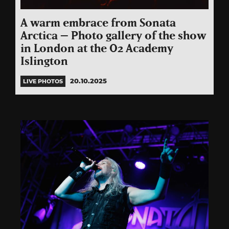
A warm embrace from Sonata
Arctica – Photo gallery of the show
in London at the O2 Academy
Islington
20.10.2025
LIVE PHOTOS