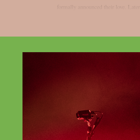
formally announced their love. Later