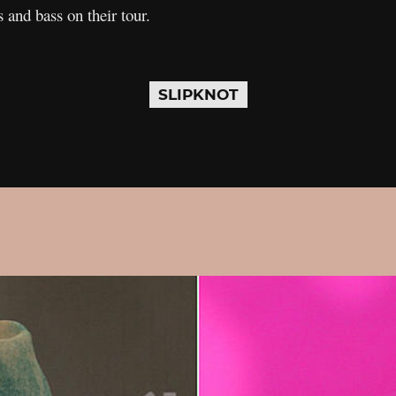
 and bass on their tour.
SLIPKNOT