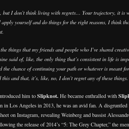
but I don’t think living with regrets… Your trajectory, it is w
apply yourself and do things for the right reasons, I think th
t.
h the things that my friends and people who I’ve shared creati
ine said of, like, the only thing that’s consistent in life is 
d the chance of continuing your path or whatever is meant for
is and that, it’s, like, no, I don’t regret any of these things.
Slipknot.
Slip
introduced him to
He became enthralled with
son in Los Angeles in 2013, he was an avid fan. A disgruntle
 sheet on Instagram, revealing Weinberg and bassist Alessandr
ollowing the release of 2014’s “5: The Grey Chapter,” the m