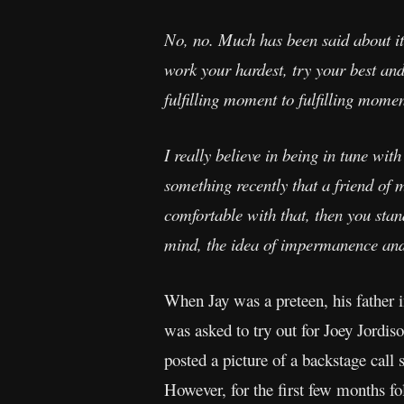
No, no. Much has been said about it, 
work your hardest, try your best and 
fulfilling moment to fulfilling momen
I really believe in being in tune wit
something recently that a friend of m
comfortable with that, then you stan
mind, the idea of impermanence and th
When Jay was a preteen, his father 
was asked to try out for Joey Jordi
posted a picture of a backstage call
However, for the first few months f