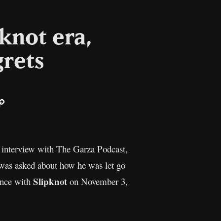
pknot era,
grets
ail
Copy
Link
t interview with The Garza Podcast,
e was asked about how he was let go
Slipknot
ance with
on November 3,