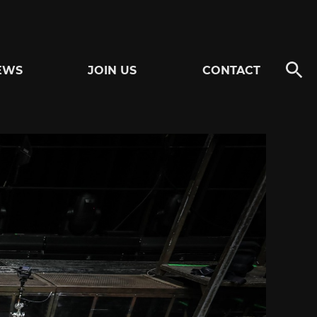
EWS
JOIN US
CONTACT