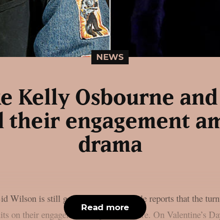
NEWS
ike Kelly Osbourne and
 their engagement a
drama
 Wilson is still going strong, as People reports that the tur
Read more
 quits on their engagement, as per Loudwire. On Valentine’s 