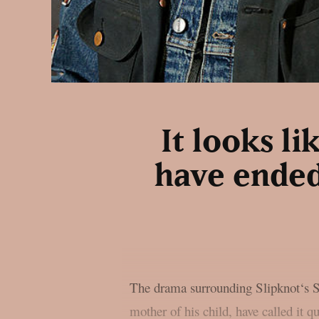
It looks l
have ended
The drama surrounding Slipknot‘s Sid
mother of his child, have called it