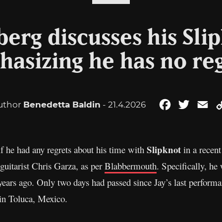
erg discusses his Sli
asizing he has no re
uthor
Benedetta Baldin
- 21.4.2026
Facebook
Twitter
Em
Slipknot
f he had any regrets about his time with
in a recen
guitarist Chris Garza, as per
Blabbermouth
. Specifically, h
years ago. Only two days had passed since Jay’s last perform
 in Toluca, Mexico.