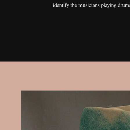
identify the musicians playing drums