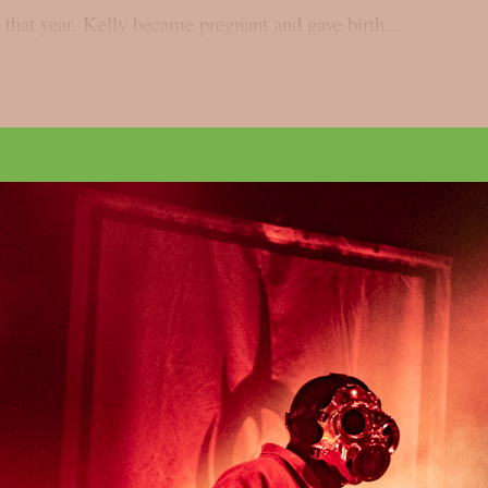
 that year, Kelly became pregnant and gave birth...