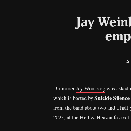
Jay Weinb
emph
A
Drummer
Jay Weinberg
was asked i
Suicide Silence
which is hosted by
from the band about two and a half 
2023, at the Hell & Heaven festival