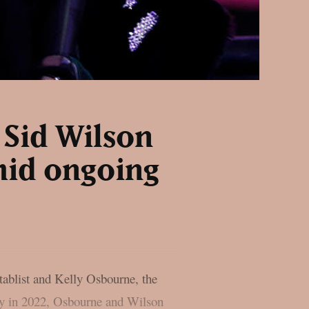
 Sid Wilson
mid ongoing
ntablist and Kelly Osbourne, the
Day in 2022, Osbourne and Wilson