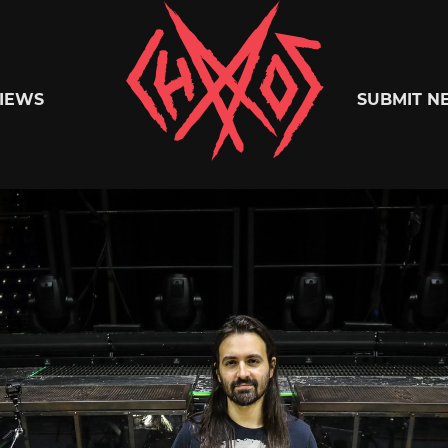
Chaoszine
IEWS
SUBMIT N
Metal,
Hardcore,
Indie,
Rock