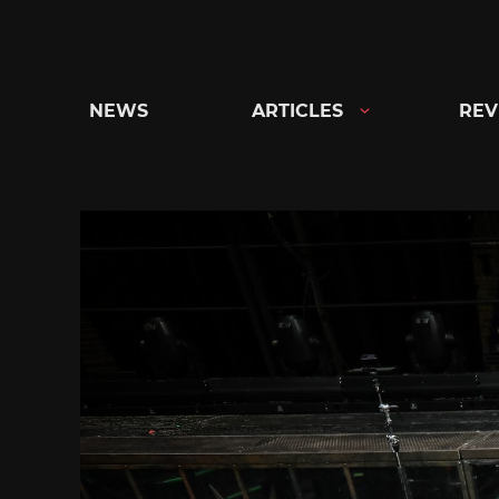
Skip
to
content
NEWS
ARTICLES
REV