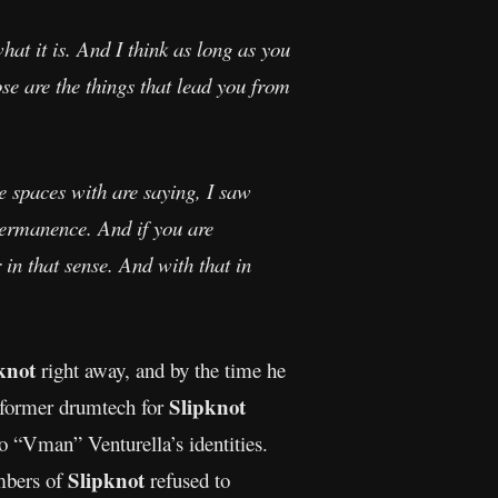
hat it is. And I think as long as you
ose are the things that lead you from
ve spaces with are saying, I saw
impermanence. And if you are
 in that sense. And with that in
knot
right away, and by the time he
Slipknot
d former drumtech for
o “Vman” Venturella’s identities.
Slipknot
embers of
refused to