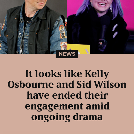
NEWS
It looks like Kelly
Osbourne and Sid Wilson
have ended their
engagement amid
ongoing drama