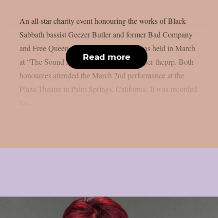
An all-star charity event honouring the works of Black
Sabbath bassist Geezer Butler and former Bad Company
and Free Queen vocalist Paul Rodgers was held in March
Read more
at “The Sound And Vision Awards”, as per theprp. Both
honourees attended the March 2nd performance at the
Plaza Theatre in Palm Springs, California. It was recorded
for...