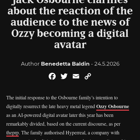
Jack Osbourne clarifies
about the reaction of the
audience to the news of
Ozzy becoming a digital
avatar
Author
Benedetta Baldin
- 24.5.2026
Facebook
Twitter
Email
Copy
Link
The initial response to the Osbourne family’s intention to
Ozzy Osbourne
digitally resurrect the late heavy metal legend
as an AI-powered digital avatar later this year has been
remarkably divided, based on the current discourse, as per
theprp
. The family authorised Hyperreal, a company with