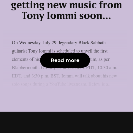
getting new music from
Tony Iommi soon…
On Wednesday, July 29, legendary Black Sabbath
guitarist Tony Iommi is scheduled to unveil the first
elements of his long-awaited new solo album, as per
Read more
Blabbermouth. On July 29 at 7:30 a.m. PDT, 10:30 a.m.
EDT, and 3:30 p.m. BST, Iommi will talk about his new
solo songs during a YouTube livestream. Below is a...