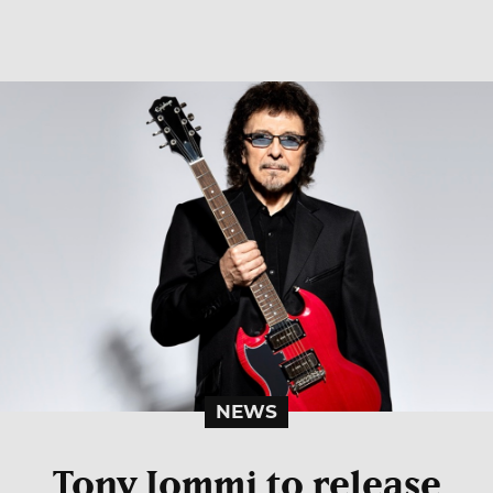
NEWS
Tony Iommi to release