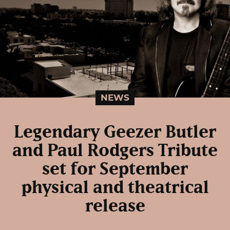
NEWS
Legendary Geezer Butler
and Paul Rodgers Tribute
set for September
physical and theatrical
release