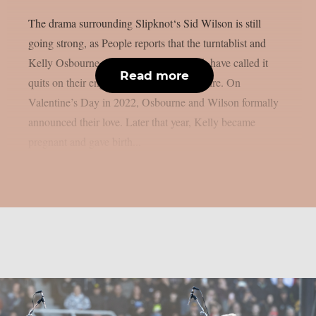
The drama surrounding Slipknot‘s Sid Wilson is still
going strong, as People reports that the turntablist and
Kelly Osbourne, the mother of his child, have called it
Read more
quits on their engagement, as per Loudwire. On
Valentine’s Day in 2022, Osbourne and Wilson formally
announced their love. Later that year, Kelly became
pregnant and gave birth...