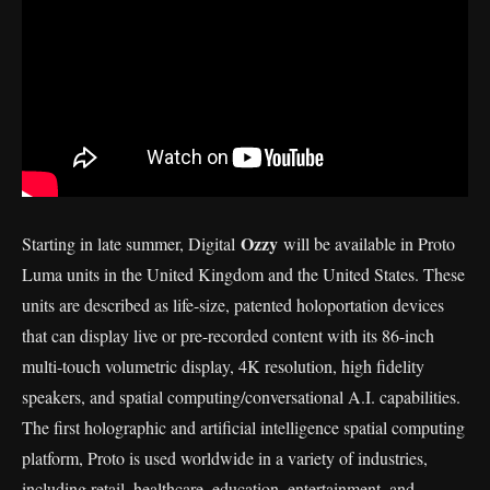
Ozzy
Starting in late summer, Digital
will be available in Proto
Luma units in the United Kingdom and the United States. These
units are described as life-size, patented holoportation devices
that can display live or pre-recorded content with its 86-inch
multi-touch volumetric display, 4K resolution, high fidelity
speakers, and spatial computing/conversational A.I. capabilities.
The first holographic and artificial intelligence spatial computing
platform, Proto is used worldwide in a variety of industries,
including retail, healthcare, education, entertainment, and