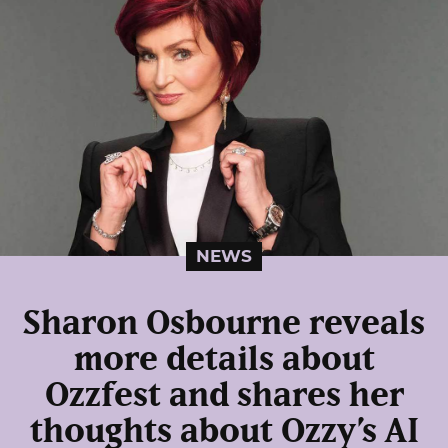
NEWS
Sharon Osbourne reveals
more details about
Ozzfest and shares her
thoughts about Ozzy’s AI