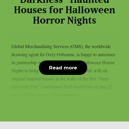
Houses for Halloween
Horror Nights
Global Merchandising Services (GMS), the worldwide
licensing agent for Ozzy Osbourne, is happy to announce
its partnership with Universal Studios’ Halloween Horror
Read more
Nights to bring the Prince of Darkness to life with all-
original haunted houses in the wake of the first “Ozzy
Osbourne Day” celebrations held worldwide on July 22,
as per Blabbermouth. The immersive...