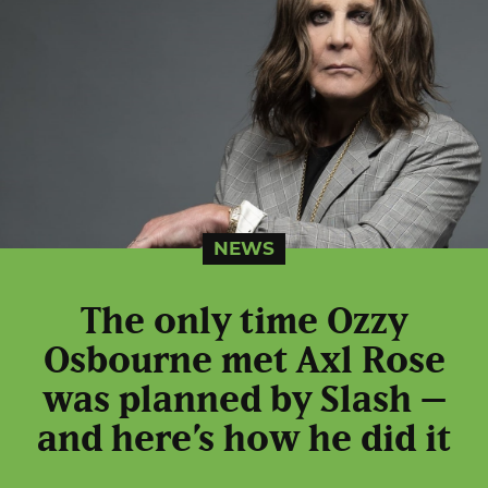
NEWS
The only time Ozzy
Osbourne met Axl Rose
was planned by Slash –
and here’s how he did it