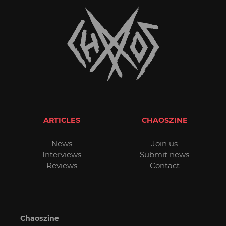
ARTICLES
CHAOSZINE
News
Join us
Interviews
Submit news
Reviews
Contact
Chaoszine