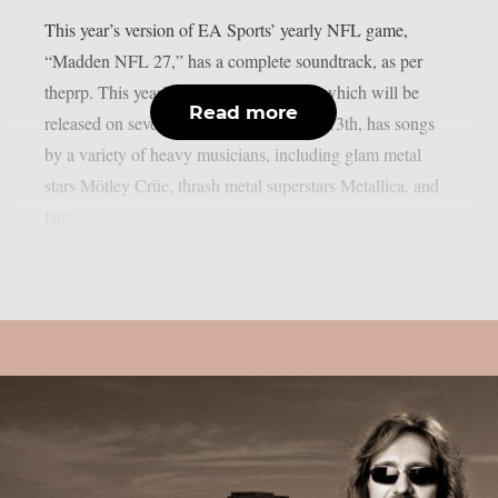
This year’s version of EA Sports’ yearly NFL game,
“Madden NFL 27,” has a complete soundtrack, as per
theprp. This year’s version of the game, which will be
Read more
released on several platforms on August 13th, has songs
by a variety of heavy musicians, including glam metal
stars Mötley Crüe, thrash metal superstars Metallica, and
late...