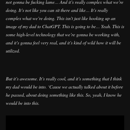
not gonna be fucking lame… And it’s really complex what we’re
doing. It’s not like you can sit there and like… It’s really
complex what we’re doing. This isn’t just like hooking up an
image of my dad to ChatGPT. This is going to be… Yeah. This is
some high-level technology that we’re gonna be working with,
and it’s gonna feel very real, and it’s kind of wild how it will be
utilized.
But it’s awesome. It’s really cool, and it’s something that I think
my dad would be into. ‘Cause we actually talked about it before
he passed, about doing something like this. So, yeah, I know he
would be into this.