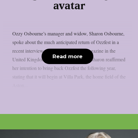
avatar
Ozzy Osbourne’s manager and widow, Sharon Osbourne,
spoke about the much anticipated return of Ozzfest in a
recent interview with Metal Hammer magazine in the
Read more
United Kingdom, as per Blabbermouth. Sharon reaffirmed
her intention to bring back Ozzfest the following year,
stating that it will begin at Villa Park, the home field of the
Aston...