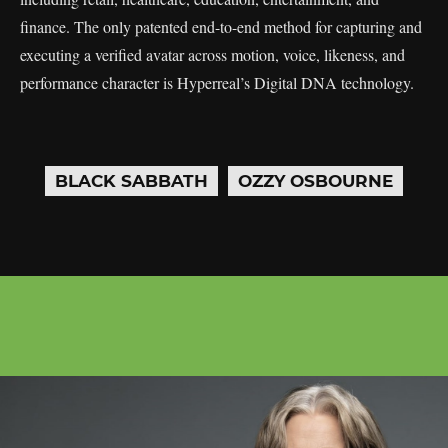
finance. The only patented end-to-end method for capturing and
executing a verified avatar across motion, voice, likeness, and
performance character is Hyperreal’s Digital DNA technology.
BLACK SABBATH
OZZY OSBOURNE