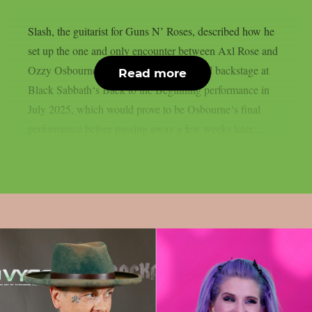
Slash, the guitarist for Guns N’ Roses, described how he
set up the one and only encounter between Axl Rose and
Ozzy Osbourne, as per UCR. It happened backstage at
Read more
Black Sabbath‘s Back to the Beginning performance in
July 2025, which would prove to be Osbourne‘s final
performance before passing away a few weeks later....