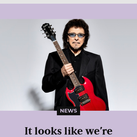
NEWS
It looks like we’re