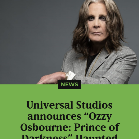
NEWS
Universal Studios
announces “Ozzy
Osbourne: Prince of
Darkness” Haunted