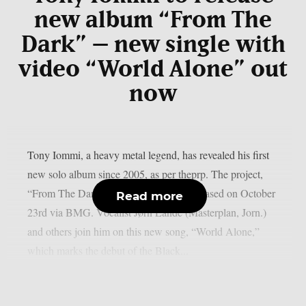
new album “From The
Dark” – new single with
video “World Alone” out
now
Tony Iommi, a heavy metal legend, has revealed his first
new solo album since 2005, as per theprp. The project,
“From The Dark,” is scheduled to be released on October
Read more
23rd via BMG. Vocalist Jørn Lande (Masterplan, Jorn.)
and others join him on this new song, “World Alone,”
which marks the debut of the Black...