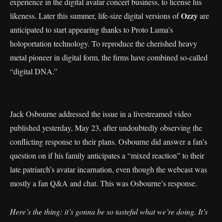
experience in the digital avatar concert business, to license his
Ozzy
likeness. Later this summer, life-size digital versions of
are
anticipated to start appearing thanks to Proto Luma’s
holoportation technology. To reproduce the cherished heavy
metal pioneer in digital form, the firms have combined so-called
“digital DNA.”
Jack Osbourne addressed the issue in a livestreamed video
published yesterday, May 23, after undoubtedly observing the
conflicting response to their plans. Osbourne did answer a fan’s
question on if his family anticipates a “mixed reaction” to their
late patriarch’s avatar incarnation, even though the webcast was
mostly a fan Q&A and chat. This was Osbourne’s response.
Here’s the thing: it’s gonna be so tasteful what we’re doing. It’s