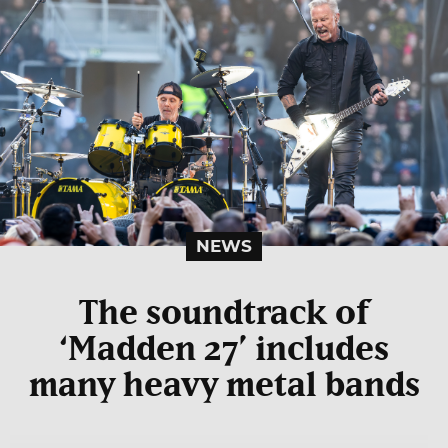
NEWS
The soundtrack of
‘Madden 27’ includes
many heavy metal bands