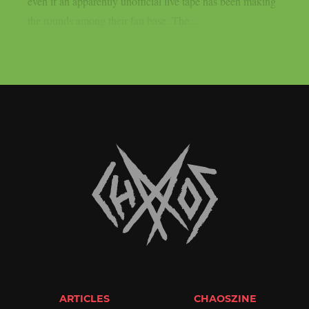
even if an apparently unofficial live tape has been making
the rounds among their fan base. The...
ARTICLES
CHAOSZINE