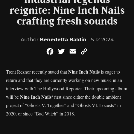
Industrial legends
reignite: Nine Inch Nails
crafting fresh sounds
Author
Benedetta Baldin
- 5.12.2024
Facebook
Twitter
Email
Copy
Link
Nine Inch Nails
Trent Reznor recently stated that
is eager to
return and that they are currently working on new music in an
interview with The Hollywood Reporter. Their upcoming album
Nine Inch Nails
will be
‘ first since either the double ambient
project of “Ghosts V: Together” and “Ghosts VI: Locusts” in
2020, or since “Bad Witch” in 2018.