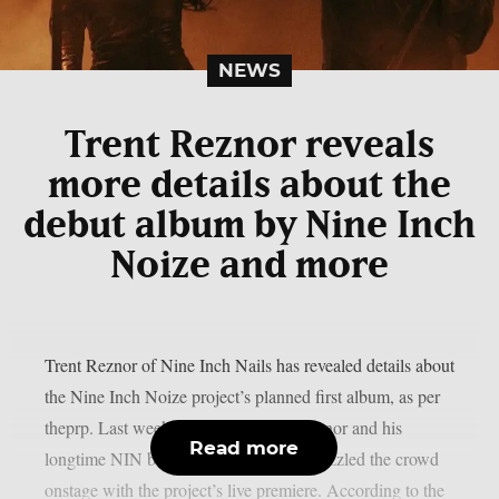
NEWS
Trent Reznor reveals
more details about the
debut album by Nine Inch
Noize and more
Trent Reznor of Nine Inch Nails has revealed details about
the Nine Inch Noize project’s planned first album, as per
theprp. Last weekend at Coachella, Reznor and his
Read more
longtime NIN bandmate Atticus Ross dazzled the crowd
onstage with the project’s live premiere. According to the