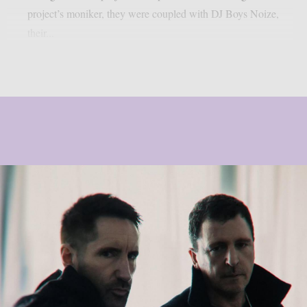
project’s moniker, they were coupled with DJ Boys Noize,
their...