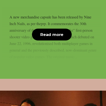
A new merchandise capsule has been released by Nine
Inch Nails, as per theprp. It commemorates the 30th
anniversary of the groundbreaking “Quake” first-person
Read more
shooter video game series. That game, which debuted on
June 22, 1996, revolutionised both multiplayer games in
general and the previously described, now-dominant genre
of popular video games. The original music...