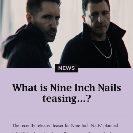
NEWS
What is Nine Inch Nails
teasing…?
The recently released teaser for Nine Inch Nails‘ planned