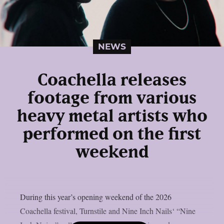
NEWS
Coachella releases
footage from various
heavy metal artists who
performed on the first
weekend
During this year’s opening weekend of the 2026
Coachella festival, Turnstile and Nine Inch Nails‘ “Nine