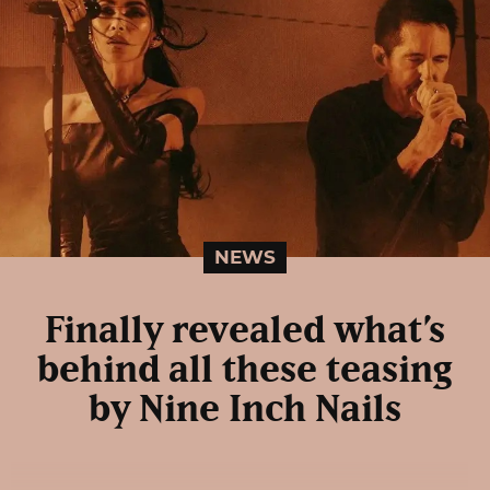
NEWS
Finally revealed what’s
behind all these teasing
by Nine Inch Nails