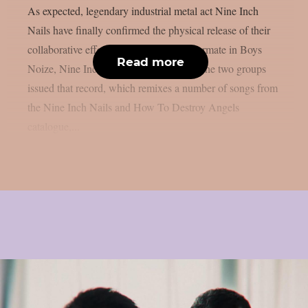
As expected, legendary industrial metal act Nine Inch
Nails have finally confirmed the physical release of their
collaborative effort with their regular tourmate in Boys
Read more
Noize, Nine Inch Noize, as per theprp. The two groups
issued that record, which remixes a number of songs from
the Nine Inch Nails and How To Destroy Angels
catalogue,...