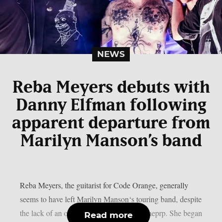
NEWS
Reba Meyers debuts with
Danny Elfman following
apparent departure from
Marilyn Manson’s band
Reba Meyers, the guitarist for Code Orange, generally
seems to have left Marilyn Manson‘s touring band, despite
the lack of an official declaration, as per theprp. She began
Read more