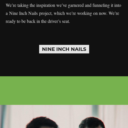
We’re taking the inspiration we’ve garnered and funneling it into
a Nine Inch Nails project, which we’re working on now. We’re
ready to be back in the driver’s seat.
NINE INCH NAILS