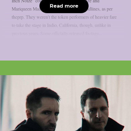
Inch Noize” collaboration with Boys Noize and
Read more
Mariqueen Maandig Reznor garnered headlines, as per
theprp. They weren’t the token performers of heavier fare
to take the stage in Indio, California, though, unlike in
previous years. Some officially released footage...