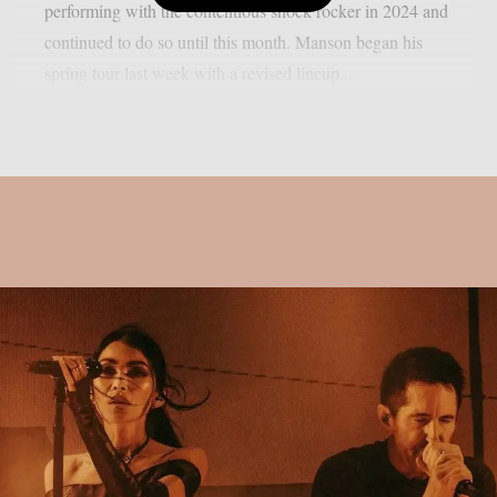
performing with the contentious shock rocker in 2024 and
continued to do so until this month. Manson began his
spring tour last week with a revised lineup...