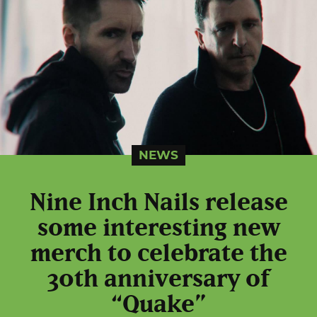
NEWS
Nine Inch Nails release
some interesting new
merch to celebrate the
30th anniversary of
“Quake”