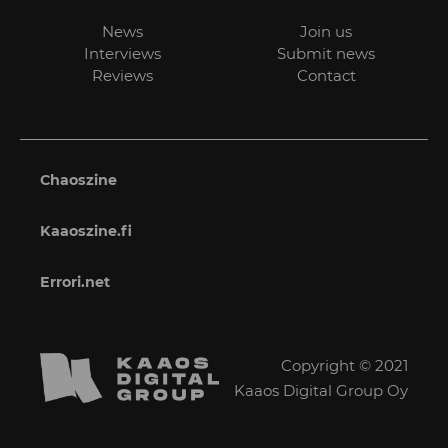
News
Join us
Interviews
Submit news
Reviews
Contact
Chaoszine
Kaaoszine.fi
Errori.net
Copyright © 2021
Kaaos Digital Group Oy