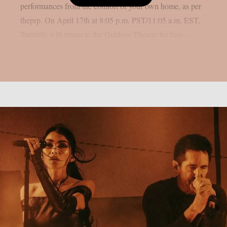
performances from the comfort of your own home, as per
theprp. On April 17th at 8:05 p.m. PST/11:05 a.m. EST,
Turnstile will return to the Outdoor Theatre for fans...