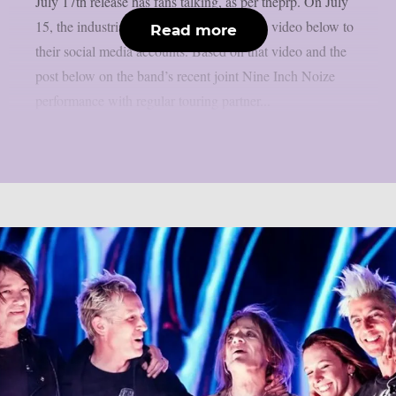
July 17th release has fans talking, as per theprp. On July
15, the industrial metal band uploaded the video below to
Read more
their social media accounts. Based on that video and the
post below on the band’s recent joint Nine Inch Noize
performance with regular touring partner...