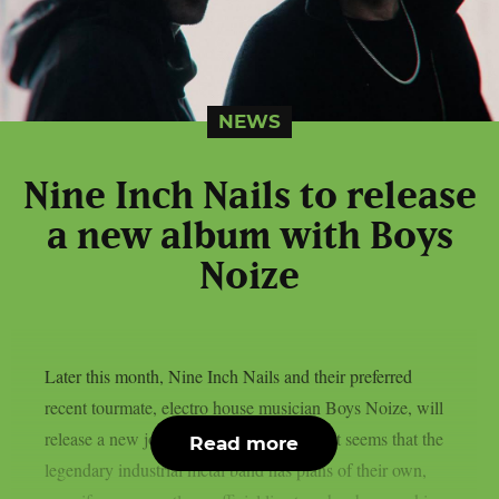
NEWS
Nine Inch Nails to release
a new album with Boys
Noize
Later this month, Nine Inch Nails and their preferred
recent tourmate, electro house musician Boys Noize, will
release a new joint album, as per theprp. It seems that the
Read more
legendary industrial metal band has plans of their own,