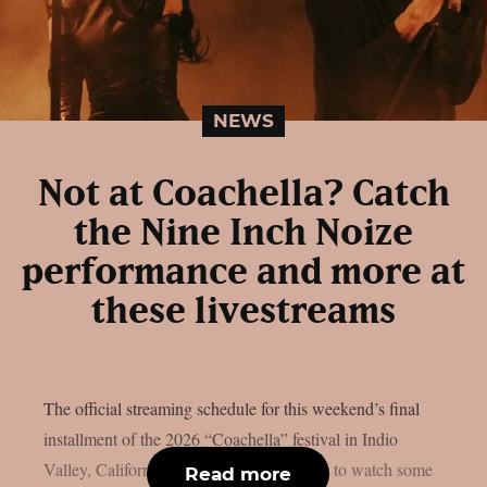
NEWS
Not at Coachella? Catch
the Nine Inch Noize
performance and more at
these livestreams
The official streaming schedule for this weekend’s final
installment of the 2026 “Coachella” festival in Indio
Valley, California, is available if you want to watch some
Read more