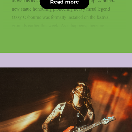
as well as its former performers, as per theprp. A brand-
Read more
new statue honouring pioneering heavy metal legend
Ozzy Osbourne was formally installed on the festival
grounds earlier this week. As it happens, there are...