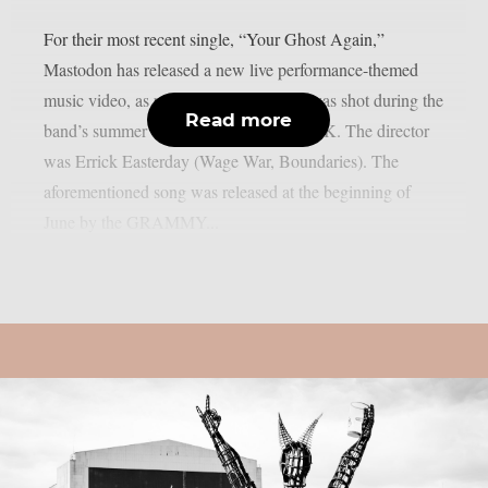
For their most recent single, “Your Ghost Again,”
Mastodon has released a new live performance-themed
music video, as per theprp. The movie was shot during the
Read more
band’s summer tour of Europe and the UK. The director
was Errick Easterday (Wage War, Boundaries). The
aforementioned song was released at the beginning of
June by the GRAMMY...