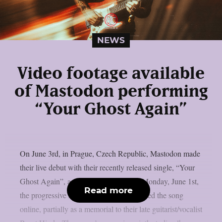
NEWS
Video footage available
of Mastodon performing
“Your Ghost Again”
On June 3rd, in Prague, Czech Republic, Mastodon made
their live debut with their recently released single, “Your
Ghost Again”, as per theprp. This past Monday, June 1st,
Read more
the progressive sludge metal group released the song
online, partially as a memorial to their late guitarist/vocalist