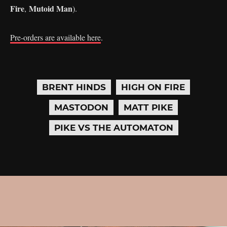
Fire
Mutoid Man
,
).
Pre-orders are available here
.
BRENT HINDS
HIGH ON FIRE
MASTODON
MATT PIKE
PIKE VS THE AUTOMATON