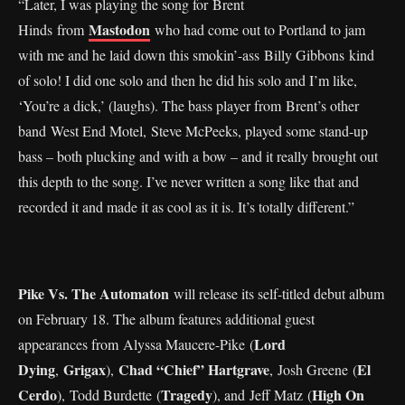
“Later, I was playing the song for Brent
Mastodon
Hinds from
who had come out to Portland to jam
with me and he laid down this smokin’-ass Billy Gibbons kind
of solo! I did one solo and then he did his solo and I’m like,
‘You’re a dick,’ (laughs). The bass player from Brent’s other
band West End Motel, Steve McPeeks, played some stand-up
bass – both plucking and with a bow – and it really brought out
this depth to the song. I’ve never written a song like that and
recorded it and made it as cool as it is. It’s totally different.”
Pike Vs. The Automaton
will release its self-titled debut album
on February 18. The album features additional guest
Lord
appearances from Alyssa Maucere-Pike (
Dying
Grigax
Chad “Chief” Hartgrave
El
,
),
, Josh Greene (
Cerdo
Tragedy
High On
), Todd Burdette (
), and Jeff Matz (