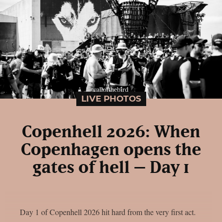
LIVE PHOTOS
Copenhell 2026: When
Copenhagen opens the
gates of hell – Day 1
Day 1 of Copenhell 2026 hit hard from the very first act.