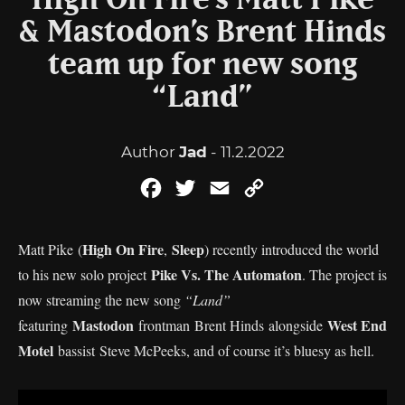
High On Fire’s Matt Pike
& Mastodon’s Brent Hinds
team up for new song
“Land”
Author
Jad
- 11.2.2022
Facebook
Twitter
Email
Copy
Link
High On Fire
Sleep
Matt Pike (
,
) recently introduced the world
Pike Vs. The Automaton
to his new solo project
. The project is
now streaming the new song
“Land”
Mastodon
West End
featuring
frontman Brent Hinds alongside
Motel
bassist Steve McPeeks, and of course it’s bluesy as hell.