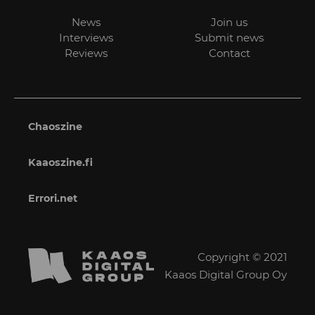
News
Join us
Interviews
Submit news
Reviews
Contact
Chaoszine
Kaaoszine.fi
Errori.net
Copyright © 2021
Kaaos Digital Group Oy