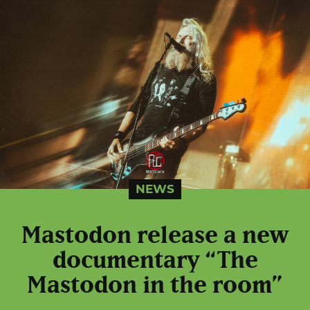
NEWS
Mastodon release a new
documentary “The
Mastodon in the room”