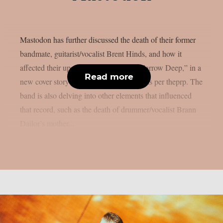
Mastodon has further discussed the death of their former
bandmate, guitarist/vocalist Brent Hinds, and how it
affected their upcoming new album, “Marrow Deep,” in a
Read more
new cover story published on Kerrang!, as per theprp. The
band is also delving into other elements that influenced
that record, such as the death of drummer/vocalist Brann
Dailor’s mother...