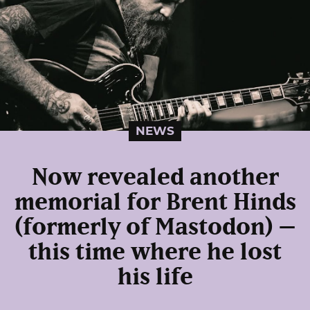
NEWS
Now revealed another
memorial for Brent Hinds
(formerly of Mastodon) –
this time where he lost
his life