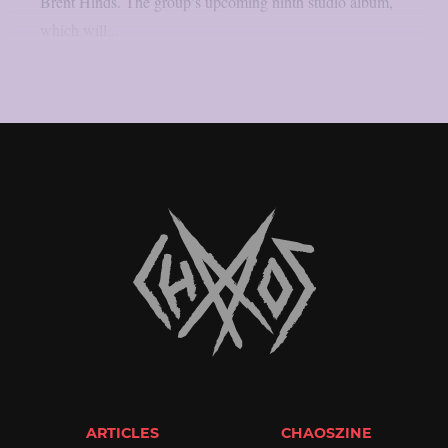
Brent Hinds. The group’s upcoming ninth studio album,
which will...
ARTICLES
CHAOSZINE