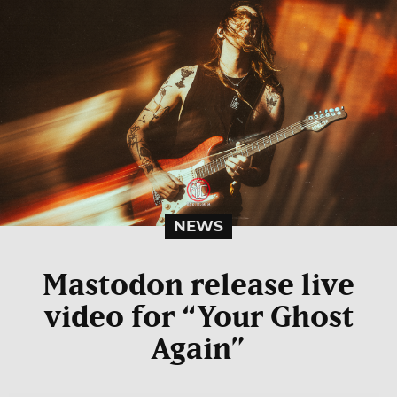
NEWS
Mastodon release live
video for “Your Ghost
Again”