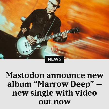
NEWS
Mastodon announce new
album “Marrow Deep” –
new single with video
out now