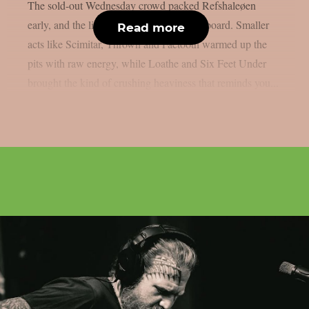
The sold-out Wednesday crowd packed Refshaleøen
early, and the lineup delivered across the board. Smaller
Read more
acts like Scimitar, Thrown and Faetooth warmed up the
pits with raw energy, while Loathe and Six Feet Under
brought the kind of crushing heaviness that reminds you...