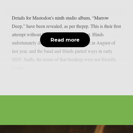
Details for Mastodon’s ninth studio album, “Marrow
Deep,” have been revealed, as per theprp. This is their first
attempt without Brent Hinds’ involvement. Hinds
Read more
unfortunately died in a motorbike accident in August of
last year, and the band and Hinds parted ways in early
2025. Sadly, the terms of that breakup were not friendly.
Loma...