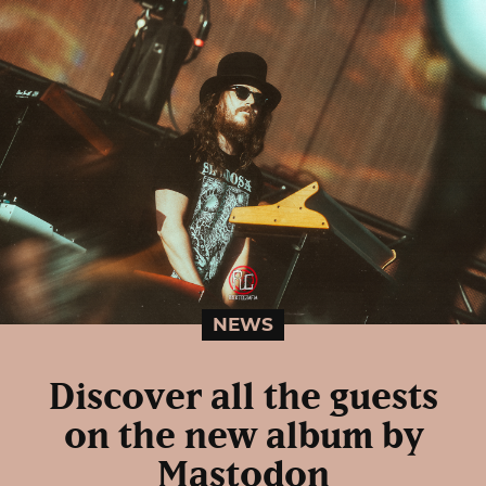
NEWS
Discover all the guests
on the new album by
Mastodon