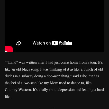
“”Land” was written after I had just come home from a tour. It’s
like an old blues song. I was thinking of it as like a bunch of old
dudes in a subway doing a doo-wop thing,” said Pike. “It has
the feel of a two-step like my Mom used to dance to, like
Country Western. It’s totally about depression and leading a hard
life.