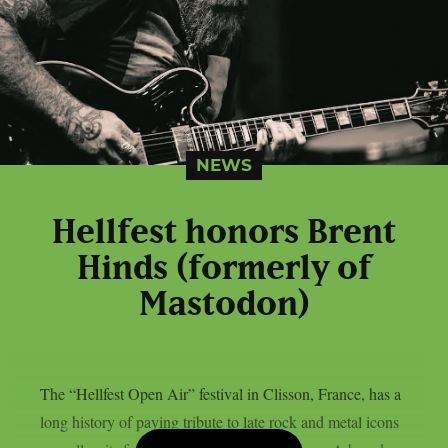
NEWS
Hellfest honors Brent
Hinds (formerly of
Mastodon)
The “Hellfest Open Air” festival in Clisson, France, has a
long history of paying tribute to late rock and metal icons