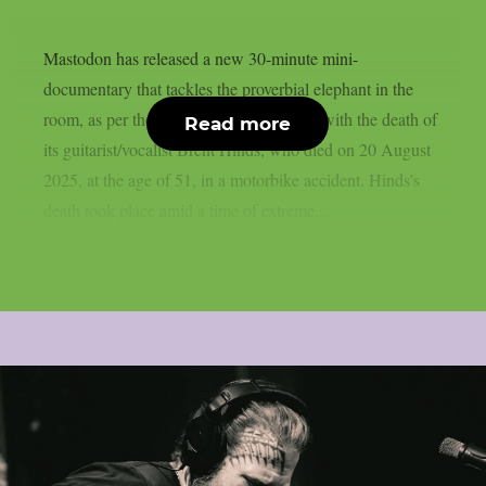
Mastodon has released a new 30-minute mini-
documentary that tackles the proverbial elephant in the
room, as per theprp. In it, the band deals with the death of
Read more
its guitarist/vocalist Brent Hinds, who died on 20 August
2025, at the age of 51, in a motorbike accident. Hinds’s
death took place amid a time of extreme...