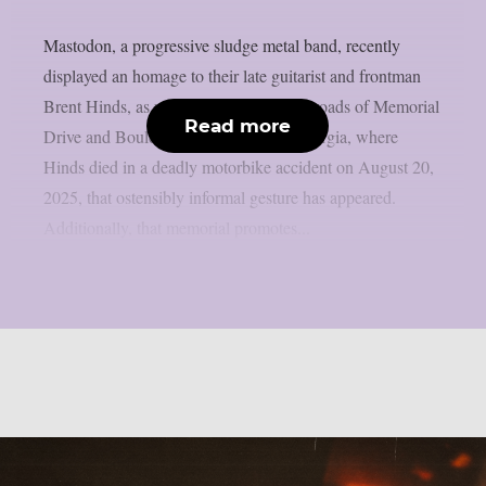
Mastodon, a progressive sludge metal band, recently
displayed an homage to their late guitarist and frontman
Brent Hinds, as per theprp. At the crossroads of Memorial
Read more
Drive and Boulevard SE in Atlanta, Georgia, where
Hinds died in a deadly motorbike accident on August 20,
2025, that ostensibly informal gesture has appeared.
Additionally, that memorial promotes...