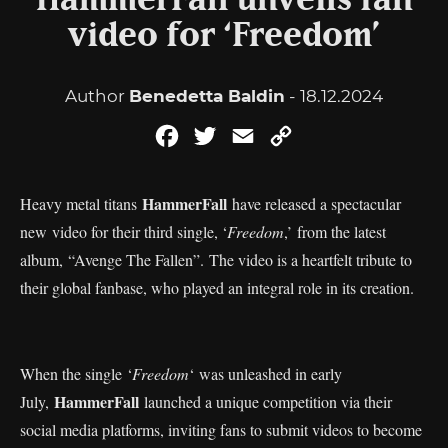
HammerFall unveils fan
video for ‘Freedom’
Author
Benedetta Baldin
- 18.12.2024
Facebook
Twitter
Email
Copy
Link
HammerFall
Heavy metal titans
have released a spectacular
new video for their third single, ‘
Freedom
,’ from the latest
album, “Avenge The Fallen”.
The video is a heartfelt tribute to
their global fanbase, who played an integral role in its creation.
When the single ‘
Freedom
‘ was unleashed in early
HammerFall
July,
launched a unique competition via their
social media platforms, inviting fans to submit videos to become