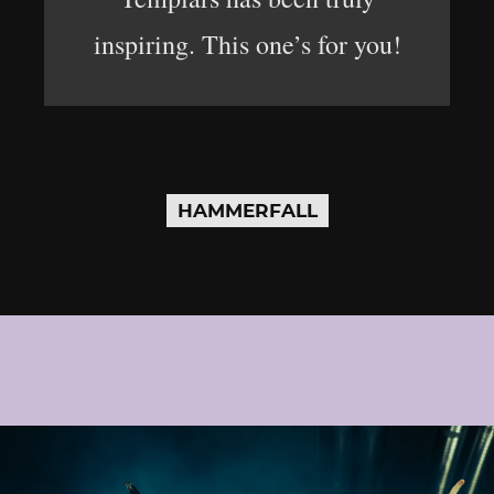
inspiring. This one’s for you!
HAMMERFALL