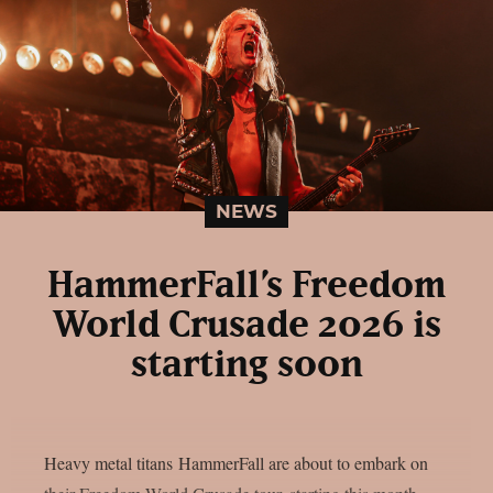
NEWS
HammerFall’s Freedom
World Crusade 2026 is
starting soon
Heavy metal titans HammerFall are about to embark on