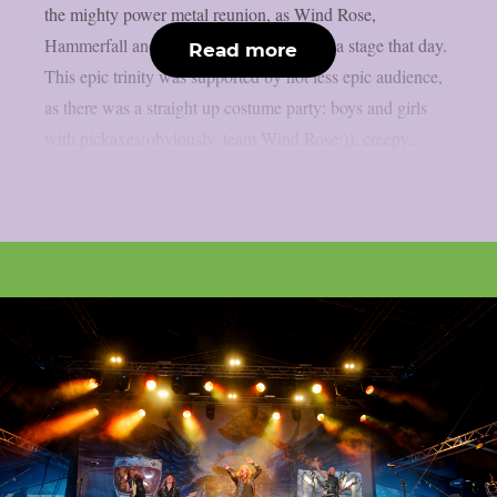
the mighty power metal reunion, as Wind Rose,
Hammerfall and Powerwolf were sharing a stage that day.
Read more
This epic trinity was supported by not less epic audience,
as there was a straight up costume party: boys and girls
with pickaxes(obviously, team Wind Rose:)), creepy...