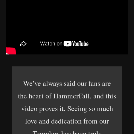
We’ve always said our fans are
the heart of HammerFall, and this
video proves it. Seeing so much
love and dedication from our
Templars has been truly