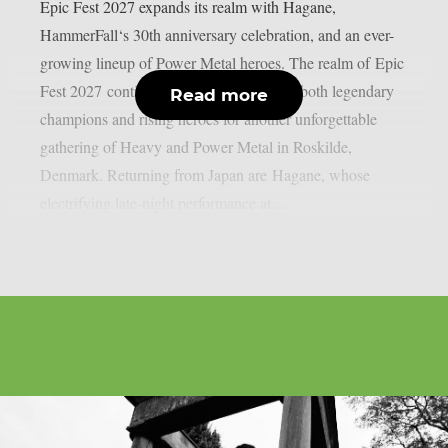
Epic Fest 2027 expands its realm with Hagane,
HammerFall‘s 30th anniversary celebration, and an ever-
growing lineup of Power Metal heroes. The realm of Epic
Fest 2027 continues to grow, welcoming both legendary
Read more
champions and rising heroes for another unforgettable
gathering of Heavy and Power Metal in Roskilde,
Denmark. Returning from Japan are Hagane, whose
electrifying late-night performance at...