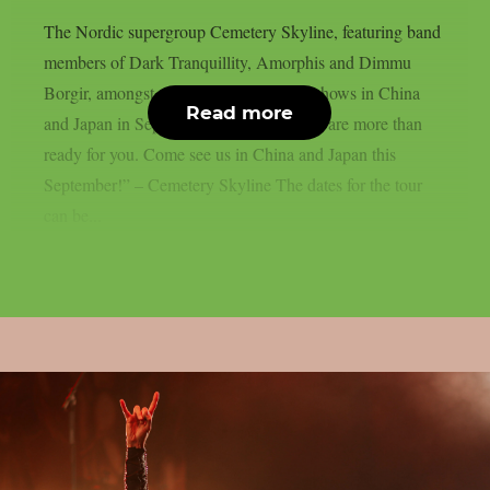
The Nordic supergroup Cemetery Skyline, featuring band
members of Dark Tranquillity, Amorphis and Dimmu
Borgir, amongst others, will play some shows in China
Read more
and Japan in September 2026: “Asia, we are more than
ready for you. Come see us in China and Japan this
September!” – Cemetery Skyline The dates for the tour
can be...