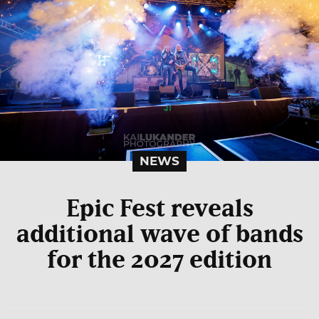
NEWS
Epic Fest reveals
additional wave of bands
for the 2027 edition