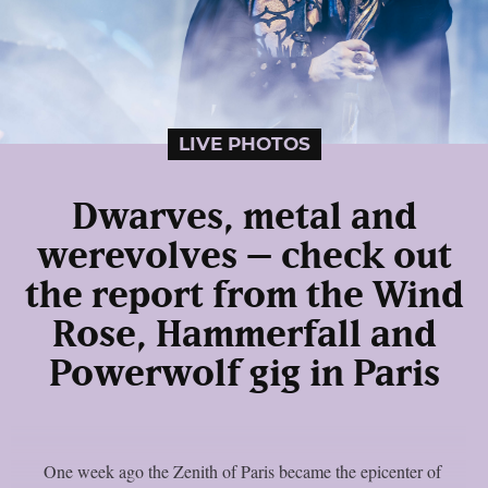
LIVE PHOTOS
Dwarves, metal and
werevolves – check out
the report from the Wind
Rose, Hammerfall and
Powerwolf gig in Paris
One week ago the Zenith of Paris became the epicenter of