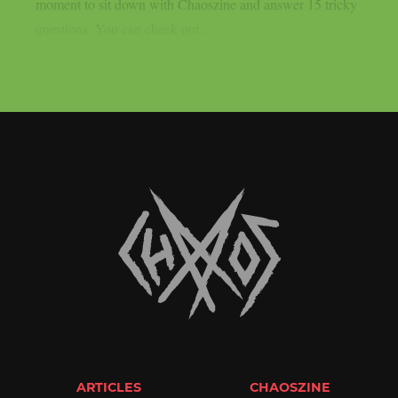
moment to sit down with Chaoszine and answer 15 tricky
questions. You can check out...
ARTICLES
CHAOSZINE