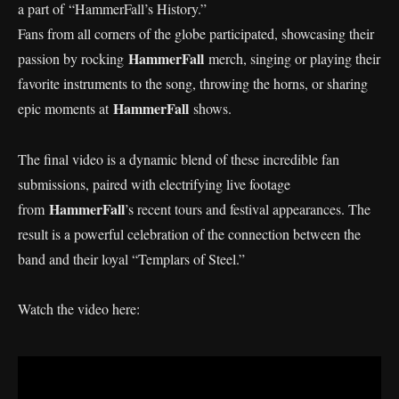
a part of “HammerFall’s History.”
Fans from all corners of the globe participated, showcasing their
HammerFall
passion by rocking
merch, singing or playing their
favorite instruments to the song, throwing the horns, or sharing
HammerFall
epic moments at
shows.
The final video is a dynamic blend of these incredible fan
submissions, paired with electrifying live footage
HammerFall
from
’s recent tours and festival appearances. The
result is a powerful celebration of the connection between the
band and their loyal “Templars of Steel.”
Watch the video here: