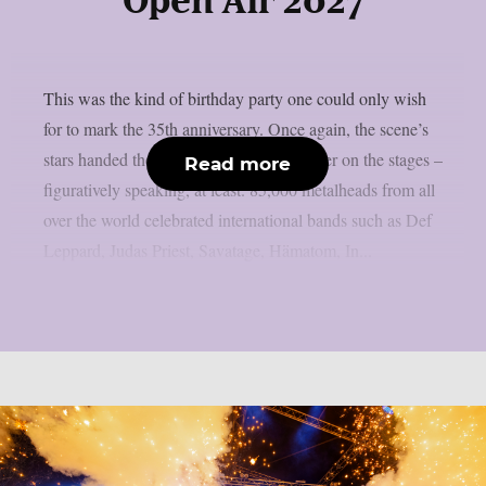
Open Air 2027
This was the kind of birthday party one could only wish
for to mark the 35th anniversary. Once again, the scene’s
stars handed the instruments to one another on the stages –
Read more
figuratively speaking, at least. 85,000 metalheads from all
over the world celebrated international bands such as Def
Leppard, Judas Priest, Savatage, Hämatom, In...