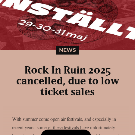
NEWS
Rock In Ruin 2025
cancelled, due to low
ticket sales
With summer come open air festivals, and especially in
recent years, some of these festivals have unfortunately