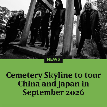
NEWS
Cemetery Skyline to tour
China and Japan in
September 2026