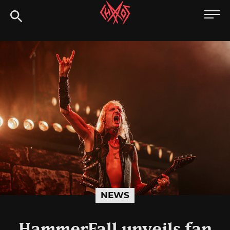
Skip
Chaoszine
to
content
Metal,
Hardcore,
Indie,
Rock
NEWS