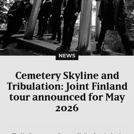
NEWS
Cemetery Skyline and
Tribulation: Joint Finland
tour announced for May
2026