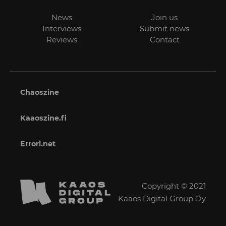
News
Join us
Interviews
Submit news
Reviews
Contact
Chaoszine
Kaaoszine.fi
Errori.net
Copyright © 2021
Kaaos Digital Group Oy