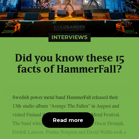
INTERVIEWS
Did you know these 15
facts of HammerFall?
Swedish power metal band HammerFall released their
13th studio album “Avenge The Fallen” in August and
visited Finland the next day in Hellsinki Metal Festival.
Read more
The band which consists of Joacim Cans, Oscar Dronjak,
Fredrik Larsson, Pontus Norgren and David Wallin took a