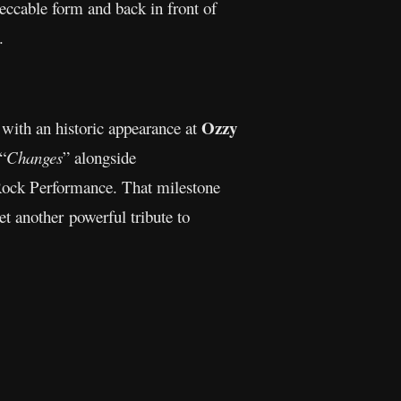
eccable form and back in front of
.
Ozzy
 with an historic appearance at
 “
Changes
” alongside
ock Performance. That milestone
t another powerful tribute to