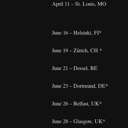
April 11 – St. Louis, MO
June 16 – Helsinki, FI*
June 19 – Zürich, CH *
June 21 – Dessel, BE
June 23 – Dortmund, DE*
June 26 – Belfast, UK*
June 28 – Glasgow, UK*