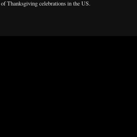
 of Thanksgiving celebrations in the US.