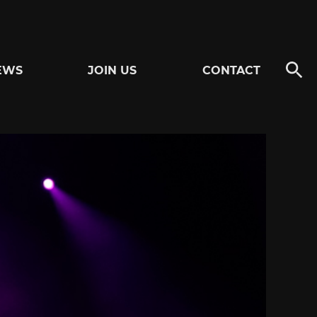
EWS
JOIN US
CONTACT