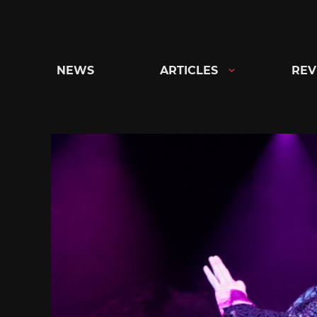
Skip
to
content
NEWS
ARTICLES
REV