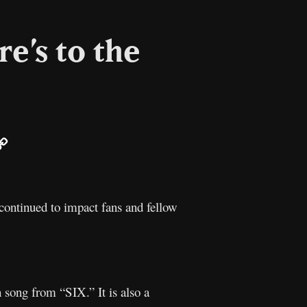
e’s to the
ail
Copy
Link
ontinued to impact fans and fellow
h song from “SIX.” It is also a