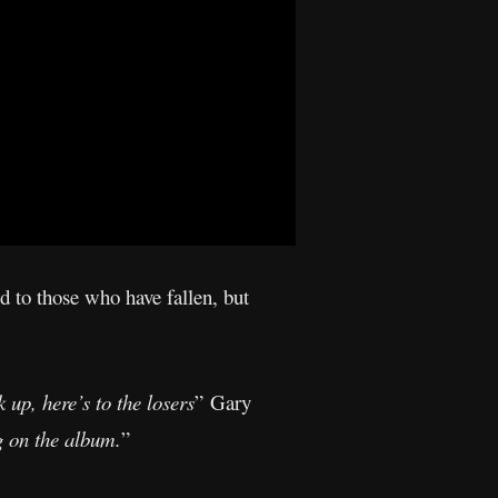
d to those who have fallen, but
 up, here’s to the losers
” Gary
ng on the album.
”