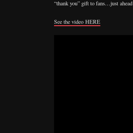
“thank you” gift to fans…just ahead
See the video
HERE