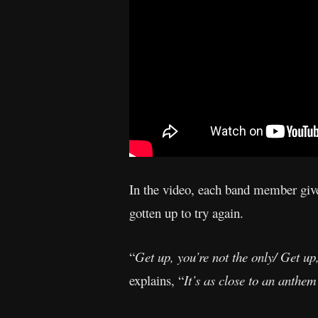
In the video, each band member gives
gotten up to try again.
“
Get up, you’re not the only/ Get up
explains, “
It’s as close to an anthem