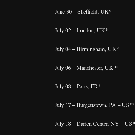
June 30 – Sheffield, UK*
July 02 – London, UK*
July 04 – Birmingham, UK*
July 06 – Manchester, UK *
July 08 – Paris, FR*
July 17 – Burgettstown, PA – US*
July 18 – Darien Center, NY – US