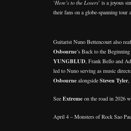
‘
Here’s to the Losers
’ is a joyous s
their fans on a globe-spanning tour 
Guitarist Nuno Bettencourt also rea
Osbourne
’s Back to the Beginning 
YUNGBLUD
, Frank Bello and A
led to Nuno serving as music direct
Osbourne
Steven Tyler
alongside
,
Extreme
See
on the road in 2026 w
April 4 – Monsters of Rock Sao P