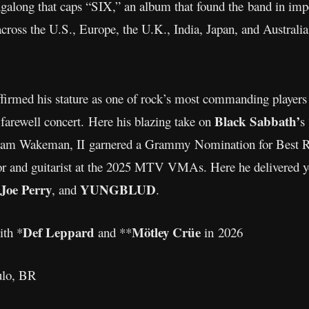
ingalong that caps “SIX,” an album that found the band in imp
across the U.S., Europe, the U.K., India, Japan, and Australia
ffirmed his stature as one of rock’s most commanding players
Black Sabbath’
farewell concert. Here his blazing take on
s
dam Wakeman, II garnered a Grammy Nomination for Best R
or and guitarist at the 2025 MTV VMAs. Here he delivered ye
Joe Perry
YUNGBLUD
, and
.
Def Leppard
Mötley Crüe
ith *
and **
in 2026
aulo, BR