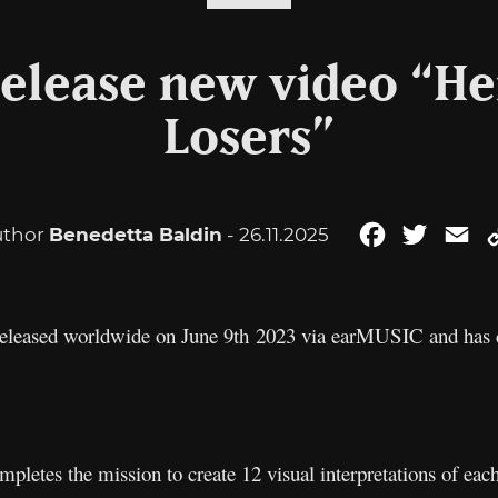
elease new video “Her
Losers”
uthor
Benedetta Baldin
- 26.11.2025
Facebook
Twitter
Em
released worldwide on June 9th 2023 via earMUSIC and has c
ompletes the mission to create 12 visual interpretations of eac