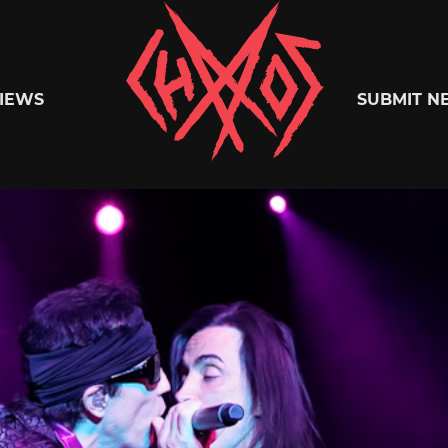
Chaoszine
IEWS
SUBMIT N
Metal,
Hardcore,
Indie,
Rock