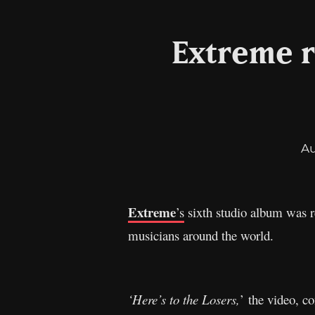
Extreme r
A
Extreme
’s
sixth studio album was 
musicians around the world.
‘Here’s to the Losers,
’ the video, c