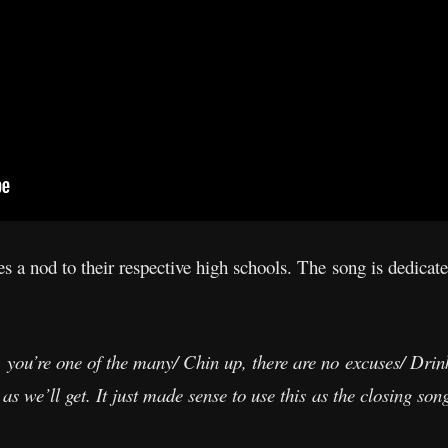
 a nod to their respective high schools. The song is dedicate
, you’re one of the many/ Chin up, there are no excuses/ Drink
 as we’ll get. It just made sense to use this as the closing so