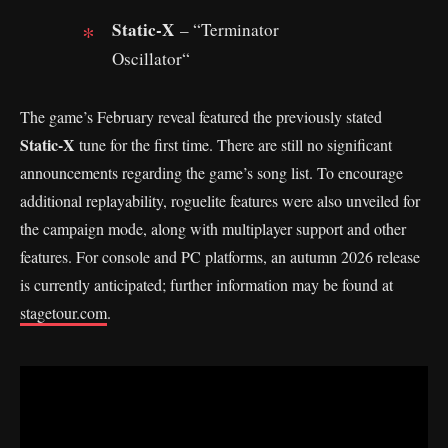
Static-X
– “Terminator
Oscillator“
The game’s February reveal featured the previously stated
Static-X
tune for the first time. There are still no significant
announcements regarding the game’s song list. To encourage
additional replayability, roguelite features were also unveiled for
the campaign mode, along with multiplayer support and other
features. For console and PC platforms, an autumn 2026 release
is currently anticipated; further information may be found at
stagetour.com
.