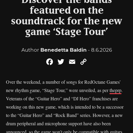
Discover the bands
featured on the
soundtrack for the new
game ‘Stage Tour’
Author
Benedetta Baldin
- 8.6.2026
Facebook
Twitter
Email
Copy
Link
Over the weekend, a number of songs for RedOctane Games’
new rhythm game, “Stage Tour,” were unveiled, as per
theprp
.
Veterans of the “Guitar Hero” and “DJ Hero” franchises are
working on this new game, which is intended to be a successor
to the “Guitar Hero” and “Rock Band” series. However, a new
drum peripheral and microphone support have also been
announced, so the game won’t only be compatible with guitars.