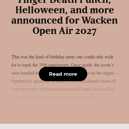
Helloween, and more
announced for Wacken
Open Air 2027
This was the kind of birthday party one could only wish
for to mark the 35th anniversary. Once again, the scene’s
stars handed the instruments to one another on the stages –
Read more
figuratively speaking, at least. 85,000 metalheads from all
over the world celebrated international bands such as Def
Leppard, Judas Priest, Savatage, Hämatom, In...