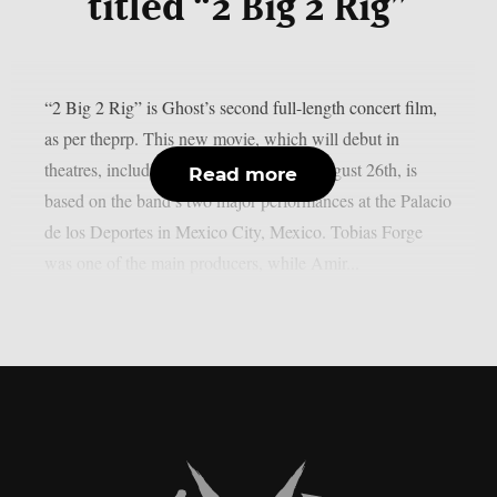
titled “2 Big 2 Rig”
“2 Big 2 Rig” is Ghost’s second full-length concert film,
as per theprp. This new movie, which will debut in
theatres, including IMAX screens, on August 26th, is
Read more
based on the band’s two major performances at the Palacio
de los Deportes in Mexico City, Mexico. Tobias Forge
was one of the main producers, while Amir...