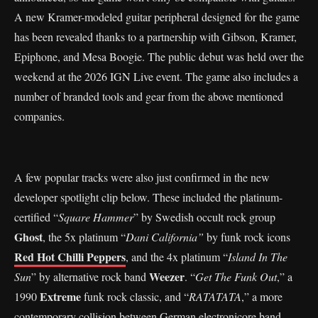
A new Kramer-modeled guitar peripheral designed for the game
has been revealed thanks to a partnership with Gibson, Kramer,
Epiphone, and Mesa Boogie. The public debut was held over the
weekend at the 2026 IGN Live event. The game also includes a
number of branded tools and gear from the above mentioned
companies.
A few popular tracks were also just confirmed in the new
developer spotlight clip below. These included the platinum-
certified “
Square Hammer
” by Swedish occult rock group
Ghost
, the 5x platinum “
Dani California”
by funk rock icons
Red Hot Chilli Peppers
, and the 4x platinum “
Island In The
Weezer
Sun
” by alternative rock band
. “
Get The Funk Out
,” a
Extreme
1990
funk rock classic, and “
RATATATA
,” a more
contemporary collision between German electronicore band