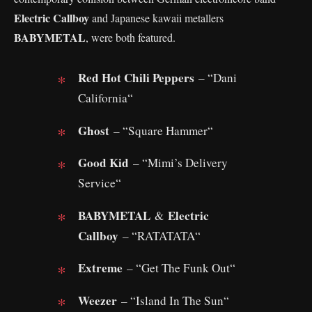
Electric Callboy
and Japanese kawaii metallers
BABYMETAL
, were both featured.
Red Hot Chili Peppers
– “Dani
California“
Ghost
– “Square Hammer“
Good Kid
– “Mimi’s Delivery
Service“
BABYMETAL
Electric
&
Callboy
– “RATATATA“
Extreme
– “Get The Funk Out“
Weezer
– “Island In The Sun“