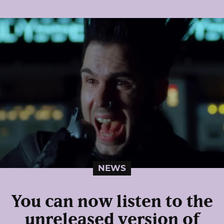
NEWS
You can now listen to the
unreleased version of