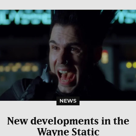
NEWS
New developments in the
Wayne Static