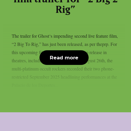
Rig”
The trailer for Ghost‘s impending second live feature film,
“2 Big To Rig,” has just been released, as per theprp. For
this upcoming film, which is scheduled to release in
Read more
theatres, including IMAX screens, on August 26th, the
multi-platinum occult rockers recorded their two phone-
restricted September 2025 headlining performances at the
Palacio de los Deportes...