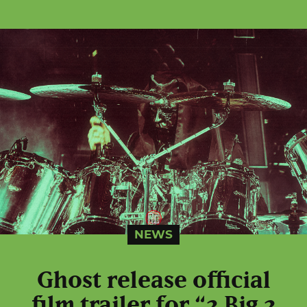
NEWS
Ghost release official
film trailer for “2 Big 2