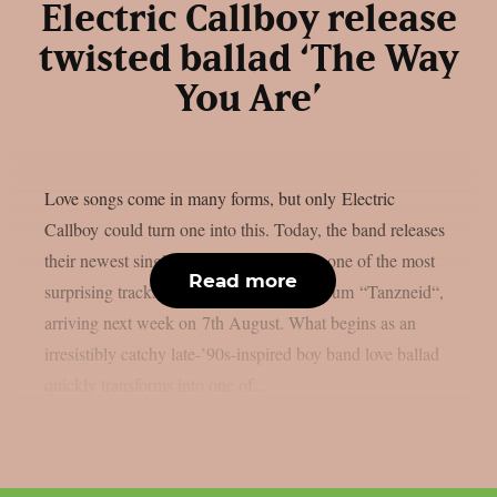
Electric Callboy release
twisted ballad ‘The Way
You Are’
Love songs come in many forms, but only Electric
Callboy could turn one into this. Today, the band releases
their newest single ‘The Way You Are‘, one of the most
Read more
surprising tracks from their upcoming album “Tanzneid“,
arriving next week on 7th August. What begins as an
irresistibly catchy late-’90s-inspired boy band love ballad
quickly transforms into one of...