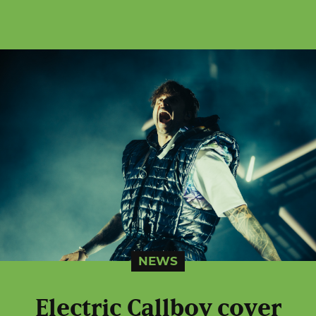
NEWS
Electric Callboy cover