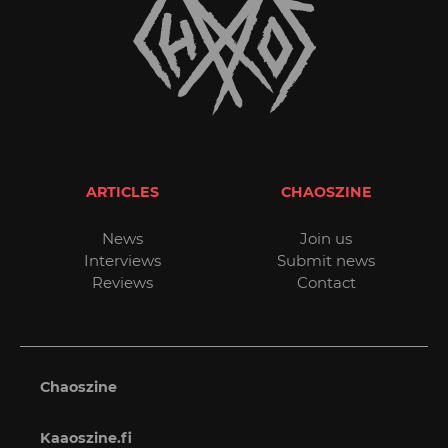
ARTICLES
CHAOSZINE
News
Join us
Interviews
Submit news
Reviews
Contact
Chaoszine
Kaaoszine.fi