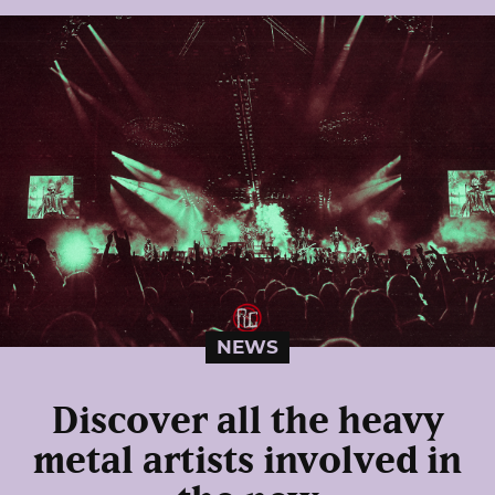
NEWS
Discover all the heavy
metal artists involved in