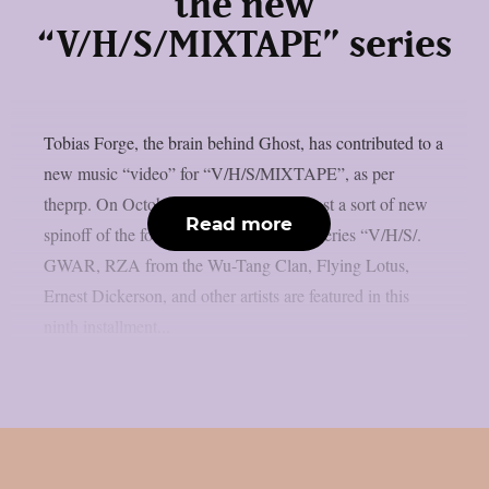
the new
“V/H/S/MIXTAPE” series
Tobias Forge, the brain behind Ghost, has contributed to a
new music “video” for “V/H/S/MIXTAPE”, as per
theprp. On October 9th, Shudder will host a sort of new
Read more
spinoff of the found-footage horror film series “V/H/S/.
GWAR, RZA from the Wu-Tang Clan, Flying Lotus,
Ernest Dickerson, and other artists are featured in this
ninth installment...