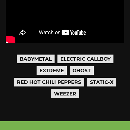
BABYMETAL
ELECTRIC CALLBOY
EXTREME
GHOST
RED HOT CHILI PEPPERS
STATIC-X
WEEZER