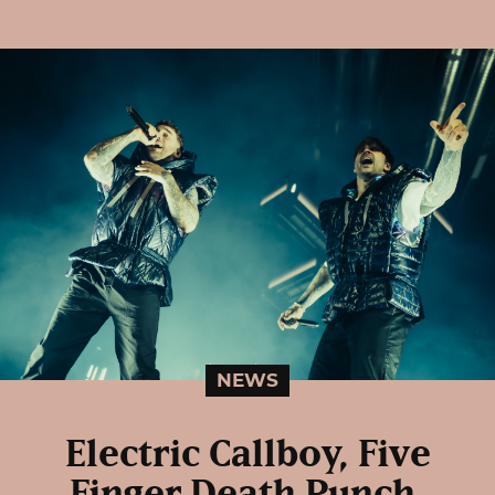
NEWS
Electric Callboy, Five
Finger Death Punch,