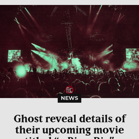
NEWS
Ghost reveal details of
their upcoming movie