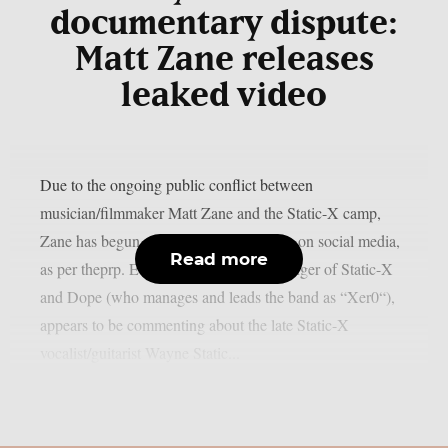
documentary dispute:
Matt Zane releases
leaked video
Due to the ongoing public conflict between
musician/filmmaker Matt Zane and the Static-X camp,
Zane has begun posting the video below on social media,
Read more
as per theprp. Edsel Dope, the current singer of Static-X
and Dope (who manages and leads the band as “Xer0“),
appears to be commenting about the late Static-X
vocalist/guitarist Wayne Static...