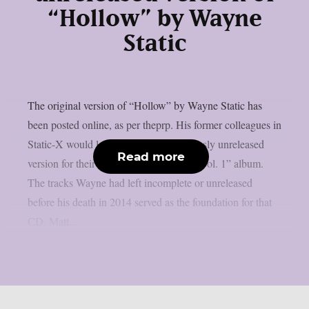
“Hollow” by Wayne
Static
The original version of “Hollow” by Wayne Static has
been posted online, as per theprp. His former colleagues in
Static-X would later remake this previously unreleased
Read more
version for their “Project: Regeneration Vol. 1” album.
The tracks Wayne had left incomplete or unreleased
before his death in 2014 served as the foundation for that
CD. Matt...