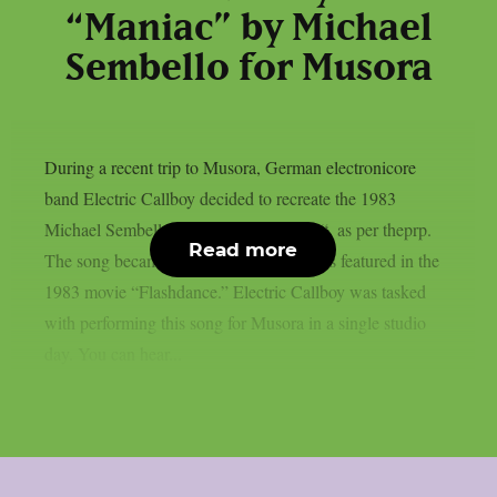
“Maniac” by Michael
Sembello for Musora
During a recent trip to Musora, German electronicore
band Electric Callboy decided to recreate the 1983
Michael Sembello smash song “Maniac“, as per theprp.
Read more
The song became well-known after it was featured in the
1983 movie “Flashdance.” Electric Callboy was tasked
with performing this song for Musora in a single studio
day. You can hear...