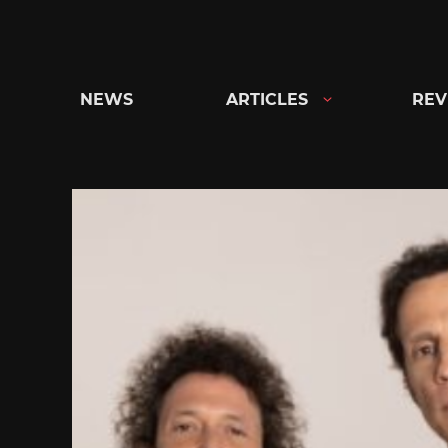
Skip
to
content
NEWS
ARTICLES
REV