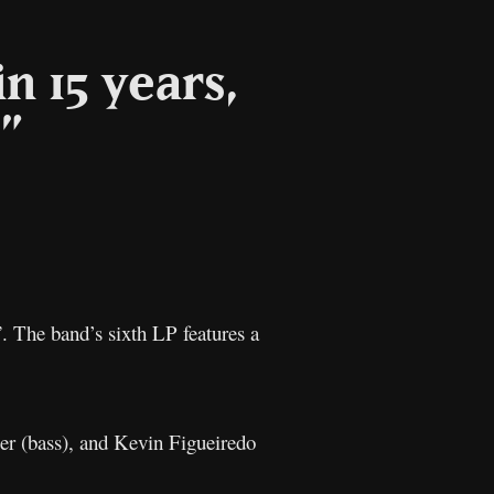
n 15 years,
”
l
Copy
Link
”. The band’s sixth LP features a
er (bass), and Kevin Figueiredo