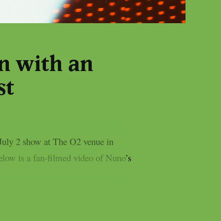
n with an
st
 July 2 show at The O2 venue in
low is a fan-filmed video of Nuno’s