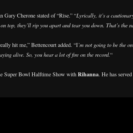
an Gary Cherone stated of “Rise.” “
Lyrically, it’s a cautionar
on top, they’ll rip you apart and tear you down. That’s the na
 really hit me,” Bettencourt added. “I
’m not going to be the one
ying alive. So, you hear a lot of fire on the record.
“
Rihanna
 the Super Bowl Halftime Show with
. He has served 