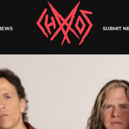
Chaoszine
IEWS
SUBMIT N
Metal,
Hardcore,
Indie,
Rock