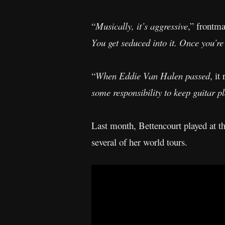
“
Musically, it’s aggressive
,” frontm
You get seduced into it. Once you’re 
“
When Eddie Van Halen passed
, it
some responsibility to keep guitar pla
Last month, Bettencourt played at
several of her world tours.