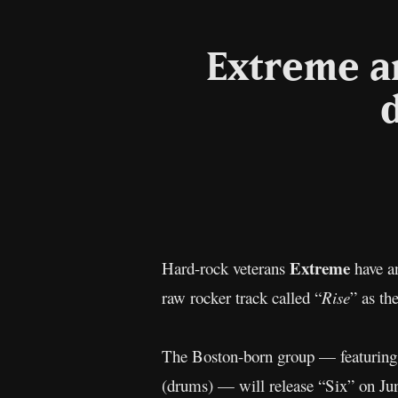
Extreme an
Extreme
Hard-rock veterans
have an
raw rocker track called “
Rise
” as th
The Boston-born group — featuring 
(drums) — will release “Six” on J