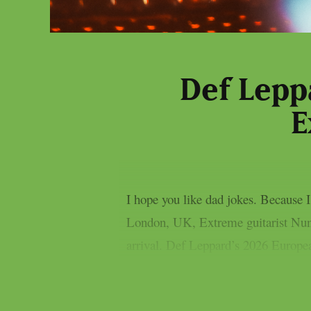
Def Lepp
E
I hope you like dad jokes. Because
London, UK, Extreme guitarist Nuno
arrival. Def Leppard’s 2026 Europe