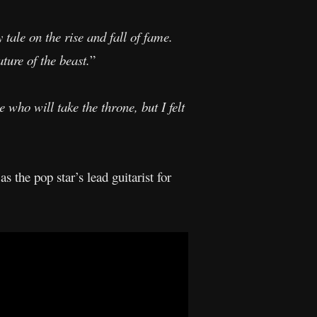
y tale on the rise and fall of fame.
ture of the beast.
”
 who will take the throne, but I felt
as the pop star’s lead guitarist for