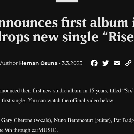
nounces first album i
drops new single “Rise
Author
Hernan Osuna
- 3.3.2023
Facebook
Twitter
Emai
nounced their first new studio album in 15 years, titled “Six
e first single. You can watch the official video below.
Gary Cherone (vocals), Nuno Bettencourt (guitar), Pat Badg
une 9th through earMUSIC.