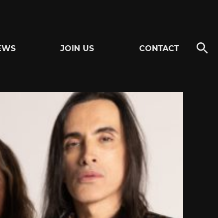
EWS
JOIN US
CONTACT