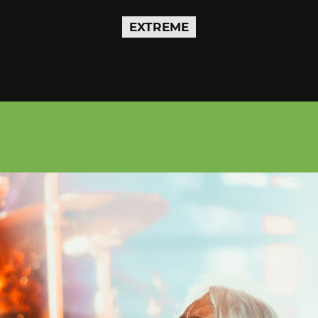
EXTREME