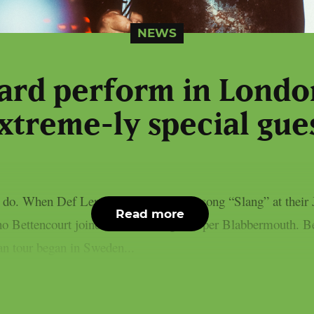
NEWS
ard perform in Londo
xtreme-ly special gue
 I do. When Def Leppard performed the song “Slang” at their
Read more
 Bettencourt joined them on stage, as per Blabbermouth. Be
an tour began in Sweden...