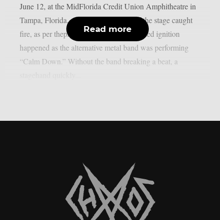
June 12, at the MidFlorida Credit Union Amphitheatre in
Tampa, Florida, a curtain on the side of the stage caught
Read more
fire, as per theprp. Ironically, the unplanned ignition
happened as the alternative metal band was performing
“Calm Down.” Without the band breaking a beat, a
stagehand quickly...