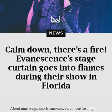
NEWS
Calm down, there’s a fire!
Evanescence’s stage
curtain goes into flames
during their show in
Florida
About nine songs into Evanescence’s concert last night,