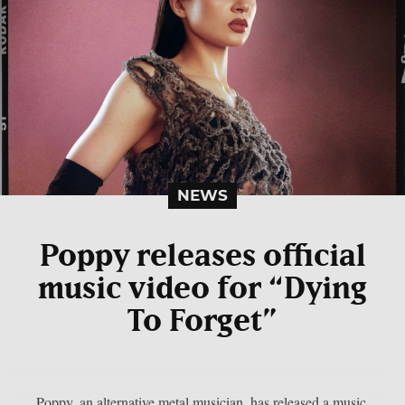
NEWS
Poppy releases official
music video for “Dying
To Forget”
Poppy, an alternative metal musician, has released a music