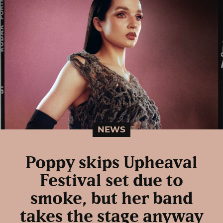
NEWS
Poppy skips Upheaval
Festival set due to
smoke, but her band
takes the stage anyway