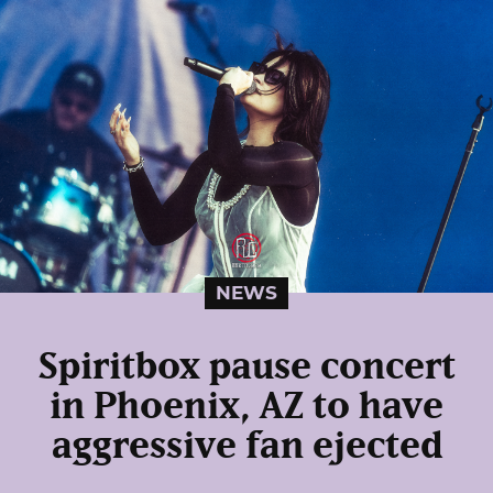
NEWS
Spiritbox pause concert
in Phoenix, AZ to have
aggressive fan ejected