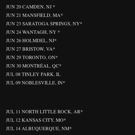
JUN 20 CAMDEN, NJ *
JUN 21 MANSFIELD, MA*
JUN 23 SARATOGA SPRINGS, NY*
JUN 24 WANTAGH, NY *
JUN 26 HOLMDEL, NJ*
JUN 27 BRISTOW, VA*
JUN 29 TORONTO, ON*
JUN 30 MONTRÉAL, QC*
JUL 08 TINLEY PARK, IL
JUL 09 NOBLESVILLE, IN*
JUL 11 NORTH LITTLE ROCK, AR*
JUL 12 KANSAS CITY, MO*
JUL 14 ALBUQUERQUE, NM*