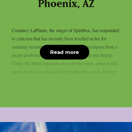
Phoenix, AZ
Courtney LaPlante, the singer of Spiritbox, has responded
to criticism that has recently been levelled at her for
ordering security to remove an unruly concertgoer from a
Read more
recent performance in Phoenix, Arizona, as per theprp.
Citing the Metal Injection story on the event, some social
media users have attacked her. Earlier this week, footage
of...