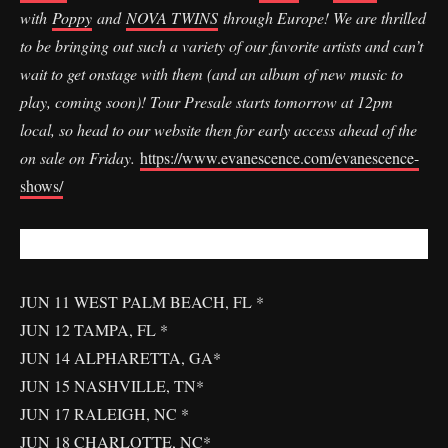
with
Poppy
and
NOVA TWINS
through Europe! We are thrilled
to be bringing out such a variety of our favorite artists and can’t
wait to get onstage with them (and an album of new music to
play, coming soon)! Tour Presale starts tomorrow at 12pm
local, so head to our website then for early access ahead of the
on sale on Friday.
https://www.evanescence.com/evanescence-
shows/
JUN 11 WEST PALM BEACH, FL *
JUN 12 TAMPA, FL *
JUN 14 ALPHARETTA, GA*
JUN 15 NASHVILLE, TN*
JUN 17 RALEIGH, NC *
JUN 18 CHARLOTTE, NC*