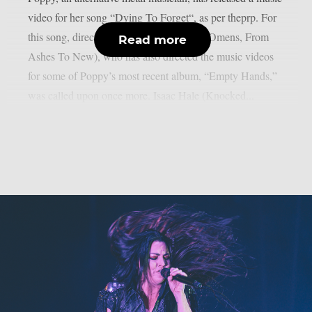
video for her song “Dying To Forget“, as per theprp. For
this song, director Orie McGinness (Bad Omens, From
Read more
Ashes To New), who has also directed the music videos
for some of Poppy’s most recent album, “Empty Hands,”
was called upon once more. Isaac Hale (Knocked...