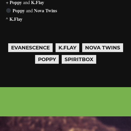
Poppy
K.Flay
+
and
Poppy
Nova Twins
and
K.Flay
^
EVANESCENCE
K.FLAY
NOVA TWINS
POPPY
SPIRITBOX