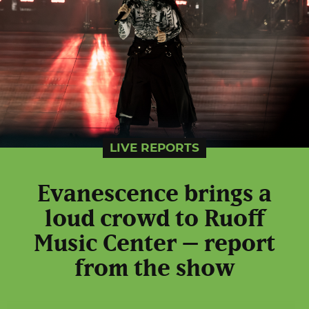
LIVE REPORTS
Evanescence brings a
loud crowd to Ruoff
Music Center – report
from the show