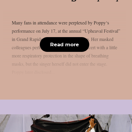
Many fans in attendance were perplexed by Poppy‘s
performance on July 17, at the annual “Upheaval Festival”
in Grand Rapids, Michigan, as per theprp. Her masked
Read more
colleagues performed an instrumental concert with a little
more respiratory protection in the shape of breathing
masks, but the singer herself did not enter the stage.
Poppy later disclosed...