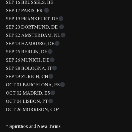
SEP 16 BRUSSELS, BE
SEP 17 PARIS, FR
SEP 19 FRANKFURT, DE
SEP 20 DORTMUND, DE
SEP 22 AMSTERDAM, NL
SEP 23 HAMBURG, DE
SEP 25 BERLIN, DE
SEP 26 MUNICH, DE
SEP 28 BOLOGNA, IT
SEP 29 ZURICH, CH
OCT 01 BARCELONA, ES
OCT 02 MADRID, ES
OCT 04 LISBON, PT
OCT 26 MORRISON, CO^
Spiritbox
Nova Twins
*
and