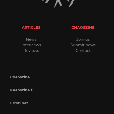
ARTICLES
CHAOSZINE
News
Join us
Interviews
Submit news
Reviews
Contact
Chaoszine
Kaaoszine.fi
Errori.net