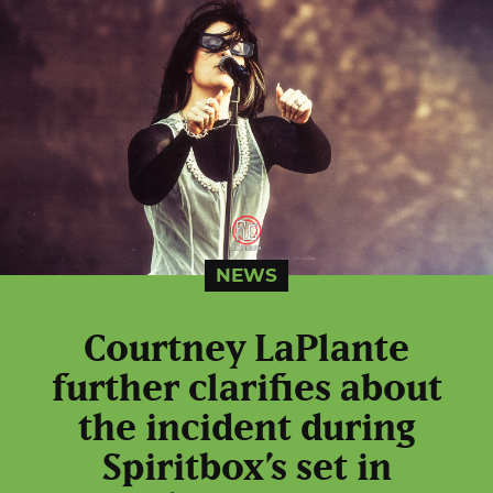
NEWS
Courtney LaPlante
further clarifies about
the incident during
Spiritbox’s set in