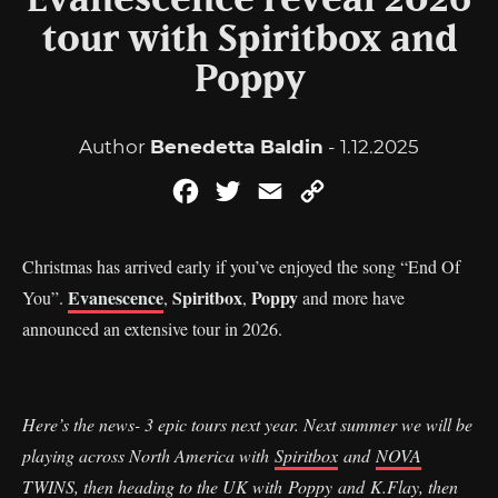
Evanescence reveal 2026
tour with Spiritbox and
Poppy
Author
Benedetta Baldin
- 1.12.2025
Facebook
Twitter
Email
Copy
Link
Christmas has arrived early if you’ve enjoyed the song “End Of
Evanescence
Spiritbox
Poppy
You”.
,
,
and more have
announced an extensive tour in 2026.
Here’s the news- 3 epic tours next year. Next summer we will be
playing across North America with
Spiritbox
and
NOVA
TWINS
, then heading to the UK with
Poppy
and
K.Flay
, then