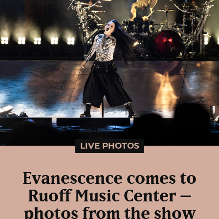
LIVE PHOTOS
Evanescence comes to
Ruoff Music Center –
photos from the show