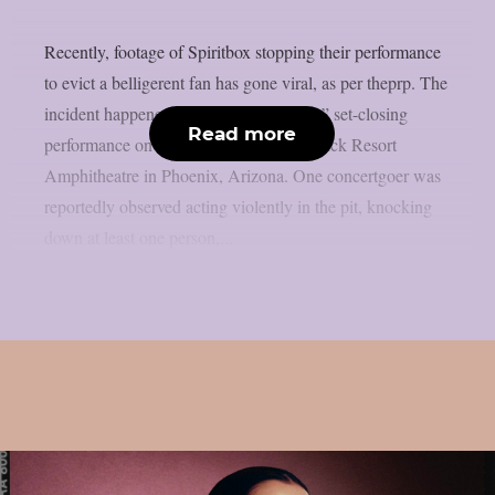
Recently, footage of Spiritbox stopping their performance
to evict a belligerent fan has gone viral, as per theprp. The
incident happened before to “Soft Spine” set-closing
Read more
performance on July 15 at the Talking Stick Resort
Amphitheatre in Phoenix, Arizona. One concertgoer was
reportedly observed acting violently in the pit, knocking
down at least one person,...