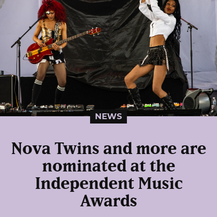
NEWS
Nova Twins and more are
nominated at the
Independent Music
Awards