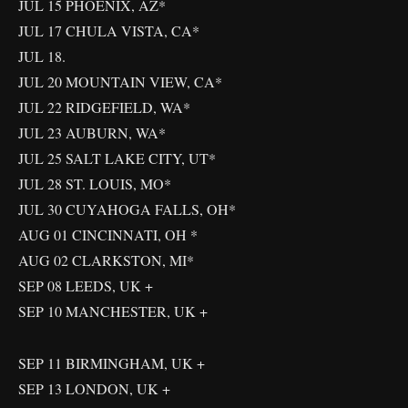
JUL 15 PHOENIX, AZ*
JUL 17 CHULA VISTA, CA*
JUL 18.
JUL 20 MOUNTAIN VIEW, CA*
JUL 22 RIDGEFIELD, WA*
JUL 23 AUBURN, WA*
JUL 25 SALT LAKE CITY, UT*
JUL 28 ST. LOUIS, MO*
JUL 30 CUYAHOGA FALLS, OH*
AUG 01 CINCINNATI, OH *
AUG 02 CLARKSTON, MI*
SEP 08 LEEDS, UK +
SEP 10 MANCHESTER, UK +
SEP 11 BIRMINGHAM, UK +
SEP 13 LONDON, UK +