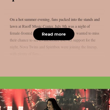
On a hot summer evening, fans packed into the stands and
lawn at Ruoff Music Center. July 9th was a night of
female-fronted rock and metal, and no one wanted to miss
Read more
their chance to see Evanescence live. As support for the
night, Nova Twins and Spiritbox were joining the lineup,
with plenty of fans...