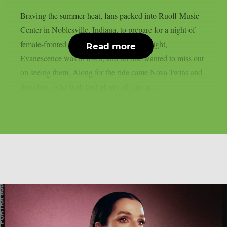
Braving the summer heat, fans packed into Ruoff Music
Center in Noblesville, Indiana, to prepare for a night of
female-fronted rock and metal music. Tonight,
Read more
Evanescence was in town, and no one wanted to miss out
on seeing them. Along for the ride came Nova Twins and
Spiritbox, who both had plenty of fans in...