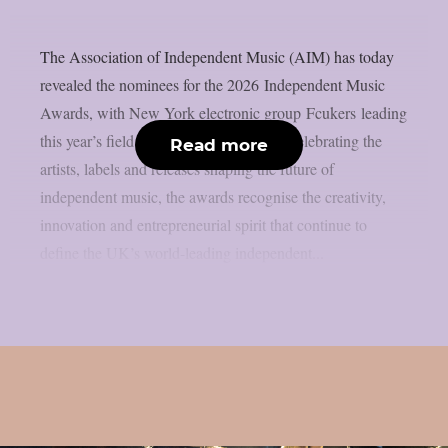
The Association of Independent Music (AIM) has today
revealed the nominees for the 2026 Independent Music
Awards, with New York electronic group Fcukers leading
this year’s field with three nominations.Celebrating the
Read more
artists, labels and releases shaping the future of
independent music, the awards recognise the creativity,
innovation and entrepreneurial spirit that continue to
define the UK’s world-leading independent...