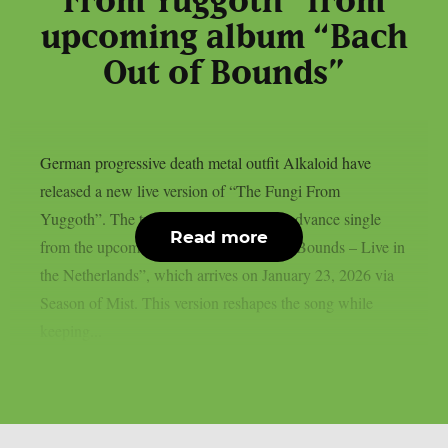
From Yuggoth” from
upcoming album “Bach
Out of Bounds”
German progressive death metal outfit Alkaloid have
released a new live version of “The Fungi From
Yuggoth”. The track serves as the final advance single
Read more
from the upcoming album “Bach Out of Bounds – Live in
the Netherlands”, which arrives on January 23, 2026 via
Season of Mist. This version reshapes the song while
keeping...