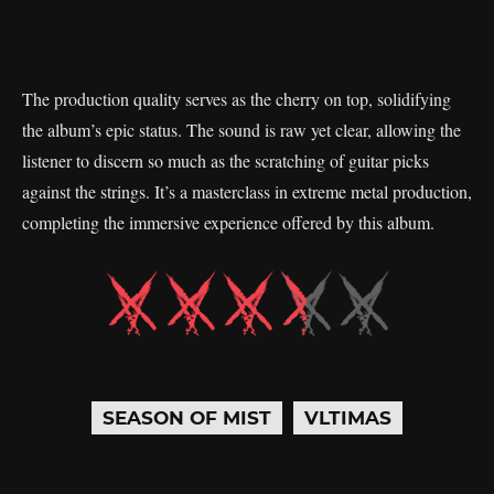
The production quality serves as the cherry on top, solidifying
the album’s epic status. The sound is raw yet clear, allowing the
listener to discern so much as the scratching of guitar picks
against the strings. It’s a masterclass in extreme metal production,
completing the immersive experience offered by this album.
SEASON OF MIST
VLTIMAS