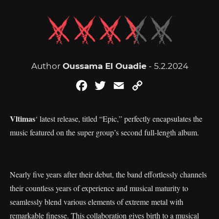
Author
Oussama El Ouadie
- 5.2.2024
Facebook
Twitter
Email
Copy
Link
Vltimas
‘ latest release, titled “Epic,” perfectly encapsulates the
music featured on the super group’s second full-length album.
Nearly five years after their debut, the band effortlessly channels
their countless years of experience and musical maturity to
seamlessly blend various elements of extreme metal with
remarkable finesse. This collaboration gives birth to a musical