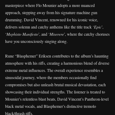
masterpiece where Flo Mounier adopts a more nuanced
approach, stepping away from his signature machine gun
drumming. David Vincent, renowned for his iconic voice,
delivers solemn and catchy anthems like the title track ‘
Epic
’,
‘
Mephisto Manifesto
’, and ‘
Miserere
’, where the catchy choruses
have you unconsciously singing along.
Rune “Blasphemer” Eriksen contributes to the album’s haunting
atmosphere with his riffs, creating a harmonious blend of diverse
extreme metal influences. The overall experience resembles a
sinusoidal journey, where the members occasionally find
compromises but also unleash brutal musical devastation, each
showcasing their individual strengths. The listener is treated to
Mounier’s relentless blast beats, David Vincent’s Pantheon-level
black metal vocals, and Blasphemer’s distinctive tremolo
black/thrash riffs.