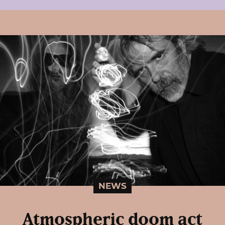
NEWS
Atmospheric doom act