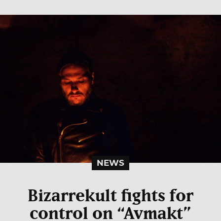
NEWS
Bizarrekult fights for
control on “Avmakt”