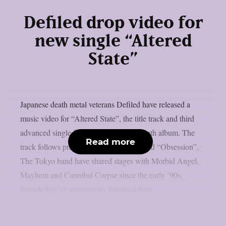
Defiled drop video for
new single “Altered
State”
Japanese death metal veterans Defiled have released a
music video for “Altered State”, the title track and third
advanced single from their upcoming ninth album. The
Read more
track follows previous singles “Portal” and “Obsession”.
The Tokyo band have shared stages with Morbid Angel,
Mayhem and Cannibal Corpse since the early ’90s,
though they’ve consistently followed their...