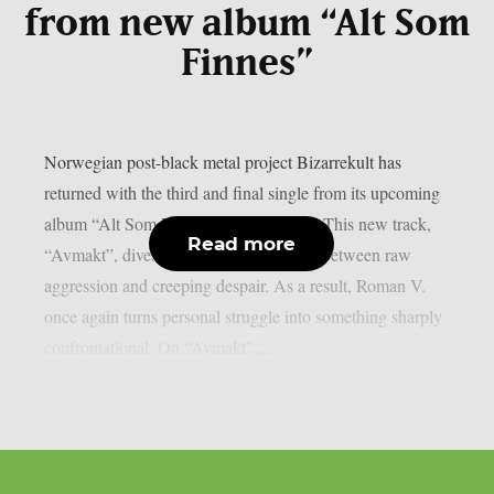
from new album “Alt Som
Finnes”
Norwegian post-black metal project Bizarrekult has
returned with the third and final single from its upcoming
album “Alt Som Finnes” (All There Is). This new track,
Read more
“Avmakt”, dives deep into a tense clash between raw
aggression and creeping despair. As a result, Roman V.
once again turns personal struggle into something sharply
confrontational. On “Avmakt”,...