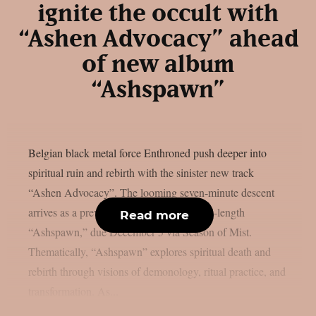
ignite the occult with
“Ashen Advocacy” ahead
of new album
“Ashspawn”
Belgian black metal force Enthroned push deeper into
spiritual ruin and rebirth with the sinister new track
“Ashen Advocacy”. The looming seven-minute descent
arrives as a preview from their twelfth full-length
Read more
“Ashspawn,” due December 5 via Season of Mist.
Thematically, “Ashspawn” explores spiritual death and
rebirth through visions of demonology, ritual practice, and
transformation. As...