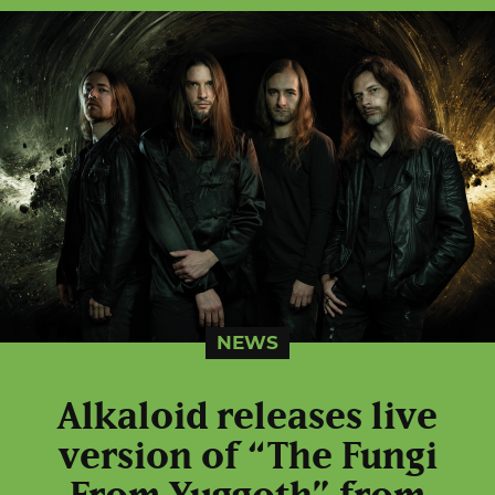
NEWS
Alkaloid releases live
version of “The Fungi