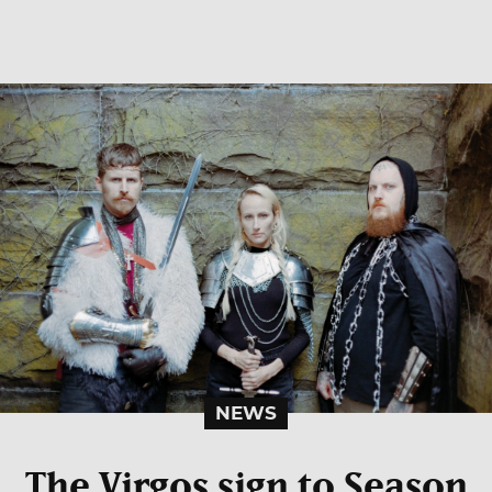
NEWS
The Virgos sign to Season