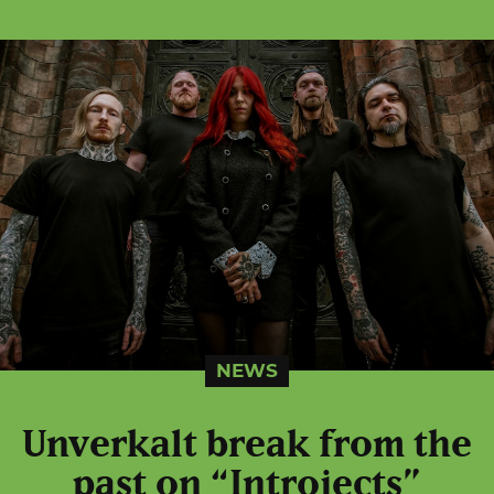
NEWS
Unverkalt break from the
past on “Introjects”