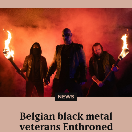
NEWS
Belgian black metal
veterans Enthroned