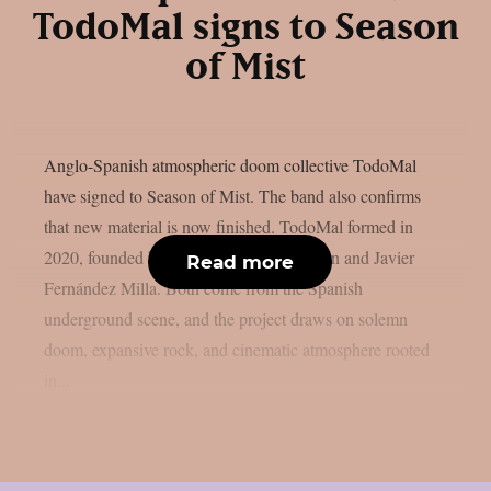
TodoMal signs to Season
of Mist
Anglo-Spanish atmospheric doom collective TodoMal
have signed to Season of Mist. The band also confirms
that new material is now finished. TodoMal formed in
2020, founded by Christopher B. Wildman and Javier
Read more
Fernández Milla. Both come from the Spanish
underground scene, and the project draws on solemn
doom, expansive rock, and cinematic atmosphere rooted
in...