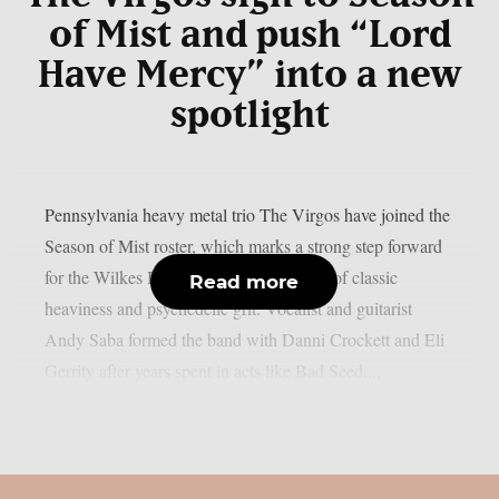
of Mist and push “Lord
Have Mercy” into a new
spotlight
Pennsylvania heavy metal trio The Virgos have joined the
Season of Mist roster, which marks a strong step forward
for the Wilkes Barre group and their mix of classic
Read more
heaviness and psychedelic grit. Vocalist and guitarist
Andy Saba formed the band with Danni Crockett and Eli
Gerrity after years spent in acts like Bad Seed,...