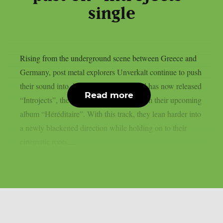
single
Rising from the underground scene between Greece and
Germany, post metal explorers Unverkalt continue to push
their sound into darker terrain. The band has now released
Read more
“Introjects”, the third and final single from their upcoming
album “Héréditaire”. With this track, they lean harder into
a newly blackened direction while holding on to their
cinematic roots....