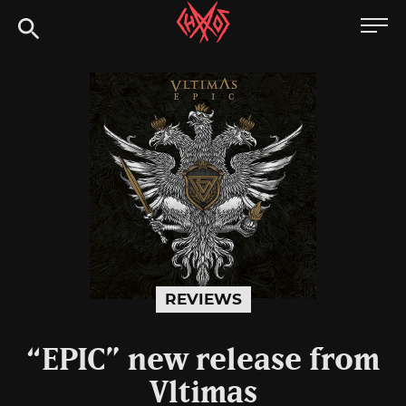
Skip
Chaoszine
to
content
Metal,
Hardcore,
Indie,
Rock
REVIEWS
“EPIC” new release from
Vltimas