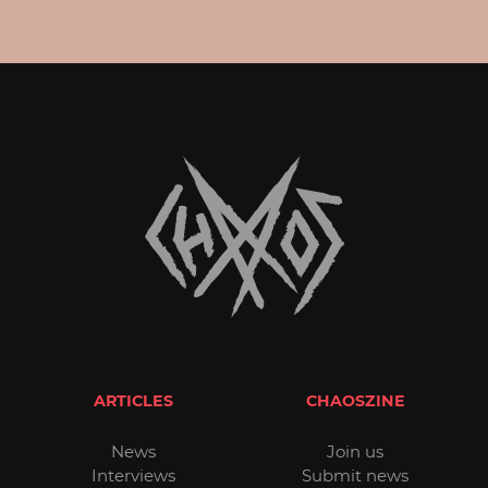
ARTICLES
CHAOSZINE
News
Join us
Interviews
Submit news