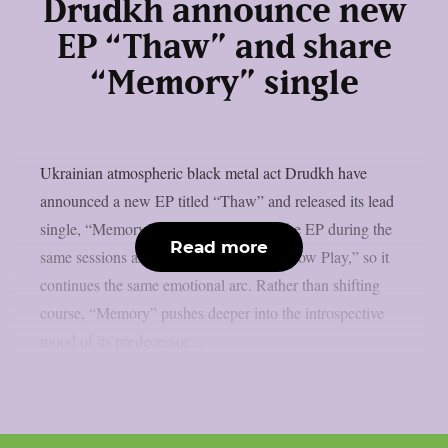
Drudkh announce new
EP “Thaw” and share
“Memory” single
Ukrainian atmospheric black metal act Drudkh have
announced a new EP titled “Thaw” and released its lead
single, “Memory.” The band recorded the EP during the
Read more
same sessions as their 2025 album “Shadow Play,” so it
continues the same emotional arc. Rather than shifting
course, “Memory” pushes deeper into the introspective
mood of its predecessor....