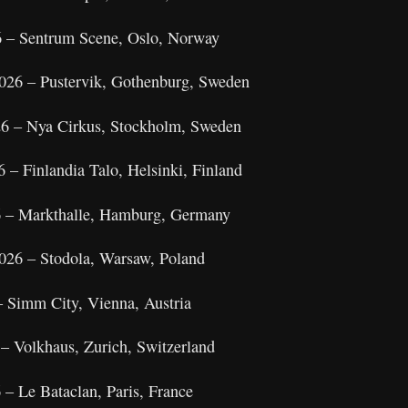
 – Sentrum Scene, Oslo, Norway
026 – Pustervik, Gothenburg, Sweden
26 – Nya Cirkus, Stockholm, Sweden
 – Finlandia Talo, Helsinki, Finland
6 – Markthalle, Hamburg, Germany
026 – Stodola, Warsaw, Poland
– Simm City, Vienna, Austria
– Volkhaus, Zurich, Switzerland
– Le Bataclan, Paris, France