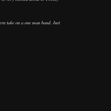
dern take on a one man band. Just