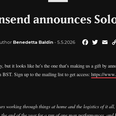
nsend announces Solo
uthor
Benedetta Baldin
- 5.5.2026
Facebook
Twitter
Ema
ay, but it looks like he’s the one that’s making us a gift by a
 BST. Sign up to the mailing list to get access:
https://www
rs working through things at home and the logistics of it all, 
t the end of the year for a run of one man performances, and 