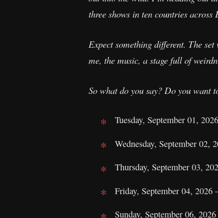
three shows in ten countries across
Expect something different. The set 
me, the music, a stage full of weirdne
So what do you say? Do you want t
Tuesday, September 01, 202
Wednesday, September 02, 
Thursday, September 03, 20
Friday, September 04, 2026 
Sunday, September 06, 2026