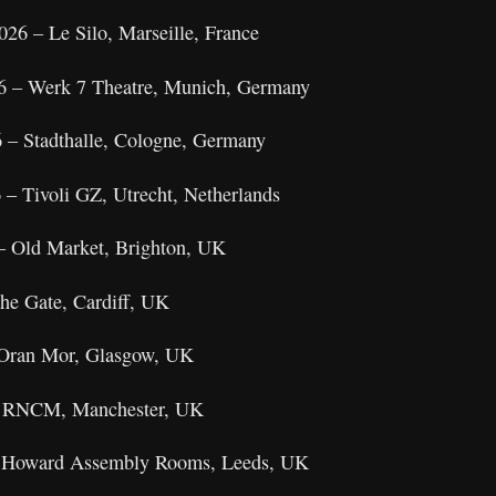
26 – Le Silo, Marseille, France
26 – Werk 7 Theatre, Munich, Germany
 – Stadthalle, Cologne, Germany
 – Tivoli GZ, Utrecht, Netherlands
– Old Market, Brighton, UK
The Gate, Cardiff, UK
 Oran Mor, Glasgow, UK
– RNCM, Manchester, UK
 – Howard Assembly Rooms, Leeds, UK