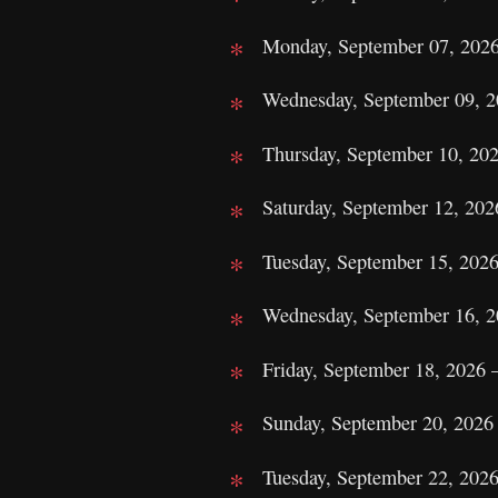
Monday, September 07, 2026
Wednesday, September 09, 2
Thursday, September 10, 20
Saturday, September 12, 2026
Tuesday, September 15, 202
Wednesday, September 16, 2
Friday, September 18, 2026 
Sunday, September 20, 2026 
Tuesday, September 22, 2026 