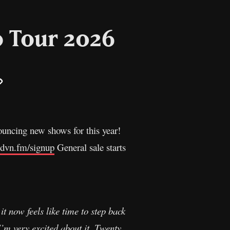
 Tour 2026
il
Copy
Link
nnouncing new shows for this year!
.dvn.fm/signup
General sale starts
it now feels like time to step back
I’m very excited about it. Twenty