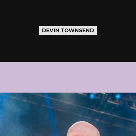
DEVIN TOWNSEND