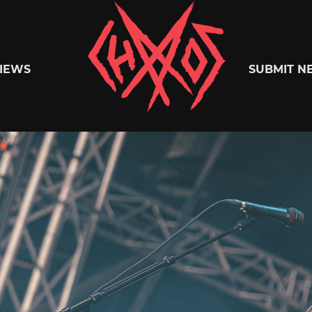
Chaoszine
IEWS
SUBMIT N
Metal,
Hardcore,
Indie,
Rock