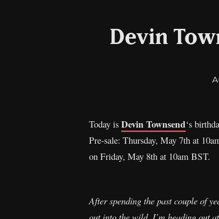
Devin Tow
A
Devin Townsend
Today is
‘s birthd
Pre-sale: Thursday, May 7th at 10am
on Friday, May 8th at 10am BST.
After spending the past couple of yea
out into the wild. I’m heading out a