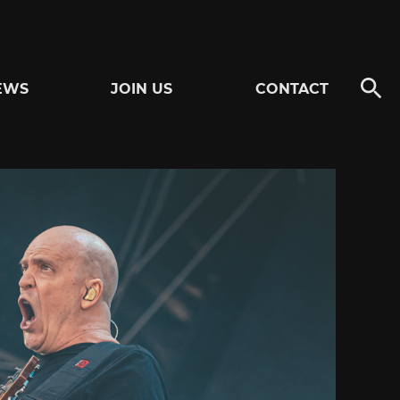
EWS
JOIN US
CONTACT