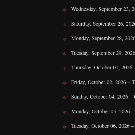
Wednesday, September 23, 20
Saturday, September 26, 20
Monday, September 28, 2026
Tuesday, September 29, 2026
Thursday, October 01, 2026 
Friday, October 02, 2026 – 
Sunday, October 04, 2026 –
Monday, October 05, 2026 
Tuesday, October 06, 2026