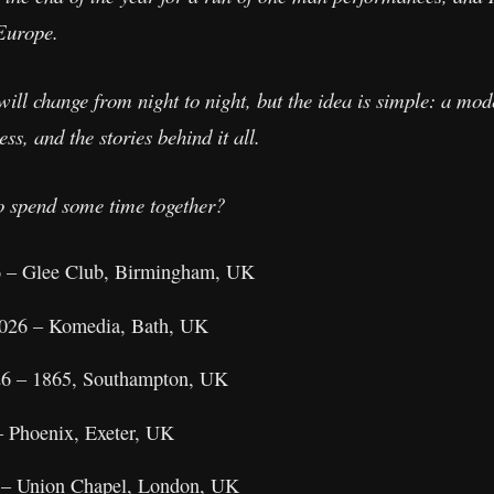
 Europe.
will change from night to night, but the idea is simple: a mo
ss, and the stories behind it all.
o spend some time together?
6 – Glee Club, Birmingham, UK
2026 – Komedia, Bath, UK
26 – 1865, Southampton, UK
– Phoenix, Exeter, UK
 – Union Chapel, London, UK