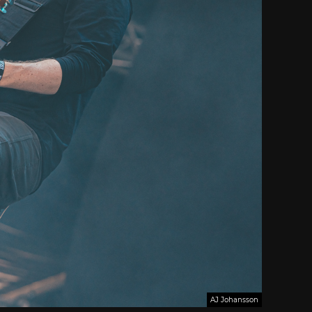
AJ Johansson