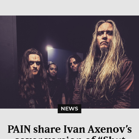
NEWS
PAIN share Ivan Axenov’s