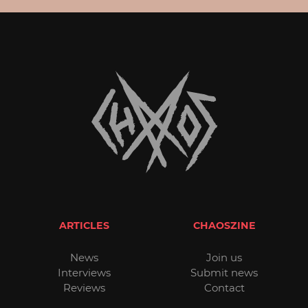
ARTICLES
CHAOSZINE
News
Join us
Interviews
Submit news
Reviews
Contact