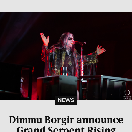
NEWS
Dimmu Borgir announce
Grand Serpent Rising