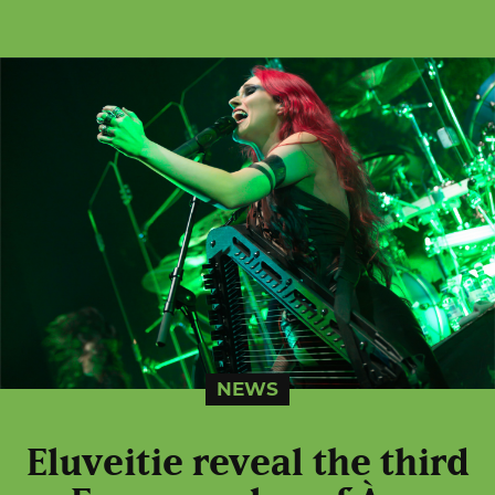
NEWS
Eluveitie reveal the third