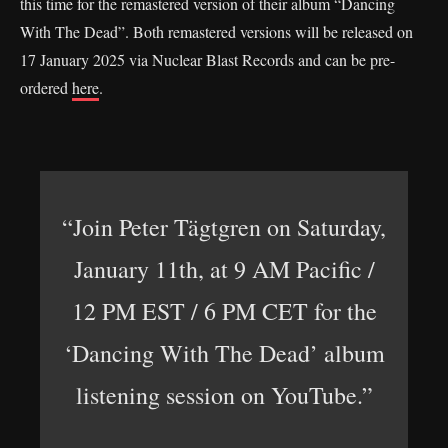
this time for the remastered version of their album “Dancing
With The Dead”. Both remastered versions will be released on
17 January 2025 via Nuclear Blast Records and can be pre-
ordered
here
.
“Join Peter Tägtgren on Saturday,
January 11th, at 9 AM Pacific /
12 PM EST / 6 PM CET for the
‘Dancing With The Dead’ album
listening session on YouTube.”