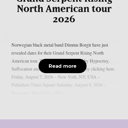
North American tour
2026
Norwegian black metal band Dimmu Borgir have just
revealed dates for their Grand Serpent Rising North
American tour. They’ll be accompanied by Hypocrisy,
Read more
Suffocation and Hulder. Get your tickets by clicking here.
Friday, August 7, 2026 – New York, NY, USA –
Palladium Times Square Saturday, August 8, 2026 –
Worcester, MA, USA – The...