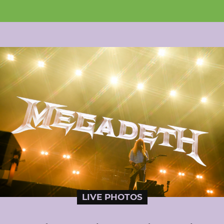
LIVE PHOTOS