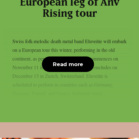
European leg of Ànv
Rising tour
Swiss folk-melodic death metal band Eluveitie will embark
on a European tour this winter, performing in the old
continent, as per MetalSucks. The tour commences on
Read more
November 11 in Brussels, Belgium, and concludes on
December 13 in Zurich, Switzerland. Eluveitie is
scheduled to perform in countries such as Germany,
Hungary, Poland, and France. Industrial metal...