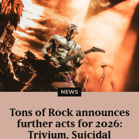
NEWS
Tons of Rock announces
further acts for 2026:
Trivium, Suicidal