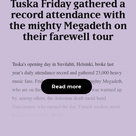
Tuska Friday gathered a
record attendance with
the mighty Megadeth on
their farewell tour
Tuska’s opening day in Suvilahti, Helsinki, broke last
year’s daily attendance record and gathered 23,000 heavy
music fans. Friday was crowned by the mighty Megadeth,
Read more
who are on their farewell tour. Megadeth was warmed up
by, among others, the Arizonan death metal band
Gatecreeper, who opened the day, Finnish modern metal
leader Lost Society, Welsh...