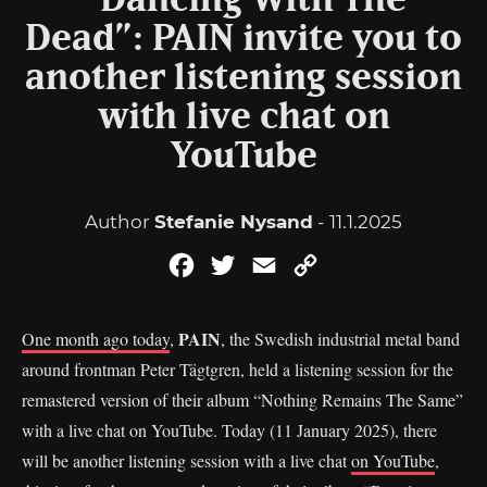
“Dancing With The
Dead”: PAIN invite you to
another listening session
with live chat on
YouTube
Author
Stefanie Nysand
- 11.1.2025
Facebook
Twitter
Email
Copy
Link
PAIN
One month ago today
,
, the Swedish industrial metal band
around frontman Peter Tägtgren, held a listening session for the
remastered version of their album “Nothing Remains The Same”
with a live chat on YouTube. Today (11 January 2025), there
will be another listening session with a live chat
on YouTube
,