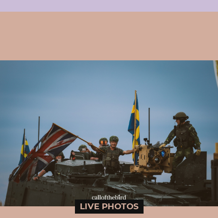
LIVE PHOTOS