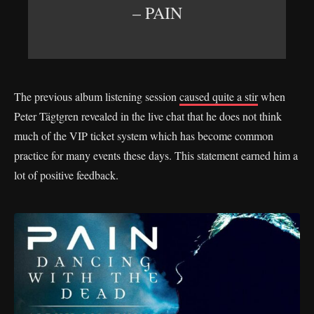
– PAIN
The previous album listening session
caused quite a stir
when
Peter Tägtgren revealed in the live chat that he does not think
much of the VIP ticket system which has become common
practice for many events these days. This statement earned him a
lot of positive feedback.