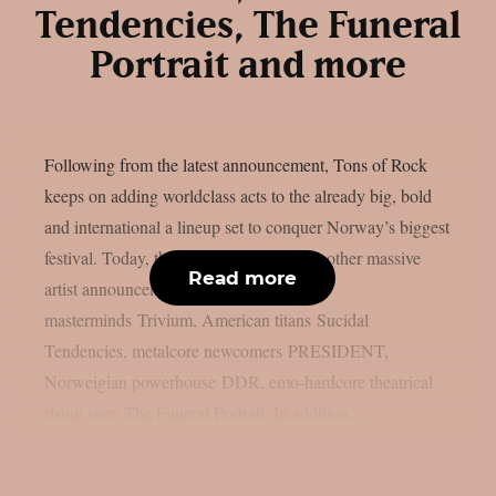
Tendencies, The Funeral
Portrait and more
Following from the latest announcement, Tons of Rock
keeps on adding worldclass acts to the already big, bold
and international a lineup set to conquer Norway’s biggest
festival. Today, the festival unveils yet another massive
Read more
artist announcement featuring: metal
masterminds Trivium, American titans Sucidal
Tendencies, metalcore newcomers PRESIDENT,
Norweigian powerhouse DDR, emo-hardcore theatrical
rising stars The Funeral Portrait. In addition,...