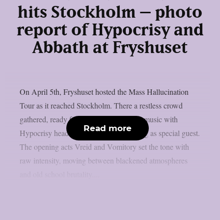
hits Stockholm – photo
report of Hypocrisy and
Abbath at Fryshuset
On April 5th, Fryshuset hosted the Mass Hallucination
Tour as it reached Stockholm. There a restless crowd
gathered, ready for a night full of heavy music with
Read more
Hypocrisy headlining and Abbath joining as special guest.
The opening acts Vreid and Vomitory set the tone with
raw intensity, moving between blackened atmospheres
and old school brutality....