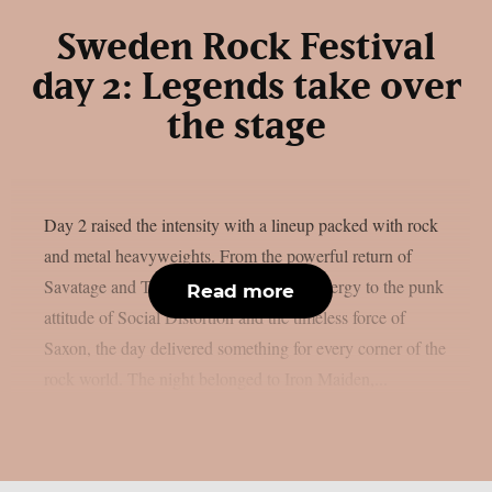
Sweden Rock Festival
day 2: Legends take over
the stage
Day 2 raised the intensity with a lineup packed with rock
and metal heavyweights. From the powerful return of
Savatage and Tom Morello’s explosive energy to the punk
Read more
attitude of Social Distortion and the timeless force of
Saxon, the day delivered something for every corner of the
rock world. The night belonged to Iron Maiden,...