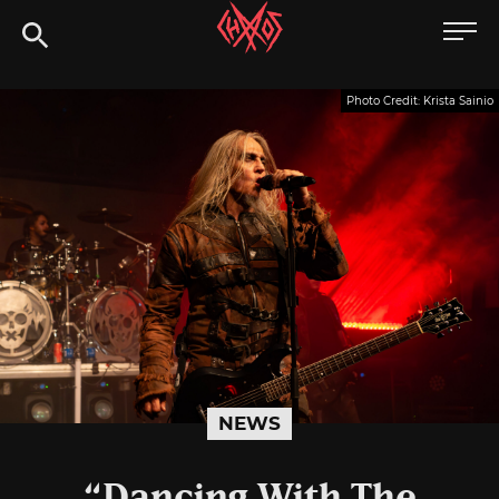
Skip
Chaoszine
to
content
Metal,
Photo Credit: Krista Sainio
Hardcore,
Indie,
Rock
NEWS