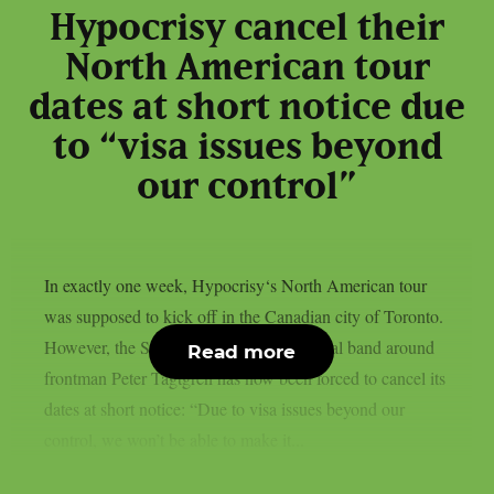
Hypocrisy cancel their
North American tour
dates at short notice due
to “visa issues beyond
our control”
In exactly one week, Hypocrisy‘s North American tour
was supposed to kick off in the Canadian city of Toronto.
However, the Swedish melodic death metal band around
Read more
frontman Peter Tägtgren has now been forced to cancel its
dates at short notice: “Due to visa issues beyond our
control, we won’t be able to make it...