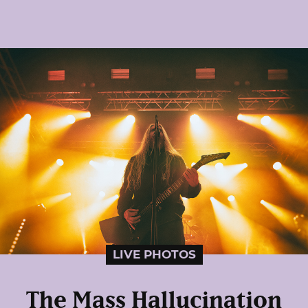
LIVE PHOTOS
The Mass Hallucination