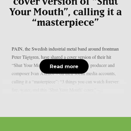
cover version of “Shut
Your Mouth”, calling it a
“masterpiece”
PAIN, the Swedish industrial metal band around frontman
Peter Tägtgren, have shared a cover version of their hit
“Shut Your Mouth” – performed by music producer and
Read more
composer Ivan Axenov – on their social media accounts,
calling it a “masterpiece”: “3 things you can watch forever:
fire, water, and this ‘Shut Your Mouth’ cover.” –...