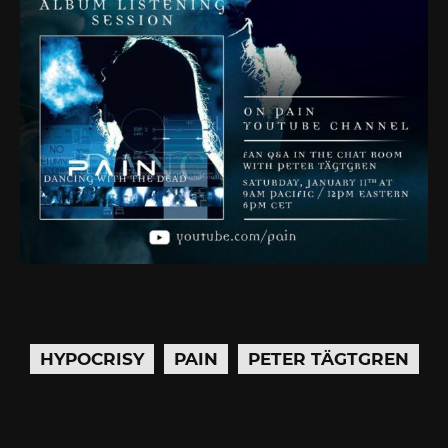
HYPOCRISY
PAIN
PETER TÄGTGREN