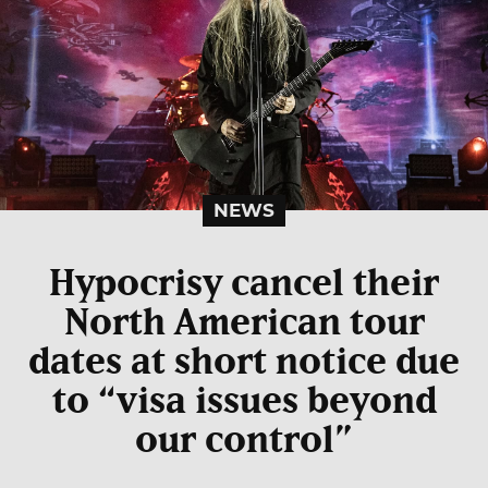
NEWS
Hypocrisy cancel their
North American tour
dates at short notice due
to “visa issues beyond
our control”