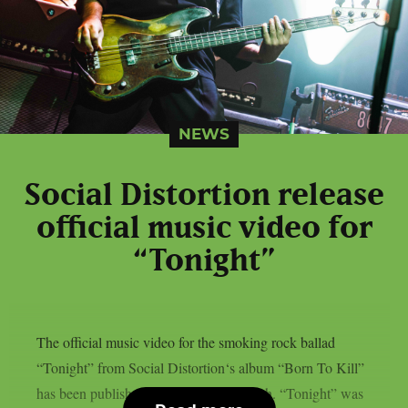
NEWS
Social Distortion release
official music video for
“Tonight”
The official music video for the smoking rock ballad
“Tonight” from Social Distortion‘s album “Born To Kill”
has been published, as per Blabbermouth. “Tonight” was