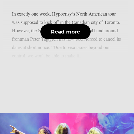
In exactly one week, Hypocrisy‘s North American tour
was supposed to kick off in the Canadian city of Toronto.
However, the Swedish melodic death metal band around
Read more
frontman Peter Tägtgren has now been forced to cancel its
dates at short notice: “Due to visa issues beyond our
control, we won’t be able to make it...