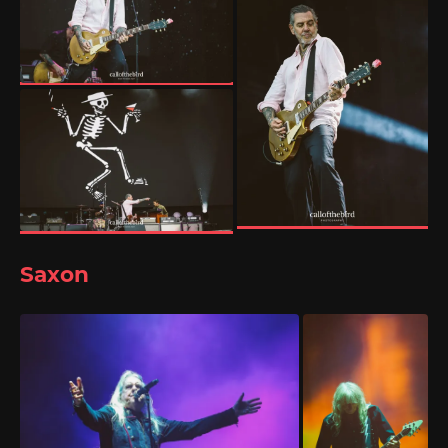
Saxon