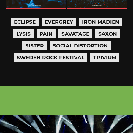
ECLIPSE
EVERGREY
IRON MADIEN
LYSIS
PAIN
SAVATAGE
SAXON
SISTER
SOCIAL DISTORTION
SWEDEN ROCK FESTIVAL
TRIVIUM