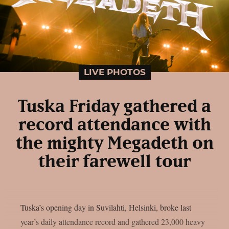
LIVE PHOTOS
Tuska Friday gathered a
record attendance with
the mighty Megadeth on
their farewell tour
Tuska’s opening day in Suvilahti, Helsinki, broke last
year’s daily attendance record and gathered 23,000 heavy