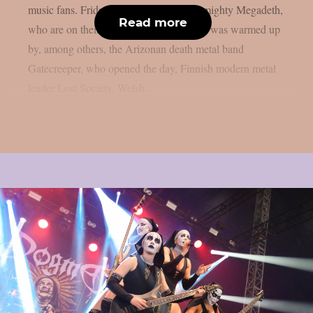
music fans. Friday was crowned by the mighty Megadeth,
Read more
who are on their farewell tour. Megadeth was warmed up
by, among others, the Arizonan death metal band
Gatecreeper, who opened the day, Finnish modern metal
leader Lost Society, Welsh...