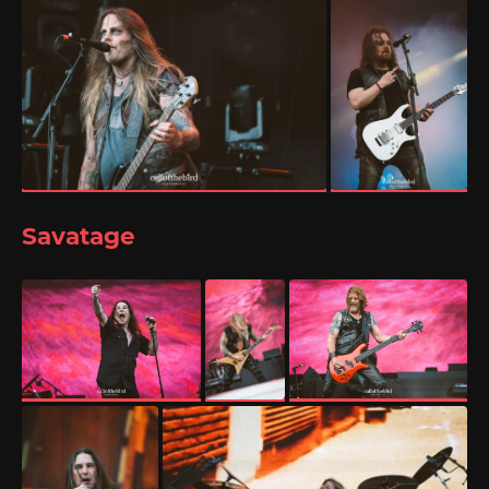
Savatage