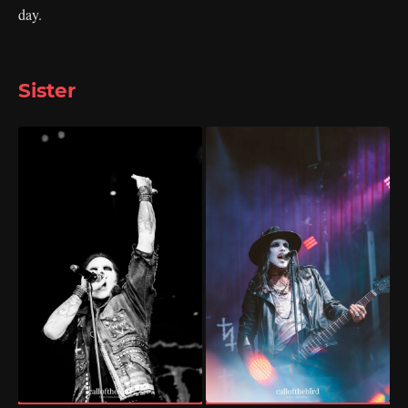
day.
Sister