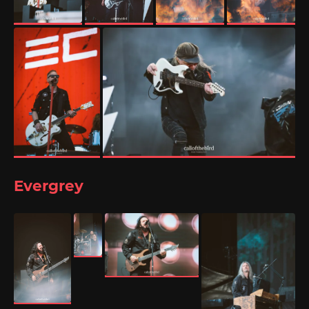
Evergrey