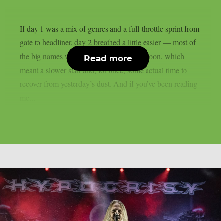
If day 1 was a mix of genres and a full-throttle sprint from
gate to headliner, day 2 breathed a little easier — most of
the big names weren’t due until late afternoon, which
Read more
meant a slower start and, for once, some actual time to
recover from yesterday’s dust. And if you’ve been reading
me...