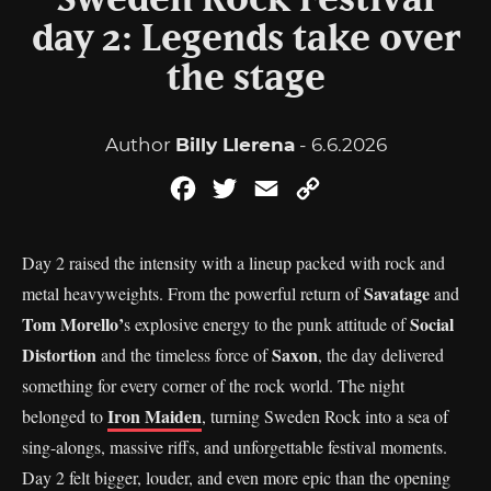
Sweden Rock Festival
day 2: Legends take over
the stage
Author
Billy Llerena
- 6.6.2026
Facebook
Twitter
Email
Copy
Link
Day 2 raised the intensity with a lineup packed with rock and
Savatage
metal heavyweights. From the powerful return of
and
Tom Morello’
Social
s explosive energy to the punk attitude of
Distortion
Saxon
and the timeless force of
, the day delivered
something for every corner of the rock world. The night
Iron Maiden
belonged to
, turning Sweden Rock into a sea of
sing-alongs, massive riffs, and unforgettable festival moments.
Day 2 felt bigger, louder, and even more epic than the opening