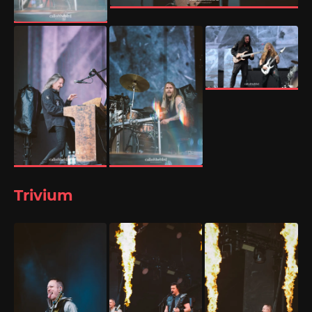
Trivium