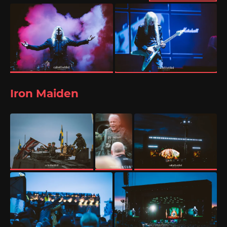
Iron Maiden