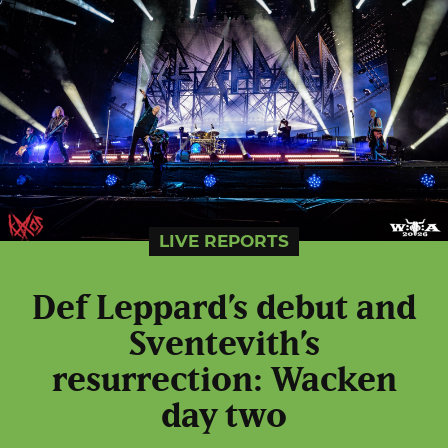
LIVE REPORTS
Def Leppard’s debut and
Sventevith’s
resurrection: Wacken
day two