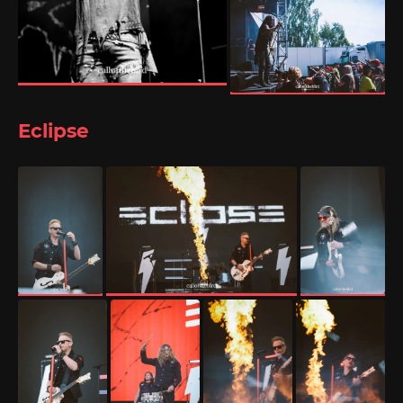
Eclipse