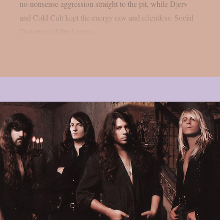
no-nonsense aggression straight to the pit, while Djerv
and Cold Cult kept the energy raw and relentless. Social
Distortion shifted gears...