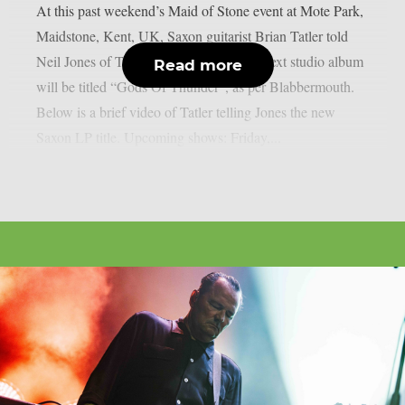
At this past weekend’s Maid of Stone event at Mote Park,
Maidstone, Kent, UK, Saxon guitarist Brian Tatler told
Neil Jones of TotalRock that the band’s next studio album
Read more
will be titled “Gods Of Thunder”, as per Blabbermouth.
Below is a brief video of Tatler telling Jones the new
Saxon LP title. Upcoming shows: Friday,...