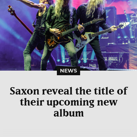
NEWS
Saxon reveal the title of
their upcoming new
album