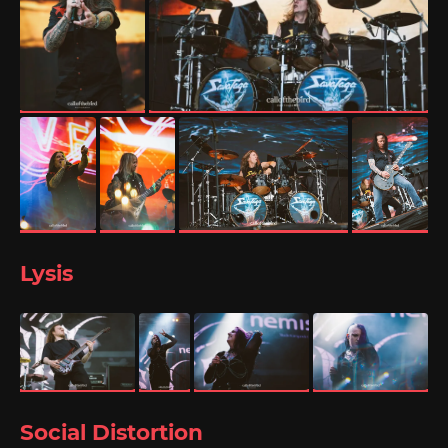
Lysis
Social Distortion