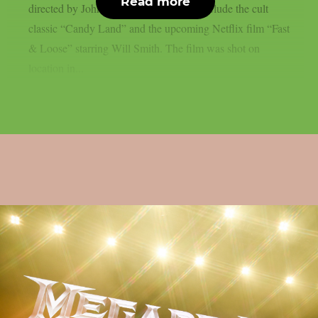
Read more
directed by John Swab, whose credits include the cult
classic “Candy Land” and the upcoming Netflix film “Fast
& Loose” starring Will Smith. The film was shot on
location in...