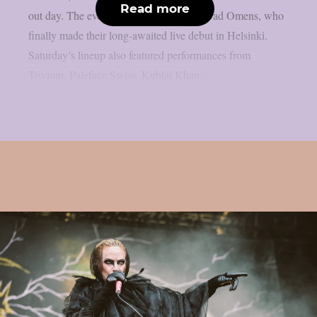
Read more
out day. The evening was headlined by Bad Omens, who
finally made their long-awaited live debut in Helsinki.
Saturday’s lineup also featured performances from
Trivium, Paleface Swiss, Kublai Khan...