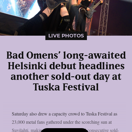
LIVE PHOTOS
Bad Omens’ long-awaited
Helsinki debut headlines
another sold-out day at
Tuska Festival
Saturday also drew a capacity crowd to Tuska Festival as
23,000 metal fans gathered under the scorching sun at
Suvilahti, making it the festival’s second consecutive sold-