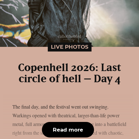
LIVE PHOTOS
Copenhell 2026: Last
circle of hell – Day 4
The final day, and the festival went out swinging.
Warkings opened with theatrical, larger-than-life power
metal, full armor and all, turning the stage into a battlefield
Read more
right from the start. Psychomosher followed with chaotic,